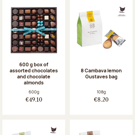
600 g box of
assorted chocolates
8 Cambava lemon
and chocolate
Gustaves bag
almonds
Net weight:
Net weight:
600g
108g
€49.10
€8.20