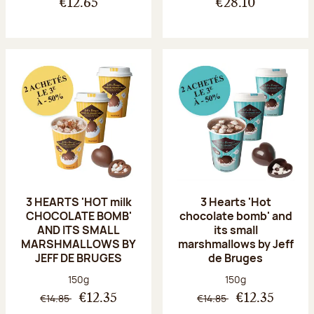
€12.65
€28.10
3 HEARTS 'HOT milk
3 Hearts 'Hot
CHOCOLATE BOMB'
chocolate bomb' and
AND ITS SMALL
its small
MARSHMALLOWS BY
marshmallows by Jeff
JEFF DE BRUGES
de Bruges
Net weight:
Net weight:
150g
150g
€14.85
€14.85
€12.35
€12.35