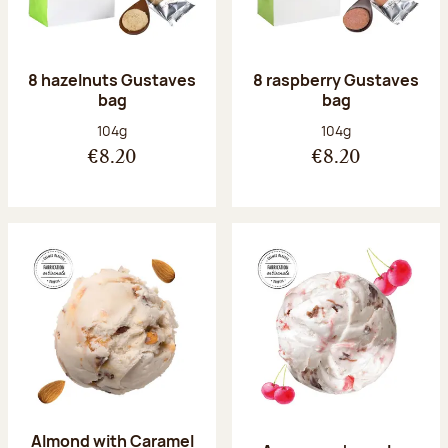
8 hazelnuts Gustaves
8 raspberry Gustaves
bag
bag
Net weight:
Net weight:
104g
104g
€8.20
€8.20
Almond with Caramel