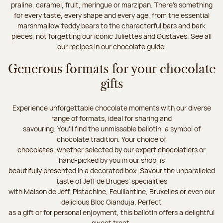
praline, caramel, fruit, meringue or marzipan. There's something
for every taste, every shape and every age, from the essential
marshmallow teddy bears to the characterful bars and bark
pieces, not forgetting our iconic Juliettes and Gustaves. See all
our recipes in our chocolate guide.
Generous formats for your chocolate
gifts
Experience unforgettable chocolate moments with our diverse
range of formats, ideal for sharing and
savouring. You'll find the unmissable ballotin, a symbol of
chocolate tradition. Your choice of
chocolates, whether selected by our expert chocolatiers or
hand-picked by you in our shop, is
beautifully presented in a decorated box. Savour the unparalleled
taste of Jeff de Bruges’ specialities
with Maison de Jeff, Pistachine, Feuillantine, Bruxelles or even our
delicious Bloc Gianduja. Perfect
as a gift or for personal enjoyment, this ballotin offers a delightful
sweet treat.