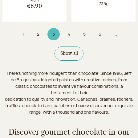
From
Net weight:
735g
€8.90
1
2
3
4
5
6
...
Page
Page
Page 3 on 9
Page
Page
Page
Show all
There's nothing more indulgent than chocolate! Since 1986, Jeff
de Bruges has delighted palates with creative recipes, from
classic chocolates to inventive flavour combinations, a
testament to their
dedication to quality and innovation. Ganaches, pralines, rochers,
truffles, chocolate bars, ballotins or boxes: discover our exquisite
range, with a thousand and one flavours.
Discover gourmet chocolate in our