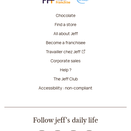
Chocolate
Find a store
All about Jeff
Become a franchisee
Travailler chez Jeff
Corporate sales
Help ?
The Jeff Club
Accessibility : non-compliant
Follow jeff's daily life