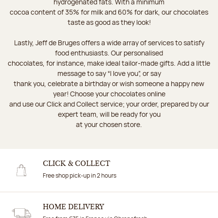
hydrogenated fats. With a minimum
cocoa content of 35% for milk and 60% for dark, our chocolates
taste as good as they look!
Lastly, Jeff de Bruges offers a wide array of services to satisfy
food enthusiasts. Our personalised
chocolates, for instance, make ideal tailor-made gifts. Add a little
message to say “I love you”, or say
thank you, celebrate a birthday or wish someone a happy new
year! Choose your chocolates online
and use our Click and Collect service; your order, prepared by our
expert team, will be ready for you
at your chosen store.
CLICK & COLLECT
Free shop pick-up in 2 hours
HOME DELIVERY