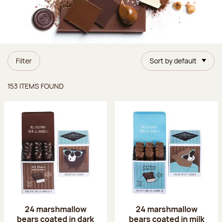
Filter
Sort by default
Items found
153 ITEMS FOUND
24 marshmallow
24 marshmallow
bears coated in dark
bears coated in milk