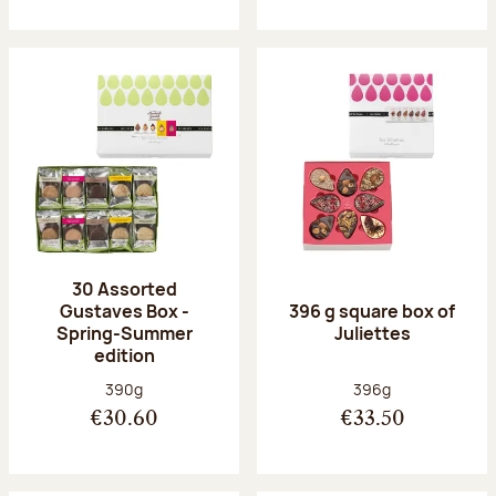
30 Assorted
Gustaves Box -
396 g square box of
Spring-Summer
Juliettes
edition
Net weight:
Net weight:
390g
396g
€30.60
€33.50