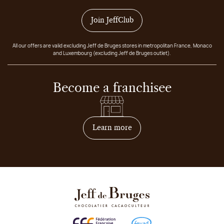
Join JeffClub
All our offers are valid excluding Jeff de Bruges stores in metropolitan France, Monaco
and Luxembourg (excluding Jeff de Bruges outlet).
Become a franchisee
on how to become franchis
Learn more