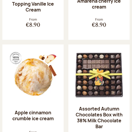
Amarena cherry Ice
Topping Vanille Ice
cream
Cream
From
From
€8.90
€8.90
Assorted Autumn
Apple cinnamon
Chocolates Box with
crumble ice cream
38% Milk Chocolate
Bar