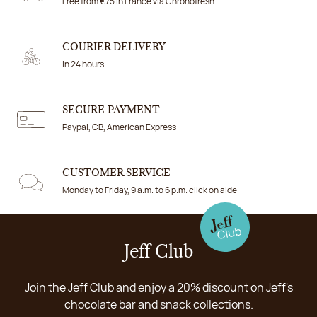
Free from €75 in France via Chronofresh
COURIER DELIVERY
In 24 hours
SECURE PAYMENT
Paypal, CB, American Express
CUSTOMER SERVICE
Monday to Friday, 9 a.m. to 6 p.m. click on aide
Jeff Club
Join the Jeff Club and enjoy a 20% discount on Jeff's
chocolate bar and snack collections.