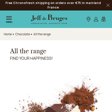
Free Chronofresh shipping on orders over €75 in mainland
Jump to navigation
France
Clo
Jump to the main content
Jump to the footer
Our stores
Log in
My car
MENU
Home
Chocolate
All the range
All the range
FIND YOUR HAPPINESS!