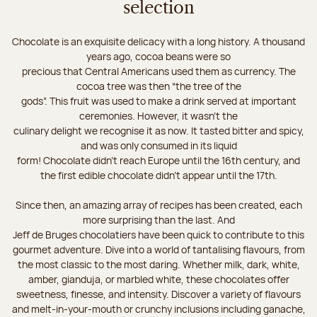
selection
Chocolate is an exquisite delicacy with a long history. A thousand
years ago, cocoa beans were so
precious that Central Americans used them as currency. The
cocoa tree was then “the tree of the
gods”. This fruit was used to make a drink served at important
ceremonies. However, it wasn’t the
culinary delight we recognise it as now. It tasted bitter and spicy,
and was only consumed in its liquid
form! Chocolate didn’t reach Europe until the 16th century, and
the first edible chocolate didn’t appear until the 17th.
Since then, an amazing array of recipes has been created, each
more surprising than the last. And
Jeff de Bruges chocolatiers have been quick to contribute to this
gourmet adventure. Dive into a world of tantalising flavours, from
the most classic to the most daring. Whether milk, dark, white,
amber, gianduja, or marbled white, these chocolates offer
sweetness, finesse, and intensity. Discover a variety of flavours
and melt-in-your-mouth or crunchy inclusions including ganache,