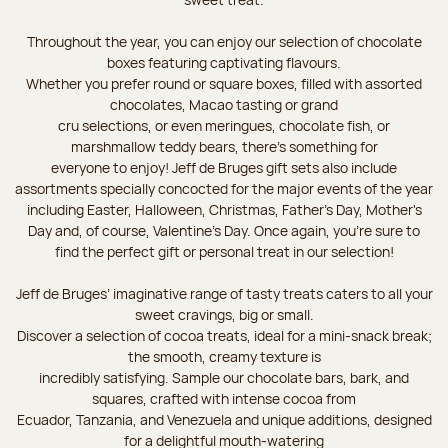
Throughout the year, you can enjoy our selection of chocolate
boxes featuring captivating flavours.
Whether you prefer round or square boxes, filled with assorted
chocolates, Macao tasting or grand
cru selections, or even meringues, chocolate fish, or
marshmallow teddy bears, there’s something for
everyone to enjoy! Jeff de Bruges gift sets also include
assortments specially concocted for the major events of the year
including Easter, Halloween, Christmas, Father's Day, Mother's
Day and, of course, Valentine's Day. Once again, you’re sure to
find the perfect gift or personal treat in our selection!
Jeff de Bruges’ imaginative range of tasty treats caters to all your
sweet cravings, big or small.
Discover a selection of cocoa treats, ideal for a mini-snack break;
the smooth, creamy texture is
incredibly satisfying. Sample our chocolate bars, bark, and
squares, crafted with intense cocoa from
Ecuador, Tanzania, and Venezuela and unique additions, designed
for a delightful mouth-watering