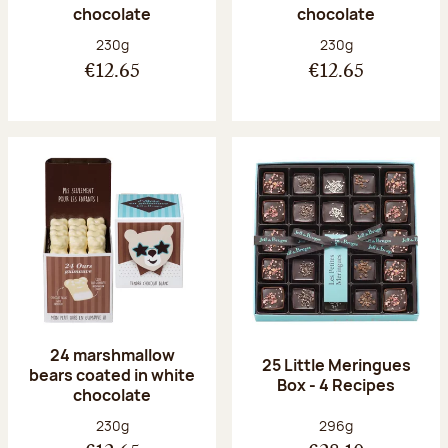
chocolate
chocolate
Net weight:
Net weight:
230g
230g
€12.65
€12.65
24 marshmallow
25 Little Meringues
bears coated in white
Box - 4 Recipes
chocolate
Net weight:
Net weight:
230g
296g