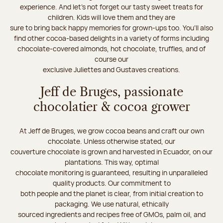
experience. And let's not forget our tasty sweet treats for
children. Kids will love them and they are
sure to bring back happy memories for grown-ups too. You’ll also
find other cocoa-based delights in a variety of forms including
chocolate-covered almonds, hot chocolate, truffles, and of
course our
exclusive Juliettes and Gustaves creations.
Jeff de Bruges, passionate
chocolatier & cocoa grower
At Jeff de Bruges, we grow cocoa beans and craft our own
chocolate. Unless otherwise stated, our
couverture chocolate is grown and harvested in Ecuador, on our
plantations. This way, optimal
chocolate monitoring is guaranteed, resulting in unparalleled
quality products. Our commitment to
both people and the planet is clear, from initial creation to
packaging. We use natural, ethically
sourced ingredients and recipes free of GMOs, palm oil, and