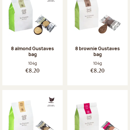
8 almond Gustaves
8 brownie Gustaves
bag
bag
Net weight:
Net weight:
104g
104g
€8.20
€8.20