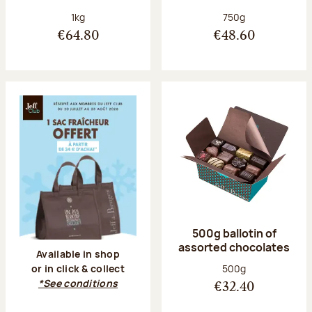
Net weight:
Net weight:
1kg
750g
€64.80
€48.60
500g ballotin of
assorted chocolates
Available in shop
Net weight:
500g
or in click & collect
*See conditions
€32.40