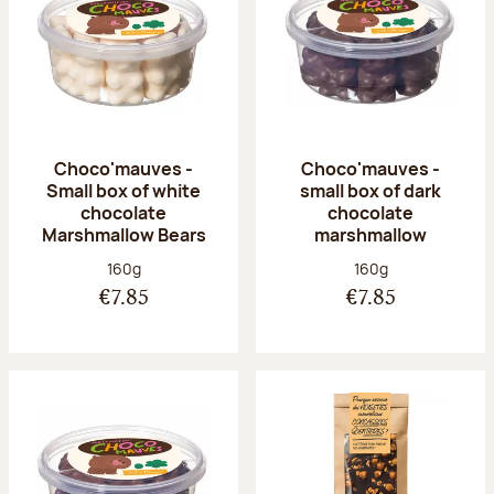
Choco'mauves -
Choco'mauves -
Small box of white
small box of dark
chocolate
chocolate
Marshmallow Bears
marshmallow
Net weight:
Net weight:
160g
160g
€7.85
€7.85