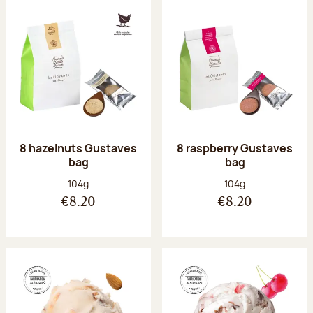
8 hazelnuts Gustaves
8 raspberry Gustaves
bag
bag
Net weight:
Net weight:
104g
104g
€8.20
€8.20