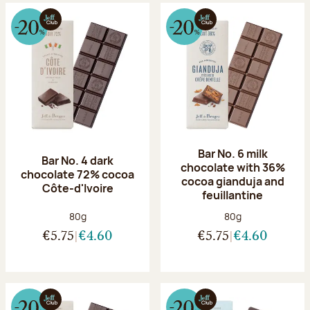
Bar No. 6 milk
Bar No. 4 dark
chocolate with 36%
chocolate 72% cocoa
cocoa gianduja and
Côte-d'Ivoire
feuillantine
Net weight:
Net weight:
80g
80g
€5.75
€4.60
€5.75
€4.60