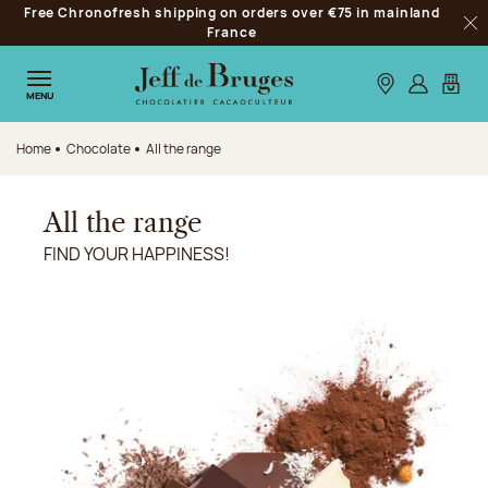
Free Chronofresh shipping on orders over €75 in mainland
Jump to navigation
France
Clo
Jump to the main content
Jump to the footer
Our stores
Log in
My car
MENU
Home
Chocolate
All the range
All the range
FIND YOUR HAPPINESS!