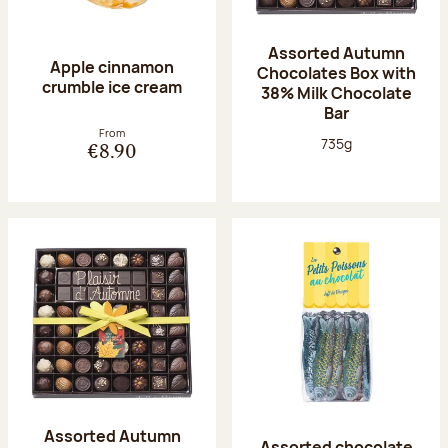
Assorted Autumn
Apple cinnamon
Chocolates Box with
crumble ice cream
38% Milk Chocolate
Bar
From
Net weight:
735g
€8.90
Assorted Autumn
Assorted chocolate