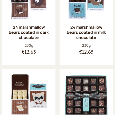
24 marshmallow
24 marshmallow
bears coated in dark
bears coated in milk
chocolate
chocolate
Net weight:
Net weight:
230g
230g
€12.65
€12.65