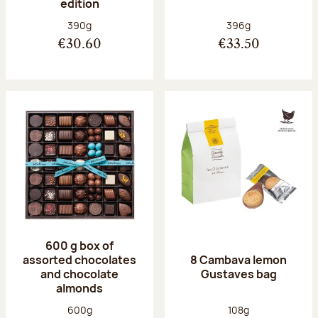
edition
Net weight:
Net weight:
390g
396g
€30.60
€33.50
600 g box of
assorted chocolates
8 Cambava lemon
and chocolate
Gustaves bag
almonds
Net weight:
Net weight:
600g
108g