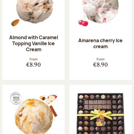
Almond with Caramel
Amarena cherry Ice
Topping Vanille Ice
cream
Cream
From
From
€8.90
€8.90