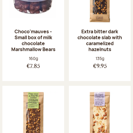
Choco'mauves -
Extra bitter dark
Small box of milk
chocolate slab with
chocolate
caramelized
Marshmallow Bears
hazelnuts
Net weight:
Net weight:
160g
135g
€7.85
€9.95