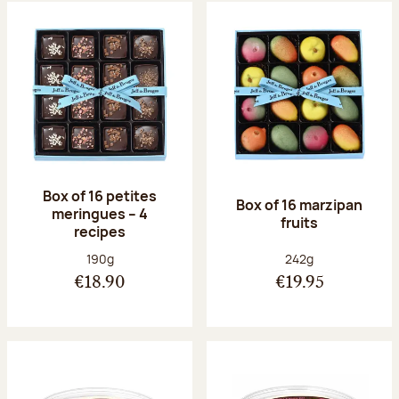
Box of 16 petites
Box of 16 marzipan
meringues – 4
fruits
recipes
Net weight:
Net weight:
190g
242g
€18.90
€19.95