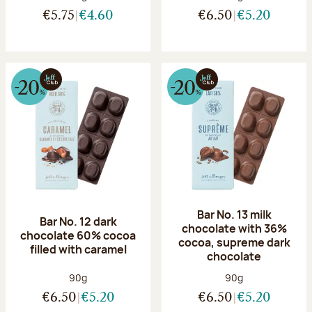
€5.75
€4.60
€6.50
€5.20
Bar No. 13 milk
Bar No. 12 dark
chocolate with 36%
chocolate 60% cocoa
cocoa, supreme dark
filled with caramel
chocolate
Net weight:
Net weight:
90g
90g
€6.50
€5.20
€6.50
€5.20