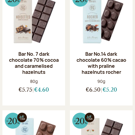
Bar No. 7 dark
Bar No.14 dark
chocolate 70% cocoa
chocolate 60% cacao
and caramelised
with praline
hazelnuts
hazelnuts rocher
Net weight:
Net weight:
80g
90g
€5.75
€4.60
€6.50
€5.20