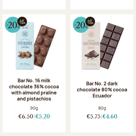
Bar No. 16 milk
Bar No. 2 dark
chocolate 36% cocoa
chocolate 80% cocoa
with almond praline
Ecuador
and pistachios
Net weight:
Net weight:
90g
80g
€6.50
€5.20
€5.75
€4.60