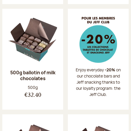
Enjoy everyday
-20%
on
500g ballotin of milk
our chocolate bars and
chocolates
Jeff snacking thanks to
Net weight:
500g
our loyalty program: the
Jeff Club.
€32.40