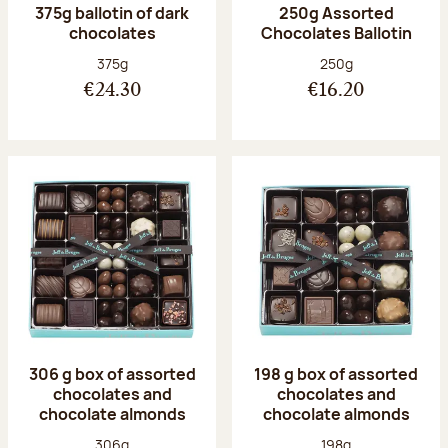
375g ballotin of dark
250g Assorted
chocolates
Chocolates Ballotin
Net weight:
Net weight:
375g
250g
€24.30
€16.20
306 g box of assorted
198 g box of assorted
chocolates and
chocolates and
chocolate almonds
chocolate almonds
Net weight:
Net weight:
306g
198g