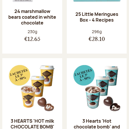
24 marshmallow
25 Little Meringues
bears coated in white
Box - 4 Recipes
chocolate
Net weight:
Net weight:
230g
296g
€12.65
€28.10
3 HEARTS 'HOT milk
3 Hearts 'Hot
CHOCOLATE BOMB'
chocolate bomb' and