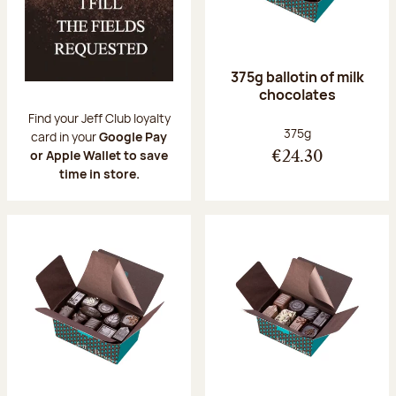
375g ballotin of milk
chocolates
Find your Jeff Club loyalty
Net weight:
375g
card in your
Google Pay
or Apple Wallet to save
€24.30
time in store.