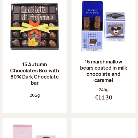
16 marshmallow
15 Autumn
bears coated in milk
Chocolates Box with
chocolate and
80% Dark Chocolate
caramel
bar
Net weight:
245g
Net weight:
262g
€14.30