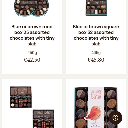
Blue or brown rond
Blue or brown square
box 25 assorted
box 32 assorted
chocolates with tiny
chocolates with tiny
slab
slab
Net weight:
Net weight:
350g
435g
€42.50
€45.80