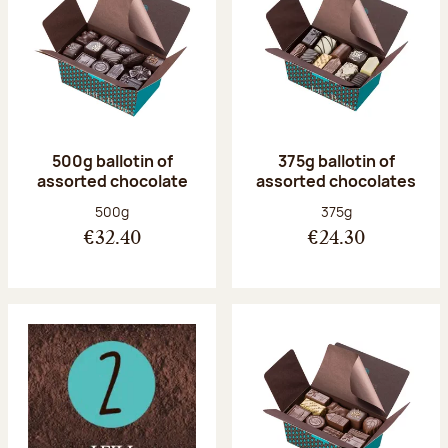
500g ballotin of
375g ballotin of
assorted chocolate
assorted chocolates
Net weight:
Net weight:
500g
375g
€32.40
€24.30