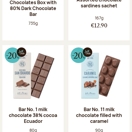
Chocolates Box with
sardines sachet
80% Dark Chocolate
Bar
Net weight:
167g
Net weight:
735g
€12.90
Bar No. 1 milk
Bar No. 11 milk
chocolate 38% cocoa
chocolate filled with
Ecuador
caramel
Net weight:
Net weight:
80g
90g