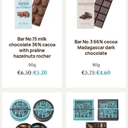
Bar No.15 milk
Bar No.3 66% cocoa
chocolate 36% cacoa
Madagascar dark
with praline
chocolate
hazelnuts rocher
Net weight:
Net weight:
90g
80g
€6.50
€5.20
€5.75
€4.60