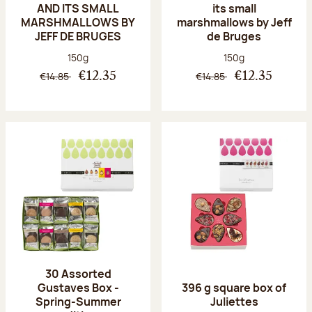
AND ITS SMALL
its small
MARSHMALLOWS BY
marshmallows by Jeff
JEFF DE BRUGES
de Bruges
Net weight:
Net weight:
150g
150g
€14.85
€14.85
€12.35
€12.35
30 Assorted
Gustaves Box -
396 g square box of
Spring-Summer
Juliettes