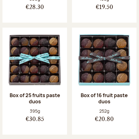
€28.30
€19.50
Box of 25 fruits paste
Box of 16 fruit paste
duos
duos
Net weight:
Net weight:
395g
252g
€30.85
€20.80