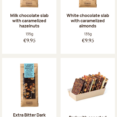
Milk chocolate slab
White chocolate slab
with caramelized
with caramelized
hazelnuts
almonds
Net weight:
Net weight:
135g
135g
€9.95
€9.95
Extra Bitter Dark