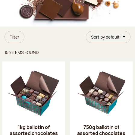
Filter
Sort by default
Items found
153 ITEMS FOUND
1kg ballotin of
750g ballotin of
assorted chocolates
assorted chocolates