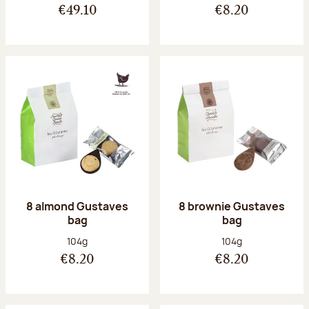
€49.10
€8.20
8 almond Gustaves
8 brownie Gustaves
bag
bag
Net weight:
Net weight:
104g
104g
€8.20
€8.20