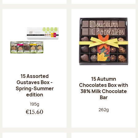
15 Assorted
15 Autumn
Gustaves Box -
Chocolates Box with
Spring-Summer
38% Milk Chocolate
edition
Bar
Net weight:
195g
Net weight:
262g
€15.60