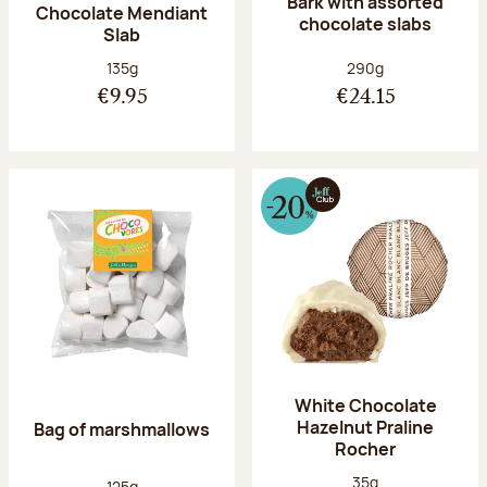
Bark with assorted
Chocolate Mendiant
chocolate slabs
Slab
Net weight:
Net weight:
135g
290g
€9.95
€24.15
White Chocolate
Hazelnut Praline
Bag of marshmallows
Rocher
Net weight:
35g
Net weight:
125g