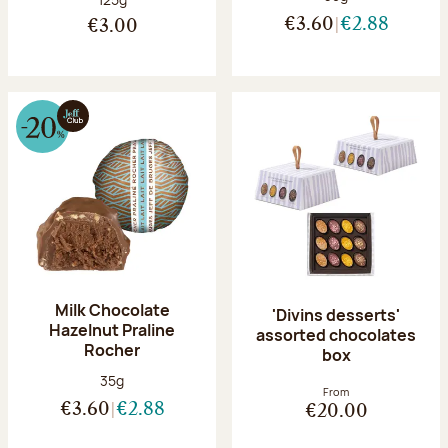
€3.60
€2.88
€3.00
Milk Chocolate
'Divins desserts'
Hazelnut Praline
assorted chocolates
Rocher
box
Net weight:
35g
From
€3.60
€2.88
€20.00