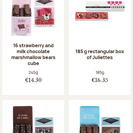
16 strawberry and
milk chocolate
185 g rectangular box
marshmallow bears
of Juliettes
cube
Net weight:
Net weight:
245g
185g
€14.30
€16.35