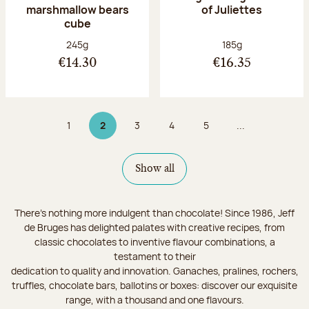
marshmallow bears
of Juliettes
cube
Net weight:
Net weight:
245g
185g
€14.30
€16.35
1
2
3
4
5
...
Page
Page 2 on 9
Page
Page
Page
Show all
There's nothing more indulgent than chocolate! Since 1986, Jeff
de Bruges has delighted palates with creative recipes, from
classic chocolates to inventive flavour combinations, a
testament to their
dedication to quality and innovation. Ganaches, pralines, rochers,
truffles, chocolate bars, ballotins or boxes: discover our exquisite
range, with a thousand and one flavours.