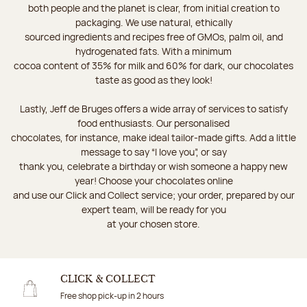
both people and the planet is clear, from initial creation to
packaging. We use natural, ethically
sourced ingredients and recipes free of GMOs, palm oil, and
hydrogenated fats. With a minimum
cocoa content of 35% for milk and 60% for dark, our chocolates
taste as good as they look!
Lastly, Jeff de Bruges offers a wide array of services to satisfy
food enthusiasts. Our personalised
chocolates, for instance, make ideal tailor-made gifts. Add a little
message to say “I love you”, or say
thank you, celebrate a birthday or wish someone a happy new
year! Choose your chocolates online
and use our Click and Collect service; your order, prepared by our
expert team, will be ready for you
at your chosen store.
CLICK & COLLECT
Free shop pick-up in 2 hours