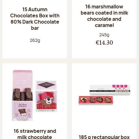
16 marshmallow
15 Autumn
bears coated in milk
Chocolates Box with
chocolate and
80% Dark Chocolate
caramel
bar
Net weight:
245g
Net weight:
262g
€14.30
16 strawberry and
milk chocolate
185 g rectangular box