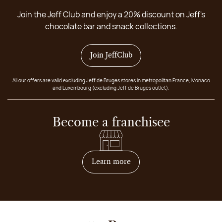
Join the Jeff Club and enjoy a 20% discount on Jeff's
chocolate bar and snack collections.
Join JeffClub
All our offers are valid excluding Jeff de Bruges stores in metropolitan France, Monaco
and Luxembourg (excluding Jeff de Bruges outlet).
Become a franchisee
on how to become franchis
Learn more