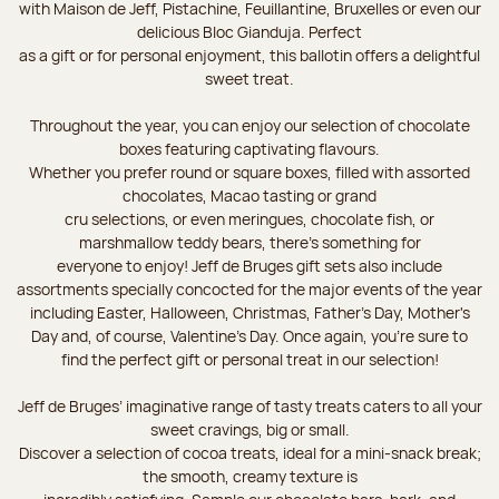
with Maison de Jeff, Pistachine, Feuillantine, Bruxelles or even our
delicious Bloc Gianduja. Perfect
as a gift or for personal enjoyment, this ballotin offers a delightful
sweet treat.
Throughout the year, you can enjoy our selection of chocolate
boxes featuring captivating flavours.
Whether you prefer round or square boxes, filled with assorted
chocolates, Macao tasting or grand
cru selections, or even meringues, chocolate fish, or
marshmallow teddy bears, there’s something for
everyone to enjoy! Jeff de Bruges gift sets also include
assortments specially concocted for the major events of the year
including Easter, Halloween, Christmas, Father's Day, Mother's
Day and, of course, Valentine's Day. Once again, you’re sure to
find the perfect gift or personal treat in our selection!
Jeff de Bruges’ imaginative range of tasty treats caters to all your
sweet cravings, big or small.
Discover a selection of cocoa treats, ideal for a mini-snack break;
the smooth, creamy texture is