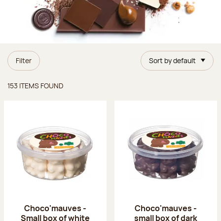
Filter
Sort by default
Items found
153 ITEMS FOUND
Choco'mauves -
Choco'mauves -
Small box of white
small box of dark