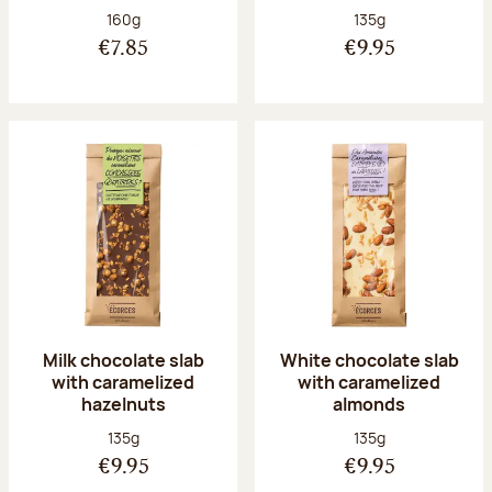
Net weight:
Net weight:
160g
135g
€7.85
€9.95
Milk chocolate slab
White chocolate slab
with caramelized
with caramelized
hazelnuts
almonds
Net weight:
Net weight:
135g
135g
€9.95
€9.95