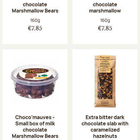
chocolate
chocolate
Marshmallow Bears
marshmallow
Net weight:
Net weight:
160g
160g
€7.85
€7.85
Choco'mauves -
Extra bitter dark
Small box of milk
chocolate slab with
chocolate
caramelized
Marshmallow Bears
hazelnuts