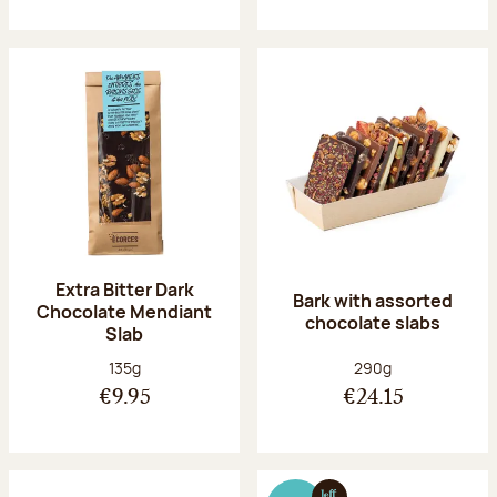
Extra Bitter Dark
Bark with assorted
Chocolate Mendiant
chocolate slabs
Slab
Net weight:
Net weight:
135g
290g
€9.95
€24.15