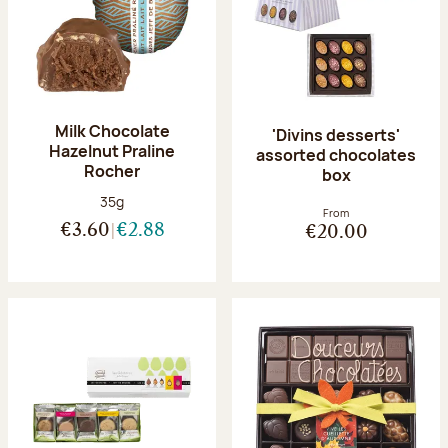
Milk Chocolate
'Divins desserts'
Hazelnut Praline
assorted chocolates
Rocher
box
Net weight:
35g
From
€3.60
€2.88
€20.00