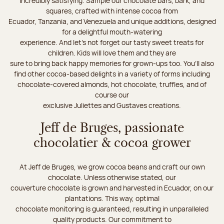
incredibly satisfying. Sample our chocolate bars, bark, and
squares, crafted with intense cocoa from
Ecuador, Tanzania, and Venezuela and unique additions, designed
for a delightful mouth-watering
experience. And let's not forget our tasty sweet treats for
children. Kids will love them and they are
sure to bring back happy memories for grown-ups too. You’ll also
find other cocoa-based delights in a variety of forms including
chocolate-covered almonds, hot chocolate, truffles, and of
course our
exclusive Juliettes and Gustaves creations.
Jeff de Bruges, passionate
chocolatier & cocoa grower
At Jeff de Bruges, we grow cocoa beans and craft our own
chocolate. Unless otherwise stated, our
couverture chocolate is grown and harvested in Ecuador, on our
plantations. This way, optimal
chocolate monitoring is guaranteed, resulting in unparalleled
quality products. Our commitment to