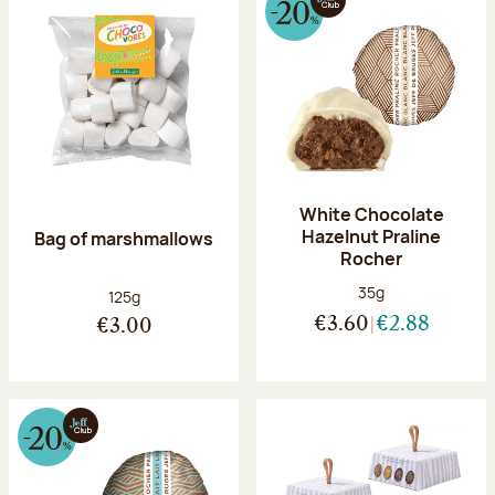
White Chocolate
Hazelnut Praline
Bag of marshmallows
Rocher
Net weight:
35g
Net weight:
125g
€3.60
€2.88
€3.00