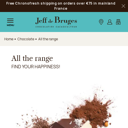
Free Chronofresh shipping on orders over €75 in mainland
Jump to navigation
France
Clo
Jump to the main content
Jump to the footer
Our stores
Log in
My car
MENU
Home
Chocolate
All the range
All the range
FIND YOUR HAPPINESS!