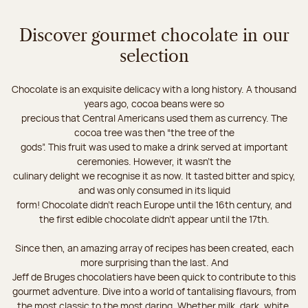
Discover gourmet chocolate in our
selection
Chocolate is an exquisite delicacy with a long history. A thousand
years ago, cocoa beans were so
precious that Central Americans used them as currency. The
cocoa tree was then “the tree of the
gods”. This fruit was used to make a drink served at important
ceremonies. However, it wasn’t the
culinary delight we recognise it as now. It tasted bitter and spicy,
and was only consumed in its liquid
form! Chocolate didn’t reach Europe until the 16th century, and
the first edible chocolate didn’t appear until the 17th.
Since then, an amazing array of recipes has been created, each
more surprising than the last. And
Jeff de Bruges chocolatiers have been quick to contribute to this
gourmet adventure. Dive into a world of tantalising flavours, from
the most classic to the most daring. Whether milk, dark, white,