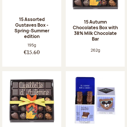
15 Assorted
15 Autumn
Gustaves Box -
Chocolates Box with
Spring-Summer
38% Milk Chocolate
edition
Bar
Net weight:
195g
Net weight:
262g
€15.60