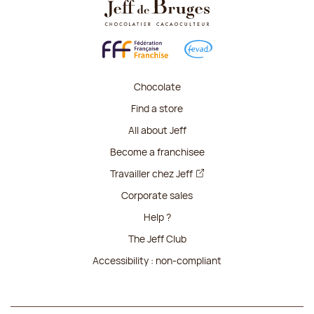
Chocolate
Find a store
All about Jeff
Become a franchisee
Travailler chez Jeff
Corporate sales
Help ?
The Jeff Club
Accessibility : non-compliant