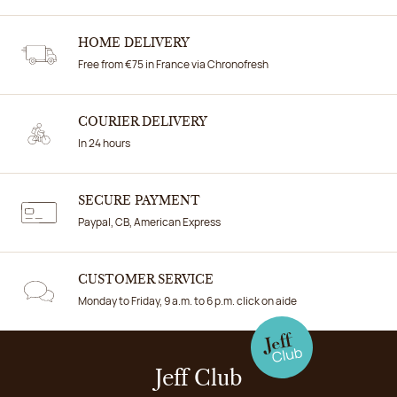
HOME DELIVERY
Free from €75 in France via Chronofresh
COURIER DELIVERY
In 24 hours
SECURE PAYMENT
Paypal, CB, American Express
CUSTOMER SERVICE
Monday to Friday, 9 a.m. to 6 p.m. click on aide
Jeff Club