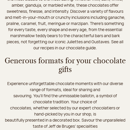
amber, gianduja, or marbled white, these chocolates offer
sweetness, finesse, and intensity. Discover a variety of flavours
and melt-in-your-mouth or crunchy inclusions including ganache,
praline, caramel, fruit, meringue or marzipan. There's something
for every taste, every shape and every age, from the essential
marshmallow teddy bears to the characterful bars and bark
pieces, not forgetting our iconic Juliettes and Gustaves. See all
our recipes in our chocolate guide.
Generous formats for your chocolate
gifts
Experience unforgettable chocolate moments with our diverse
range of formats, ideal for sharing and
savouring. You'll find the unmissable ballotin, a symbol of
chocolate tradition. Your choice of
chocolates, whether selected by our expert chocolatiers or
hand-picked by you in our shop, is
beautifully presented in a decorated box. Savour the unparalleled
taste of Jeff de Bruges’ specialities