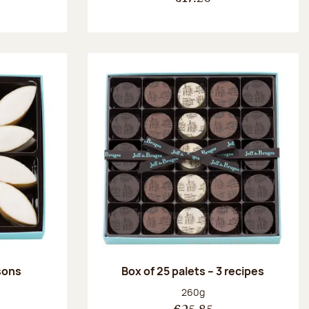
ssons
Box of 25 palets – 3 recipes
:
Net weight:
260g