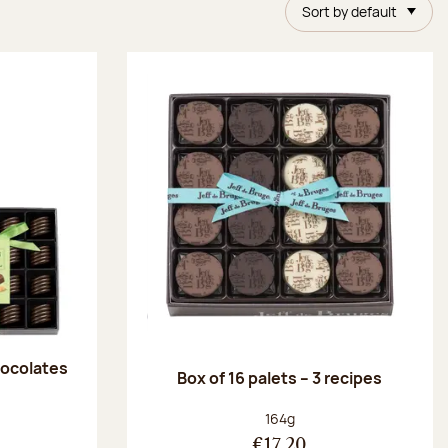
Sort by default
chocolates
Box of 16 palets – 3 recipes
:
Net weight:
164g
€17.20