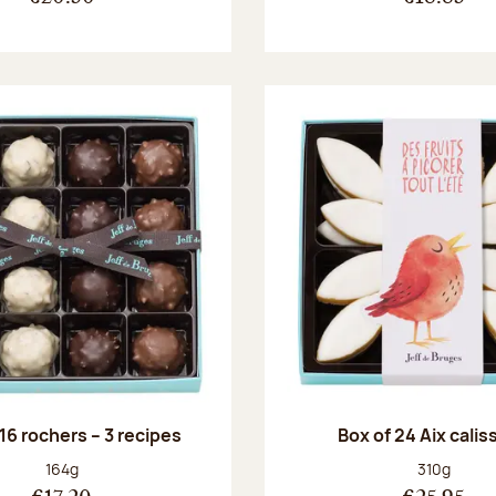
 16 rochers – 3 recipes
Box of 24 Aix cali
Net weight:
Net weight
164g
310g