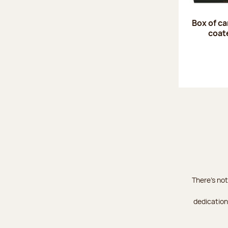
Box of c
coat
There's not
dedication 