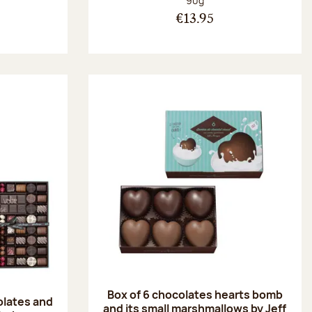
90g
€13.95
Box of 6 chocolates hearts bomb
olates and
and its small marshmallows by Jeff