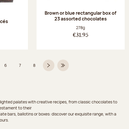
Brown or blue rectangular box of
23 assorted chocolates
acés
Net weight:
278g
€31.95
6
7
8
 5 on 9
Page
Page
Page
Next page
Last Page
ighted palates with creative recipes, from classic chocolates to
testament to their
ate bars, ballotins or boxes: discover our exquisite range, with a
ours.