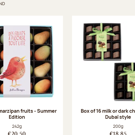
UND
found
 marzipan fruits - Summer
Box of 16 milk or dark 
Edition
Dubaï style
Net weight:
Net weight
242g
200g
€20.50
€18.85