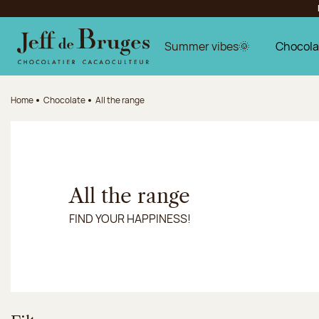
Jump to navigation
Jump to the main content
Jump to the footer
Summer vibes🌞
Chocola
Home
Chocolate
All the range
All the range
FIND YOUR HAPPINESS!