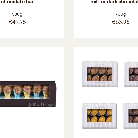
chocolate bar
milk or dark chocola
Net weight:
Net weight
580g
760g
€49.75
€63.95