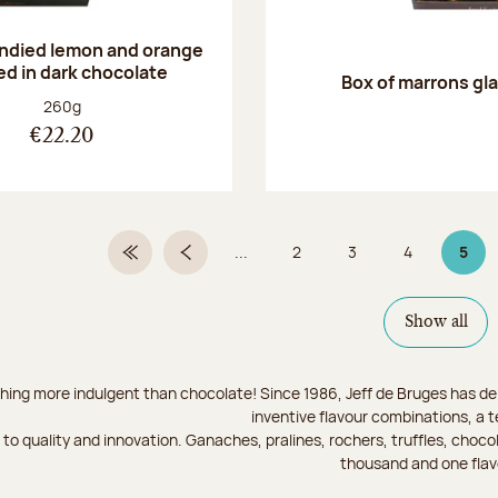
andied lemon and orange
ed in dark chocolate
Box of marrons gl
Net weight:
260g
€22.20
...
2
3
4
5
First Page
Previous page
Page
Page
Page
Page
Show all
hing more indulgent than chocolate! Since 1986, Jeff de Bruges has del
inventive flavour combinations, a 
to quality and innovation. Ganaches, pralines, rochers, truffles, chocol
thousand and one flav