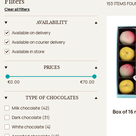
Filters
153 ITEMS FO
Items 
Clear all filters
AVAILABILITY
Availability
Available on delivery
Available on courier delivery
Available in store
PRICES
€0.00
€70.00
TYPE OF CHOCOLATES
Type of chocolates
Milk chocolate
(42)
Box of 16
Dark chocolate
(31)
White chocolate
(4)