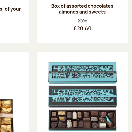
Box of assorted chocolates
s’ of your
almonds and sweets
Net weight:
220g
€20.60