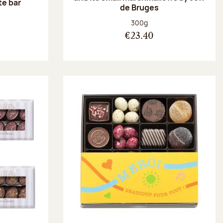
te bar
de Bruges
:
Net weight:
300g
€23.40