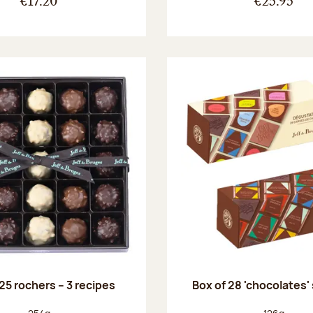
€17.20
€25.95
25 rochers – 3 recipes
Box of 28 'chocolates'
Net weight:
Net weight