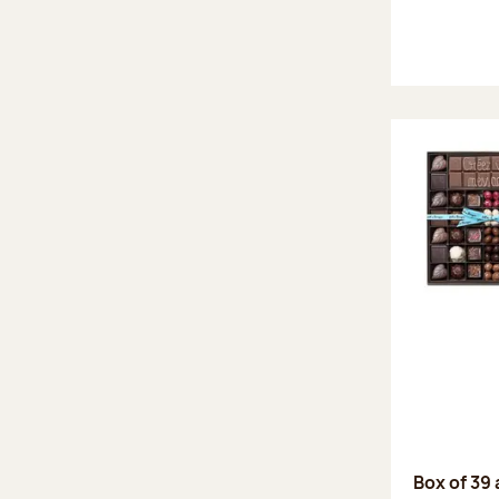
Box of 39