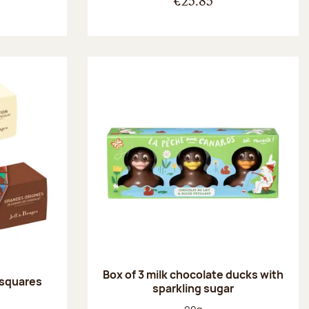
€25.85
Box of 3 milk chocolate ducks with
 squares
sparkling sugar
:
Net weight: