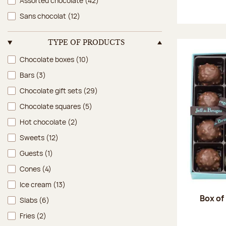
Assorted chocolate
(42)
Sans chocolat
(12)
TYPE OF PRODUCTS
Type of products
Chocolate boxes
(10)
Bars
(3)
Chocolate gift sets
(29)
Chocolate squares
(5)
Hot chocolate
(2)
Sweets
(12)
Guests
(1)
Cones
(4)
Ice cream
(13)
Box of
Slabs
(6)
Fries
(2)