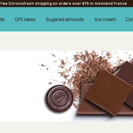
Free Chronofresh shipping on orders over €75 in mainland France
te
Gift ideas
Sugared almonds
Ice cream
Co