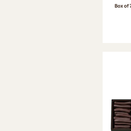
Box of 