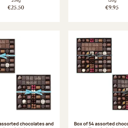
254g
126g
€25.50
€9.95
 assorted chocolates and
Box of 54 assorted choc