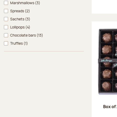
Marshmallows
(3)
Spreads
(2)
Sachets
(3)
Lollipops
(4)
Chocolate bars
(13)
Truffles
(1)
Box of 