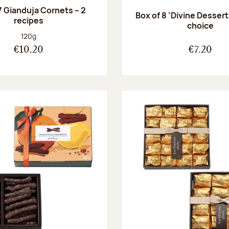
7 Gianduja Cornets – 2
Box of 8 ‘Divine Dessert
recipes
choice
Net weight:
120g
€10.20
€7.20