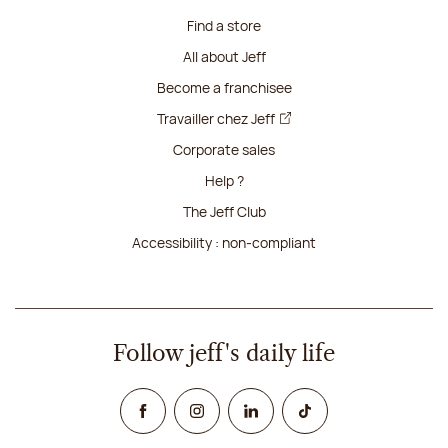
Find a store
All about Jeff
Become a franchisee
Travailler chez Jeff
Corporate sales
Help ?
The Jeff Club
Accessibility : non-compliant
Follow jeff's daily life
Facebook
Instagram
Linked In
TikTok