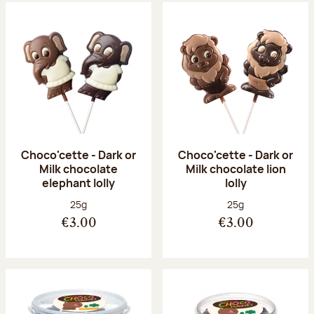
Choco'cette - Dark or
Choco'cette - Dark or
Milk chocolate
Milk chocolate lion
elephant lolly
lolly
Net weight:
Net weight:
25g
25g
€3.00
€3.00