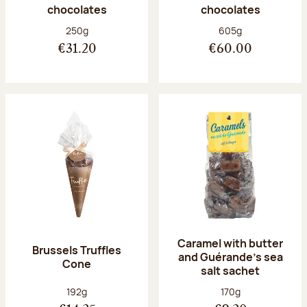
chocolates
chocolates
Net weight:
Net weight:
250g
605g
€31.20
€60.00
Caramel with butter
Brussels Truffles
and Guérande's sea
Cone
salt sachet
Net weight:
Net weight:
192g
170g