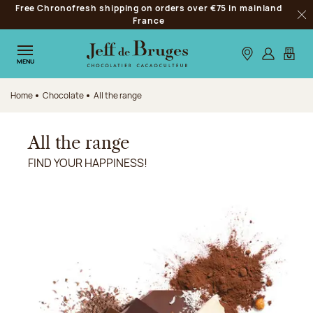
Free Chronofresh shipping on orders over €75 in mainland
Jump to navigation
France
Clo
Jump to the main content
Jump to the footer
Our stores
Log in
My car
MENU
Home
Chocolate
All the range
All the range
FIND YOUR HAPPINESS!