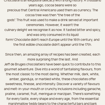
Chocolate is an exquisite delicacy with a long history. A thousand
years ago, cocoa beans were so
precious that Central Americans used them as currency. The
cocoa tree was then “the tree of the
gods”. This fruit was used to make a drink served at important
ceremonies. However, it wasn’t the
culinary delight we recognise it as now. It tasted bitter and spicy,
and was only consumed in its liquid
form! Chocolate didn’t reach Europe until the 16th century, and
the first edible chocolate didn’t appear until the 17th.
Since then, an amazing array of recipes has been created, each
more surprising than the last. And
Jeff de Bruges chocolatiers have been quick to contribute to this
gourmet adventure. Dive into a world of tantalising flavours, from
the most classic to the most daring. Whether milk, dark, white,
amber, gianduja, or marbled white, these chocolates offer
sweetness, finesse, and intensity. Discover a variety of flavours
and melt-in-your-mouth or crunchy inclusions including ganache,
praline, caramel, fruit, meringue or marzipan. There's something
for every taste, every shape and every age, from the essential
marshmallow teddy bears to the characterful bars and bark