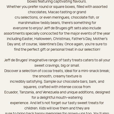
boxes featuring captivating flavours.
Whether you prefer round or square boxes, filled with assorted
chocolates, Macao tasting or grand
cru selections, or even meringues, chocolate fish, or
marshmallow teddy bears, there’s something for
everyone to enjoy! Jeff de Bruges gift sets also include
assortments specially concocted for the major events of the year
including Easter, Halloween, Christmas, Father's Day, Mother's
Day and, of course, Valentine's Day. Once again, you’re sure to
find the perfect gift or personal treat in our selection!
Jeff de Bruges’ imaginative range of tasty treats caters to all your
sweet cravings, big or small.
Discover a selection of cocoa treats, ideal for a mini-snack break;
the smooth, creamy texture is
incredibly satisfying. Sample our chocolate bars, bark, and
squares, crafted with intense cocoa from
Ecuador, Tanzania, and Venezuela and unique additions, designed
for a delightful mouth-watering
experience. And let's not forget our tasty sweet treats for
children. Kids will love them and they are
sure to bring back happy memories for grown-ups too. You’ll also