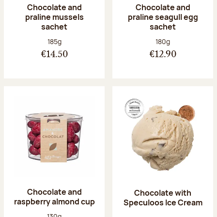
Chocolate and
Chocolate and
praline mussels
praline seagull egg
sachet
sachet
Net weight:
Net weight:
185g
180g
€14.50
€12.90
Chocolate and
Chocolate with
raspberry almond cup
Speculoos Ice Cream
Net weight:
130g