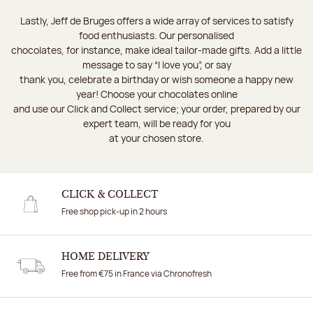
Lastly, Jeff de Bruges offers a wide array of services to satisfy
food enthusiasts. Our personalised
chocolates, for instance, make ideal tailor-made gifts. Add a little
message to say “I love you”, or say
thank you, celebrate a birthday or wish someone a happy new
year! Choose your chocolates online
and use our Click and Collect service; your order, prepared by our
expert team, will be ready for you
at your chosen store.
CLICK & COLLECT
Free shop pick-up in 2 hours
HOME DELIVERY
Free from €75 in France via Chronofresh