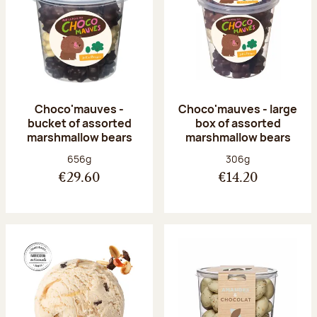
Choco'mauves -
Choco'mauves - large
bucket of assorted
box of assorted
marshmallow bears
marshmallow bears
Net weight:
Net weight:
656g
306g
€29.60
€14.20