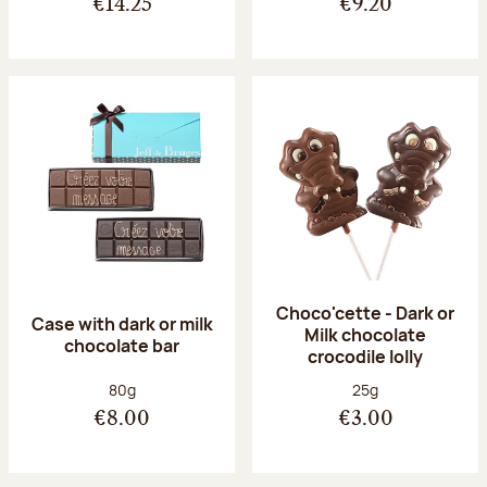
€14.25
€9.20
Choco'cette - Dark or
Case with dark or milk
Milk chocolate
chocolate bar
crocodile lolly
Net weight:
Net weight:
80g
25g
€8.00
€3.00