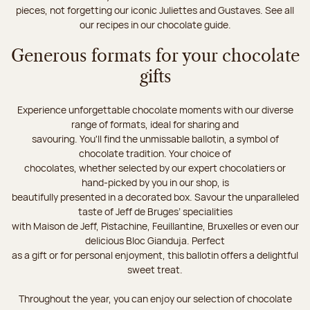
pieces, not forgetting our iconic Juliettes and Gustaves. See all
our recipes in our chocolate guide.
Generous formats for your chocolate
gifts
Experience unforgettable chocolate moments with our diverse
range of formats, ideal for sharing and
savouring. You'll find the unmissable ballotin, a symbol of
chocolate tradition. Your choice of
chocolates, whether selected by our expert chocolatiers or
hand-picked by you in our shop, is
beautifully presented in a decorated box. Savour the unparalleled
taste of Jeff de Bruges’ specialities
with Maison de Jeff, Pistachine, Feuillantine, Bruxelles or even our
delicious Bloc Gianduja. Perfect
as a gift or for personal enjoyment, this ballotin offers a delightful
sweet treat.
Throughout the year, you can enjoy our selection of chocolate