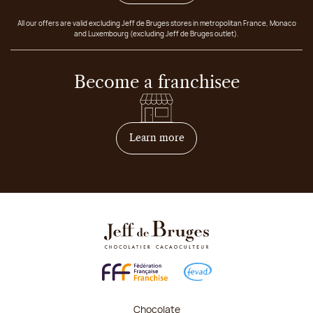
All our offers are valid excluding Jeff de Bruges stores in metropolitan France, Monaco
and Luxembourg (excluding Jeff de Bruges outlet).
Become a franchisee
on how to become franchis
Learn more
Chocolate