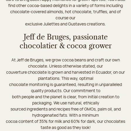
find other cocoa-based delights in a variety of forms including
chocolate-covered almonds, hot chocolate, truffles, and of
course our
exclusive Juliettes and Gustaves creations.
Jeff de Bruges, passionate
chocolatier & cocoa grower
At Jeff de Bruges, we grow cocoa beans and craft our own
chocolate. Unless otherwise stated, our
couverture chocolate is grown and harvested in Ecuador, on our
plantations. This way, optimal
chocolate monitoring is guaranteed, resulting in unparalleled
quality products. Our commitment to
both people and the planet is clear, from initial creation to
packaging. We use natural, ethically
sourced ingredients and recipes free of GMOs, palm oil, and
hydrogenated fats. With a minimum
cocoa content of 35% for milk and 60% for dark, our chocolates
taste as good as they look!