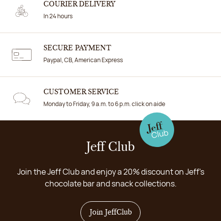
COURIER DELIVERY
In 24 hours
SECURE PAYMENT
Paypal, CB, American Express
CUSTOMER SERVICE
Monday to Friday, 9 a.m. to 6 p.m. click on aide
Jeff Club
Join the Jeff Club and enjoy a 20% discount on Jeff's
chocolate bar and snack collections.
Join JeffClub