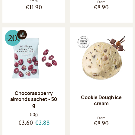
From
€11.90
€8.90
Chocoraspberry
Cookie Dough ice
almonds sachet - 50
cream
g
Net weight:
50g
From
€3.60
€2.88
€8.90