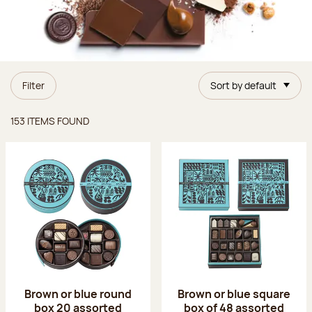
Filter
Sort by default
Items found
153 ITEMS FOUND
Brown or blue round
Brown or blue square
box 20 assorted
box of 48 assorted