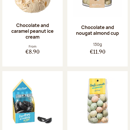
Chocolate and
Chocolate and
caramel peanut ice
nougat almond cup
cream
Net weight:
130g
From
€8.90
€11.90