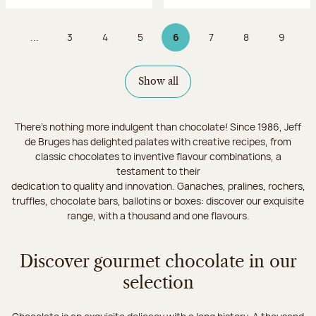
...
3
4
5
6
7
8
9
Page
Page
Page
Page 6 on 9
Page
Page
Page
Show all
There's nothing more indulgent than chocolate! Since 1986, Jeff
de Bruges has delighted palates with creative recipes, from
classic chocolates to inventive flavour combinations, a
testament to their
dedication to quality and innovation. Ganaches, pralines, rochers,
truffles, chocolate bars, ballotins or boxes: discover our exquisite
range, with a thousand and one flavours.
Discover gourmet chocolate in our
selection