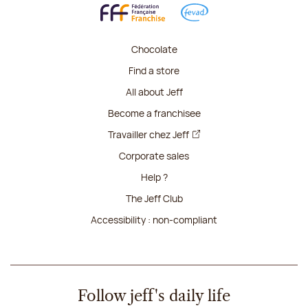
Chocolate
Find a store
All about Jeff
Become a franchisee
Travailler chez Jeff
Corporate sales
Help ?
The Jeff Club
Accessibility : non-compliant
Follow jeff's daily life