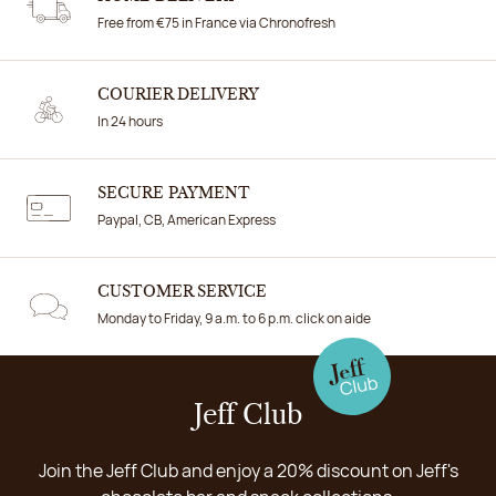
Free from €75 in France via Chronofresh
COURIER DELIVERY
In 24 hours
SECURE PAYMENT
Paypal, CB, American Express
CUSTOMER SERVICE
Monday to Friday, 9 a.m. to 6 p.m. click on aide
Jeff Club
Join the Jeff Club and enjoy a 20% discount on Jeff's