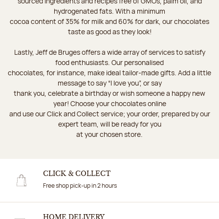
sourced ingredients and recipes free of GMOs, palm oil, and
hydrogenated fats. With a minimum
cocoa content of 35% for milk and 60% for dark, our chocolates
taste as good as they look!
Lastly, Jeff de Bruges offers a wide array of services to satisfy
food enthusiasts. Our personalised
chocolates, for instance, make ideal tailor-made gifts. Add a little
message to say “I love you”, or say
thank you, celebrate a birthday or wish someone a happy new
year! Choose your chocolates online
and use our Click and Collect service; your order, prepared by our
expert team, will be ready for you
at your chosen store.
CLICK & COLLECT
Free shop pick-up in 2 hours
HOME DELIVERY