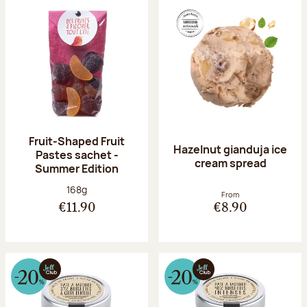
Fruit-Shaped Fruit
Hazelnut gianduja ice
Pastes sachet -
cream spread
Summer Edition
Net weight:
168g
From
€11.90
€8.90