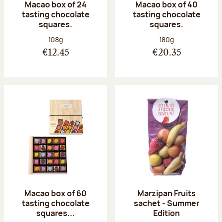
Macao box of 24
Macao box of 40
tasting chocolate
tasting chocolate
squares.
squares.
Net weight:
Net weight:
108g
180g
€12.45
€20.35
Macao box of 60
Marzipan Fruits
tasting chocolate
sachet - Summer
squares...
Edition