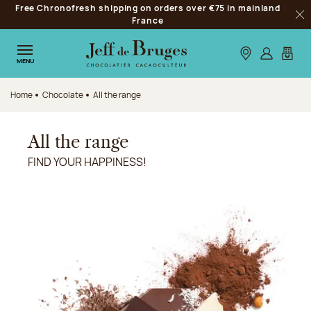
Free Chronofresh shipping on orders over €75 in mainland
Jump to navigation
France
Clo
Jump to the main content
Jump to the footer
Our stores
Log in
My car
MENU
Home
Chocolate
All the range
All the range
FIND YOUR HAPPINESS!