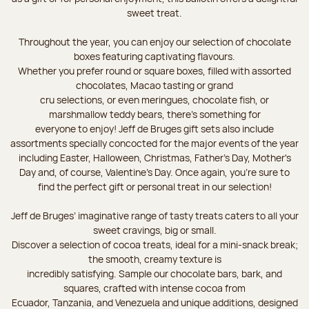
sweet treat.
Throughout the year, you can enjoy our selection of chocolate
boxes featuring captivating flavours.
Whether you prefer round or square boxes, filled with assorted
chocolates, Macao tasting or grand
cru selections, or even meringues, chocolate fish, or
marshmallow teddy bears, there’s something for
everyone to enjoy! Jeff de Bruges gift sets also include
assortments specially concocted for the major events of the year
including Easter, Halloween, Christmas, Father's Day, Mother's
Day and, of course, Valentine's Day. Once again, you’re sure to
find the perfect gift or personal treat in our selection!
Jeff de Bruges’ imaginative range of tasty treats caters to all your
sweet cravings, big or small.
Discover a selection of cocoa treats, ideal for a mini-snack break;
the smooth, creamy texture is
incredibly satisfying. Sample our chocolate bars, bark, and
squares, crafted with intense cocoa from
Ecuador, Tanzania, and Venezuela and unique additions, designed