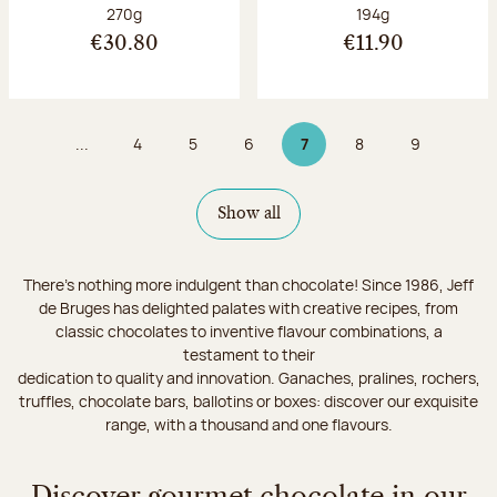
Net weight:
Net weight:
270g
194g
€30.80
€11.90
...
4
5
6
7
8
9
Page
Page
Page
Page 7 on 9
Page
Page
Show all
There's nothing more indulgent than chocolate! Since 1986, Jeff
de Bruges has delighted palates with creative recipes, from
classic chocolates to inventive flavour combinations, a
testament to their
dedication to quality and innovation. Ganaches, pralines, rochers,
truffles, chocolate bars, ballotins or boxes: discover our exquisite
range, with a thousand and one flavours.