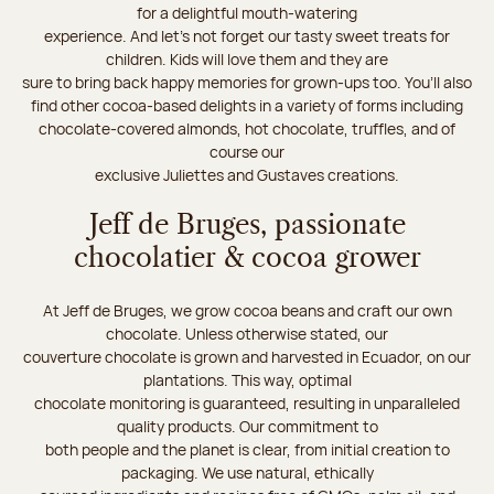
for a delightful mouth-watering
experience. And let's not forget our tasty sweet treats for
children. Kids will love them and they are
sure to bring back happy memories for grown-ups too. You’ll also
find other cocoa-based delights in a variety of forms including
chocolate-covered almonds, hot chocolate, truffles, and of
course our
exclusive Juliettes and Gustaves creations.
Jeff de Bruges, passionate
chocolatier & cocoa grower
At Jeff de Bruges, we grow cocoa beans and craft our own
chocolate. Unless otherwise stated, our
couverture chocolate is grown and harvested in Ecuador, on our
plantations. This way, optimal
chocolate monitoring is guaranteed, resulting in unparalleled
quality products. Our commitment to
both people and the planet is clear, from initial creation to
packaging. We use natural, ethically