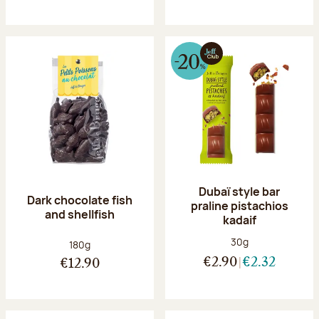
Dubaï style bar
Dark chocolate fish
praline pistachios
and shellfish
kadaif
Net weight:
30g
Net weight:
180g
€2.90
€2.32
€12.90