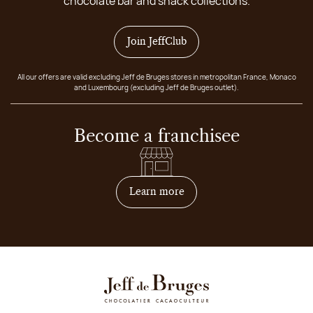
chocolate bar and snack collections.
Join JeffClub
All our offers are valid excluding Jeff de Bruges stores in metropolitan France, Monaco
and Luxembourg (excluding Jeff de Bruges outlet).
Become a franchisee
on how to become franchis
Learn more