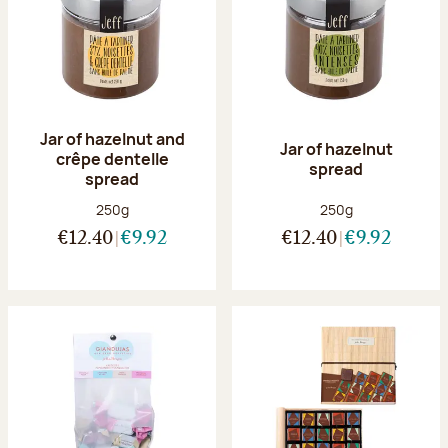
Jar of hazelnut and
Jar of hazelnut
crêpe dentelle
spread
spread
Net weight:
Net weight:
250g
250g
€12.40
€9.92
€12.40
€9.92