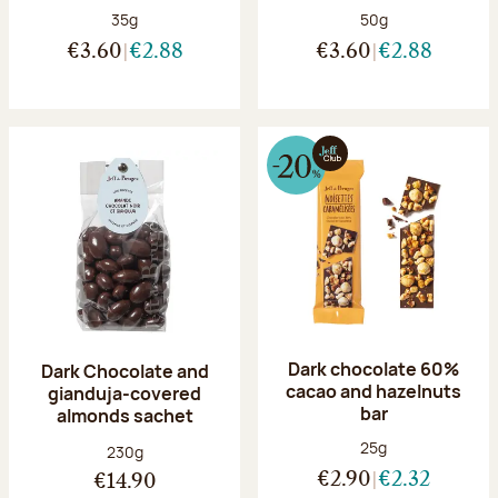
Net weight:
Net weight:
35g
50g
€3.60
€2.88
€3.60
€2.88
Dark chocolate 60%
Dark Chocolate and
cacao and hazelnuts
gianduja-covered
bar
almonds sachet
Net weight:
25g
Net weight:
230g
€2.90
€2.32
€14.90