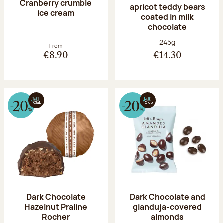
Cranberry crumble
apricot teddy bears
ice cream
coated in milk
chocolate
Net weight:
245g
From
€8.90
€14.30
Dark Chocolate
Dark Chocolate and
Hazelnut Praline
gianduja-covered
Rocher
almonds