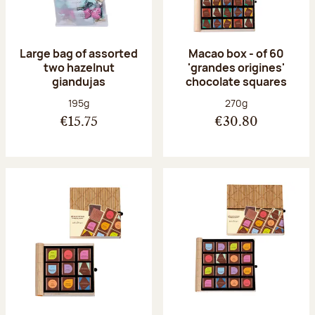
Large bag of assorted
Macao box - of 60
two hazelnut
'grandes origines'
giandujas
chocolate squares
Net weight:
Net weight:
195g
270g
€15.75
€30.80