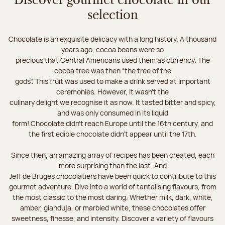
Discover gourmet chocolate in our
selection
Chocolate is an exquisite delicacy with a long history. A thousand
years ago, cocoa beans were so
precious that Central Americans used them as currency. The
cocoa tree was then “the tree of the
gods”. This fruit was used to make a drink served at important
ceremonies. However, it wasn’t the
culinary delight we recognise it as now. It tasted bitter and spicy,
and was only consumed in its liquid
form! Chocolate didn’t reach Europe until the 16th century, and
the first edible chocolate didn’t appear until the 17th.
Since then, an amazing array of recipes has been created, each
more surprising than the last. And
Jeff de Bruges chocolatiers have been quick to contribute to this
gourmet adventure. Dive into a world of tantalising flavours, from
the most classic to the most daring. Whether milk, dark, white,
amber, gianduja, or marbled white, these chocolates offer
sweetness, finesse, and intensity. Discover a variety of flavours