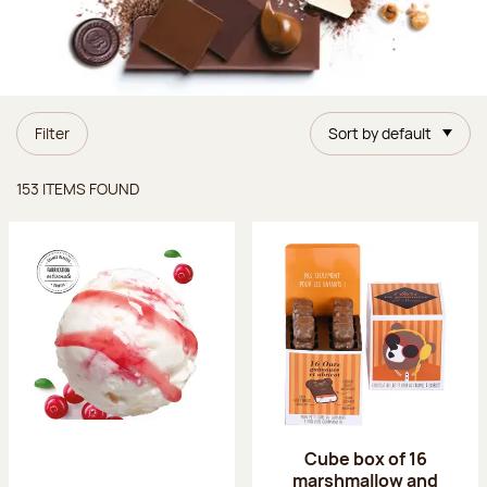
Filter
Sort by default
Items found
153 ITEMS FOUND
Cube box of 16
marshmallow and