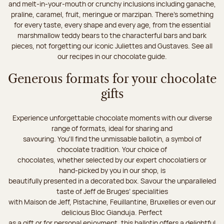
and melt-in-your-mouth or crunchy inclusions including ganache,
praline, caramel, fruit, meringue or marzipan. There's something
for every taste, every shape and every age, from the essential
marshmallow teddy bears to the characterful bars and bark
pieces, not forgetting our iconic Juliettes and Gustaves. See all
our recipes in our chocolate guide.
Generous formats for your chocolate
gifts
Experience unforgettable chocolate moments with our diverse
range of formats, ideal for sharing and
savouring. You'll find the unmissable ballotin, a symbol of
chocolate tradition. Your choice of
chocolates, whether selected by our expert chocolatiers or
hand-picked by you in our shop, is
beautifully presented in a decorated box. Savour the unparalleled
taste of Jeff de Bruges’ specialities
with Maison de Jeff, Pistachine, Feuillantine, Bruxelles or even our
delicious Bloc Gianduja. Perfect
as a gift or for personal enjoyment, this ballotin offers a delightful