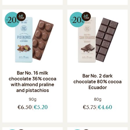
Bar No. 16 milk
Bar No. 2 dark
chocolate 36% cocoa
chocolate 80% cocoa
with almond praline
Ecuador
and pistachios
Net weight:
Net weight:
90g
80g
€6.50
€5.20
€5.75
€4.60