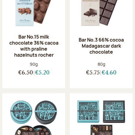
Bar No.15 milk
Bar No.3 66% cocoa
chocolate 36% cacoa
Madagascar dark
with praline
chocolate
hazelnuts rocher
Net weight:
Net weight:
90g
80g
€6.50
€5.20
€5.75
€4.60