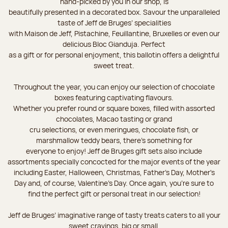
hand-picked by you in our shop, is
beautifully presented in a decorated box. Savour the unparalleled
taste of Jeff de Bruges’ specialities
with Maison de Jeff, Pistachine, Feuillantine, Bruxelles or even our
delicious Bloc Gianduja. Perfect
as a gift or for personal enjoyment, this ballotin offers a delightful
sweet treat.
Throughout the year, you can enjoy our selection of chocolate
boxes featuring captivating flavours.
Whether you prefer round or square boxes, filled with assorted
chocolates, Macao tasting or grand
cru selections, or even meringues, chocolate fish, or
marshmallow teddy bears, there’s something for
everyone to enjoy! Jeff de Bruges gift sets also include
assortments specially concocted for the major events of the year
including Easter, Halloween, Christmas, Father's Day, Mother's
Day and, of course, Valentine's Day. Once again, you’re sure to
find the perfect gift or personal treat in our selection!
Jeff de Bruges’ imaginative range of tasty treats caters to all your
sweet cravings, big or small.