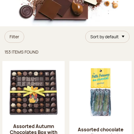
Filter
Sort by default
Items found
153 ITEMS FOUND
Assorted Autumn
Assorted chocolate
Chocolates Box with