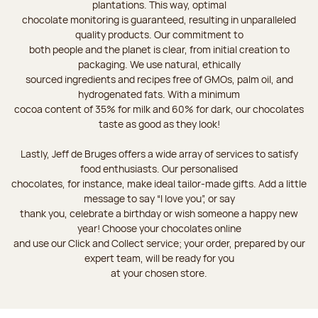
plantations. This way, optimal
chocolate monitoring is guaranteed, resulting in unparalleled
quality products. Our commitment to
both people and the planet is clear, from initial creation to
packaging. We use natural, ethically
sourced ingredients and recipes free of GMOs, palm oil, and
hydrogenated fats. With a minimum
cocoa content of 35% for milk and 60% for dark, our chocolates
taste as good as they look!
Lastly, Jeff de Bruges offers a wide array of services to satisfy
food enthusiasts. Our personalised
chocolates, for instance, make ideal tailor-made gifts. Add a little
message to say “I love you”, or say
thank you, celebrate a birthday or wish someone a happy new
year! Choose your chocolates online
and use our Click and Collect service; your order, prepared by our
expert team, will be ready for you
at your chosen store.