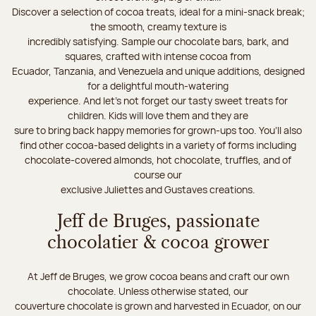
Discover a selection of cocoa treats, ideal for a mini-snack break;
the smooth, creamy texture is
incredibly satisfying. Sample our chocolate bars, bark, and
squares, crafted with intense cocoa from
Ecuador, Tanzania, and Venezuela and unique additions, designed
for a delightful mouth-watering
experience. And let's not forget our tasty sweet treats for
children. Kids will love them and they are
sure to bring back happy memories for grown-ups too. You’ll also
find other cocoa-based delights in a variety of forms including
chocolate-covered almonds, hot chocolate, truffles, and of
course our
exclusive Juliettes and Gustaves creations.
Jeff de Bruges, passionate
chocolatier & cocoa grower
At Jeff de Bruges, we grow cocoa beans and craft our own
chocolate. Unless otherwise stated, our
couverture chocolate is grown and harvested in Ecuador, on our