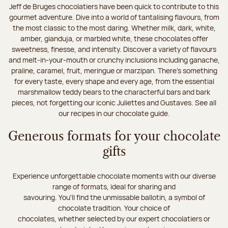
Jeff de Bruges chocolatiers have been quick to contribute to this
gourmet adventure. Dive into a world of tantalising flavours, from
the most classic to the most daring. Whether milk, dark, white,
amber, gianduja, or marbled white, these chocolates offer
sweetness, finesse, and intensity. Discover a variety of flavours
and melt-in-your-mouth or crunchy inclusions including ganache,
praline, caramel, fruit, meringue or marzipan. There's something
for every taste, every shape and every age, from the essential
marshmallow teddy bears to the characterful bars and bark
pieces, not forgetting our iconic Juliettes and Gustaves. See all
our recipes in our chocolate guide.
Generous formats for your chocolate
gifts
Experience unforgettable chocolate moments with our diverse
range of formats, ideal for sharing and
savouring. You'll find the unmissable ballotin, a symbol of
chocolate tradition. Your choice of
chocolates, whether selected by our expert chocolatiers or