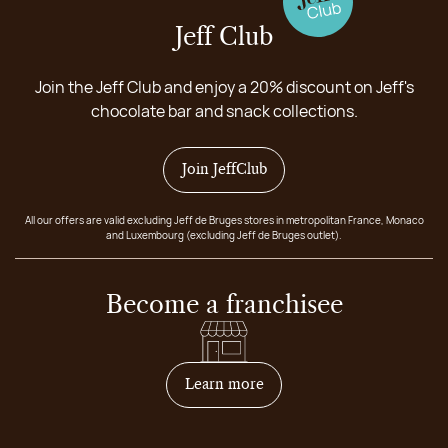
Jeff Club
Join the Jeff Club and enjoy a 20% discount on Jeff's
chocolate bar and snack collections.
Join JeffClub
All our offers are valid excluding Jeff de Bruges stores in metropolitan France, Monaco
and Luxembourg (excluding Jeff de Bruges outlet).
Become a franchisee
on how to become franchis
Learn more