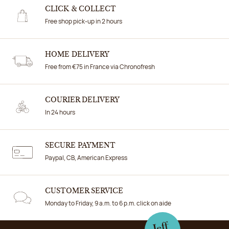
CLICK & COLLECT
Free shop pick-up in 2 hours
HOME DELIVERY
Free from €75 in France via Chronofresh
COURIER DELIVERY
In 24 hours
SECURE PAYMENT
Paypal, CB, American Express
CUSTOMER SERVICE
Monday to Friday, 9 a.m. to 6 p.m. click on aide