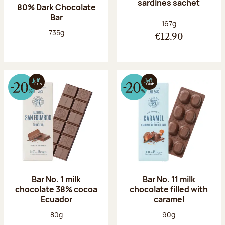
sardines sachet
80% Dark Chocolate
Bar
Net weight:
167g
Net weight:
735g
€12.90
Bar No. 1 milk
Bar No. 11 milk
chocolate 38% cocoa
chocolate filled with
Ecuador
caramel
Net weight:
Net weight:
80g
90g