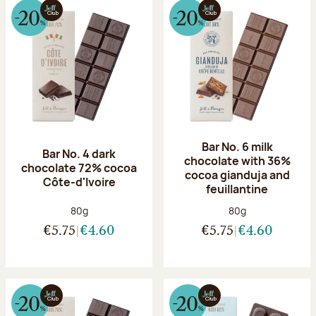
Bar No. 6 milk
Bar No. 4 dark
chocolate with 36%
chocolate 72% cocoa
cocoa gianduja and
Côte-d'Ivoire
feuillantine
Net weight:
Net weight:
80g
80g
€5.75
€4.60
€5.75
€4.60