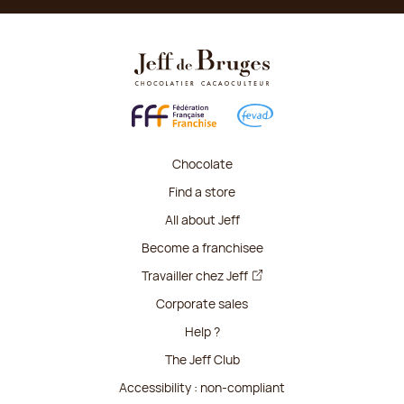
Chocolate
Find a store
All about Jeff
Become a franchisee
Travailler chez Jeff
Corporate sales
Help ?
The Jeff Club
Accessibility : non-compliant