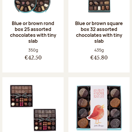
Blue or brown rond
Blue or brown square
box 25 assorted
box 32 assorted
chocolates with tiny
chocolates with tiny
slab
slab
Net weight:
Net weight:
350g
435g
€42.50
€45.80