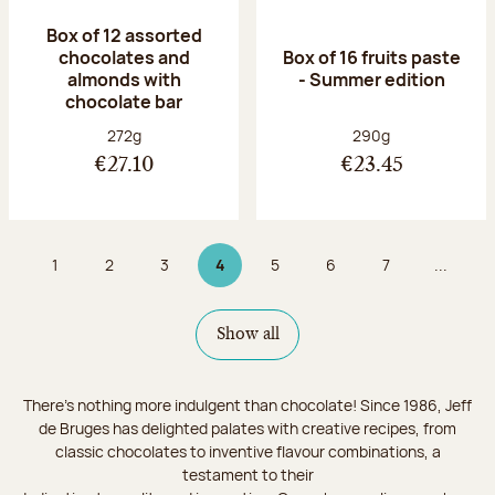
Box of 12 assorted
chocolates and
Box of 16 fruits paste
almonds with
- Summer edition
chocolate bar
Net weight:
Net weight:
272g
290g
€27.10
€23.45
1
2
3
4
5
6
7
...
Page
Page
Page
Page 4 on 9
Page
Page
Page
Show all
There's nothing more indulgent than chocolate! Since 1986, Jeff
de Bruges has delighted palates with creative recipes, from
classic chocolates to inventive flavour combinations, a
testament to their