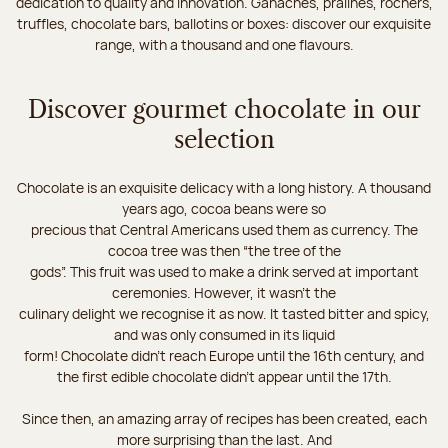
dedication to quality and innovation. Ganaches, pralines, rochers,
truffles, chocolate bars, ballotins or boxes: discover our exquisite
range, with a thousand and one flavours.
Discover gourmet chocolate in our
selection
Chocolate is an exquisite delicacy with a long history. A thousand
years ago, cocoa beans were so
precious that Central Americans used them as currency. The
cocoa tree was then “the tree of the
gods”. This fruit was used to make a drink served at important
ceremonies. However, it wasn’t the
culinary delight we recognise it as now. It tasted bitter and spicy,
and was only consumed in its liquid
form! Chocolate didn’t reach Europe until the 16th century, and
the first edible chocolate didn’t appear until the 17th.
Since then, an amazing array of recipes has been created, each
more surprising than the last. And