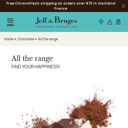
Free Chronofresh shipping on orders over €75 in mainland
Jump to navigation
France
Clo
Jump to the main content
Jump to the footer
Our stores
Log in
My car
MENU
Home
Chocolate
All the range
All the range
FIND YOUR HAPPINESS!