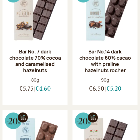
Bar No. 7 dark
Bar No.14 dark
chocolate 70% cocoa
chocolate 60% cacao
and caramelised
with praline
hazelnuts
hazelnuts rocher
Net weight:
Net weight:
80g
90g
€5.75
€4.60
€6.50
€5.20