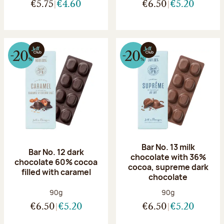
€5.75
€4.60
€6.50
€5.20
Bar No. 13 milk
Bar No. 12 dark
chocolate with 36%
chocolate 60% cocoa
cocoa, supreme dark
filled with caramel
chocolate
Net weight:
Net weight:
90g
90g
€6.50
€5.20
€6.50
€5.20