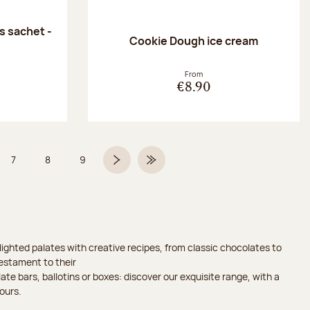
 sachet -
Cookie Dough ice cream
:
From
€8.90
7
8
9
 6 on 9
Page
Page
Page
Next page
Last Page
ighted palates with creative recipes, from classic chocolates to
testament to their
ate bars, ballotins or boxes: discover our exquisite range, with a
ours.