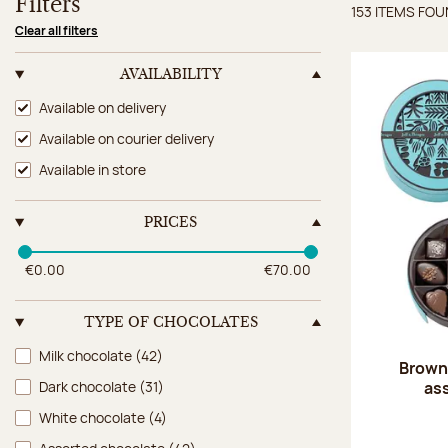
Filters
153 ITEMS FO
Items 
Clear all filters
AVAILABILITY
Availability
Available on delivery
Available on courier delivery
Available in store
PRICES
€0.00
€70.00
TYPE OF CHOCOLATES
Type of chocolates
Milk chocolate
(42)
Brown 
as
Dark chocolate
(31)
White chocolate
(4)