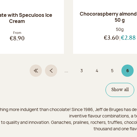
Chocoraspberry almonds
te with Speculoos Ice
50 g
Cream
Net weight
50g
From
€3.60
€2.88
€8.90
...
3
4
5
6
First Page
Previous page
Page
Page
Page
Page
Show all
hing more indulgent than chocolate! Since 1986, Jeff de Bruges has del
inventive flavour combinations, a 
to quality and innovation. Ganaches, pralines, rochers, truffles, chocol
thousand and one flav