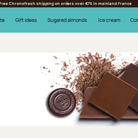
Free Chronofresh shipping on orders over €75 in mainland France
te
Gift ideas
Sugared almonds
Ice cream
Co