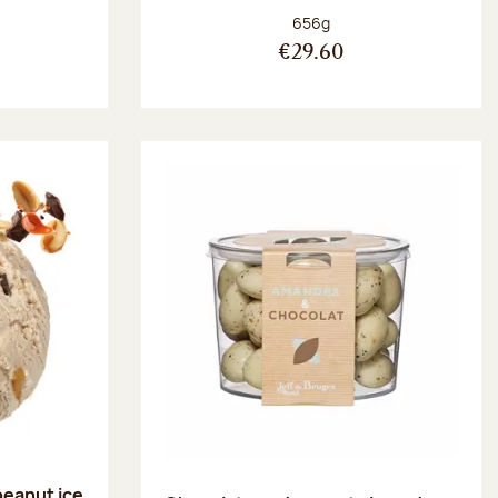
:
Net weight:
656g
€29.60
peanut ice