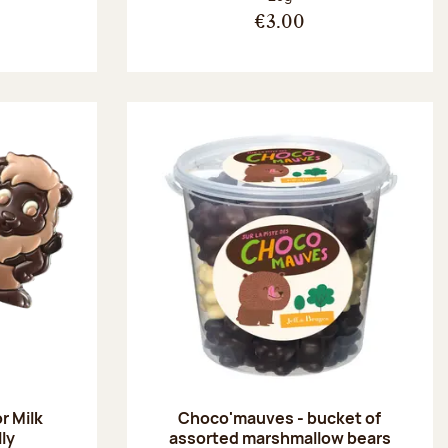
€3.00
r Milk
Choco'mauves - bucket of
lly
assorted marshmallow bears