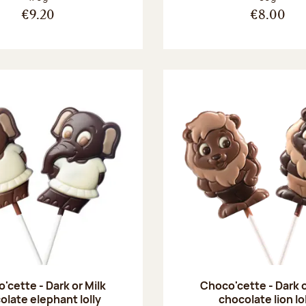
€9.20
€8.00
'cette - Dark or Milk
Choco'cette - Dark o
olate elephant lolly
chocolate lion lo