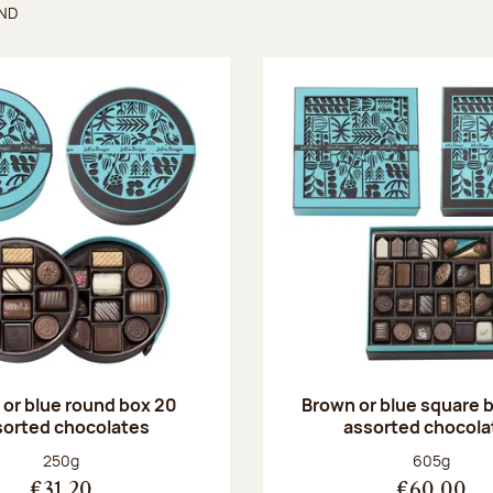
UND
found
or blue round box 20
Brown or blue square b
sorted chocolates
assorted chocola
Net weight:
Net weight
250g
605g
€31.20
€60.00