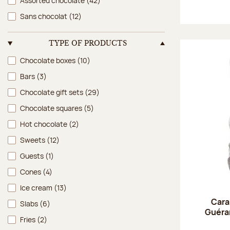
Assorted chocolate
(42)
Sans chocolat
(12)
TYPE OF PRODUCTS
Type of products
Chocolate boxes
(10)
Bars
(3)
Chocolate gift sets
(29)
Chocolate squares
(5)
Hot chocolate
(2)
Sweets
(12)
Guests
(1)
Cones
(4)
Ice cream
(13)
Cara
Slabs
(6)
Guéran
Fries
(2)