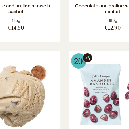
te and praline mussels
Chocolate and praline s
sachet
sachet
Net weight:
Net weight
185g
180g
€14.50
€12.90