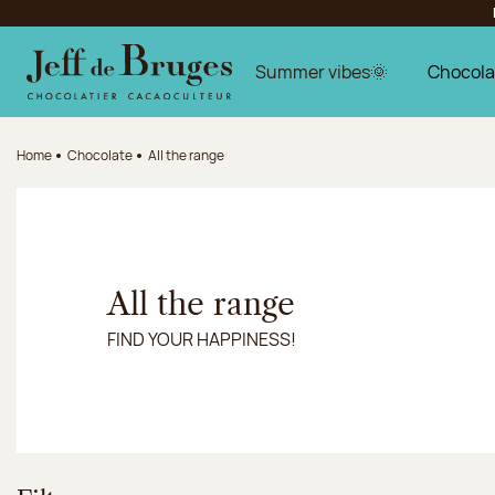
Jump to navigation
Jump to the main content
Jump to the footer
Summer vibes🌞
Chocola
Home
Chocolate
All the range
All the range
FIND YOUR HAPPINESS!