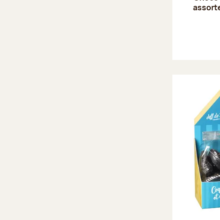
assort