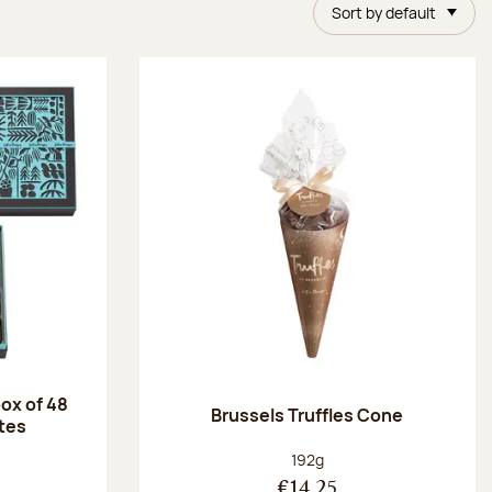
Sort by default
ox of 48
Brussels Truffles Cone
tes
:
Net weight:
192g
€14.25