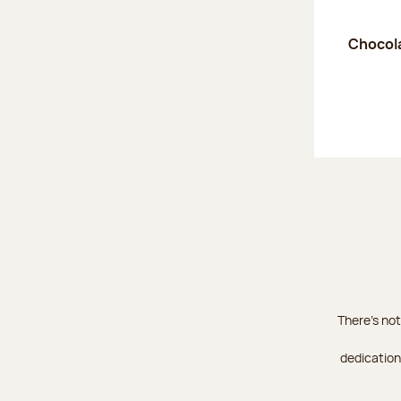
Chocola
There's not
dedication 