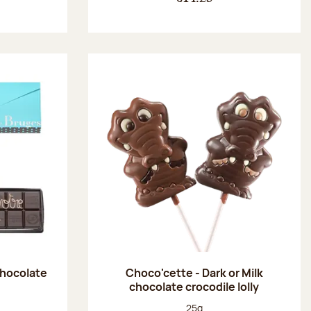
chocolate
Choco'cette - Dark or Milk
chocolate crocodile lolly
:
Net weight:
25g