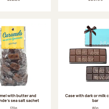
mel with butter and
Case with dark or milk 
de's sea salt sachet
bar
Net weight:
Net weight
170g
80g