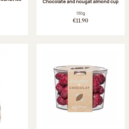
Chocolate and nougat almond cup
Net weight:
130g
€11.90