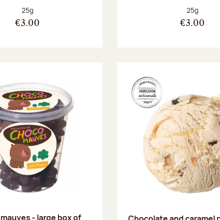
Net weight:
Net weight
25g
25g
€3.00
€3.00
mauves - large box of
Chocolate and caramel 