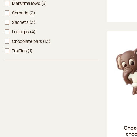
Marshmallows
(3)
Spreads
(2)
Sachets
(3)
Lollipops
(4)
Chocolate bars
(13)
Truffles
(1)
Choco
choc