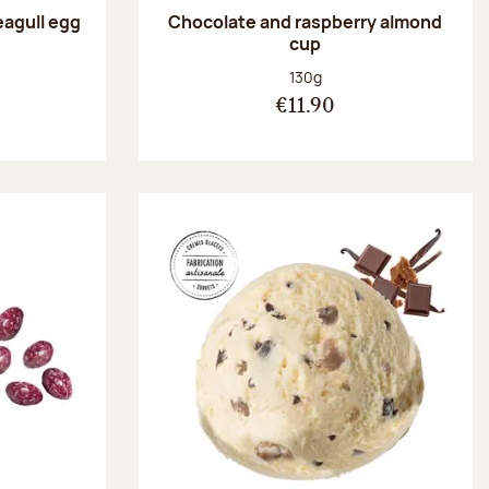
eagull egg
Chocolate and raspberry almond
cup
:
Net weight:
130g
€11.90