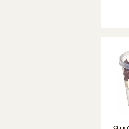
Choco'