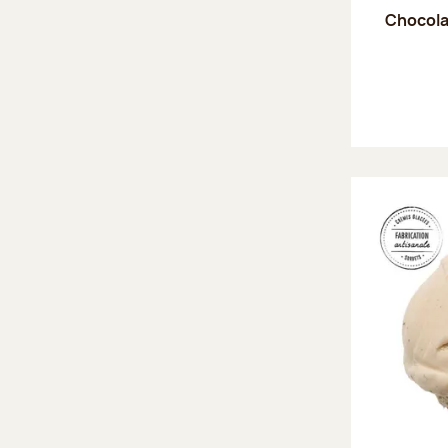
Chocola