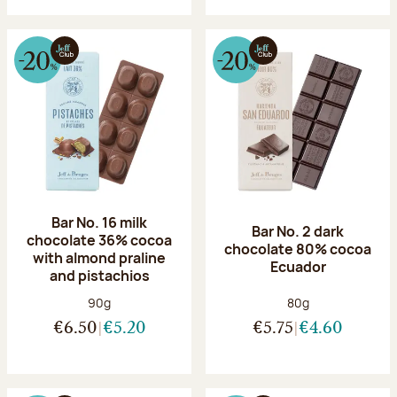
Bar No. 16 milk
Bar No. 2 dark
chocolate 36% cocoa
chocolate 80% cocoa
with almond praline
Ecuador
and pistachios
Net weight:
Net weight:
90g
80g
€6.50
€5.20
€5.75
€4.60