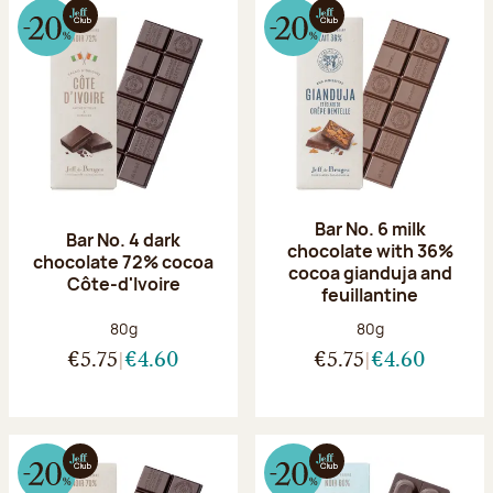
Bar No. 6 milk
Bar No. 4 dark
chocolate with 36%
chocolate 72% cocoa
cocoa gianduja and
Côte-d'Ivoire
feuillantine
Net weight:
Net weight:
80g
80g
€5.75
€4.60
€5.75
€4.60