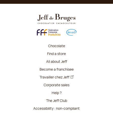
Chocolate
Find a store
All about Jeff
Become a franchisee
Travailler chez Jeff
Corporate sales
Help ?
The Jeff Club
Accessibility : non-compliant