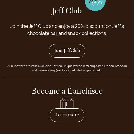
Jeff Club
Join the Jeff Club and enjoy a 20% discount on Jeff's
chocolate bar and snack collections.
Join JeffClub
All our offers are valid excluding Jeff de Bruges stores in metropolitan France, Monaco
and Luxembourg (excluding Jeff de Bruges outlet).
Become a franchisee
on how to become franchis
Learn more