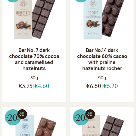
Bar No. 7 dark
Bar No.14 dark
chocolate 70% cocoa
chocolate 60% cacao
and caramelised
with praline
hazelnuts
hazelnuts rocher
Net weight:
Net weight:
80g
90g
€5.75
€4.60
€6.50
€5.20