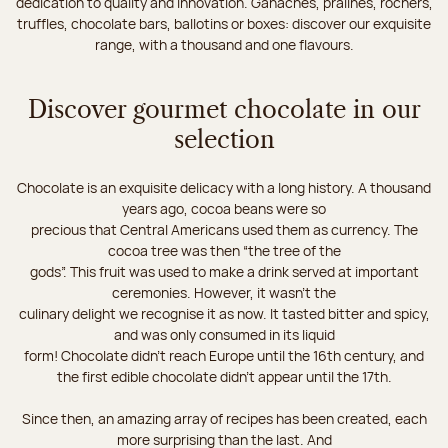
dedication to quality and innovation. Ganaches, pralines, rochers,
truffles, chocolate bars, ballotins or boxes: discover our exquisite
range, with a thousand and one flavours.
Discover gourmet chocolate in our
selection
Chocolate is an exquisite delicacy with a long history. A thousand
years ago, cocoa beans were so
precious that Central Americans used them as currency. The
cocoa tree was then “the tree of the
gods”. This fruit was used to make a drink served at important
ceremonies. However, it wasn’t the
culinary delight we recognise it as now. It tasted bitter and spicy,
and was only consumed in its liquid
form! Chocolate didn’t reach Europe until the 16th century, and
the first edible chocolate didn’t appear until the 17th.
Since then, an amazing array of recipes has been created, each
more surprising than the last. And