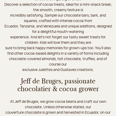
Discover a selection of cocoa treats, ideal for a mini-snack break;
the smooth, creamy texture is
incredibly satisfying. Sample our chocolate bars, bark, and
squares, crafted with intense cocoa from
Ecuador, Tanzania, and Venezuela and unique additions, designed
for a delightful mouth-watering
experience. And let's not forget our tasty sweet treats for
children. Kids will love them and they are
sure to bring back happy memories for grown-ups too. You’ll also
find other cocoa-based delights in a variety of forms including
chocolate-covered almonds, hot chocolate, truffles, and of
course our
exclusive Juliettes and Gustaves creations.
Jeff de Bruges, passionate
chocolatier & cocoa grower
At Jeff de Bruges, we grow cocoa beans and craft our own
chocolate. Unless otherwise stated, our
couverture chocolate is grown and harvested in Ecuador, on our