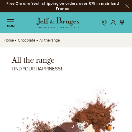
Free Chronofresh shipping on orders over €75 in mainland
Jump to navigation
France
Clo
Jump to the main content
Jump to the footer
Our stores
Log in
My car
MENU
Home
Chocolate
All the range
All the range
FIND YOUR HAPPINESS!