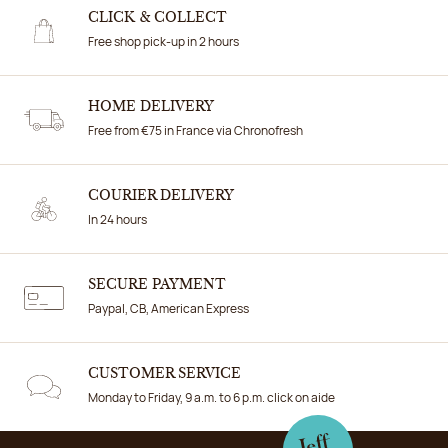
CLICK & COLLECT
Free shop pick-up in 2 hours
HOME DELIVERY
Free from €75 in France via Chronofresh
COURIER DELIVERY
In 24 hours
SECURE PAYMENT
Paypal, CB, American Express
CUSTOMER SERVICE
Monday to Friday, 9 a.m. to 6 p.m. click on aide