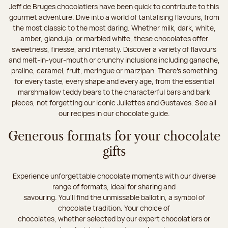
Jeff de Bruges chocolatiers have been quick to contribute to this
gourmet adventure. Dive into a world of tantalising flavours, from
the most classic to the most daring. Whether milk, dark, white,
amber, gianduja, or marbled white, these chocolates offer
sweetness, finesse, and intensity. Discover a variety of flavours
and melt-in-your-mouth or crunchy inclusions including ganache,
praline, caramel, fruit, meringue or marzipan. There's something
for every taste, every shape and every age, from the essential
marshmallow teddy bears to the characterful bars and bark
pieces, not forgetting our iconic Juliettes and Gustaves. See all
our recipes in our chocolate guide.
Generous formats for your chocolate
gifts
Experience unforgettable chocolate moments with our diverse
range of formats, ideal for sharing and
savouring. You'll find the unmissable ballotin, a symbol of
chocolate tradition. Your choice of
chocolates, whether selected by our expert chocolatiers or