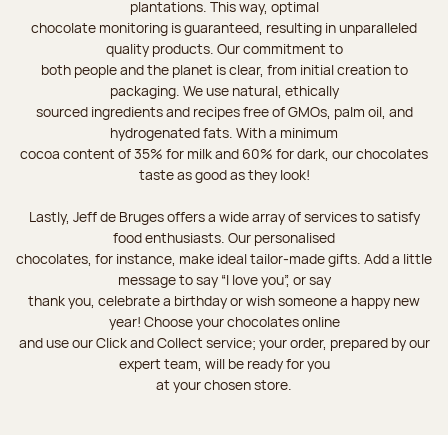
plantations. This way, optimal
chocolate monitoring is guaranteed, resulting in unparalleled
quality products. Our commitment to
both people and the planet is clear, from initial creation to
packaging. We use natural, ethically
sourced ingredients and recipes free of GMOs, palm oil, and
hydrogenated fats. With a minimum
cocoa content of 35% for milk and 60% for dark, our chocolates
taste as good as they look!
Lastly, Jeff de Bruges offers a wide array of services to satisfy
food enthusiasts. Our personalised
chocolates, for instance, make ideal tailor-made gifts. Add a little
message to say “I love you”, or say
thank you, celebrate a birthday or wish someone a happy new
year! Choose your chocolates online
and use our Click and Collect service; your order, prepared by our
expert team, will be ready for you
at your chosen store.