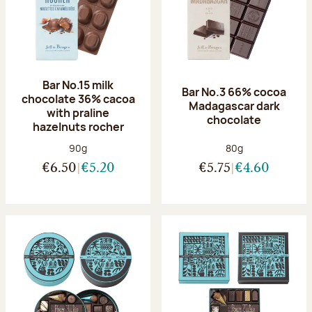
Bar No.15 milk
Bar No.3 66% cocoa
chocolate 36% cacoa
Madagascar dark
with praline
chocolate
hazelnuts rocher
Net weight:
Net weight:
90g
80g
€6.50
€5.20
€5.75
€4.60