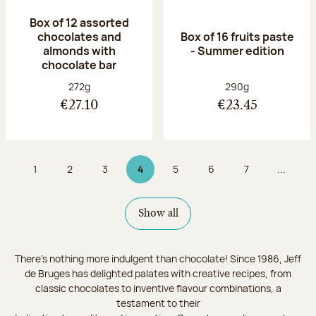
Box of 12 assorted
chocolates and
Box of 16 fruits paste
almonds with
- Summer edition
chocolate bar
Net weight:
Net weight:
272g
290g
€27.10
€23.45
1
2
3
4
5
6
7
...
Page
Page
Page
Page 4 on 9
Page
Page
Page
Show all
There's nothing more indulgent than chocolate! Since 1986, Jeff
de Bruges has delighted palates with creative recipes, from
classic chocolates to inventive flavour combinations, a
testament to their