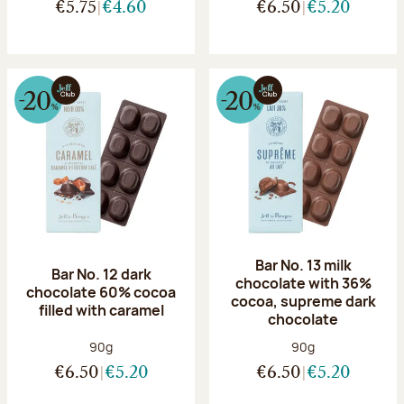
€5.75
€4.60
€6.50
€5.20
Bar No. 13 milk
Bar No. 12 dark
chocolate with 36%
chocolate 60% cocoa
cocoa, supreme dark
filled with caramel
chocolate
Net weight:
Net weight:
90g
90g
€6.50
€5.20
€6.50
€5.20