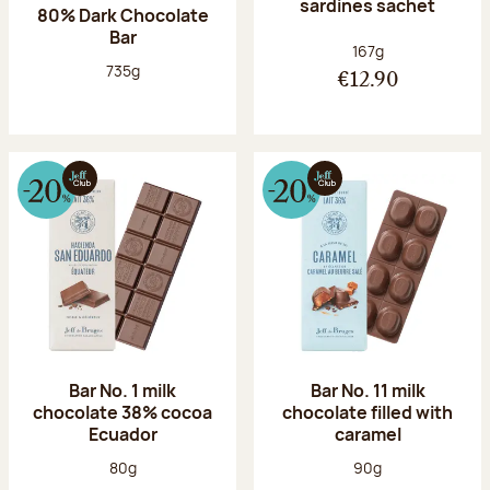
sardines sachet
80% Dark Chocolate
Bar
Net weight:
167g
Net weight:
735g
€12.90
Bar No. 1 milk
Bar No. 11 milk
chocolate 38% cocoa
chocolate filled with
Ecuador
caramel
Net weight:
Net weight:
80g
90g