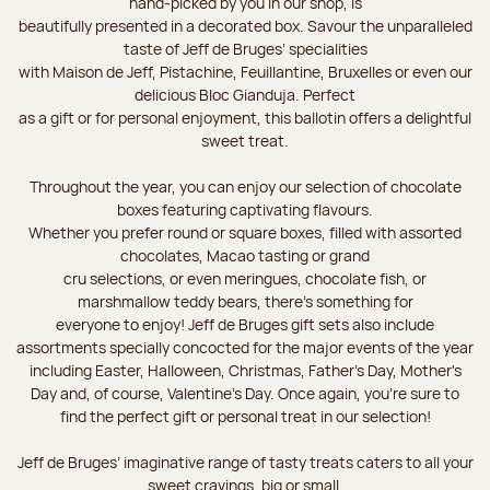
hand-picked by you in our shop, is
beautifully presented in a decorated box. Savour the unparalleled
taste of Jeff de Bruges’ specialities
with Maison de Jeff, Pistachine, Feuillantine, Bruxelles or even our
delicious Bloc Gianduja. Perfect
as a gift or for personal enjoyment, this ballotin offers a delightful
sweet treat.
Throughout the year, you can enjoy our selection of chocolate
boxes featuring captivating flavours.
Whether you prefer round or square boxes, filled with assorted
chocolates, Macao tasting or grand
cru selections, or even meringues, chocolate fish, or
marshmallow teddy bears, there’s something for
everyone to enjoy! Jeff de Bruges gift sets also include
assortments specially concocted for the major events of the year
including Easter, Halloween, Christmas, Father's Day, Mother's
Day and, of course, Valentine's Day. Once again, you’re sure to
find the perfect gift or personal treat in our selection!
Jeff de Bruges’ imaginative range of tasty treats caters to all your
sweet cravings, big or small.