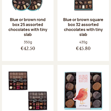
Blue or brown rond
Blue or brown square
box 25 assorted
box 32 assorted
chocolates with tiny
chocolates with tiny
slab
slab
Net weight:
Net weight:
350g
435g
€42.50
€45.80