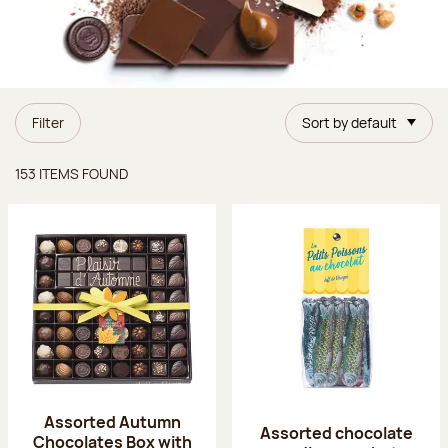
Filter
Sort by default
Items found
153 ITEMS FOUND
Assorted Autumn
Assorted chocolate
Chocolates Box with