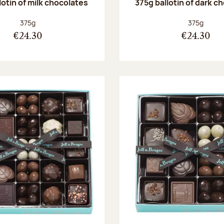
lotin of milk chocolates
375g ballotin of dark c
Net weight:
Net weight
375g
375g
€24.30
€24.30