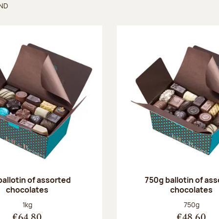
UND
found
ballotin of assorted
750g ballotin of as
chocolates
chocolates
Net weight:
Net weight
1kg
750g
€64.80
€48.60