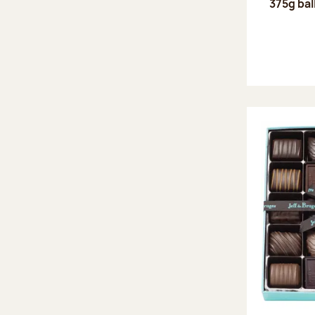
375g bal