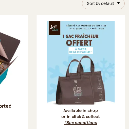
Sort by default
sorted
Available in shop
or in click & collect
:
*See conditions