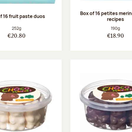
Box of 16 petites meri
f 16 fruit paste duos
recipes
Net weight:
Net weight
252g
190g
€20.80
€18.90