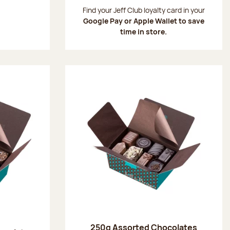
:
Find your Jeff Club loyalty card in your
Google Pay or Apple Wallet to save
time in store.
250g Assorted Chocolates