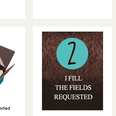
sorted