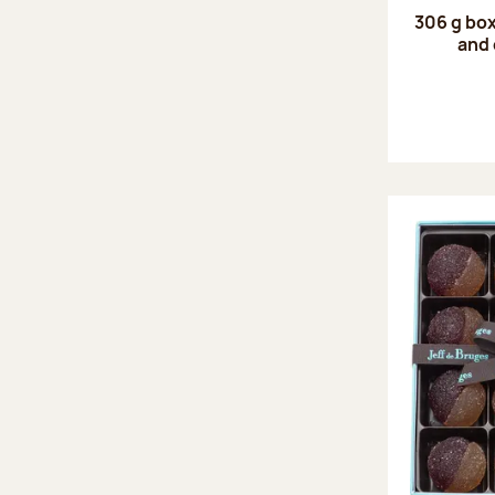
306 g box
and