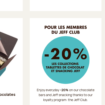
Enjoy everyday
-20%
on our chocolate
hocolates
bars and Jeff snacking thanks to our
loyalty program: the Jeff Club.
: