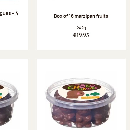
ngues – 4
Box of 16 marzipan fruits
:
Net weight:
242g
€19.95