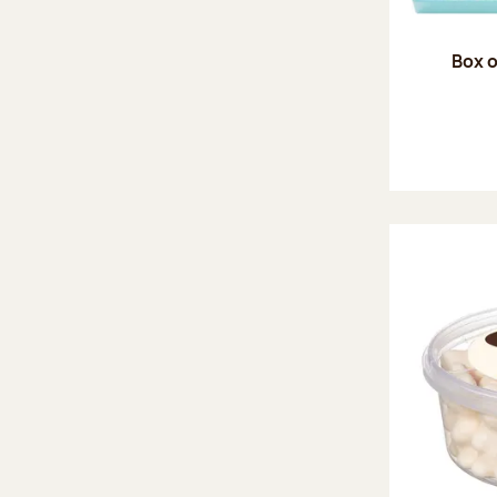
Box o