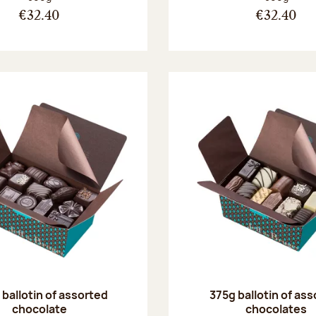
€32.40
€32.40
ballotin of assorted
375g ballotin of as
chocolate
chocolates