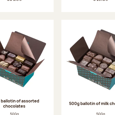
ballotin of assorted
500g ballotin of milk c
chocolates
Net weight:
Net weight
500g
500g