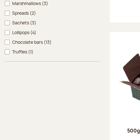
Marshmallows
(3)
Spreads
(2)
Sachets
(3)
Lollipops
(4)
Chocolate bars
(13)
Truffles
(1)
500g 