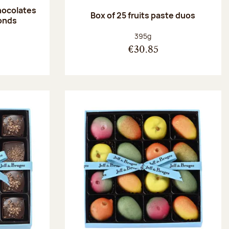
hocolates
Box of 25 fruits paste duos
onds
:
Net weight:
395g
€30.85