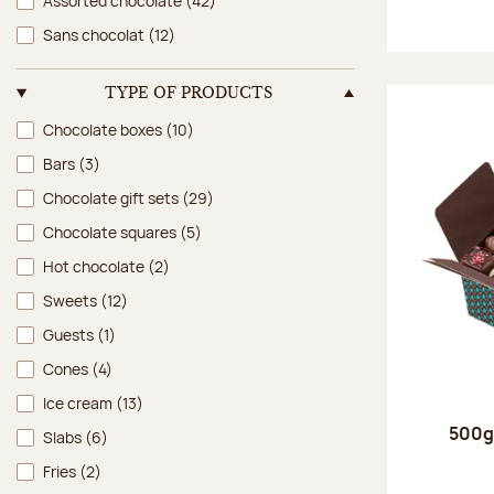
Assorted chocolate
(42)
Sans chocolat
(12)
TYPE OF PRODUCTS
Type of products
Chocolate boxes
(10)
Bars
(3)
Chocolate gift sets
(29)
Chocolate squares
(5)
Hot chocolate
(2)
Sweets
(12)
Guests
(1)
Cones
(4)
Ice cream
(13)
500g 
Slabs
(6)
Fries
(2)