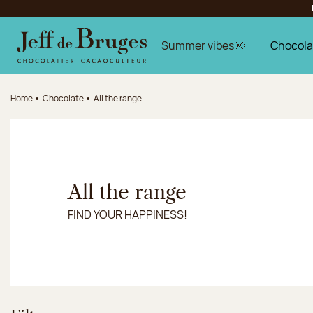
Jump to navigation
Jump to the main content
Jump to the footer
Summer vibes🌞
Chocola
Home
Chocolate
All the range
All the range
FIND YOUR HAPPINESS!