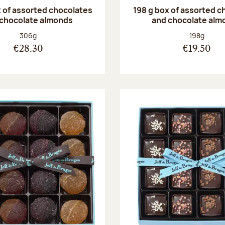
 of assorted chocolates
198 g box of assorted c
 chocolate almonds
and chocolate alm
Net weight:
Net weight
306g
198g
€28.30
€19.50