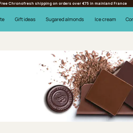
Free Chronofresh shipping on orders over €75 in mainland France
te
Gift ideas
Sugared almonds
Ice cream
Co