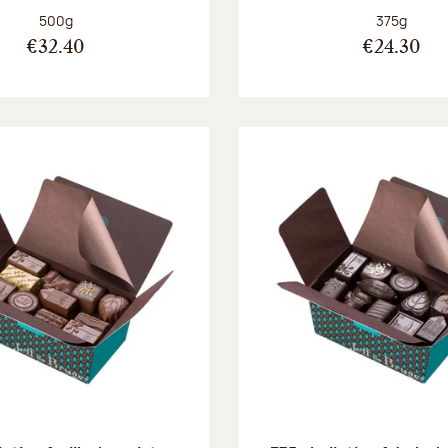
Net weight:
Net weight
500g
375g
€32.40
€24.30