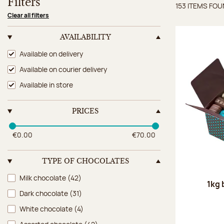
Filters
153 ITEMS FO
Items 
Clear all filters
AVAILABILITY
Availability
Available on delivery
Available on courier delivery
Available in store
PRICES
€0.00
€70.00
TYPE OF CHOCOLATES
Type of chocolates
Milk chocolate
(42)
1kg 
Dark chocolate
(31)
White chocolate
(4)