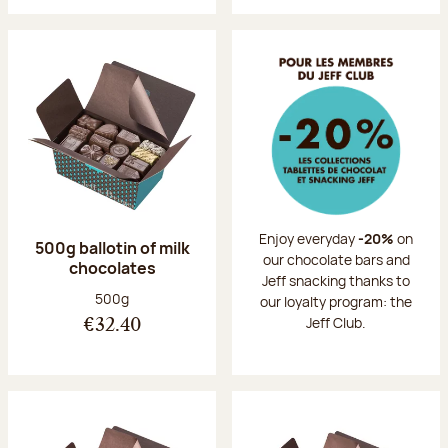
Enjoy everyday
-20%
on
500g ballotin of milk
our chocolate bars and
chocolates
Jeff snacking thanks to
Net weight:
500g
our loyalty program: the
Jeff Club.
€32.40