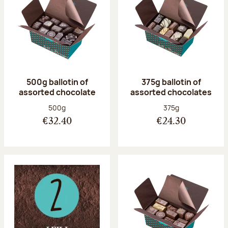
500g ballotin of
375g ballotin of
assorted chocolate
assorted chocolates
Net weight:
Net weight:
500g
375g
€32.40
€24.30