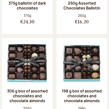
375g ballotin of dark
250g Assorted
chocolates
Chocolates Ballotin
Net weight:
Net weight:
375g
250g
€24.30
€16.20
306 g box of assorted
198 g box of assorted
chocolates and
chocolates and
chocolate almonds
chocolate almonds
Net weight:
Net weight:
306g
198g