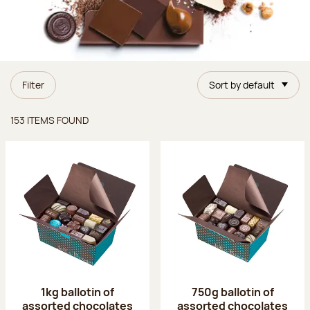
Filter
Sort by default
Items found
153 ITEMS FOUND
1kg ballotin of
750g ballotin of
assorted chocolates
assorted chocolates