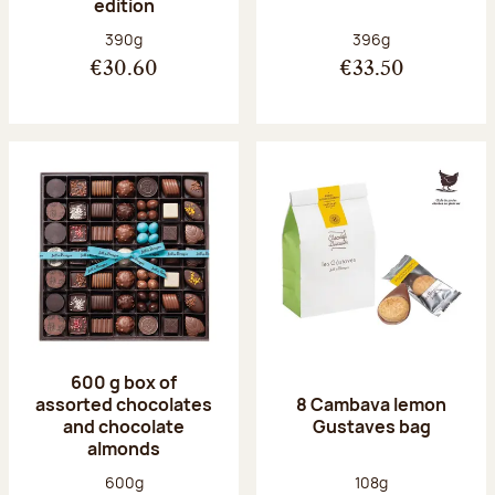
edition
Net weight:
Net weight:
390g
396g
€30.60
€33.50
600 g box of
assorted chocolates
8 Cambava lemon
and chocolate
Gustaves bag
almonds
Net weight:
Net weight:
600g
108g