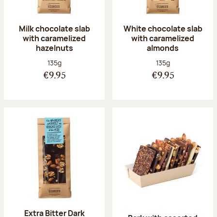
Milk chocolate slab
White chocolate slab
with caramelized
with caramelized
hazelnuts
almonds
Net weight:
Net weight:
135g
135g
€9.95
€9.95
Extra Bitter Dark