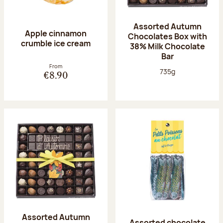
Assorted Autumn
Apple cinnamon
Chocolates Box with
crumble ice cream
38% Milk Chocolate
Bar
From
Net weight:
735g
€8.90
Assorted Autumn
Assorted chocolate