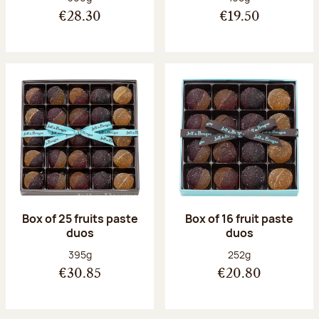
€28.30
€19.50
Box of 25 fruits paste
Box of 16 fruit paste
duos
duos
Net weight:
Net weight:
395g
252g
€30.85
€20.80