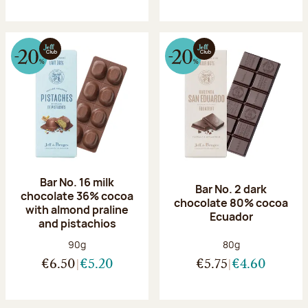
Bar No. 16 milk
Bar No. 2 dark
chocolate 36% cocoa
chocolate 80% cocoa
with almond praline
Ecuador
and pistachios
Net weight:
Net weight:
90g
80g
€6.50
€5.20
€5.75
€4.60