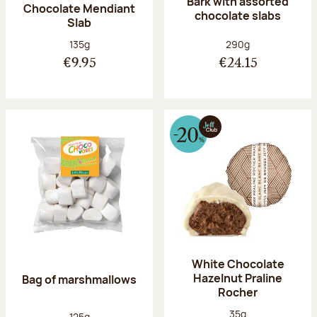
Bark with assorted
Chocolate Mendiant
chocolate slabs
Slab
Net weight:
Net weight:
135g
290g
€9.95
€24.15
White Chocolate
Hazelnut Praline
Bag of marshmallows
Rocher
Net weight:
35g
Net weight:
125g