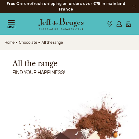
Free Chronofresh shipping on orders over €75 in mainland
Jump to navigation
France
Clo
Jump to the main content
Jump to the footer
Our stores
Log in
My car
MENU
Home
Chocolate
All the range
All the range
FIND YOUR HAPPINESS!