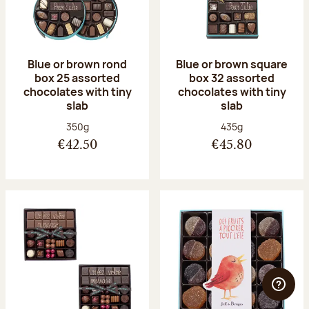
Blue or brown rond
Blue or brown square
box 25 assorted
box 32 assorted
chocolates with tiny
chocolates with tiny
slab
slab
Net weight:
Net weight:
350g
435g
€42.50
€45.80