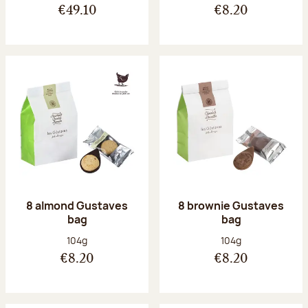
€49.10
€8.20
8 almond Gustaves
8 brownie Gustaves
bag
bag
Net weight:
Net weight:
104g
104g
€8.20
€8.20