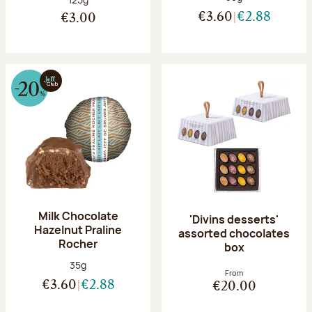
€3.60
€2.88
€3.00
Milk Chocolate
'Divins desserts'
Hazelnut Praline
assorted chocolates
Rocher
box
Net weight:
35g
From
€3.60
€2.88
€20.00