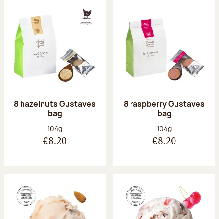
8 hazelnuts Gustaves
8 raspberry Gustaves
bag
bag
Net weight:
Net weight:
104g
104g
€8.20
€8.20