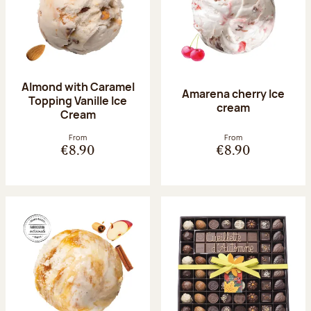
Almond with Caramel
Amarena cherry Ice
Topping Vanille Ice
cream
Cream
From
From
€8.90
€8.90