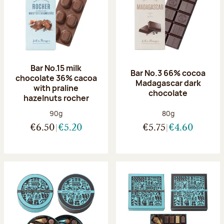
Bar No.15 milk
Bar No.3 66% cocoa
chocolate 36% cacoa
Madagascar dark
with praline
chocolate
hazelnuts rocher
Net weight:
Net weight:
90g
80g
€6.50
€5.20
€5.75
€4.60