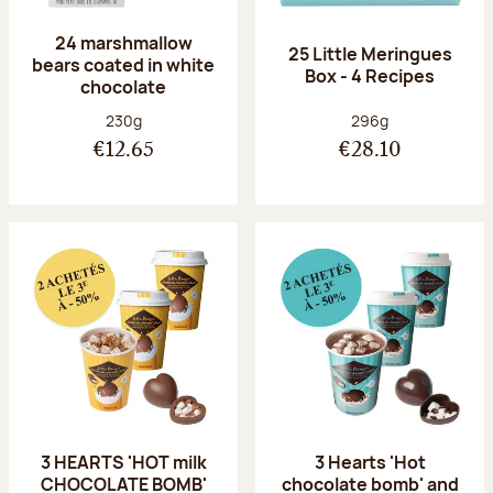
24 marshmallow
25 Little Meringues
bears coated in white
Box - 4 Recipes
chocolate
Net weight:
Net weight:
230g
296g
€12.65
€28.10
3 HEARTS 'HOT milk
3 Hearts 'Hot
CHOCOLATE BOMB'
chocolate bomb' and