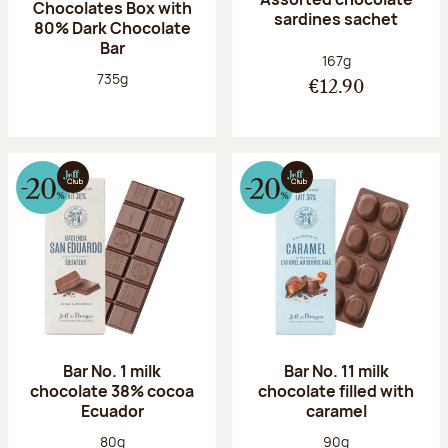
Chocolates Box with
sardines sachet
80% Dark Chocolate
Bar
Net weight:
167g
Net weight:
735g
€12.90
Bar No. 1 milk
Bar No. 11 milk
chocolate 38% cocoa
chocolate filled with
Ecuador
caramel
Net weight:
Net weight:
80g
90g