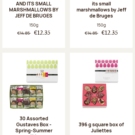
AND ITS SMALL
its small
MARSHMALLOWS BY
marshmallows by Jeff
JEFF DE BRUGES
de Bruges
Net weight:
Net weight:
150g
150g
€14.85
€14.85
€12.35
€12.35
30 Assorted
Gustaves Box -
396 g square box of
Spring-Summer
Juliettes