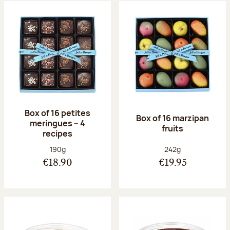
Box of 16 petites
Box of 16 marzipan
meringues – 4
fruits
recipes
Net weight:
Net weight:
190g
242g
€18.90
€19.95