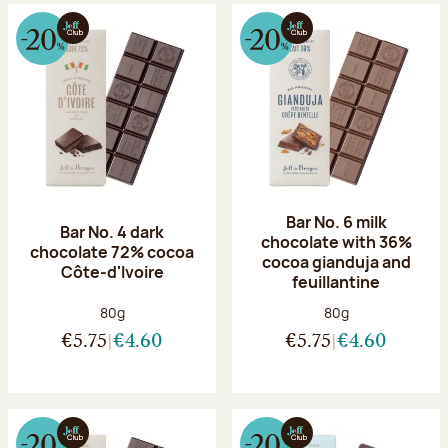
Bar No. 6 milk
Bar No. 4 dark
chocolate with 36%
chocolate 72% cocoa
cocoa gianduja and
Côte-d'Ivoire
feuillantine
Net weight:
Net weight:
80g
80g
€5.75
€4.60
€5.75
€4.60