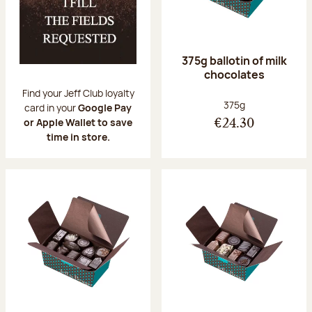
375g ballotin of milk
chocolates
Find your Jeff Club loyalty
Net weight:
375g
card in your
Google Pay
or Apple Wallet to save
€24.30
time in store.