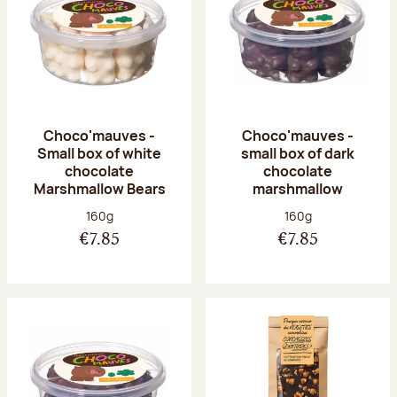
Choco'mauves -
Choco'mauves -
Small box of white
small box of dark
chocolate
chocolate
Marshmallow Bears
marshmallow
Net weight:
Net weight:
160g
160g
€7.85
€7.85