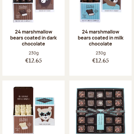
24 marshmallow
24 marshmallow
bears coated in dark
bears coated in milk
chocolate
chocolate
Net weight:
Net weight:
230g
230g
€12.65
€12.65