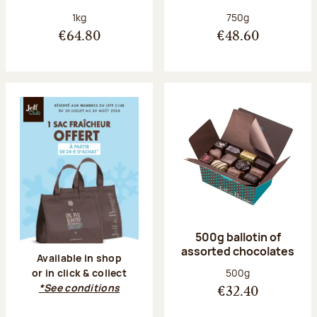
Net weight:
Net weight:
1kg
750g
€64.80
€48.60
500g ballotin of
assorted chocolates
Available in shop
Net weight:
500g
or in click & collect
*See conditions
€32.40