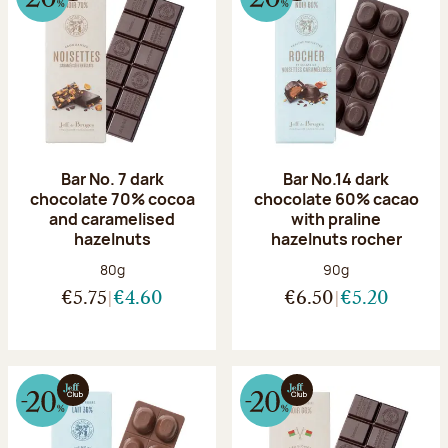
Bar No. 7 dark
Bar No.14 dark
chocolate 70% cocoa
chocolate 60% cacao
and caramelised
with praline
hazelnuts
hazelnuts rocher
Net weight:
Net weight:
80g
90g
€5.75
€4.60
€6.50
€5.20