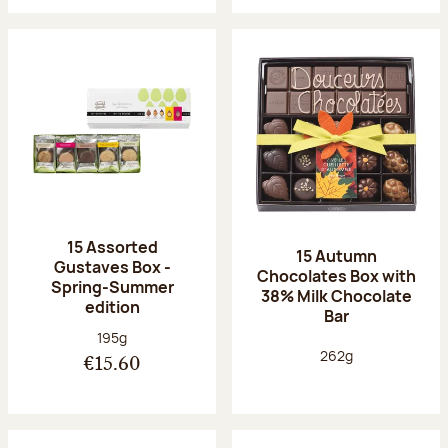
15 Assorted
15 Autumn
Gustaves Box -
Chocolates Box with
Spring-Summer
38% Milk Chocolate
edition
Bar
Net weight:
195g
Net weight:
262g
€15.60