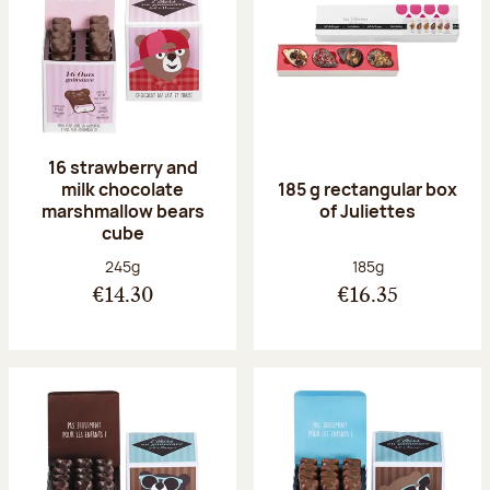
16 strawberry and
milk chocolate
185 g rectangular box
marshmallow bears
of Juliettes
cube
Net weight:
Net weight:
245g
185g
€14.30
€16.35