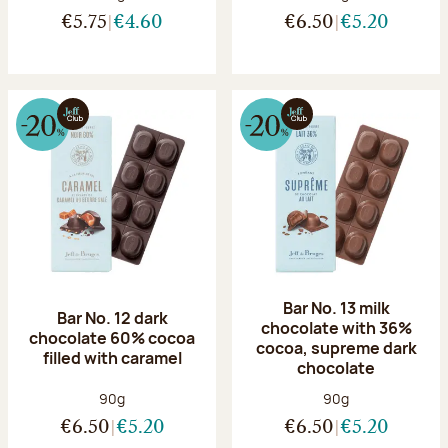
€5.75
€4.60
€6.50
€5.20
Bar No. 13 milk
Bar No. 12 dark
chocolate with 36%
chocolate 60% cocoa
cocoa, supreme dark
filled with caramel
chocolate
Net weight:
Net weight:
90g
90g
€6.50
€5.20
€6.50
€5.20