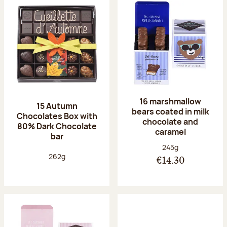
16 marshmallow
15 Autumn
bears coated in milk
Chocolates Box with
chocolate and
80% Dark Chocolate
caramel
bar
Net weight:
245g
Net weight:
262g
€14.30