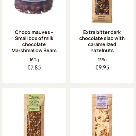
Choco'mauves -
Extra bitter dark
Small box of milk
chocolate slab with
chocolate
caramelized
Marshmallow Bears
hazelnuts
Net weight:
Net weight:
160g
135g
€7.85
€9.95