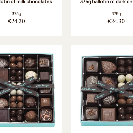
lotin of milk chocolates
375g ballotin of dark c
Net weight:
Net weight
375g
375g
€24.30
€24.30