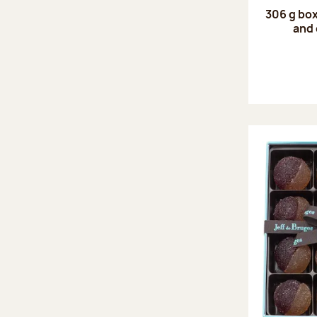
306 g box
and