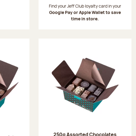
:
Find your Jeff Club loyalty card in your
Google Pay or Apple Wallet to save
time in store.
250g Assorted Chocolates