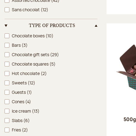
Assorted chocolate
(42)
Sans chocolat
(12)
TYPE OF PRODUCTS
Type of products
Chocolate boxes
(10)
Bars
(3)
Chocolate gift sets
(29)
Chocolate squares
(5)
Hot chocolate
(2)
Sweets
(12)
Guests
(1)
Cones
(4)
Ice cream
(13)
500g 
Slabs
(6)
Fries
(2)