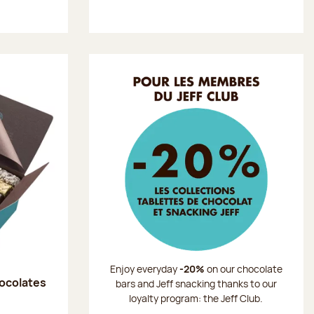
Enjoy everyday
-20%
on our chocolate
hocolates
bars and Jeff snacking thanks to our
loyalty program: the Jeff Club.
: