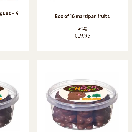
ngues – 4
Box of 16 marzipan fruits
:
Net weight:
242g
€19.95