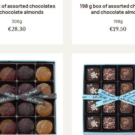
 of assorted chocolates
198 g box of assorted c
 chocolate almonds
and chocolate alm
Net weight:
Net weight
306g
198g
€28.30
€19.50