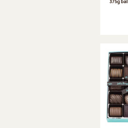
375g bal