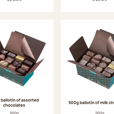
ballotin of assorted
500g ballotin of milk c
chocolates
Net weight:
Net weight
500g
500g