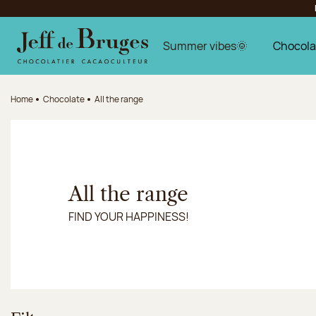
Jump to navigation
Jump to the main content
Jump to the footer
Summer vibes🌞
Chocola
Home
Chocolate
All the range
All the range
FIND YOUR HAPPINESS!