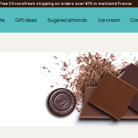
Free Chronofresh shipping on orders over €75 in mainland France
te
Gift ideas
Sugared almonds
Ice cream
Co