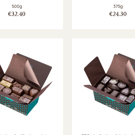
Net weight:
Net weight
500g
375g
€32.40
€24.30