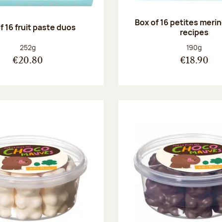
Box of 16 petites meri
f 16 fruit paste duos
recipes
Net weight:
Net weight
252g
190g
€20.80
€18.90