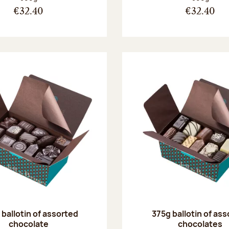
€32.40
€32.40
ballotin of assorted
375g ballotin of as
chocolate
chocolates