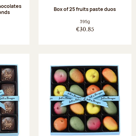
hocolates
Box of 25 fruits paste duos
onds
:
Net weight:
395g
€30.85