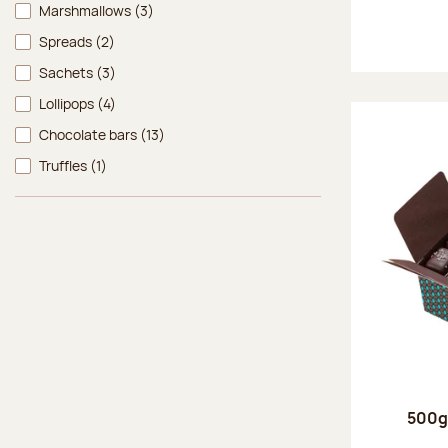
Marshmallows
(3)
Spreads
(2)
Sachets
(3)
Lollipops
(4)
Chocolate bars
(13)
Truffles
(1)
500g 