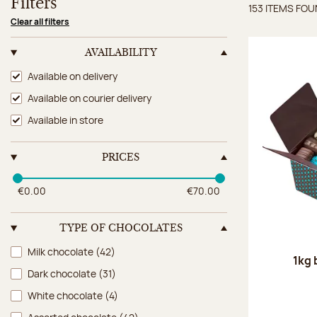
Filters
153 ITEMS FO
Items 
Clear all filters
AVAILABILITY
Availability
Available on delivery
Available on courier delivery
Available in store
PRICES
€0.00
€70.00
TYPE OF CHOCOLATES
Type of chocolates
Milk chocolate
(42)
1kg 
Dark chocolate
(31)
White chocolate
(4)