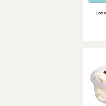
Box o