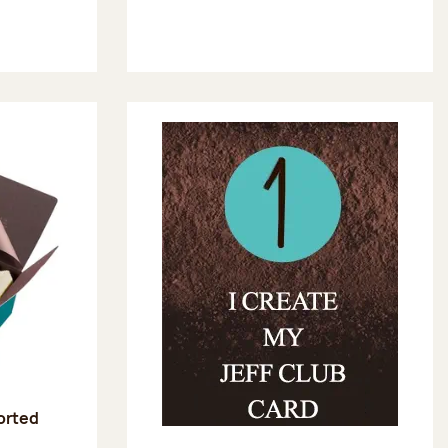
sorted