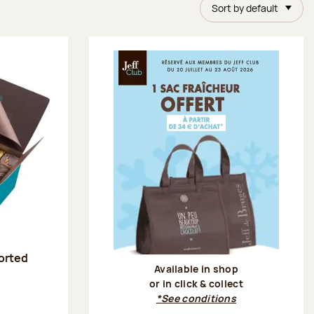
Sort by default
sorted
Available in shop
or in click & collect
:
*See conditions