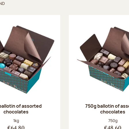
UND
found
ballotin of assorted
750g ballotin of as
chocolates
chocolates
Net weight:
Net weight
1kg
750g
€64.80
€48.60