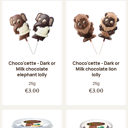
Choco'cette - Dark or
Choco'cette - Dark or
Milk chocolate
Milk chocolate lion
elephant lolly
lolly
Net weight:
Net weight:
25g
25g
€3.00
€3.00