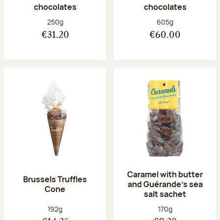
chocolates
chocolates
Net weight:
Net weight:
250g
605g
€31.20
€60.00
Caramel with butter
Brussels Truffles
and Guérande's sea
Cone
salt sachet
Net weight:
Net weight:
192g
170g