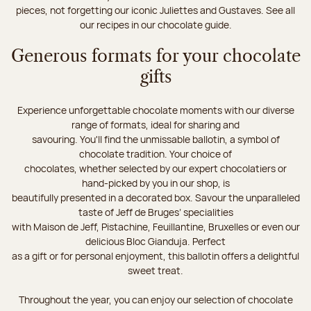
pieces, not forgetting our iconic Juliettes and Gustaves. See all
our recipes in our chocolate guide.
Generous formats for your chocolate
gifts
Experience unforgettable chocolate moments with our diverse
range of formats, ideal for sharing and
savouring. You'll find the unmissable ballotin, a symbol of
chocolate tradition. Your choice of
chocolates, whether selected by our expert chocolatiers or
hand-picked by you in our shop, is
beautifully presented in a decorated box. Savour the unparalleled
taste of Jeff de Bruges’ specialities
with Maison de Jeff, Pistachine, Feuillantine, Bruxelles or even our
delicious Bloc Gianduja. Perfect
as a gift or for personal enjoyment, this ballotin offers a delightful
sweet treat.
Throughout the year, you can enjoy our selection of chocolate