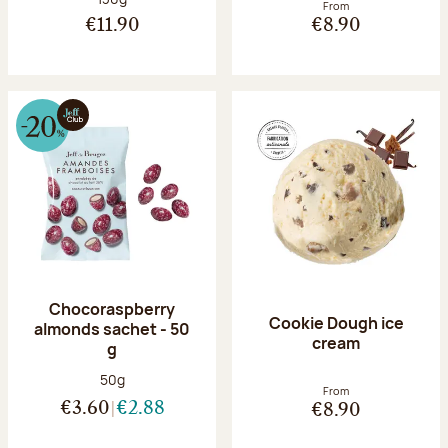
From
€11.90
€8.90
Chocoraspberry
Cookie Dough ice
almonds sachet - 50
cream
g
Net weight:
50g
From
€3.60
€2.88
€8.90