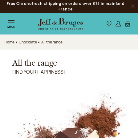
Free Chronofresh shipping on orders over €75 in mainland
Jump to navigation
France
Clo
Jump to the main content
Jump to the footer
Our stores
Log in
My car
MENU
Home
Chocolate
All the range
All the range
FIND YOUR HAPPINESS!