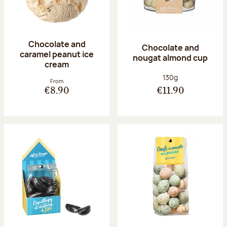
Chocolate and
Chocolate and
caramel peanut ice
nougat almond cup
cream
Net weight:
130g
From
€8.90
€11.90