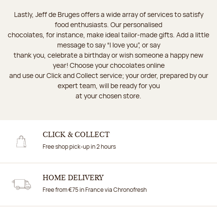
Lastly, Jeff de Bruges offers a wide array of services to satisfy
food enthusiasts. Our personalised
chocolates, for instance, make ideal tailor-made gifts. Add a little
message to say “I love you”, or say
thank you, celebrate a birthday or wish someone a happy new
year! Choose your chocolates online
and use our Click and Collect service; your order, prepared by our
expert team, will be ready for you
at your chosen store.
CLICK & COLLECT
Free shop pick-up in 2 hours
HOME DELIVERY
Free from €75 in France via Chronofresh