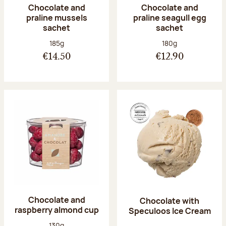
Chocolate and
Chocolate and
praline mussels
praline seagull egg
sachet
sachet
Net weight:
Net weight:
185g
180g
€14.50
€12.90
Chocolate and
Chocolate with
raspberry almond cup
Speculoos Ice Cream
Net weight:
130g