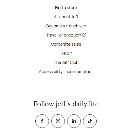
Find a store
All about Jeff
Become a franchisee
Travailler chez Jeff
Corporate sales
Help ?
The Jeff Club
Accessibility : non-compliant
Follow jeff's daily life
Facebook
Instagram
Linked In
TikTok