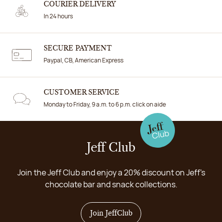
COURIER DELIVERY
In 24 hours
SECURE PAYMENT
Paypal, CB, American Express
CUSTOMER SERVICE
Monday to Friday, 9 a.m. to 6 p.m. click on aide
Jeff Club
Join the Jeff Club and enjoy a 20% discount on Jeff's
chocolate bar and snack collections.
Join JeffClub