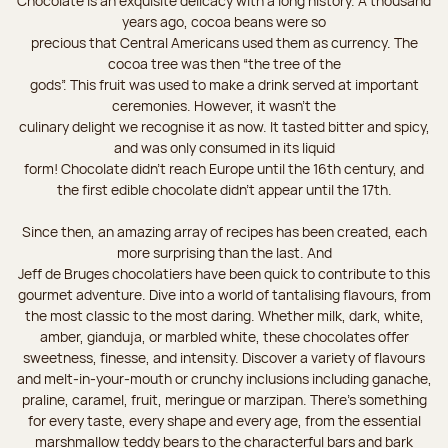
Chocolate is an exquisite delicacy with a long history. A thousand
years ago, cocoa beans were so
precious that Central Americans used them as currency. The
cocoa tree was then “the tree of the
gods”. This fruit was used to make a drink served at important
ceremonies. However, it wasn’t the
culinary delight we recognise it as now. It tasted bitter and spicy,
and was only consumed in its liquid
form! Chocolate didn’t reach Europe until the 16th century, and
the first edible chocolate didn’t appear until the 17th.
Since then, an amazing array of recipes has been created, each
more surprising than the last. And
Jeff de Bruges chocolatiers have been quick to contribute to this
gourmet adventure. Dive into a world of tantalising flavours, from
the most classic to the most daring. Whether milk, dark, white,
amber, gianduja, or marbled white, these chocolates offer
sweetness, finesse, and intensity. Discover a variety of flavours
and melt-in-your-mouth or crunchy inclusions including ganache,
praline, caramel, fruit, meringue or marzipan. There's something
for every taste, every shape and every age, from the essential
marshmallow teddy bears to the characterful bars and bark