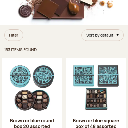
Filter
Sort by default
Items found
153 ITEMS FOUND
Brown or blue round
Brown or blue square
box 20 assorted
box of 48 assorted