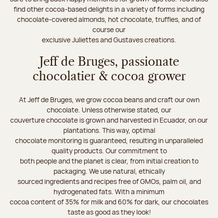
find other cocoa-based delights in a variety of forms including
chocolate-covered almonds, hot chocolate, truffles, and of
course our
exclusive Juliettes and Gustaves creations.
Jeff de Bruges, passionate
chocolatier & cocoa grower
At Jeff de Bruges, we grow cocoa beans and craft our own
chocolate. Unless otherwise stated, our
couverture chocolate is grown and harvested in Ecuador, on our
plantations. This way, optimal
chocolate monitoring is guaranteed, resulting in unparalleled
quality products. Our commitment to
both people and the planet is clear, from initial creation to
packaging. We use natural, ethically
sourced ingredients and recipes free of GMOs, palm oil, and
hydrogenated fats. With a minimum
cocoa content of 35% for milk and 60% for dark, our chocolates
taste as good as they look!