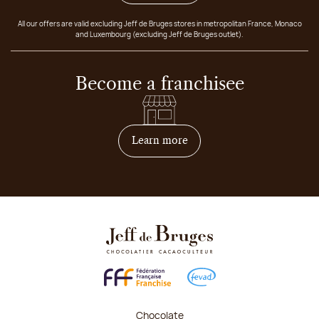
All our offers are valid excluding Jeff de Bruges stores in metropolitan France, Monaco
and Luxembourg (excluding Jeff de Bruges outlet).
Become a franchisee
on how to become franchis
Learn more
Chocolate