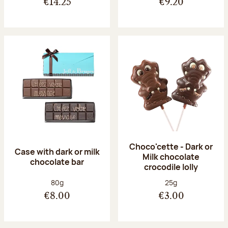
€14.25
€9.20
Choco'cette - Dark or
Case with dark or milk
Milk chocolate
chocolate bar
crocodile lolly
Net weight:
Net weight:
80g
25g
€8.00
€3.00