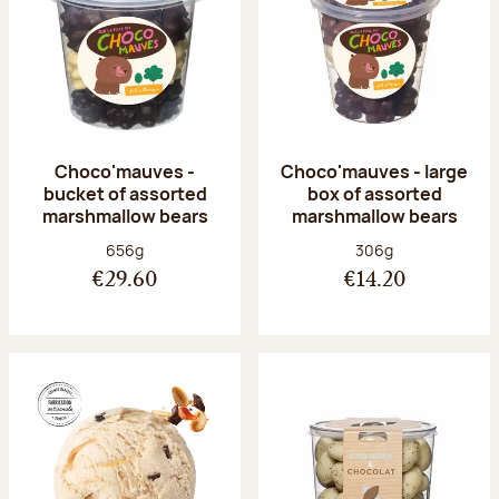
Choco'mauves -
Choco'mauves - large
bucket of assorted
box of assorted
marshmallow bears
marshmallow bears
Net weight:
Net weight:
656g
306g
€29.60
€14.20