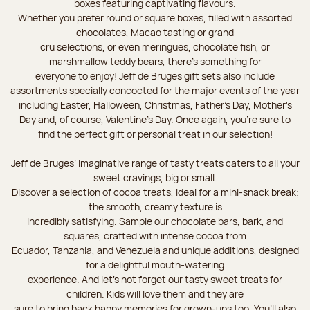
boxes featuring captivating flavours.
Whether you prefer round or square boxes, filled with assorted
chocolates, Macao tasting or grand
cru selections, or even meringues, chocolate fish, or
marshmallow teddy bears, there’s something for
everyone to enjoy! Jeff de Bruges gift sets also include
assortments specially concocted for the major events of the year
including Easter, Halloween, Christmas, Father's Day, Mother's
Day and, of course, Valentine's Day. Once again, you’re sure to
find the perfect gift or personal treat in our selection!
Jeff de Bruges’ imaginative range of tasty treats caters to all your
sweet cravings, big or small.
Discover a selection of cocoa treats, ideal for a mini-snack break;
the smooth, creamy texture is
incredibly satisfying. Sample our chocolate bars, bark, and
squares, crafted with intense cocoa from
Ecuador, Tanzania, and Venezuela and unique additions, designed
for a delightful mouth-watering
experience. And let's not forget our tasty sweet treats for
children. Kids will love them and they are
sure to bring back happy memories for grown-ups too. You’ll also