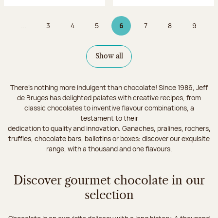
...
3
4
5
6
7
8
9
Page
Page
Page
Page 6 on 9
Page
Page
Page
Show all
There's nothing more indulgent than chocolate! Since 1986, Jeff
de Bruges has delighted palates with creative recipes, from
classic chocolates to inventive flavour combinations, a
testament to their
dedication to quality and innovation. Ganaches, pralines, rochers,
truffles, chocolate bars, ballotins or boxes: discover our exquisite
range, with a thousand and one flavours.
Discover gourmet chocolate in our
selection