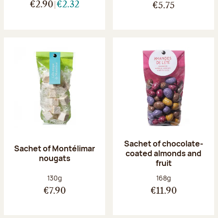
€2.90
€2.32
€5.75
Sachet of chocolate-
Sachet of Montélimar
coated almonds and
nougats
fruit
Net weight:
Net weight:
130g
168g
€7.90
€11.90