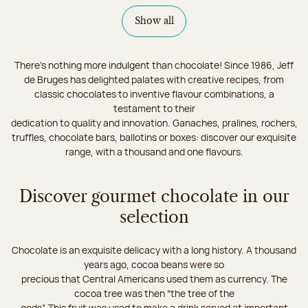
Show all
There's nothing more indulgent than chocolate! Since 1986, Jeff
de Bruges has delighted palates with creative recipes, from
classic chocolates to inventive flavour combinations, a
testament to their
dedication to quality and innovation. Ganaches, pralines, rochers,
truffles, chocolate bars, ballotins or boxes: discover our exquisite
range, with a thousand and one flavours.
Discover gourmet chocolate in our
selection
Chocolate is an exquisite delicacy with a long history. A thousand
years ago, cocoa beans were so
precious that Central Americans used them as currency. The
cocoa tree was then “the tree of the
gods”. This fruit was used to make a drink served at important