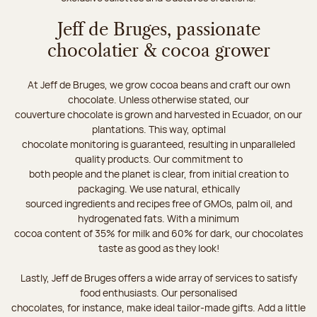
Jeff de Bruges, passionate
chocolatier & cocoa grower
At Jeff de Bruges, we grow cocoa beans and craft our own
chocolate. Unless otherwise stated, our
couverture chocolate is grown and harvested in Ecuador, on our
plantations. This way, optimal
chocolate monitoring is guaranteed, resulting in unparalleled
quality products. Our commitment to
both people and the planet is clear, from initial creation to
packaging. We use natural, ethically
sourced ingredients and recipes free of GMOs, palm oil, and
hydrogenated fats. With a minimum
cocoa content of 35% for milk and 60% for dark, our chocolates
taste as good as they look!
Lastly, Jeff de Bruges offers a wide array of services to satisfy
food enthusiasts. Our personalised
chocolates, for instance, make ideal tailor-made gifts. Add a little