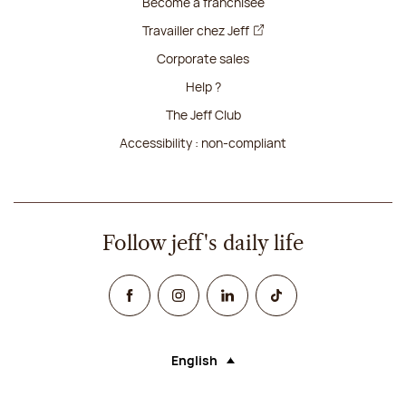
Become a franchisee
Travailler chez Jeff
Corporate sales
Help ?
The Jeff Club
Accessibility : non-compliant
Follow jeff's daily life
Facebook
Instagram
Linked In
TikTok
English
Language (selecting an option will rel