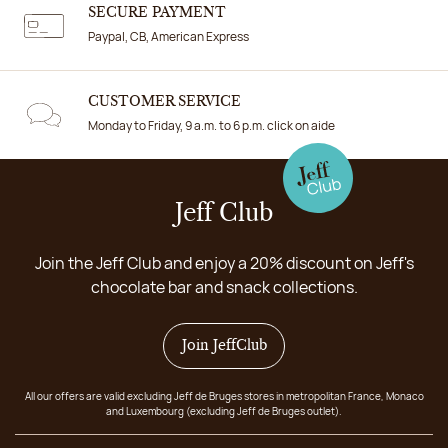
SECURE PAYMENT
Paypal, CB, American Express
CUSTOMER SERVICE
Monday to Friday, 9 a.m. to 6 p.m. click on aide
Jeff Club
Join the Jeff Club and enjoy a 20% discount on Jeff's
chocolate bar and snack collections.
Join JeffClub
All our offers are valid excluding Jeff de Bruges stores in metropolitan France, Monaco
and Luxembourg (excluding Jeff de Bruges outlet).