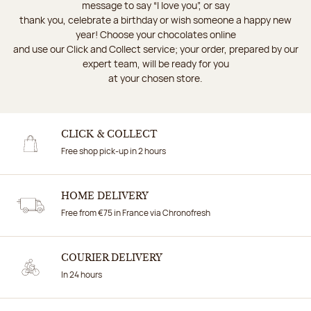
message to say “I love you”, or say
thank you, celebrate a birthday or wish someone a happy new
year! Choose your chocolates online
and use our Click and Collect service; your order, prepared by our
expert team, will be ready for you
at your chosen store.
CLICK & COLLECT
Free shop pick-up in 2 hours
HOME DELIVERY
Free from €75 in France via Chronofresh
COURIER DELIVERY
In 24 hours