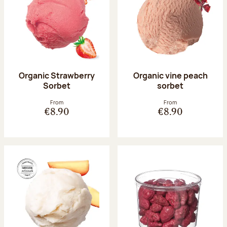
Organic Strawberry
Organic vine peach
Sorbet
sorbet
From
From
€8.90
€8.90