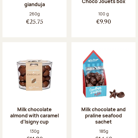
Choco'Jouets box
gianduja
Net weight:
Net weight:
260g
100 g
€25.75
€9.90
Milk chocolate
Milk chocolate and
almond with caramel
praline seafood
d'Isigny cup
sachet
Net weight:
Net weight:
130g
185g