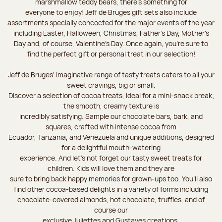
marshmallow teddy bears, there’s something for
everyone to enjoy! Jeff de Bruges gift sets also include
assortments specially concocted for the major events of the year
including Easter, Halloween, Christmas, Father's Day, Mother's
Day and, of course, Valentine's Day. Once again, you’re sure to
find the perfect gift or personal treat in our selection!
Jeff de Bruges’ imaginative range of tasty treats caters to all your
sweet cravings, big or small.
Discover a selection of cocoa treats, ideal for a mini-snack break;
the smooth, creamy texture is
incredibly satisfying. Sample our chocolate bars, bark, and
squares, crafted with intense cocoa from
Ecuador, Tanzania, and Venezuela and unique additions, designed
for a delightful mouth-watering
experience. And let's not forget our tasty sweet treats for
children. Kids will love them and they are
sure to bring back happy memories for grown-ups too. You’ll also
find other cocoa-based delights in a variety of forms including
chocolate-covered almonds, hot chocolate, truffles, and of
course our
exclusive Juliettes and Gustaves creations.