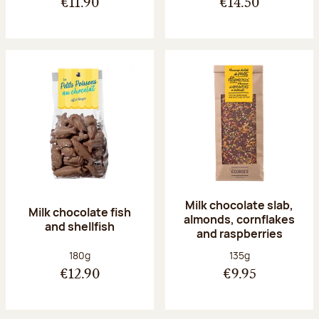
€11.90
€14.50
Milk chocolate slab,
Milk chocolate fish
almonds, cornflakes
and shellfish
and raspberries
Net weight:
Net weight:
180g
135g
€12.90
€9.95