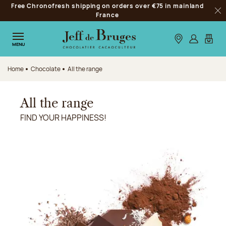
Free Chronofresh shipping on orders over €75 in mainland
Jump to navigation
France
Clo
Jump to the main content
Jump to the footer
Our stores
Log in
My car
MENU
Home
Chocolate
All the range
All the range
FIND YOUR HAPPINESS!