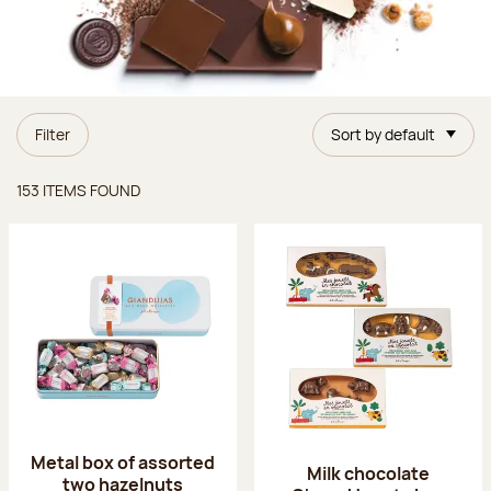
Filter
Sort by default
Items found
153 ITEMS FOUND
Metal box of assorted
Milk chocolate
two hazelnuts