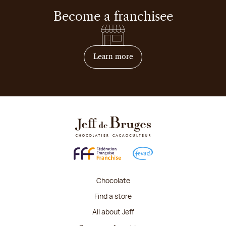
Become a franchisee
on how to become franchis
Learn more
Chocolate
Find a store
All about Jeff