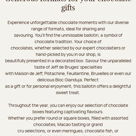
gifts
Experience unforgettable chocolate moments with our diverse
range of formats, ideal for sharing and
savouring. You'll find the unmissable ballotin, a symbol of
chocolate tradition. Your choice of
chocolates, whether selected by our expert chocolatiers or
hand-picked by you in our shop, is
beautifully presented in a decorated box. Savour the unparalleled
taste of Jeff de Bruges’ specialities
with Maison de Jeff, Pistachine, Feuillantine, Bruxelles or even our
delicious Bloc Gianduja. Perfect
as a gift or for personal enjoyment, this ballotin offers a delightful
sweet treat.
Throughout the year, you can enjoy our selection of chocolate
boxes featuring captivating flavours.
Whether you prefer round or square boxes, filled with assorted
chocolates, Macao tasting or grand
cru selections, or even meringues, chocolate fish, or