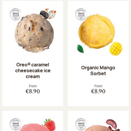
Oreo® caramel
Organic Mango
cheesecake ice
Sorbet
cream
From
From
€8.90
€8.90