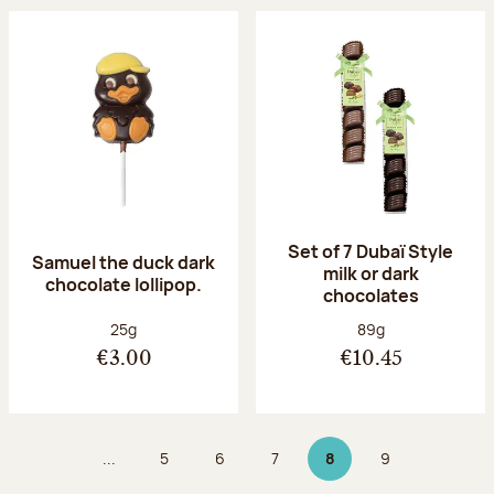
Set of 7 Dubaï Style
Samuel the duck dark
milk or dark
chocolate lollipop.
chocolates
Net weight:
Net weight:
25g
89g
€3.00
€10.45
...
5
6
7
8
9
Page
Page
Page
Page 8 on 9
Page