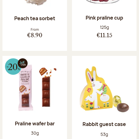
Pink praline cup
Peach tea sorbet
Net weight:
125g
From
€8.90
€11.15
Praline wafer bar
Rabbit guest case
Net weight:
30g
Net weight:
53g