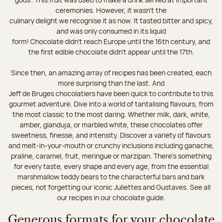
ceremonies. However, it wasn’t the
culinary delight we recognise it as now. It tasted bitter and spicy,
and was only consumed in its liquid
form! Chocolate didn’t reach Europe until the 16th century, and
the first edible chocolate didn’t appear until the 17th.
Since then, an amazing array of recipes has been created, each
more surprising than the last. And
Jeff de Bruges chocolatiers have been quick to contribute to this
gourmet adventure. Dive into a world of tantalising flavours, from
the most classic to the most daring. Whether milk, dark, white,
amber, gianduja, or marbled white, these chocolates offer
sweetness, finesse, and intensity. Discover a variety of flavours
and melt-in-your-mouth or crunchy inclusions including ganache,
praline, caramel, fruit, meringue or marzipan. There's something
for every taste, every shape and every age, from the essential
marshmallow teddy bears to the characterful bars and bark
pieces, not forgetting our iconic Juliettes and Gustaves. See all
our recipes in our chocolate guide.
Generous formats for your chocolate