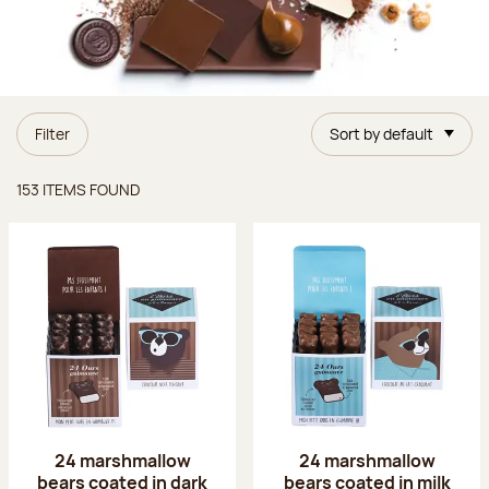
Filter
Sort by default
Items found
153 ITEMS FOUND
24 marshmallow
24 marshmallow
bears coated in dark
bears coated in milk