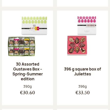
30 Assorted
Gustaves Box -
396 g square box of
Spring-Summer
Juliettes
edition
Net weight:
Net weight:
390g
396g
€30.60
€33.50