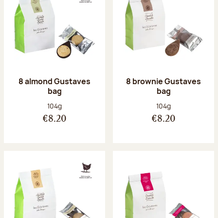
8 almond Gustaves
8 brownie Gustaves
bag
bag
Net weight:
Net weight:
104g
104g
€8.20
€8.20