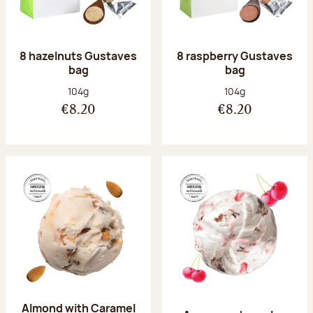
8 hazelnuts Gustaves
8 raspberry Gustaves
bag
bag
Net weight:
Net weight:
104g
104g
€8.20
€8.20
Almond with Caramel