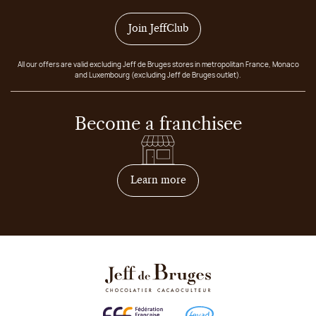
Join JeffClub
All our offers are valid excluding Jeff de Bruges stores in metropolitan France, Monaco
and Luxembourg (excluding Jeff de Bruges outlet).
Become a franchisee
on how to become franchis
Learn more