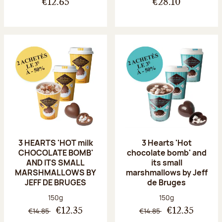
€12.65
€28.10
3 HEARTS 'HOT milk
3 Hearts 'Hot
CHOCOLATE BOMB'
chocolate bomb' and
AND ITS SMALL
its small
MARSHMALLOWS BY
marshmallows by Jeff
JEFF DE BRUGES
de Bruges
Net weight:
Net weight:
150g
150g
€14.85
€14.85
€12.35
€12.35