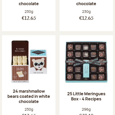
chocolate
chocolate
Net weight:
Net weight:
230g
230g
€12.65
€12.65
24 marshmallow
25 Little Meringues
bears coated in white
Box - 4 Recipes
chocolate
Net weight:
Net weight:
230g
296g