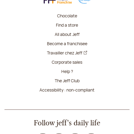
Chocolate
Find a store
All about Jeff
Become a franchisee
Travailler chez Jeff
Corporate sales
Help ?
The Jeff Club
Accessibility : non-compliant
Follow jeff's daily life