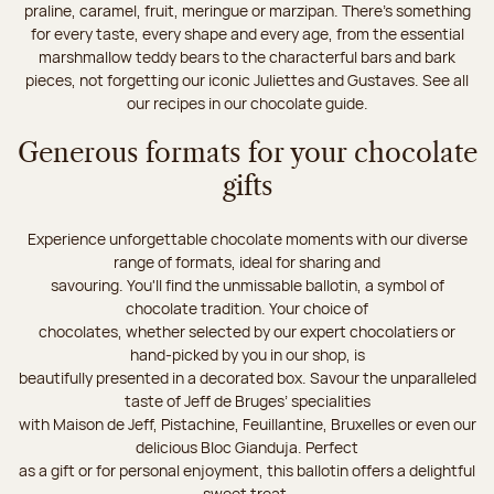
praline, caramel, fruit, meringue or marzipan. There's something
for every taste, every shape and every age, from the essential
marshmallow teddy bears to the characterful bars and bark
pieces, not forgetting our iconic Juliettes and Gustaves. See all
our recipes in our chocolate guide.
Generous formats for your chocolate
gifts
Experience unforgettable chocolate moments with our diverse
range of formats, ideal for sharing and
savouring. You'll find the unmissable ballotin, a symbol of
chocolate tradition. Your choice of
chocolates, whether selected by our expert chocolatiers or
hand-picked by you in our shop, is
beautifully presented in a decorated box. Savour the unparalleled
taste of Jeff de Bruges’ specialities
with Maison de Jeff, Pistachine, Feuillantine, Bruxelles or even our
delicious Bloc Gianduja. Perfect
as a gift or for personal enjoyment, this ballotin offers a delightful
sweet treat.