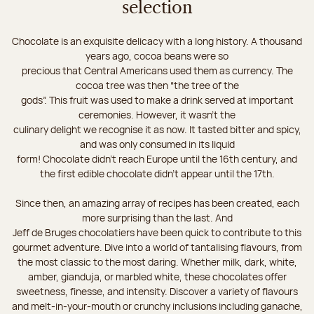
selection
Chocolate is an exquisite delicacy with a long history. A thousand
years ago, cocoa beans were so
precious that Central Americans used them as currency. The
cocoa tree was then “the tree of the
gods”. This fruit was used to make a drink served at important
ceremonies. However, it wasn’t the
culinary delight we recognise it as now. It tasted bitter and spicy,
and was only consumed in its liquid
form! Chocolate didn’t reach Europe until the 16th century, and
the first edible chocolate didn’t appear until the 17th.
Since then, an amazing array of recipes has been created, each
more surprising than the last. And
Jeff de Bruges chocolatiers have been quick to contribute to this
gourmet adventure. Dive into a world of tantalising flavours, from
the most classic to the most daring. Whether milk, dark, white,
amber, gianduja, or marbled white, these chocolates offer
sweetness, finesse, and intensity. Discover a variety of flavours
and melt-in-your-mouth or crunchy inclusions including ganache,