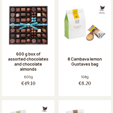
600 g box of
assorted chocolates
8 Cambava lemon
and chocolate
Gustaves bag
almonds
Net weight:
Net weight:
600g
108g
€49.10
€8.20