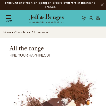
Free Chronofresh shipping on orders over €75 in mainland
Jump to navigation
France
Clo
Jump to the main content
Jump to the footer
Our stores
Log in
My car
MENU
Home
Chocolate
All the range
All the range
FIND YOUR HAPPINESS!