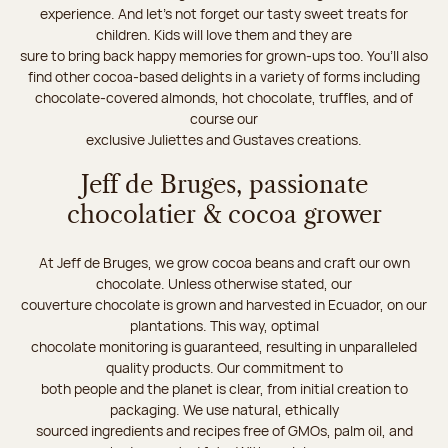
experience. And let's not forget our tasty sweet treats for
children. Kids will love them and they are
sure to bring back happy memories for grown-ups too. You’ll also
find other cocoa-based delights in a variety of forms including
chocolate-covered almonds, hot chocolate, truffles, and of
course our
exclusive Juliettes and Gustaves creations.
Jeff de Bruges, passionate
chocolatier & cocoa grower
At Jeff de Bruges, we grow cocoa beans and craft our own
chocolate. Unless otherwise stated, our
couverture chocolate is grown and harvested in Ecuador, on our
plantations. This way, optimal
chocolate monitoring is guaranteed, resulting in unparalleled
quality products. Our commitment to
both people and the planet is clear, from initial creation to
packaging. We use natural, ethically
sourced ingredients and recipes free of GMOs, palm oil, and