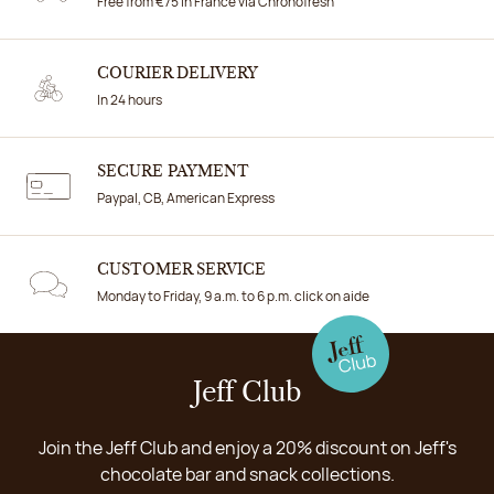
Free from €75 in France via Chronofresh
COURIER DELIVERY
In 24 hours
SECURE PAYMENT
Paypal, CB, American Express
CUSTOMER SERVICE
Monday to Friday, 9 a.m. to 6 p.m. click on aide
Jeff Club
Join the Jeff Club and enjoy a 20% discount on Jeff's
chocolate bar and snack collections.