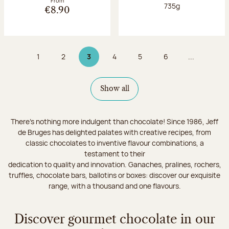
From
Net weight:
735g
€8.90
1
2
3
4
5
6
...
Page
Page
Page 3 on 9
Page
Page
Page
Show all
There's nothing more indulgent than chocolate! Since 1986, Jeff
de Bruges has delighted palates with creative recipes, from
classic chocolates to inventive flavour combinations, a
testament to their
dedication to quality and innovation. Ganaches, pralines, rochers,
truffles, chocolate bars, ballotins or boxes: discover our exquisite
range, with a thousand and one flavours.
Discover gourmet chocolate in our