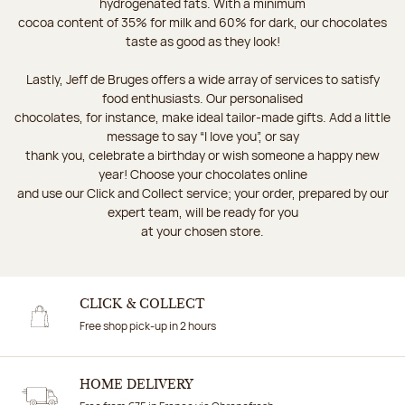
hydrogenated fats. With a minimum
cocoa content of 35% for milk and 60% for dark, our chocolates
taste as good as they look!
Lastly, Jeff de Bruges offers a wide array of services to satisfy
food enthusiasts. Our personalised
chocolates, for instance, make ideal tailor-made gifts. Add a little
message to say “I love you”, or say
thank you, celebrate a birthday or wish someone a happy new
year! Choose your chocolates online
and use our Click and Collect service; your order, prepared by our
expert team, will be ready for you
at your chosen store.
CLICK & COLLECT
Free shop pick-up in 2 hours
HOME DELIVERY