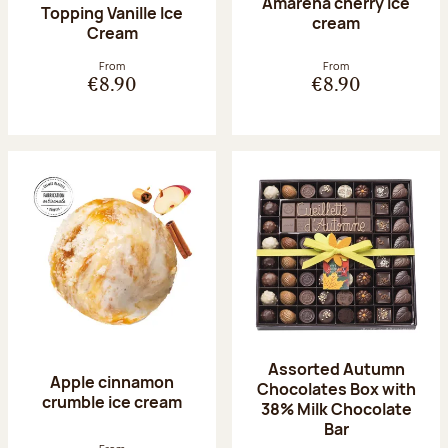
Amarena cherry Ice
Topping Vanille Ice
cream
Cream
From
From
€8.90
€8.90
Assorted Autumn
Apple cinnamon
Chocolates Box with
crumble ice cream
38% Milk Chocolate
Bar