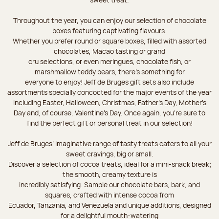
Throughout the year, you can enjoy our selection of chocolate
boxes featuring captivating flavours.
Whether you prefer round or square boxes, filled with assorted
chocolates, Macao tasting or grand
cru selections, or even meringues, chocolate fish, or
marshmallow teddy bears, there’s something for
everyone to enjoy! Jeff de Bruges gift sets also include
assortments specially concocted for the major events of the year
including Easter, Halloween, Christmas, Father's Day, Mother's
Day and, of course, Valentine's Day. Once again, you’re sure to
find the perfect gift or personal treat in our selection!
Jeff de Bruges’ imaginative range of tasty treats caters to all your
sweet cravings, big or small.
Discover a selection of cocoa treats, ideal for a mini-snack break;
the smooth, creamy texture is
incredibly satisfying. Sample our chocolate bars, bark, and
squares, crafted with intense cocoa from
Ecuador, Tanzania, and Venezuela and unique additions, designed
for a delightful mouth-watering