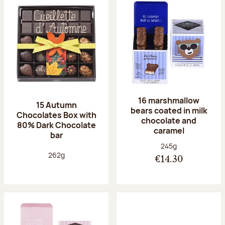
16 marshmallow
15 Autumn
bears coated in milk
Chocolates Box with
chocolate and
80% Dark Chocolate
caramel
bar
Net weight:
245g
Net weight:
262g
€14.30