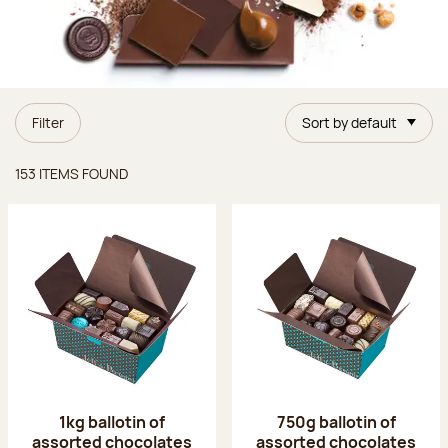
Filter
Sort by default
Items found
153 ITEMS FOUND
1kg ballotin of
750g ballotin of
assorted chocolates
assorted chocolates