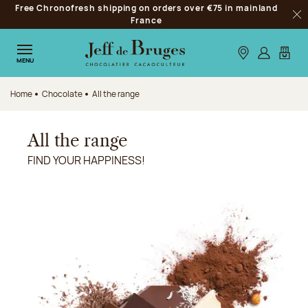
Free Chronofresh shipping on orders over €75 in mainland
Jump to navigation
France
Clo
Jump to the main content
Jump to the footer
Our stores
Log in
My car
MENU
Home
Chocolate
All the range
All the range
FIND YOUR HAPPINESS!