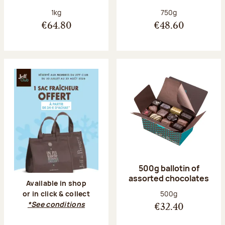
Net weight:
Net weight:
1kg
750g
€64.80
€48.60
500g ballotin of
assorted chocolates
Available in shop
Net weight:
500g
or in click & collect
*See conditions
€32.40