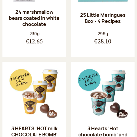
24 marshmallow
25 Little Meringues
bears coated in white
Box - 4 Recipes
chocolate
Net weight:
Net weight:
230g
296g
€12.65
€28.10
3 HEARTS 'HOT milk
3 Hearts 'Hot
CHOCOLATE BOMB'
chocolate bomb' and