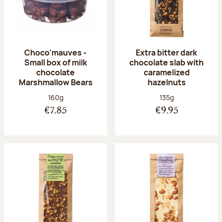
Choco'mauves -
Extra bitter dark
Small box of milk
chocolate slab with
chocolate
caramelized
Marshmallow Bears
hazelnuts
Net weight:
Net weight:
160g
135g
€7.85
€9.95