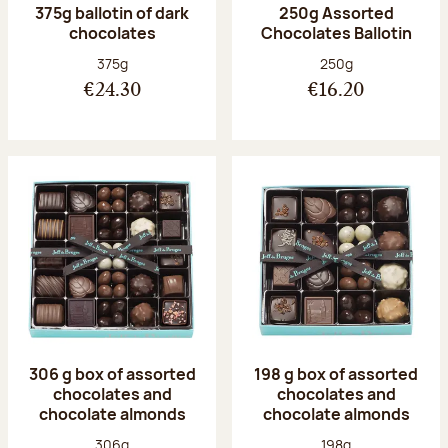
375g ballotin of dark
250g Assorted
chocolates
Chocolates Ballotin
Net weight:
Net weight:
375g
250g
€24.30
€16.20
306 g box of assorted
198 g box of assorted
chocolates and
chocolates and
chocolate almonds
chocolate almonds
Net weight:
Net weight:
306g
198g