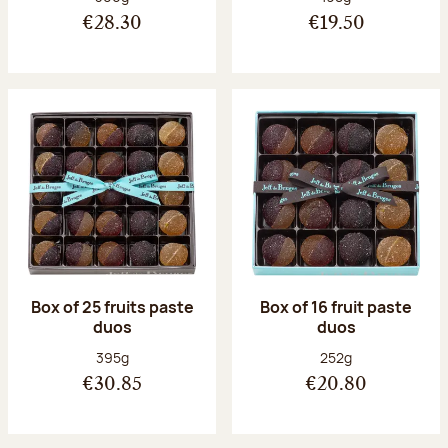
€28.30
€19.50
Box of 25 fruits paste
Box of 16 fruit paste
duos
duos
Net weight:
Net weight:
395g
252g
€30.85
€20.80