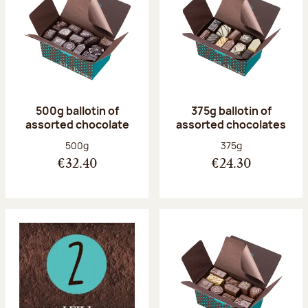
500g ballotin of
375g ballotin of
assorted chocolate
assorted chocolates
Net weight:
Net weight:
500g
375g
€32.40
€24.30