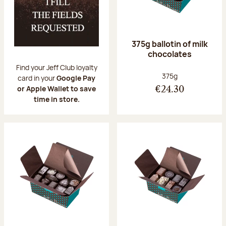
375g ballotin of milk
chocolates
Find your Jeff Club loyalty
Net weight:
375g
card in your
Google Pay
or Apple Wallet to save
€24.30
time in store.