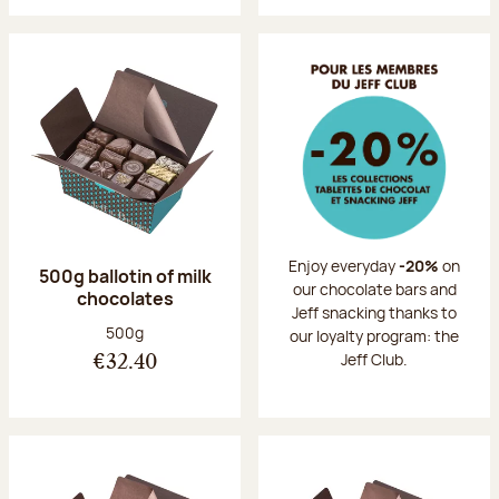
Enjoy everyday
-20%
on
500g ballotin of milk
our chocolate bars and
chocolates
Jeff snacking thanks to
Net weight:
500g
our loyalty program: the
Jeff Club.
€32.40