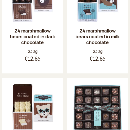
24 marshmallow
24 marshmallow
bears coated in dark
bears coated in milk
chocolate
chocolate
Net weight:
Net weight:
230g
230g
€12.65
€12.65