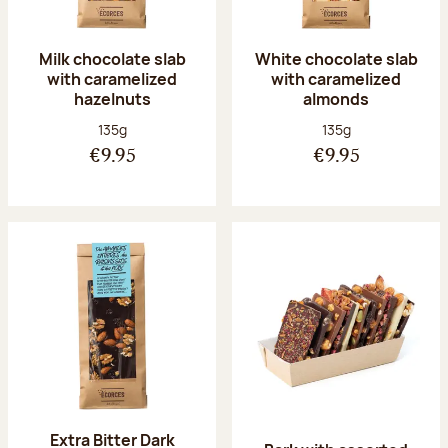
Milk chocolate slab
White chocolate slab
with caramelized
with caramelized
hazelnuts
almonds
Net weight:
Net weight:
135g
135g
€9.95
€9.95
Extra Bitter Dark