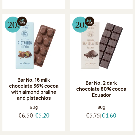
Bar No. 16 milk
Bar No. 2 dark
chocolate 36% cocoa
chocolate 80% cocoa
with almond praline
Ecuador
and pistachios
Net weight:
Net weight:
90g
80g
€6.50
€5.20
€5.75
€4.60