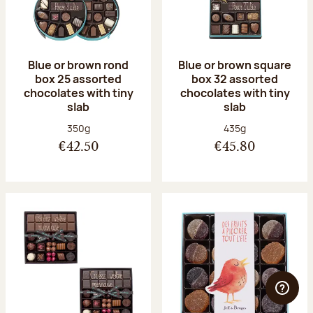
Blue or brown rond
Blue or brown square
box 25 assorted
box 32 assorted
chocolates with tiny
chocolates with tiny
slab
slab
Net weight:
Net weight:
350g
435g
€42.50
€45.80