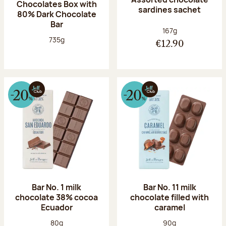
Chocolates Box with
sardines sachet
80% Dark Chocolate
Bar
Net weight:
167g
Net weight:
735g
€12.90
Bar No. 1 milk
Bar No. 11 milk
chocolate 38% cocoa
chocolate filled with
Ecuador
caramel
Net weight:
Net weight:
80g
90g