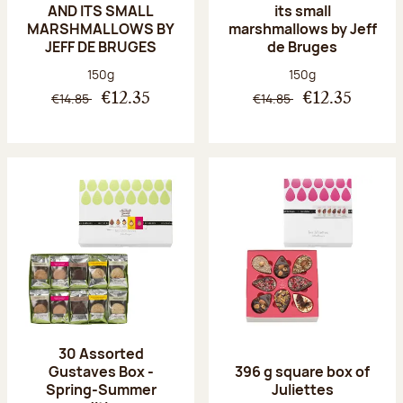
AND ITS SMALL
its small
MARSHMALLOWS BY
marshmallows by Jeff
JEFF DE BRUGES
de Bruges
Net weight:
Net weight:
150g
150g
€14.85
€14.85
€12.35
€12.35
30 Assorted
Gustaves Box -
396 g square box of
Spring-Summer
Juliettes