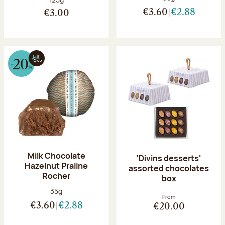
€3.60
€2.88
€3.00
Milk Chocolate
'Divins desserts'
Hazelnut Praline
assorted chocolates
Rocher
box
Net weight:
35g
From
€3.60
€2.88
€20.00