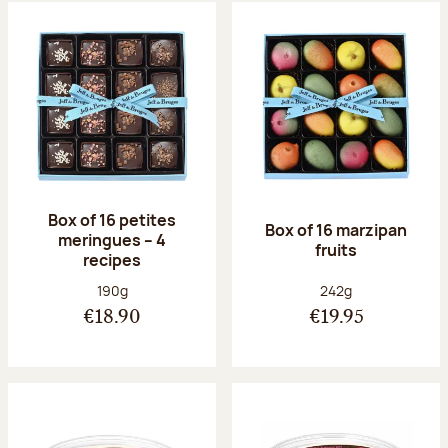
Box of 16 petites
Box of 16 marzipan
meringues – 4
fruits
recipes
Net weight:
Net weight:
190g
242g
€18.90
€19.95