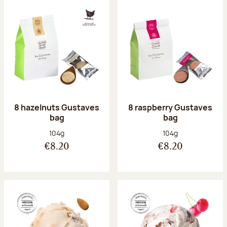
8 hazelnuts Gustaves
8 raspberry Gustaves
bag
bag
Net weight:
Net weight:
104g
104g
€8.20
€8.20