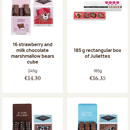
16 strawberry and
milk chocolate
185 g rectangular box
marshmallow bears
of Juliettes
cube
Net weight:
Net weight:
245g
185g
€14.30
€16.35