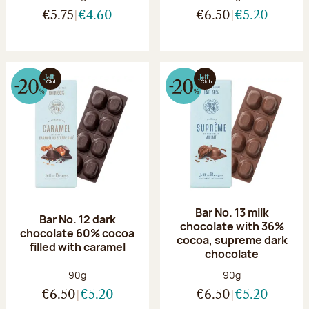
€5.75
€4.60
€6.50
€5.20
Bar No. 13 milk
Bar No. 12 dark
chocolate with 36%
chocolate 60% cocoa
cocoa, supreme dark
filled with caramel
chocolate
Net weight:
Net weight:
90g
90g
€6.50
€5.20
€6.50
€5.20