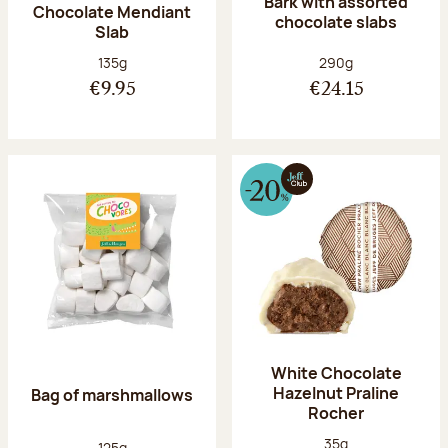
Bark with assorted
Chocolate Mendiant
chocolate slabs
Slab
Net weight:
Net weight:
135g
290g
€9.95
€24.15
White Chocolate
Hazelnut Praline
Bag of marshmallows
Rocher
Net weight:
35g
Net weight:
125g