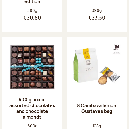
edition
Net weight:
Net weight:
390g
396g
€30.60
€33.50
600 g box of
assorted chocolates
8 Cambava lemon
and chocolate
Gustaves bag
almonds
Net weight:
Net weight:
600g
108g