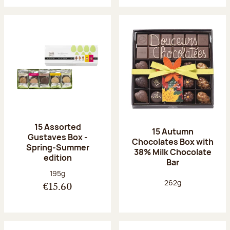
15 Assorted
15 Autumn
Gustaves Box -
Chocolates Box with
Spring-Summer
38% Milk Chocolate
edition
Bar
Net weight:
195g
Net weight:
262g
€15.60