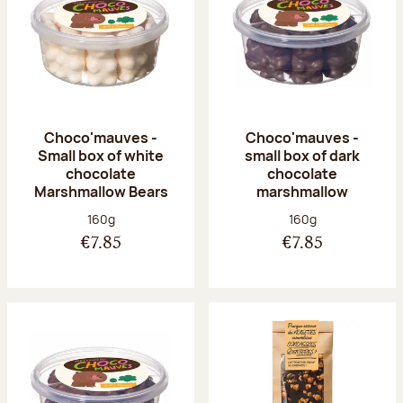
Choco'mauves -
Choco'mauves -
Small box of white
small box of dark
chocolate
chocolate
Marshmallow Bears
marshmallow
Net weight:
Net weight:
160g
160g
€7.85
€7.85