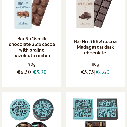
Bar No.15 milk
Bar No.3 66% cocoa
chocolate 36% cacoa
Madagascar dark
with praline
chocolate
hazelnuts rocher
Net weight:
Net weight:
90g
80g
€6.50
€5.20
€5.75
€4.60