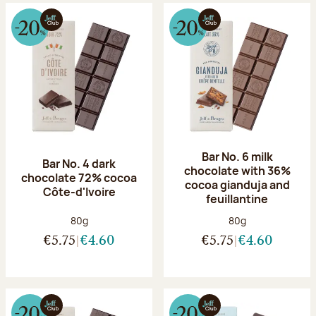
Bar No. 6 milk
Bar No. 4 dark
chocolate with 36%
chocolate 72% cocoa
cocoa gianduja and
Côte-d'Ivoire
feuillantine
Net weight:
Net weight:
80g
80g
€5.75
€4.60
€5.75
€4.60