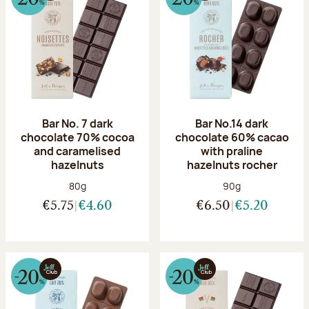
Bar No. 7 dark
Bar No.14 dark
chocolate 70% cocoa
chocolate 60% cacao
and caramelised
with praline
hazelnuts
hazelnuts rocher
Net weight:
Net weight:
80g
90g
€5.75
€4.60
€6.50
€5.20