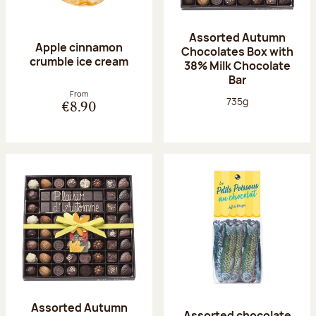
Assorted Autumn
Apple cinnamon
Chocolates Box with
crumble ice cream
38% Milk Chocolate
Bar
From
Net weight:
735g
€8.90
Assorted Autumn
Assorted chocolate