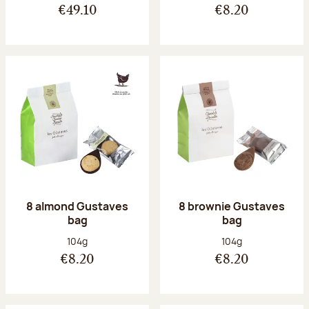
€49.10
€8.20
8 almond Gustaves
8 brownie Gustaves
bag
bag
Net weight:
Net weight:
104g
104g
€8.20
€8.20