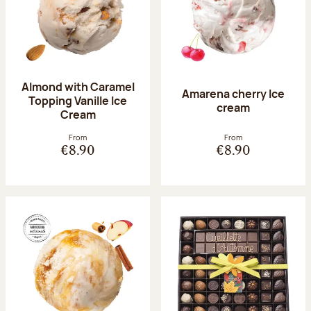
Almond with Caramel
Amarena cherry Ice
Topping Vanille Ice
cream
Cream
From
From
€8.90
€8.90