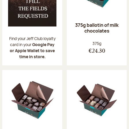
375g ballotin of milk
chocolates
Find your Jeff Club loyalty
Net weight:
375g
card in your
Google Pay
or Apple Wallet to save
€24.30
time in store.