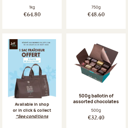
Net weight:
Net weight:
1kg
750g
€64.80
€48.60
500g ballotin of
assorted chocolates
Available in shop
Net weight:
500g
or in click & collect
*See conditions
€32.40