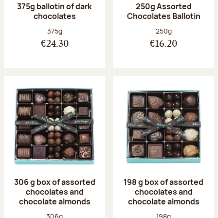
375g ballotin of dark
250g Assorted
chocolates
Chocolates Ballotin
Net weight:
Net weight:
375g
250g
€24.30
€16.20
306 g box of assorted
198 g box of assorted
chocolates and
chocolates and
chocolate almonds
chocolate almonds
Net weight:
Net weight:
306g
198g