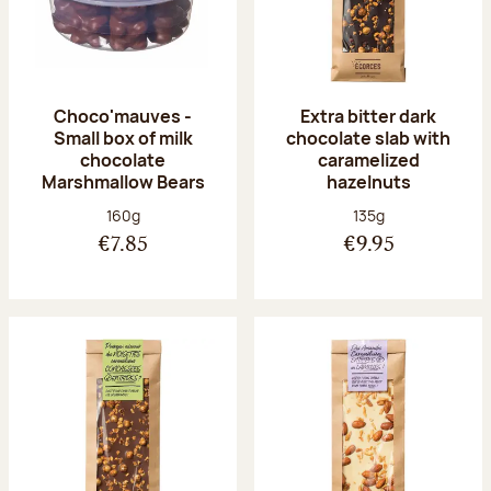
Choco'mauves -
Extra bitter dark
Small box of milk
chocolate slab with
chocolate
caramelized
Marshmallow Bears
hazelnuts
Net weight:
Net weight:
160g
135g
€7.85
€9.95