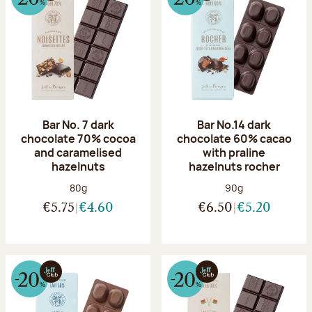
Bar No. 7 dark
Bar No.14 dark
chocolate 70% cocoa
chocolate 60% cacao
and caramelised
with praline
hazelnuts
hazelnuts rocher
Net weight:
Net weight:
80g
90g
€5.75
€4.60
€6.50
€5.20