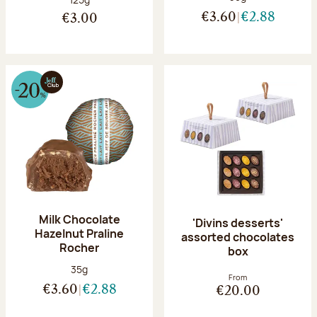
€3.60
€2.88
€3.00
Milk Chocolate
'Divins desserts'
Hazelnut Praline
assorted chocolates
Rocher
box
Net weight:
35g
From
€3.60
€2.88
€20.00