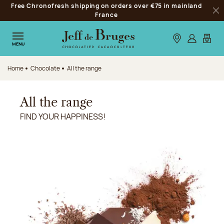
Free Chronofresh shipping on orders over €75 in mainland
Jump to navigation
France
Clo
Jump to the main content
Jump to the footer
Our stores
Log in
My car
MENU
Home
Chocolate
All the range
All the range
FIND YOUR HAPPINESS!