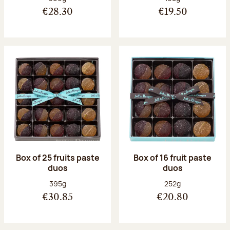
€28.30
€19.50
Box of 25 fruits paste
Box of 16 fruit paste
duos
duos
Net weight:
Net weight:
395g
252g
€30.85
€20.80