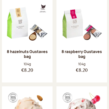
8 hazelnuts Gustaves
8 raspberry Gustaves
bag
bag
Net weight:
Net weight:
104g
104g
€8.20
€8.20