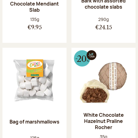
Bark with assorted
Chocolate Mendiant
chocolate slabs
Slab
Net weight:
Net weight:
135g
290g
€9.95
€24.15
White Chocolate
Hazelnut Praline
Bag of marshmallows
Rocher
Net weight:
35g
Net weight:
125g