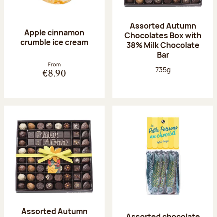
Assorted Autumn
Apple cinnamon
Chocolates Box with
crumble ice cream
38% Milk Chocolate
Bar
From
Net weight:
735g
€8.90
Assorted Autumn
Assorted chocolate