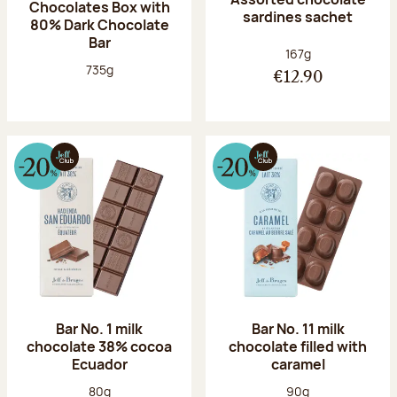
Chocolates Box with
sardines sachet
80% Dark Chocolate
Bar
Net weight:
167g
Net weight:
735g
€12.90
Bar No. 1 milk
Bar No. 11 milk
chocolate 38% cocoa
chocolate filled with
Ecuador
caramel
Net weight:
Net weight:
80g
90g