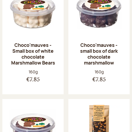
Choco'mauves -
Choco'mauves -
Small box of white
small box of dark
chocolate
chocolate
Marshmallow Bears
marshmallow
Net weight:
Net weight:
160g
160g
€7.85
€7.85