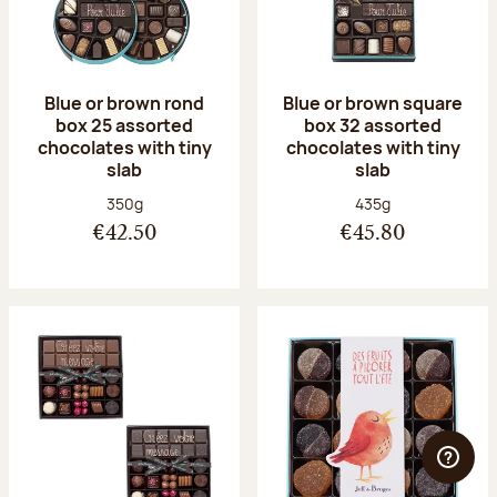
Blue or brown rond
Blue or brown square
box 25 assorted
box 32 assorted
chocolates with tiny
chocolates with tiny
slab
slab
Net weight:
Net weight:
350g
435g
€42.50
€45.80