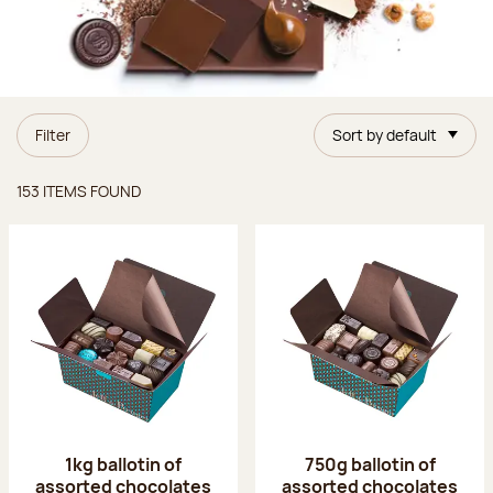
Filter
Sort by default
Items found
153 ITEMS FOUND
1kg ballotin of
750g ballotin of
assorted chocolates
assorted chocolates