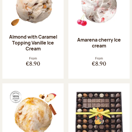
Almond with Caramel
Amarena cherry Ice
Topping Vanille Ice
cream
Cream
From
From
€8.90
€8.90