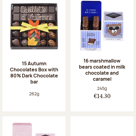
16 marshmallow
15 Autumn
bears coated in milk
Chocolates Box with
chocolate and
80% Dark Chocolate
caramel
bar
Net weight:
245g
Net weight:
262g
€14.30