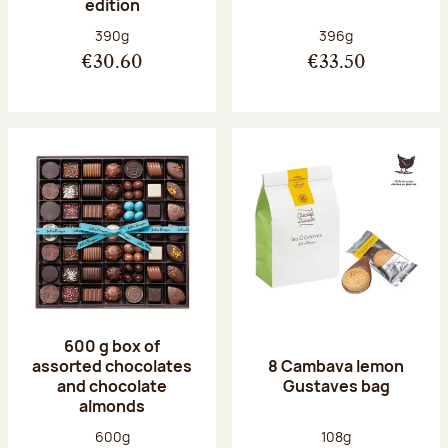
edition
Net weight:
Net weight:
390g
396g
€30.60
€33.50
600 g box of
assorted chocolates
8 Cambava lemon
and chocolate
Gustaves bag
almonds
Net weight:
Net weight:
600g
108g