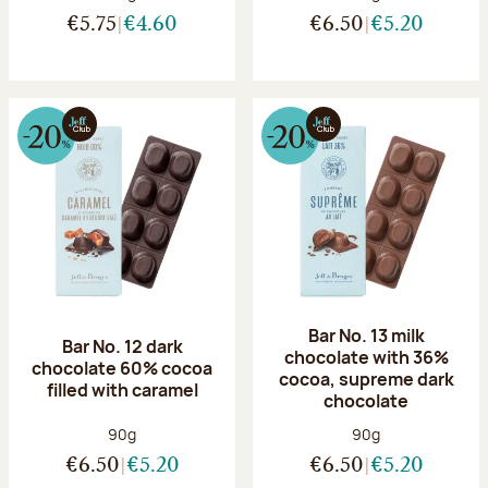
€5.75
€4.60
€6.50
€5.20
Bar No. 13 milk
Bar No. 12 dark
chocolate with 36%
chocolate 60% cocoa
cocoa, supreme dark
filled with caramel
chocolate
Net weight:
Net weight:
90g
90g
€6.50
€5.20
€6.50
€5.20