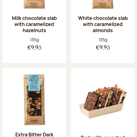
Milk chocolate slab
White chocolate slab
with caramelized
with caramelized
hazelnuts
almonds
Net weight:
Net weight:
135g
135g
€9.95
€9.95
Extra Bitter Dark