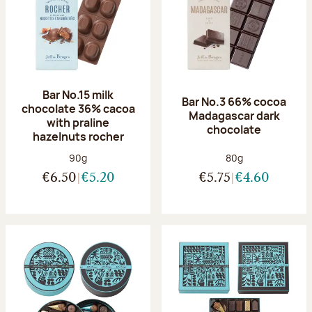
Bar No.15 milk
Bar No.3 66% cocoa
chocolate 36% cacoa
Madagascar dark
with praline
chocolate
hazelnuts rocher
Net weight:
Net weight:
90g
80g
€6.50
€5.20
€5.75
€4.60