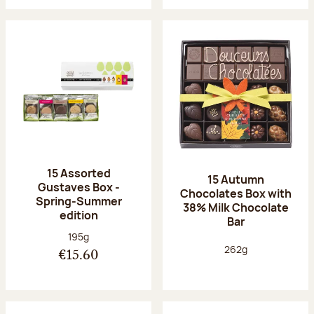
15 Assorted
15 Autumn
Gustaves Box -
Chocolates Box with
Spring-Summer
38% Milk Chocolate
edition
Bar
Net weight:
195g
Net weight:
262g
€15.60