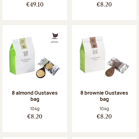
€49.10
€8.20
8 almond Gustaves
8 brownie Gustaves
bag
bag
Net weight:
Net weight:
104g
104g
€8.20
€8.20