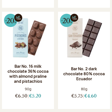
Bar No. 16 milk
Bar No. 2 dark
chocolate 36% cocoa
chocolate 80% cocoa
with almond praline
Ecuador
and pistachios
Net weight:
Net weight:
90g
80g
€6.50
€5.20
€5.75
€4.60