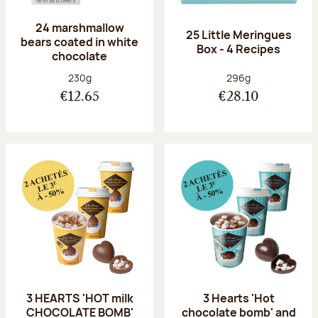
24 marshmallow
25 Little Meringues
bears coated in white
Box - 4 Recipes
chocolate
Net weight:
Net weight:
230g
296g
€12.65
€28.10
3 HEARTS 'HOT milk
3 Hearts 'Hot
CHOCOLATE BOMB'
chocolate bomb' and