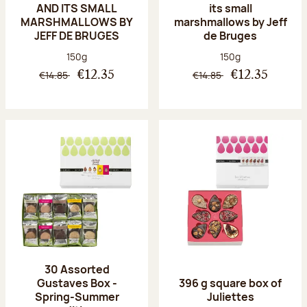
AND ITS SMALL
its small
MARSHMALLOWS BY
marshmallows by Jeff
JEFF DE BRUGES
de Bruges
Net weight:
Net weight:
150g
150g
€14.85
€14.85
€12.35
€12.35
30 Assorted
Gustaves Box -
396 g square box of
Spring-Summer
Juliettes