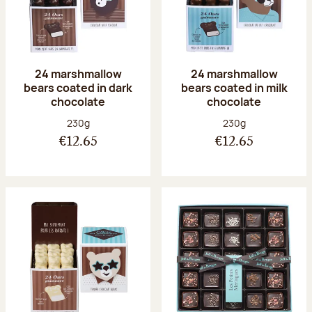
24 marshmallow
24 marshmallow
bears coated in dark
bears coated in milk
chocolate
chocolate
Net weight:
Net weight:
230g
230g
€12.65
€12.65