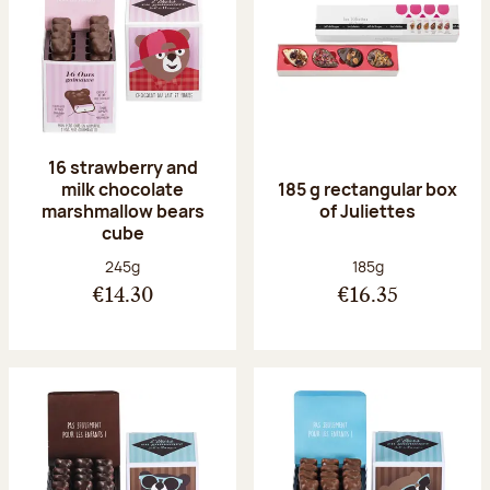
16 strawberry and
milk chocolate
185 g rectangular box
marshmallow bears
of Juliettes
cube
Net weight:
Net weight:
245g
185g
€14.30
€16.35