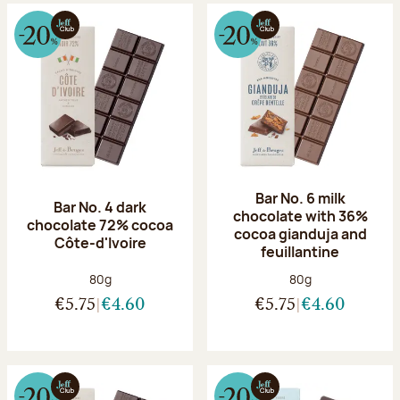
Bar No. 6 milk
Bar No. 4 dark
chocolate with 36%
chocolate 72% cocoa
cocoa gianduja and
Côte-d'Ivoire
feuillantine
Net weight:
Net weight:
80g
80g
€5.75
€4.60
€5.75
€4.60