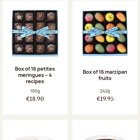
Box of 16 petites
Box of 16 marzipan
meringues – 4
fruits
recipes
Net weight:
Net weight:
190g
242g
€18.90
€19.95