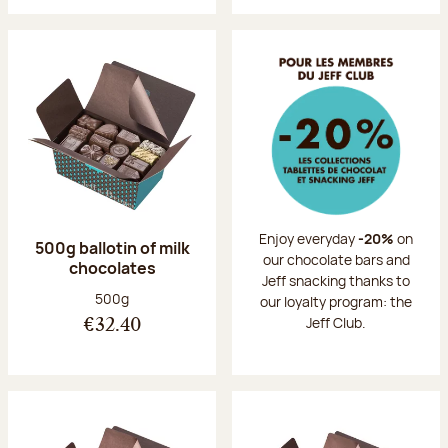
Enjoy everyday
-20%
on
500g ballotin of milk
our chocolate bars and
chocolates
Jeff snacking thanks to
Net weight:
500g
our loyalty program: the
Jeff Club.
€32.40