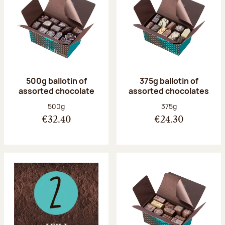
500g ballotin of
375g ballotin of
assorted chocolate
assorted chocolates
Net weight:
Net weight:
500g
375g
€32.40
€24.30