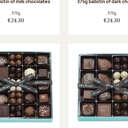
lotin of milk chocolates
375g ballotin of dark c
Net weight:
Net weight
375g
375g
€24.30
€24.30