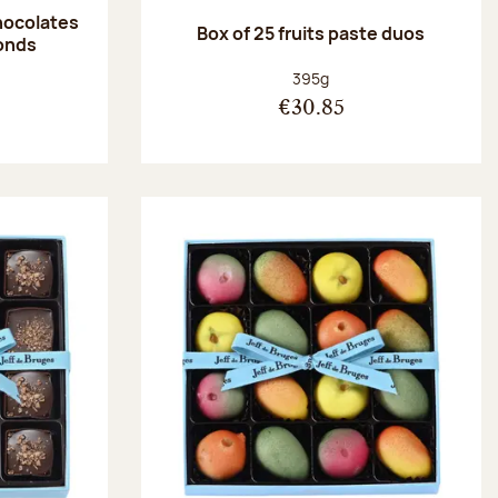
hocolates
Box of 25 fruits paste duos
onds
:
Net weight:
395g
€30.85