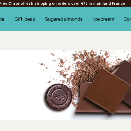
Free Chronofresh shipping on orders over €75 in mainland France
te
Gift ideas
Sugared almonds
Ice cream
Co