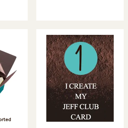
sorted