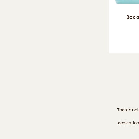
Box o
There's not
dedication 