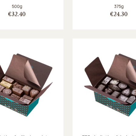
Net weight:
Net weight
500g
375g
€32.40
€24.30