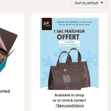
Sort by default
sorted
Available in shop
or in click & collect
:
*See conditions