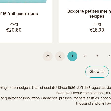
Box of 16 petites meri
f 16 fruit paste duos
recipes
Net weight:
Net weight
252g
190g
€20.80
€18.90
1
2
3
4
First Page
Previous page
Page 1 on 9
Page
Page
Show all
hing more indulgent than chocolate! Since 1986, Jeff de Bruges has del
inventive flavour combinations, a 
to quality and innovation. Ganaches, pralines, rochers, truffles, chocol
thousand and one flav