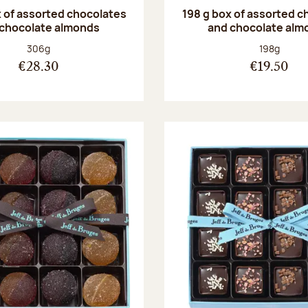
 of assorted chocolates
198 g box of assorted c
 chocolate almonds
and chocolate alm
Net weight:
Net weight
306g
198g
€28.30
€19.50