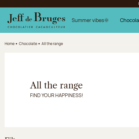
Jump to navigation
Jump to the main content
Jump to the footer
Summer vibes🌞
Chocola
Home
Chocolate
All the range
All the range
FIND YOUR HAPPINESS!