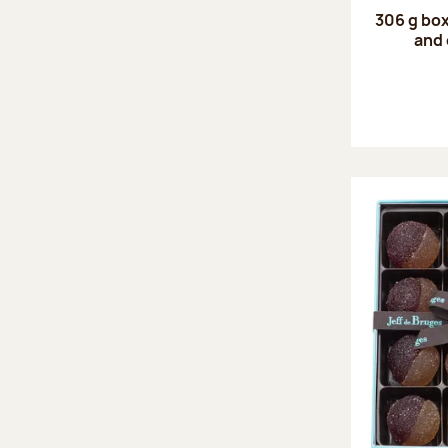
306 g box
and