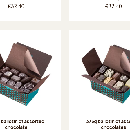
€32.40
€32.40
ballotin of assorted
375g ballotin of as
chocolate
chocolates