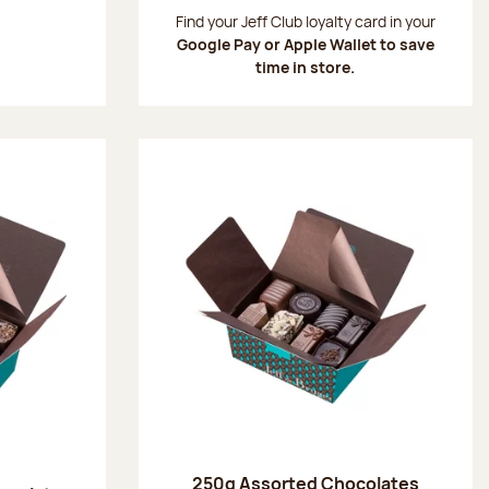
:
Find your Jeff Club loyalty card in your
Google Pay or Apple Wallet to save
time in store.
250g Assorted Chocolates