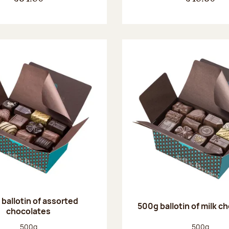
ballotin of assorted
500g ballotin of milk c
chocolates
Net weight:
Net weight
500g
500g