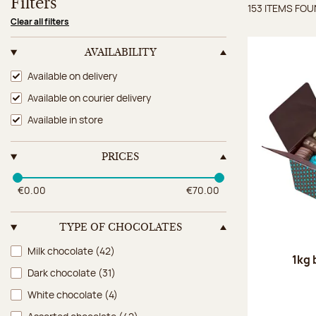
Filters
153 ITEMS FO
Items 
Clear all filters
AVAILABILITY
Availability
Available on delivery
Available on courier delivery
Available in store
PRICES
€0.00
€70.00
TYPE OF CHOCOLATES
Type of chocolates
Milk chocolate
(42)
1kg 
Dark chocolate
(31)
White chocolate
(4)