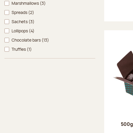
Marshmallows
(3)
Spreads
(2)
Sachets
(3)
Lollipops
(4)
Chocolate bars
(13)
Truffles
(1)
500g 