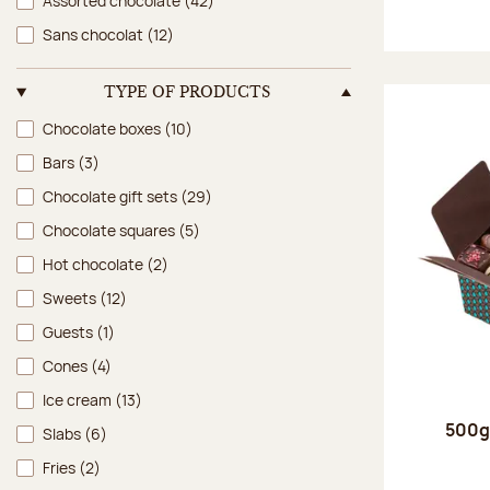
Assorted chocolate
(42)
Sans chocolat
(12)
TYPE OF PRODUCTS
Type of products
Chocolate boxes
(10)
Bars
(3)
Chocolate gift sets
(29)
Chocolate squares
(5)
Hot chocolate
(2)
Sweets
(12)
Guests
(1)
Cones
(4)
Ice cream
(13)
500g 
Slabs
(6)
Fries
(2)