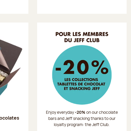
Enjoy everyday
-20%
on our chocolate
hocolates
bars and Jeff snacking thanks to our
loyalty program: the Jeff Club.
: