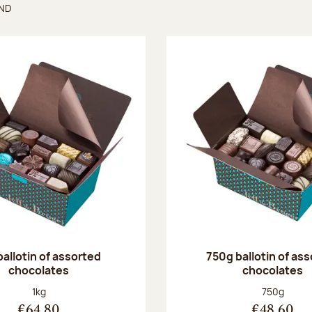
UND
found
ballotin of assorted
750g ballotin of as
chocolates
chocolates
Net weight:
Net weight
1kg
750g
€64.80
€48.60