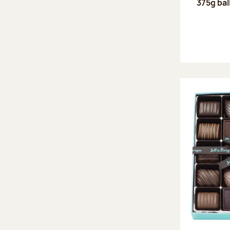
375g bal