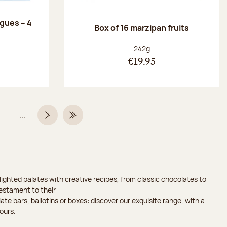
ngues – 4
Box of 16 marzipan fruits
:
Net weight:
242g
€19.95
...
Page
Next page
Last Page
ighted palates with creative recipes, from classic chocolates to
testament to their
ate bars, ballotins or boxes: discover our exquisite range, with a
ours.