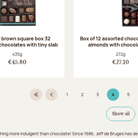
r brown square box 32
Box of 12 assorted choc
chocolates with tiny slab
almonds with chocol
Net weight:
Net weight
435g
272g
€45.80
€27.10
1
2
3
4
5
First Page
Previous page
Page
Page
Page
Page 4 on 9
Page
Show all
hing more indulgent than chocolate! Since 1986, Jeff de Bruges has del