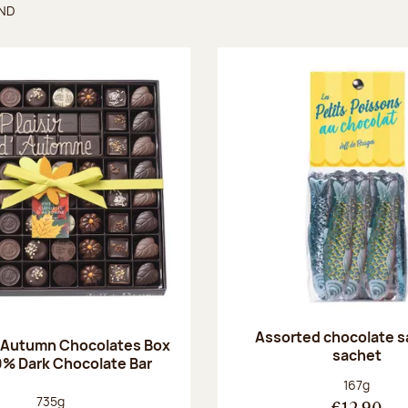
UND
found
Assorted chocolate s
 Autumn Chocolates Box
sachet
0% Dark Chocolate Bar
Net weight
167g
Net weight:
735g