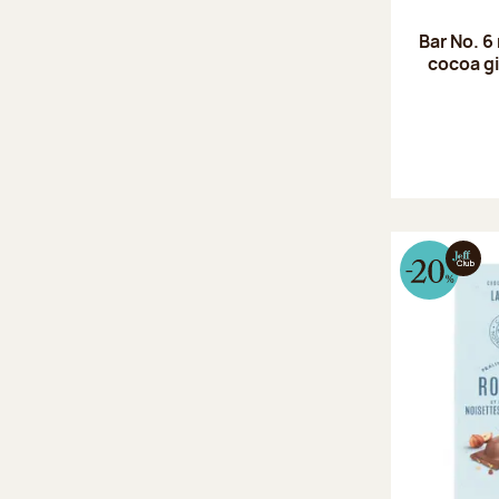
Bar No. 6
cocoa gi