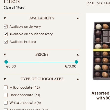
Filters
153 ITEMS FO
Items 
Clear all filters
AVAILABILITY
Availability
Available on delivery
Available on courier delivery
Available in store
PRICES
€0.00
€70.00
TYPE OF CHOCOLATES
Type of chocolates
Milk chocolate
(42)
Assorted
Dark chocolate
(31)
with 8
White chocolate
(4)