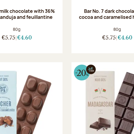
 milk chocolate with 36%
Bar No. 7 dark chocol
anduja and feuillantine
cocoa and caramelised 
Net weight:
Net weight
80g
80g
€5.75
€4.60
€5.75
€4.60