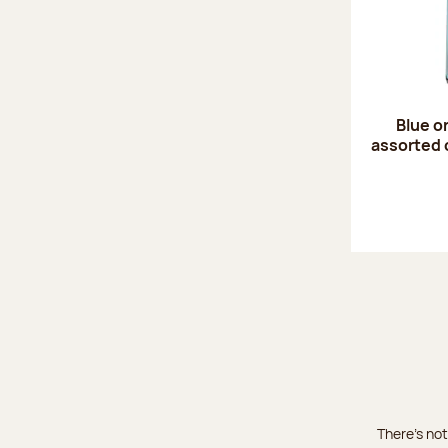
Blue o
assorted 
There's not