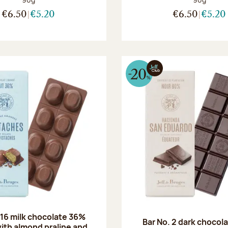
€6.50
€5.20
€6.50
€5.20
 16 milk chocolate 36%
Bar No. 2 dark chocol
ith almond praline and