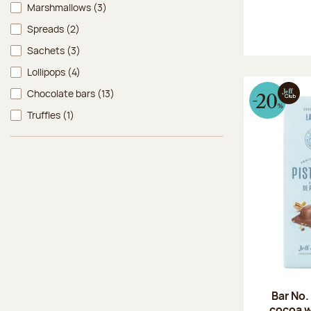
Marshmallows
(3)
Spreads
(2)
Sachets
(3)
Lollipops
(4)
Chocolate bars
(13)
Truffles
(1)
Bar No.
cocoa w