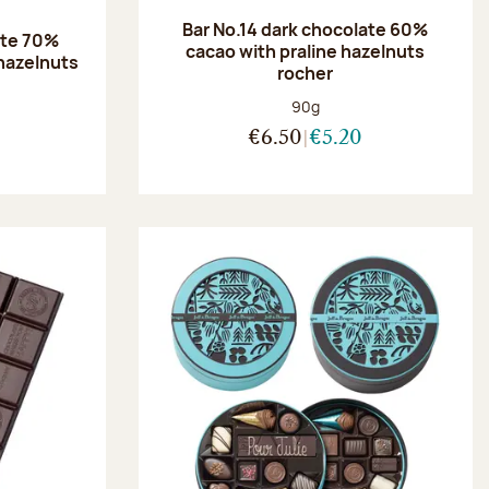
Bar No.14 dark chocolate 60%
ate 70%
cacao with praline hazelnuts
hazelnuts
rocher
:
Net weight:
90g
€6.50
€5.20