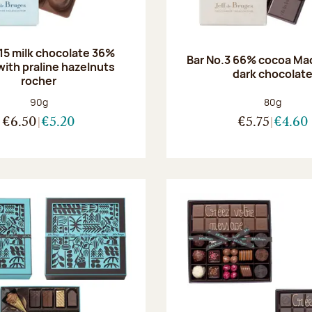
.15 milk chocolate 36%
Bar No.3 66% cocoa Ma
with praline hazelnuts
dark chocolat
rocher
Net weight:
Net weight
90g
80g
€6.50
€5.20
€5.75
€4.60