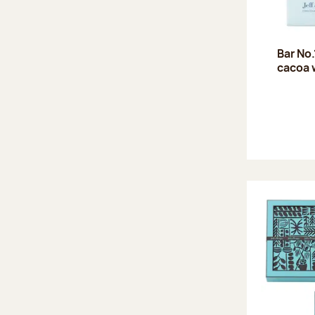
Bar No
cacoa 