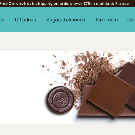
Free Chronofresh shipping on orders over €75 in mainland France
te
Gift ideas
Sugared almonds
Ice cream
Co