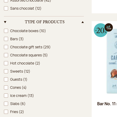
Assorted chocolate
(42)
Sans chocolat
(12)
TYPE OF PRODUCTS
Type of products
Chocolate boxes
(10)
Bars
(3)
Chocolate gift sets
(29)
Chocolate squares
(5)
Hot chocolate
(2)
Sweets
(12)
Guests
(1)
Cones
(4)
Ice cream
(13)
Bar No. 11
Slabs
(6)
Fries
(2)