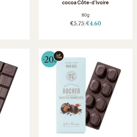
r
cocoa Côte-d'Ivoire
:
Net weight:
80g
€5.75
€4.60