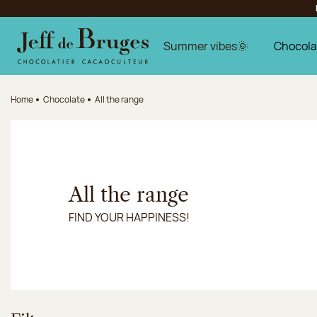
Jump to navigation
Jump to the main content
Jump to the footer
Summer vibes🌞
Chocola
Home
Chocolate
All the range
All the range
FIND YOUR HAPPINESS!