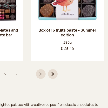
olates and
Box of 16 fruits paste - Summer
ate bar
edition
:
Net weight:
290g
€23.45
6
7
...
Page
Page
Next page
Last Page
ighted palates with creative recipes, from classic chocolates to