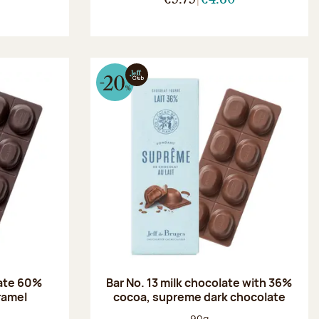
late 60%
Bar No. 13 milk chocolate with 36%
aramel
cocoa, supreme dark chocolate
:
Net weight:
90g