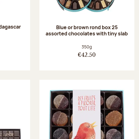
dagascar
Blue or brown rond box 25
e
assorted chocolates with tiny slab
:
Net weight:
350g
€42.50