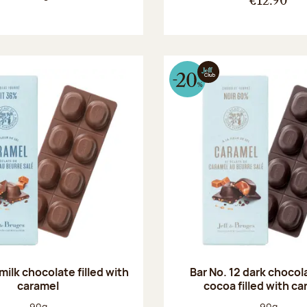
€12.90
 milk chocolate filled with
Bar No. 12 dark choco
caramel
cocoa filled with c
Net weight:
Net weight
90g
90g