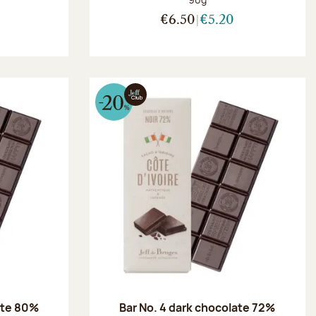
€6.50
€5.20
ate 80%
Bar No. 4 dark chocolate 72%