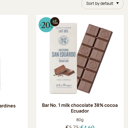
Sort by default
Bar No. 1 milk chocolate 38% cocoa
ardines
Ecuador
Net weight:
80g
:
€5.75
€4.60