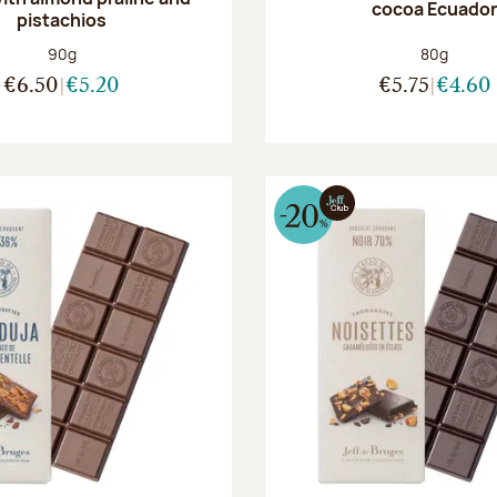
cocoa Ecuado
pistachios
Net weight:
Net weight
90g
80g
€6.50
€5.20
€5.75
€4.60