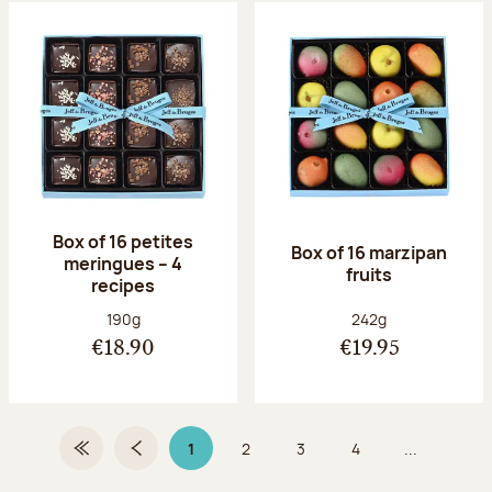
Box of 16 petites
Box of 16 marzipan
meringues – 4
fruits
recipes
Net weight:
Net weight:
190g
242g
€18.90
€19.95
1
2
3
4
...
First Page
Previous page
Page 1 on 9
Page
Page
Page