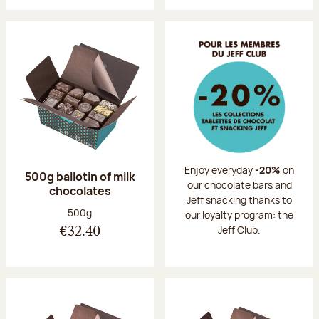
Enjoy everyday
-20%
on
500g ballotin of milk
our chocolate bars and
chocolates
Jeff snacking thanks to
Net weight:
500g
our loyalty program: the
Jeff Club.
€32.40