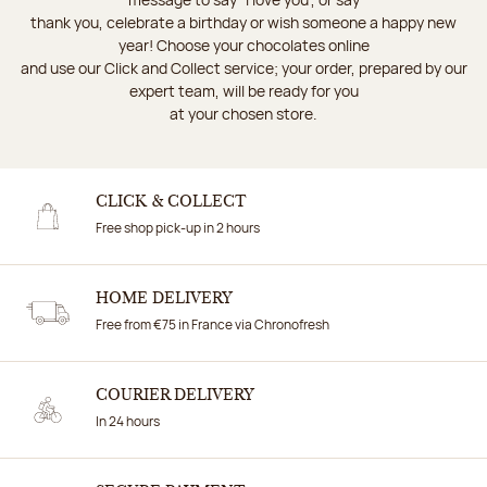
thank you, celebrate a birthday or wish someone a happy new
year! Choose your chocolates online
and use our Click and Collect service; your order, prepared by our
expert team, will be ready for you
at your chosen store.
CLICK & COLLECT
Free shop pick-up in 2 hours
HOME DELIVERY
Free from €75 in France via Chronofresh
COURIER DELIVERY
In 24 hours