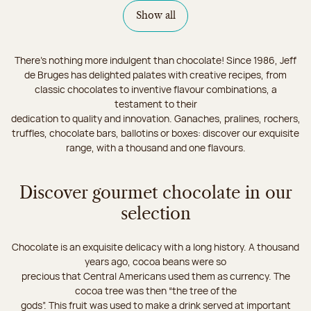
Show all
There's nothing more indulgent than chocolate! Since 1986, Jeff
de Bruges has delighted palates with creative recipes, from
classic chocolates to inventive flavour combinations, a
testament to their
dedication to quality and innovation. Ganaches, pralines, rochers,
truffles, chocolate bars, ballotins or boxes: discover our exquisite
range, with a thousand and one flavours.
Discover gourmet chocolate in our
selection
Chocolate is an exquisite delicacy with a long history. A thousand
years ago, cocoa beans were so
precious that Central Americans used them as currency. The
cocoa tree was then “the tree of the
gods”. This fruit was used to make a drink served at important