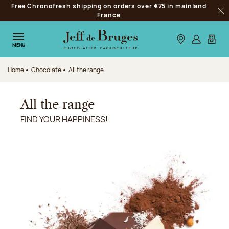
Free Chronofresh shipping on orders over €75 in mainland
Jump to navigation
France
Clo
Jump to the main content
Jump to the footer
Our stores
Log in
My car
MENU
Home
Chocolate
All the range
All the range
FIND YOUR HAPPINESS!