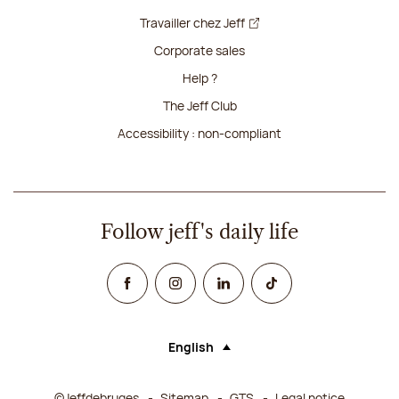
Travailler chez Jeff
Corporate sales
Help ?
The Jeff Club
Accessibility : non-compliant
Follow jeff's daily life
Facebook
Instagram
Linked In
TikTok
English
Language (selecting an option will rel
©Jeffdebruges
Sitemap
GTS
Legal notice