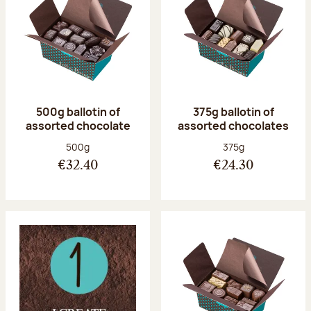
500g ballotin of
375g ballotin of
assorted chocolate
assorted chocolates
Net weight:
Net weight:
500g
375g
€32.40
€24.30