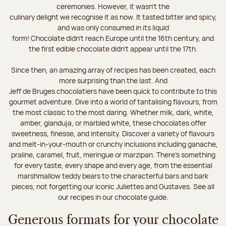
ceremonies. However, it wasn’t the
culinary delight we recognise it as now. It tasted bitter and spicy,
and was only consumed in its liquid
form! Chocolate didn’t reach Europe until the 16th century, and
the first edible chocolate didn’t appear until the 17th.
Since then, an amazing array of recipes has been created, each
more surprising than the last. And
Jeff de Bruges chocolatiers have been quick to contribute to this
gourmet adventure. Dive into a world of tantalising flavours, from
the most classic to the most daring. Whether milk, dark, white,
amber, gianduja, or marbled white, these chocolates offer
sweetness, finesse, and intensity. Discover a variety of flavours
and melt-in-your-mouth or crunchy inclusions including ganache,
praline, caramel, fruit, meringue or marzipan. There's something
for every taste, every shape and every age, from the essential
marshmallow teddy bears to the characterful bars and bark
pieces, not forgetting our iconic Juliettes and Gustaves. See all
our recipes in our chocolate guide.
Generous formats for your chocolate