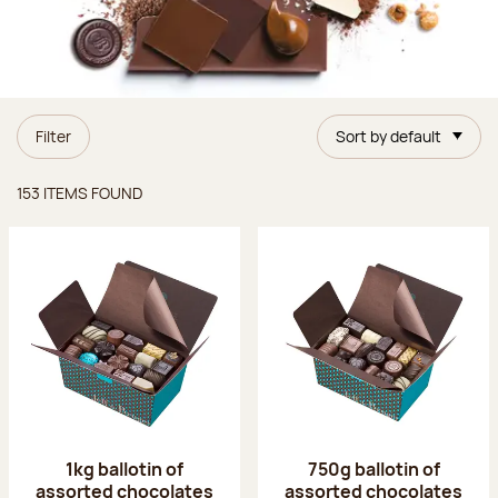
Filter
Sort by default
Items found
153 ITEMS FOUND
1kg ballotin of
750g ballotin of
assorted chocolates
assorted chocolates