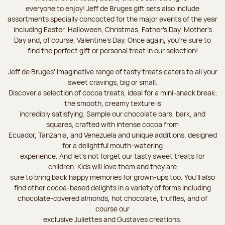
everyone to enjoy! Jeff de Bruges gift sets also include
assortments specially concocted for the major events of the year
including Easter, Halloween, Christmas, Father's Day, Mother's
Day and, of course, Valentine's Day. Once again, you’re sure to
find the perfect gift or personal treat in our selection!
Jeff de Bruges’ imaginative range of tasty treats caters to all your
sweet cravings, big or small.
Discover a selection of cocoa treats, ideal for a mini-snack break;
the smooth, creamy texture is
incredibly satisfying. Sample our chocolate bars, bark, and
squares, crafted with intense cocoa from
Ecuador, Tanzania, and Venezuela and unique additions, designed
for a delightful mouth-watering
experience. And let's not forget our tasty sweet treats for
children. Kids will love them and they are
sure to bring back happy memories for grown-ups too. You’ll also
find other cocoa-based delights in a variety of forms including
chocolate-covered almonds, hot chocolate, truffles, and of
course our
exclusive Juliettes and Gustaves creations.