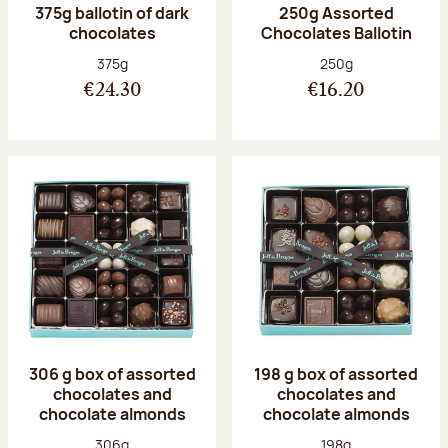
375g ballotin of dark
250g Assorted
chocolates
Chocolates Ballotin
Net weight:
Net weight:
375g
250g
€24.30
€16.20
306 g box of assorted
198 g box of assorted
chocolates and
chocolates and
chocolate almonds
chocolate almonds
Net weight:
Net weight:
306g
198g