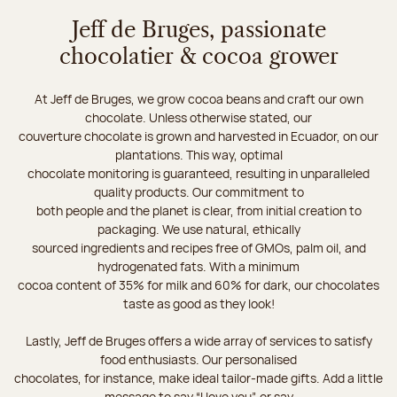
Jeff de Bruges, passionate
chocolatier & cocoa grower
At Jeff de Bruges, we grow cocoa beans and craft our own
chocolate. Unless otherwise stated, our
couverture chocolate is grown and harvested in Ecuador, on our
plantations. This way, optimal
chocolate monitoring is guaranteed, resulting in unparalleled
quality products. Our commitment to
both people and the planet is clear, from initial creation to
packaging. We use natural, ethically
sourced ingredients and recipes free of GMOs, palm oil, and
hydrogenated fats. With a minimum
cocoa content of 35% for milk and 60% for dark, our chocolates
taste as good as they look!
Lastly, Jeff de Bruges offers a wide array of services to satisfy
food enthusiasts. Our personalised
chocolates, for instance, make ideal tailor-made gifts. Add a little
message to say “I love you”, or say