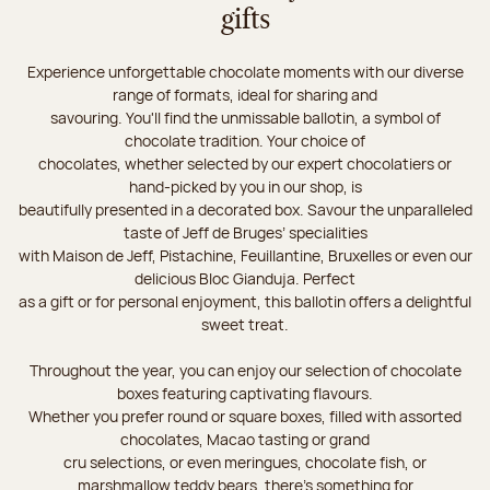
gifts
Experience unforgettable chocolate moments with our diverse
range of formats, ideal for sharing and
savouring. You'll find the unmissable ballotin, a symbol of
chocolate tradition. Your choice of
chocolates, whether selected by our expert chocolatiers or
hand-picked by you in our shop, is
beautifully presented in a decorated box. Savour the unparalleled
taste of Jeff de Bruges’ specialities
with Maison de Jeff, Pistachine, Feuillantine, Bruxelles or even our
delicious Bloc Gianduja. Perfect
as a gift or for personal enjoyment, this ballotin offers a delightful
sweet treat.
Throughout the year, you can enjoy our selection of chocolate
boxes featuring captivating flavours.
Whether you prefer round or square boxes, filled with assorted
chocolates, Macao tasting or grand
cru selections, or even meringues, chocolate fish, or
marshmallow teddy bears, there’s something for