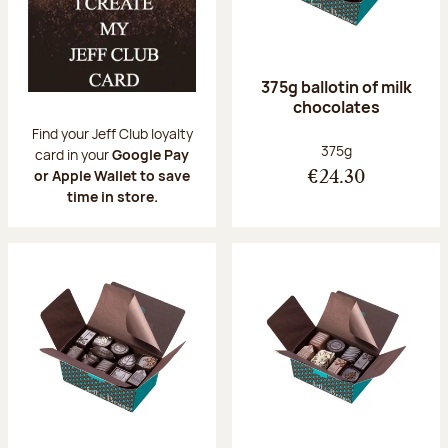
375g ballotin of milk
chocolates
Find your Jeff Club loyalty
Net weight:
375g
card in your
Google Pay
or Apple Wallet to save
€24.30
time in store.