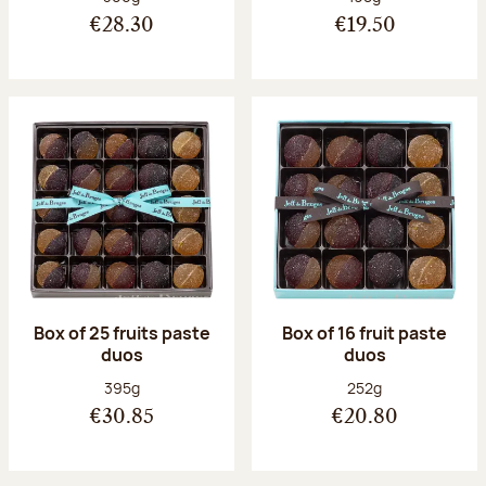
€28.30
€19.50
Box of 25 fruits paste
Box of 16 fruit paste
duos
duos
Net weight:
Net weight:
395g
252g
€30.85
€20.80