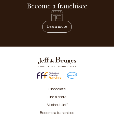
Become a franchisee
on how to become franchis
Learn more
Chocolate
Find a store
All about Jeff
Become a franchisee