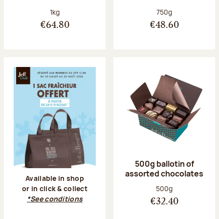
Net weight:
Net weight:
1kg
750g
€64.80
€48.60
500g ballotin of
assorted chocolates
Available in shop
Net weight:
500g
or in click & collect
*See conditions
€32.40