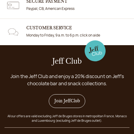
SECURE PAYMENT
Paypal, CB, American Express
CUSTOMER SERVICE
Monday to Friday, 9 a.m. to 6 p.m. click on aide
Jeff Club
Join the Jeff Club and enjoy a 20% discount on Jeff's
chocolate bar and snack collections.
Join JeffClub
All our offers are valid excluding Jeff de Bruges stores in metropolitan France, Monaco
and Luxembourg (excluding Jeff de Bruges outlet).