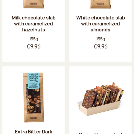
Milk chocolate slab
White chocolate slab
with caramelized
with caramelized
hazelnuts
almonds
Net weight:
Net weight:
135g
135g
€9.95
€9.95
Extra Bitter Dark