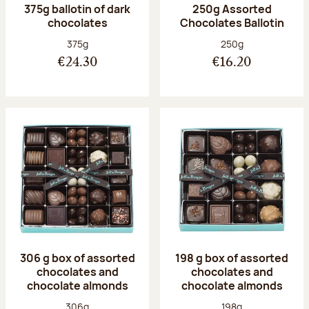
375g ballotin of dark
250g Assorted
chocolates
Chocolates Ballotin
Net weight:
Net weight:
375g
250g
€24.30
€16.20
306 g box of assorted
198 g box of assorted
chocolates and
chocolates and
chocolate almonds
chocolate almonds
Net weight:
Net weight:
306g
198g