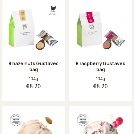
8 hazelnuts Gustaves
8 raspberry Gustaves
bag
bag
Net weight:
Net weight:
104g
104g
€8.20
€8.20