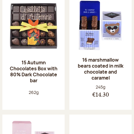
16 marshmallow
15 Autumn
bears coated in milk
Chocolates Box with
chocolate and
80% Dark Chocolate
caramel
bar
Net weight:
245g
Net weight:
262g
€14.30