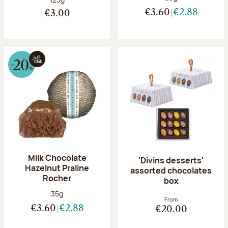
€3.60
€2.88
€3.00
Milk Chocolate
'Divins desserts'
Hazelnut Praline
assorted chocolates
Rocher
box
Net weight:
35g
From
€3.60
€2.88
€20.00