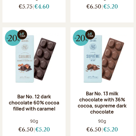
€5.75
€4.60
€6.50
€5.20
Bar No. 13 milk
Bar No. 12 dark
chocolate with 36%
chocolate 60% cocoa
cocoa, supreme dark
filled with caramel
chocolate
Net weight:
Net weight:
90g
90g
€6.50
€5.20
€6.50
€5.20