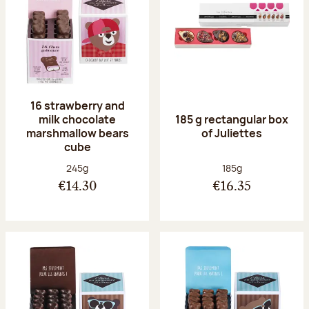
16 strawberry and
milk chocolate
185 g rectangular box
marshmallow bears
of Juliettes
cube
Net weight:
Net weight:
245g
185g
€14.30
€16.35