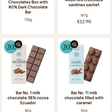
Chocolates Box with
sardines sachet
80% Dark Chocolate
Bar
Net weight:
167g
Net weight:
735g
€12.90
Bar No. 1 milk
Bar No. 11 milk
chocolate 38% cocoa
chocolate filled with
Ecuador
caramel
Net weight:
Net weight:
80g
90g