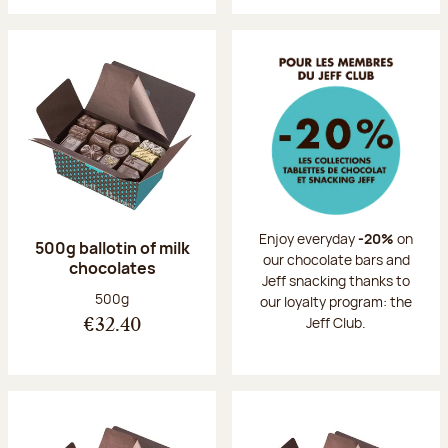
Enjoy everyday
-20%
on
500g ballotin of milk
our chocolate bars and
chocolates
Jeff snacking thanks to
Net weight:
500g
our loyalty program: the
Jeff Club.
€32.40