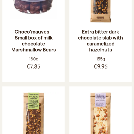
Choco'mauves -
Extra bitter dark
Small box of milk
chocolate slab with
chocolate
caramelized
Marshmallow Bears
hazelnuts
Net weight:
Net weight:
160g
135g
€7.85
€9.95