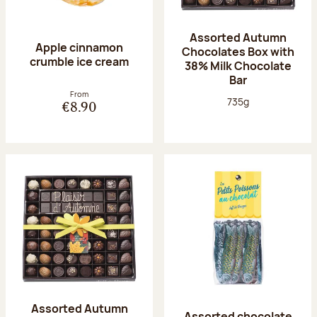
Assorted Autumn
Apple cinnamon
Chocolates Box with
crumble ice cream
38% Milk Chocolate
Bar
From
Net weight:
735g
€8.90
Assorted Autumn
Assorted chocolate