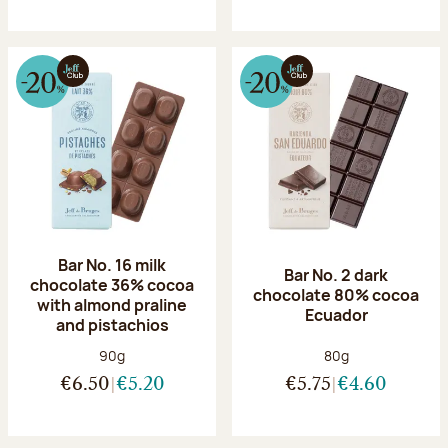
Bar No. 16 milk
Bar No. 2 dark
chocolate 36% cocoa
chocolate 80% cocoa
with almond praline
Ecuador
and pistachios
Net weight:
Net weight:
90g
80g
€6.50
€5.20
€5.75
€4.60