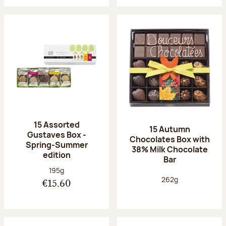
15 Assorted
15 Autumn
Gustaves Box -
Chocolates Box with
Spring-Summer
38% Milk Chocolate
edition
Bar
Net weight:
195g
Net weight:
262g
€15.60