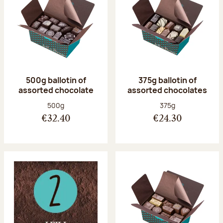
500g ballotin of
375g ballotin of
assorted chocolate
assorted chocolates
Net weight:
Net weight:
500g
375g
€32.40
€24.30