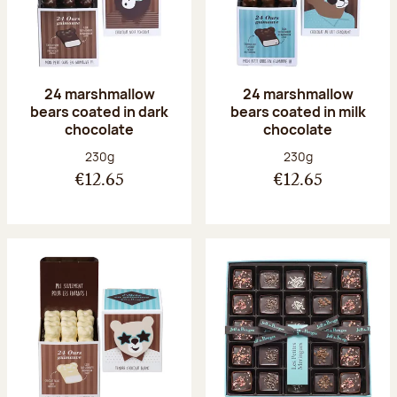
24 marshmallow
24 marshmallow
bears coated in dark
bears coated in milk
chocolate
chocolate
Net weight:
Net weight:
230g
230g
€12.65
€12.65