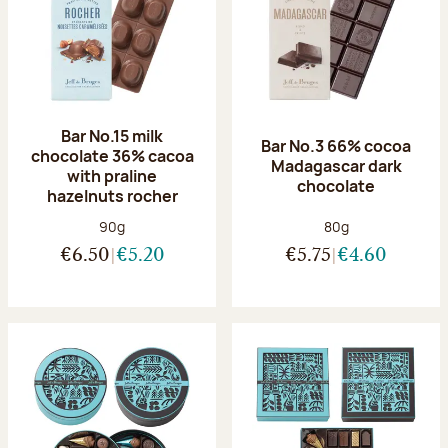
Bar No.15 milk
Bar No.3 66% cocoa
chocolate 36% cacoa
Madagascar dark
with praline
chocolate
hazelnuts rocher
Net weight:
Net weight:
90g
80g
€6.50
€5.20
€5.75
€4.60