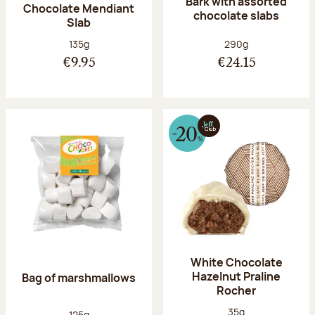
Bark with assorted
Chocolate Mendiant
chocolate slabs
Slab
Net weight:
Net weight:
135g
290g
€9.95
€24.15
White Chocolate
Hazelnut Praline
Bag of marshmallows
Rocher
Net weight:
35g
Net weight:
125g