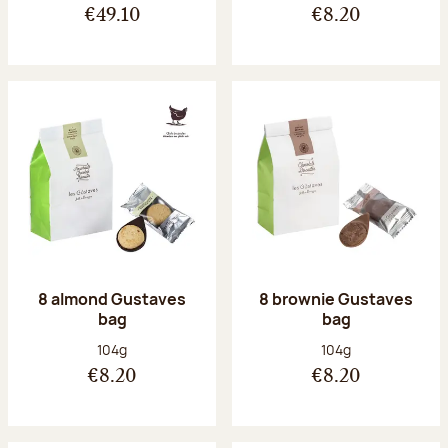
€49.10
€8.20
8 almond Gustaves
8 brownie Gustaves
bag
bag
Net weight:
Net weight:
104g
104g
€8.20
€8.20