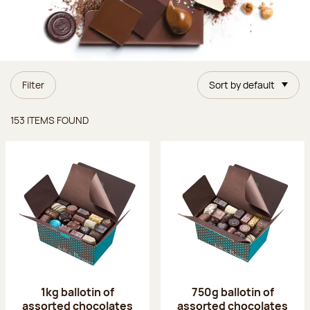
Filter
Sort by default
Items found
153 ITEMS FOUND
1kg ballotin of
750g ballotin of
assorted chocolates
assorted chocolates