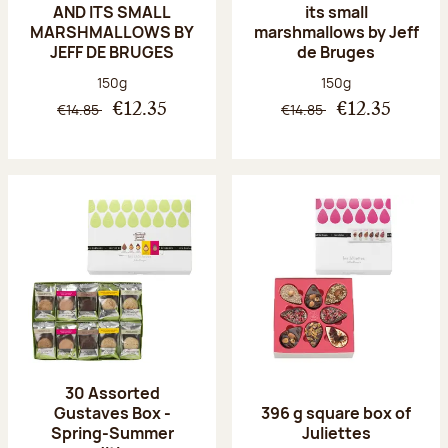
AND ITS SMALL
its small
MARSHMALLOWS BY
marshmallows by Jeff
JEFF DE BRUGES
de Bruges
Net weight:
Net weight:
150g
150g
€14.85
€14.85
€12.35
€12.35
30 Assorted
Gustaves Box -
396 g square box of
Spring-Summer
Juliettes