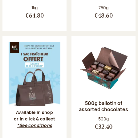
Net weight:
Net weight:
1kg
750g
€64.80
€48.60
500g ballotin of
assorted chocolates
Available in shop
Net weight:
500g
or in click & collect
*See conditions
€32.40