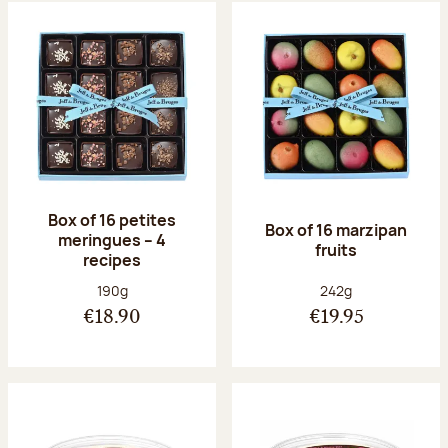
Box of 16 petites
Box of 16 marzipan
meringues – 4
fruits
recipes
Net weight:
Net weight:
190g
242g
€18.90
€19.95