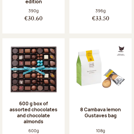
edition
Net weight:
Net weight:
390g
396g
€30.60
€33.50
600 g box of
assorted chocolates
8 Cambava lemon
and chocolate
Gustaves bag
almonds
Net weight:
Net weight:
600g
108g