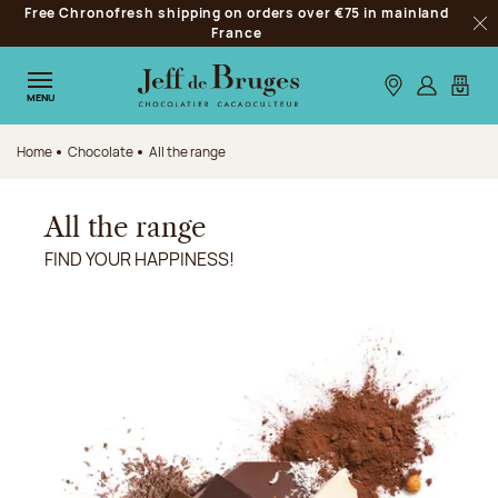
Free Chronofresh shipping on orders over €75 in mainland
Jump to navigation
France
Clo
Jump to the main content
Jump to the footer
Our stores
Log in
My car
MENU
Home
Chocolate
All the range
All the range
FIND YOUR HAPPINESS!