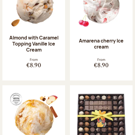
Almond with Caramel
Amarena cherry Ice
Topping Vanille Ice
cream
Cream
From
From
€8.90
€8.90