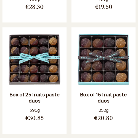
€28.30
€19.50
Box of 25 fruits paste
Box of 16 fruit paste
duos
duos
Net weight:
Net weight:
395g
252g
€30.85
€20.80