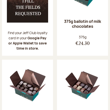
375g ballotin of milk
chocolates
Find your Jeff Club loyalty
Net weight:
375g
card in your
Google Pay
or Apple Wallet to save
€24.30
time in store.