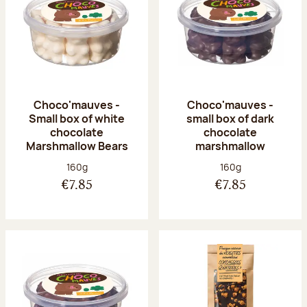
Choco'mauves -
Choco'mauves -
Small box of white
small box of dark
chocolate
chocolate
Marshmallow Bears
marshmallow
Net weight:
Net weight:
160g
160g
€7.85
€7.85