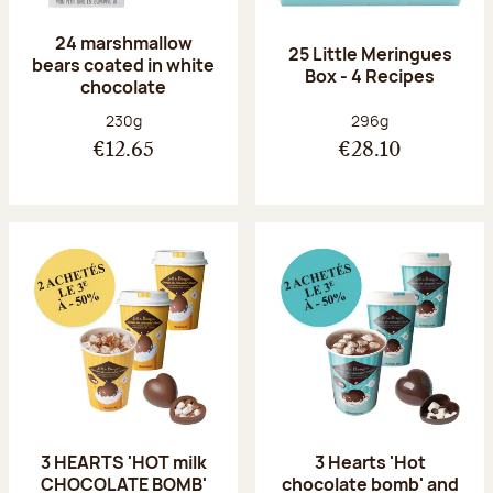
24 marshmallow
25 Little Meringues
bears coated in white
Box - 4 Recipes
chocolate
Net weight:
Net weight:
230g
296g
€12.65
€28.10
3 HEARTS 'HOT milk
3 Hearts 'Hot
CHOCOLATE BOMB'
chocolate bomb' and