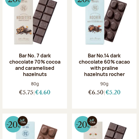
Bar No. 7 dark
Bar No.14 dark
chocolate 70% cocoa
chocolate 60% cacao
and caramelised
with praline
hazelnuts
hazelnuts rocher
Net weight:
Net weight:
80g
90g
€5.75
€4.60
€6.50
€5.20