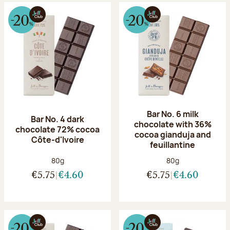
Bar No. 6 milk
Bar No. 4 dark
chocolate with 36%
chocolate 72% cocoa
cocoa gianduja and
Côte-d'Ivoire
feuillantine
Net weight:
Net weight:
80g
80g
€5.75
€4.60
€5.75
€4.60