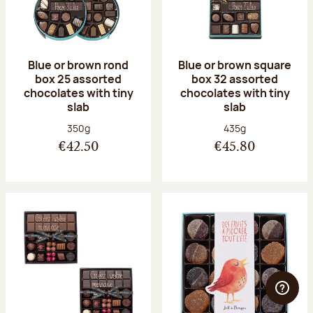
Blue or brown rond
Blue or brown square
box 25 assorted
box 32 assorted
chocolates with tiny
chocolates with tiny
slab
slab
Net weight:
Net weight:
350g
435g
€42.50
€45.80