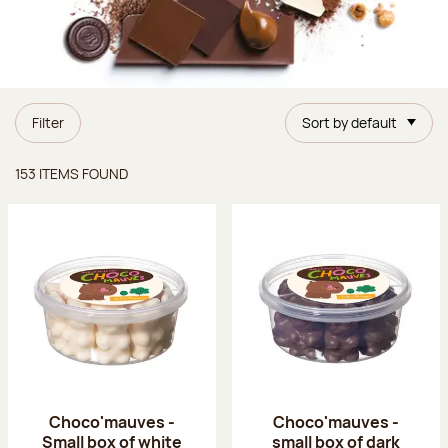
Filter
Sort by default
Items found
153 ITEMS FOUND
Choco'mauves -
Choco'mauves -
Small box of white
small box of dark