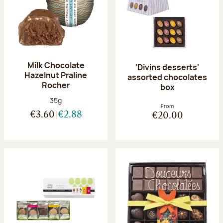
Milk Chocolate
'Divins desserts'
Hazelnut Praline
assorted chocolates
Rocher
box
Net weight:
35g
From
€3.60
€2.88
€20.00