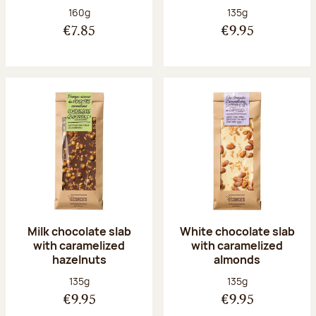
Net weight:
Net weight:
160g
135g
€7.85
€9.95
Milk chocolate slab
White chocolate slab
with caramelized
with caramelized
hazelnuts
almonds
Net weight:
Net weight:
135g
135g
€9.95
€9.95