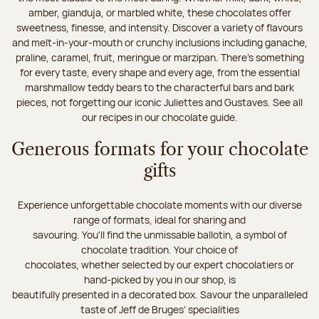
amber, gianduja, or marbled white, these chocolates offer
sweetness, finesse, and intensity. Discover a variety of flavours
and melt-in-your-mouth or crunchy inclusions including ganache,
praline, caramel, fruit, meringue or marzipan. There's something
for every taste, every shape and every age, from the essential
marshmallow teddy bears to the characterful bars and bark
pieces, not forgetting our iconic Juliettes and Gustaves. See all
our recipes in our chocolate guide.
Generous formats for your chocolate
gifts
Experience unforgettable chocolate moments with our diverse
range of formats, ideal for sharing and
savouring. You'll find the unmissable ballotin, a symbol of
chocolate tradition. Your choice of
chocolates, whether selected by our expert chocolatiers or
hand-picked by you in our shop, is
beautifully presented in a decorated box. Savour the unparalleled
taste of Jeff de Bruges’ specialities