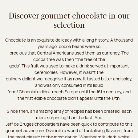
Discover gourmet chocolate in our
selection
Chocolate is an exquisite delicacy with a long history. A thousand
years ago, cocoa beans were so
precious that Central Americans used them as currency. The
cocoa tree was then “the tree of the
gods”. This fruit was used to make a drink served at important
ceremonies. However, it wasn’t the
culinary delight we recognise it as now. It tasted bitter and spicy,
and was only consumed in its liquid
form! Chocolate didn’t reach Europe until the 16th century, and
the first edible chocolate didn’t appear until the 17th.
Since then, an amazing array of recipes has been created, each
more surprising than the last. And
Jeff de Bruges chocolatiers have been quick to contribute to this
gourmet adventure. Dive into a world of tantalising flavours, from
the most classic to the most daring. Whether milk, dark, white,