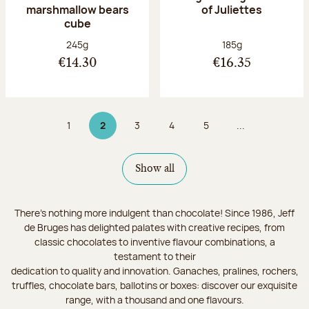
marshmallow bears
of Juliettes
cube
Net weight:
Net weight:
245g
185g
€14.30
€16.35
1
2
3
4
5
...
Page
Page 2 on 9
Page
Page
Page
Show all
There's nothing more indulgent than chocolate! Since 1986, Jeff
de Bruges has delighted palates with creative recipes, from
classic chocolates to inventive flavour combinations, a
testament to their
dedication to quality and innovation. Ganaches, pralines, rochers,
truffles, chocolate bars, ballotins or boxes: discover our exquisite
range, with a thousand and one flavours.