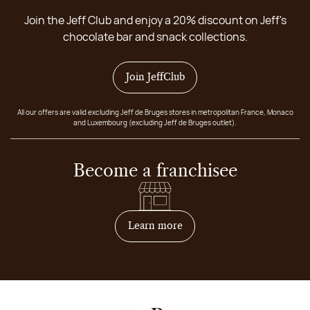
Join the Jeff Club and enjoy a 20% discount on Jeff's
chocolate bar and snack collections.
Join JeffClub
All our offers are valid excluding Jeff de Bruges stores in metropolitan France, Monaco
and Luxembourg (excluding Jeff de Bruges outlet).
Become a franchisee
on how to become franchis
Learn more