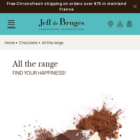
Free Chronofresh shipping on orders over €75 in mainland
Jump to navigation
France
Clo
Jump to the main content
Jump to the footer
Our stores
Log in
My car
MENU
Home
Chocolate
All the range
All the range
FIND YOUR HAPPINESS!