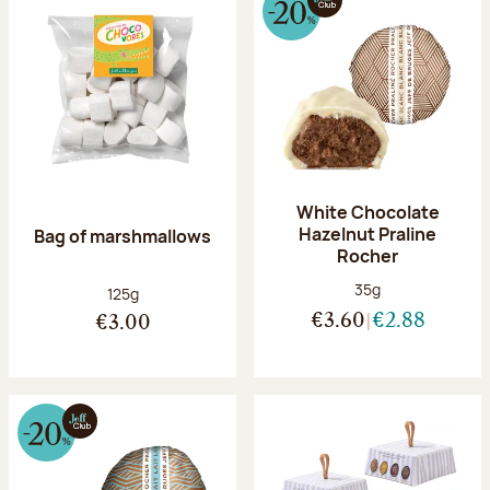
White Chocolate
Hazelnut Praline
Bag of marshmallows
Rocher
Net weight:
35g
Net weight:
125g
€3.60
€2.88
€3.00