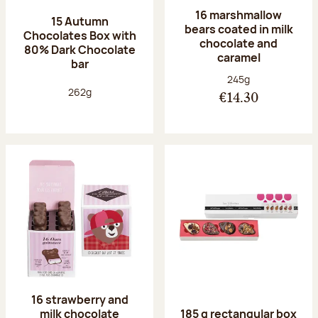
16 marshmallow
15 Autumn
bears coated in milk
Chocolates Box with
chocolate and
80% Dark Chocolate
caramel
bar
Net weight:
245g
Net weight:
262g
€14.30
16 strawberry and
milk chocolate
185 g rectangular box