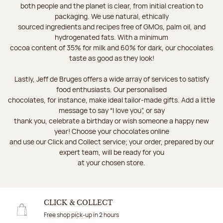
both people and the planet is clear, from initial creation to
packaging. We use natural, ethically
sourced ingredients and recipes free of GMOs, palm oil, and
hydrogenated fats. With a minimum
cocoa content of 35% for milk and 60% for dark, our chocolates
taste as good as they look!
Lastly, Jeff de Bruges offers a wide array of services to satisfy
food enthusiasts. Our personalised
chocolates, for instance, make ideal tailor-made gifts. Add a little
message to say “I love you”, or say
thank you, celebrate a birthday or wish someone a happy new
year! Choose your chocolates online
and use our Click and Collect service; your order, prepared by our
expert team, will be ready for you
at your chosen store.
CLICK & COLLECT
Free shop pick-up in 2 hours