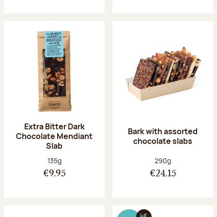
Extra Bitter Dark
Bark with assorted
Chocolate Mendiant
chocolate slabs
Slab
Net weight:
Net weight:
135g
290g
€9.95
€24.15