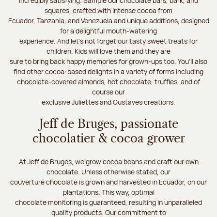
incredibly satisfying. Sample our chocolate bars, bark, and
squares, crafted with intense cocoa from
Ecuador, Tanzania, and Venezuela and unique additions, designed
for a delightful mouth-watering
experience. And let's not forget our tasty sweet treats for
children. Kids will love them and they are
sure to bring back happy memories for grown-ups too. You’ll also
find other cocoa-based delights in a variety of forms including
chocolate-covered almonds, hot chocolate, truffles, and of
course our
exclusive Juliettes and Gustaves creations.
Jeff de Bruges, passionate
chocolatier & cocoa grower
At Jeff de Bruges, we grow cocoa beans and craft our own
chocolate. Unless otherwise stated, our
couverture chocolate is grown and harvested in Ecuador, on our
plantations. This way, optimal
chocolate monitoring is guaranteed, resulting in unparalleled
quality products. Our commitment to