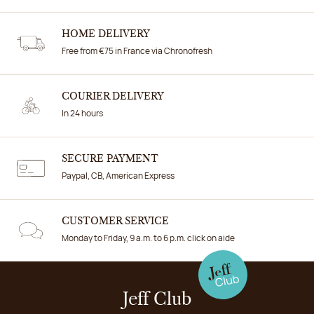
HOME DELIVERY
Free from €75 in France via Chronofresh
COURIER DELIVERY
In 24 hours
SECURE PAYMENT
Paypal, CB, American Express
CUSTOMER SERVICE
Monday to Friday, 9 a.m. to 6 p.m. click on aide
Jeff Club