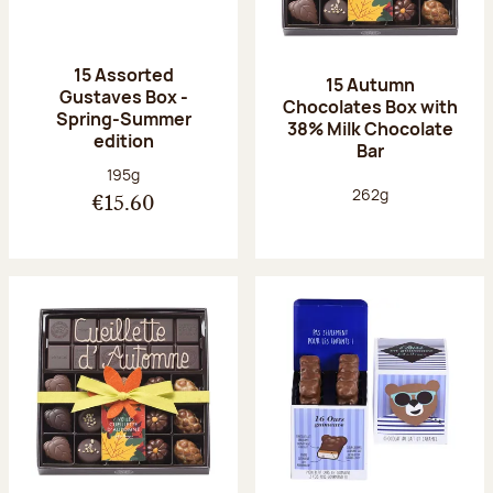
15 Assorted
15 Autumn
Gustaves Box -
Chocolates Box with
Spring-Summer
38% Milk Chocolate
edition
Bar
Net weight:
195g
Net weight:
262g
€15.60