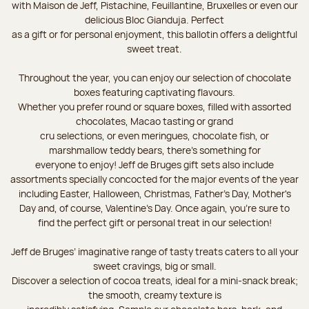
with Maison de Jeff, Pistachine, Feuillantine, Bruxelles or even our
delicious Bloc Gianduja. Perfect
as a gift or for personal enjoyment, this ballotin offers a delightful
sweet treat.
Throughout the year, you can enjoy our selection of chocolate
boxes featuring captivating flavours.
Whether you prefer round or square boxes, filled with assorted
chocolates, Macao tasting or grand
cru selections, or even meringues, chocolate fish, or
marshmallow teddy bears, there’s something for
everyone to enjoy! Jeff de Bruges gift sets also include
assortments specially concocted for the major events of the year
including Easter, Halloween, Christmas, Father's Day, Mother's
Day and, of course, Valentine's Day. Once again, you’re sure to
find the perfect gift or personal treat in our selection!
Jeff de Bruges’ imaginative range of tasty treats caters to all your
sweet cravings, big or small.
Discover a selection of cocoa treats, ideal for a mini-snack break;
the smooth, creamy texture is