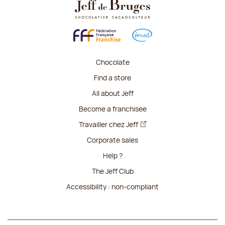
Chocolate
Find a store
All about Jeff
Become a franchisee
Travailler chez Jeff
Corporate sales
Help ?
The Jeff Club
Accessibility : non-compliant