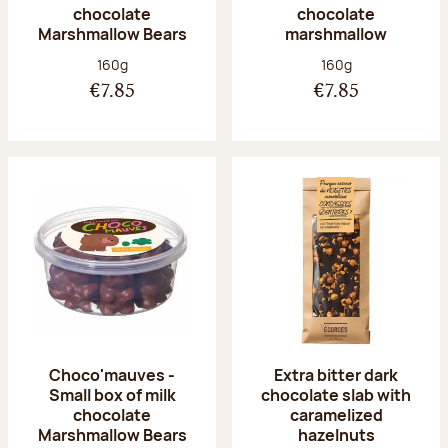
chocolate
chocolate
Marshmallow Bears
marshmallow
Net weight:
Net weight:
160g
160g
€7.85
€7.85
Choco'mauves -
Extra bitter dark
Small box of milk
chocolate slab with
chocolate
caramelized
Marshmallow Bears
hazelnuts