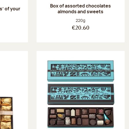
Box of assorted chocolates
s’ of your
almonds and sweets
Net weight:
220g
€20.60