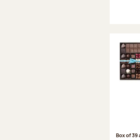
Box of 39