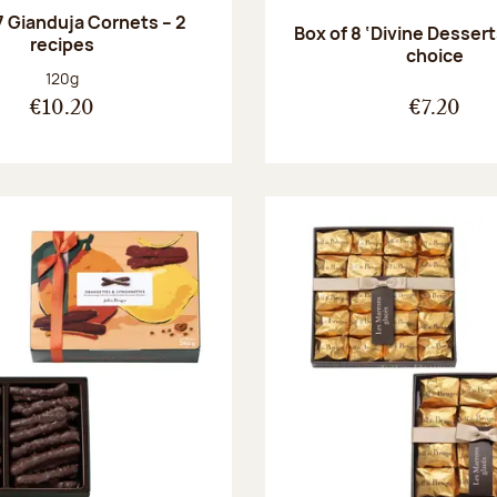
7 Gianduja Cornets – 2
Box of 8 ‘Divine Dessert
recipes
choice
Net weight:
120g
€10.20
€7.20