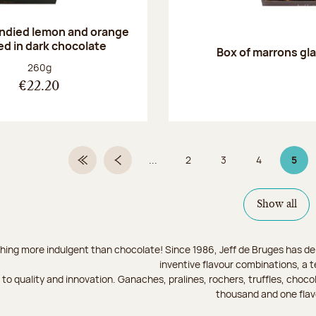
andied lemon and orange
ed in dark chocolate
Box of marrons gl
Net weight:
260g
€22.20
...
2
3
4
5
First Page
Previous page
Page
Page
Page
Page
Show all
hing more indulgent than chocolate! Since 1986, Jeff de Bruges has del
inventive flavour combinations, a 
to quality and innovation. Ganaches, pralines, rochers, truffles, chocol
thousand and one flav