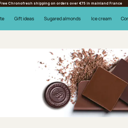
Free Chronofresh shipping on orders over €75 in mainland France
te
Gift ideas
Sugared almonds
Ice cream
Co