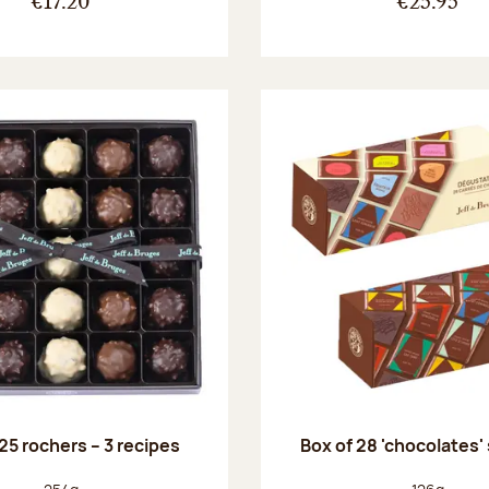
€17.20
€25.95
25 rochers – 3 recipes
Box of 28 'chocolates'
Net weight:
Net weight