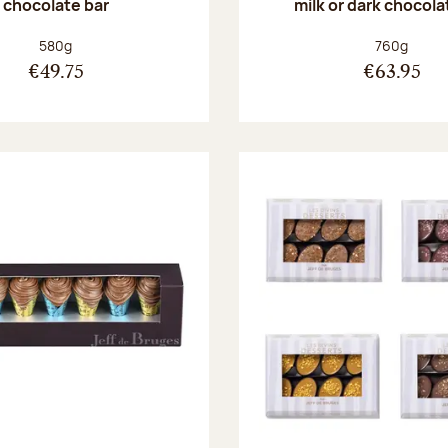
chocolate bar
milk or dark chocola
Net weight:
Net weight
580g
760g
€49.75
€63.95