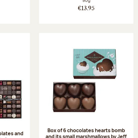
90g
€13.95
Box of 6 chocolates hearts bomb
olates and
and its small marshmallows by Jeff