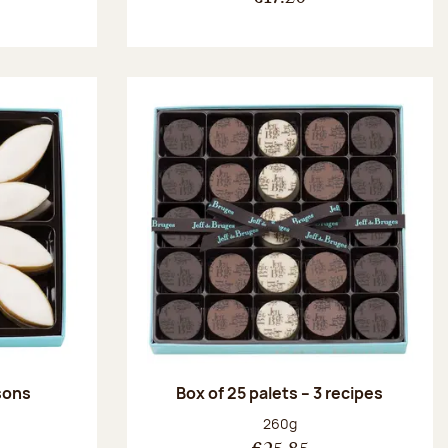
ssons
Box of 25 palets – 3 recipes
:
Net weight:
260g