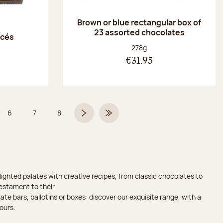
Brown or blue rectangular box of
23 assorted chocolates
acés
Net weight:
278g
€31.95
6
7
8
 5 on 9
Page
Page
Page
Next page
Last Page
ighted palates with creative recipes, from classic chocolates to
testament to their
ate bars, ballotins or boxes: discover our exquisite range, with a
ours.