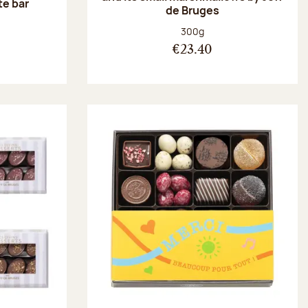
te bar
de Bruges
:
Net weight:
300g
€23.40