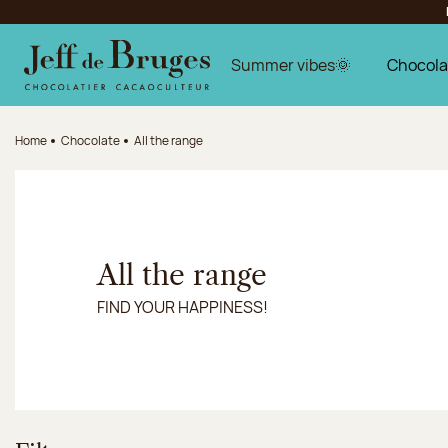
Jump to navigation
Jump to the main content
Jump to the footer
Summer vibes🌞
Chocola
Home
Chocolate
All the range
All the range
FIND YOUR HAPPINESS!