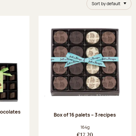
Sort by default
chocolates
Box of 16 palets – 3 recipes
:
Net weight:
164g
€17.20