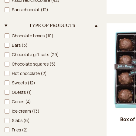
Assorted chocolate
(42)
Sans chocolat
(12)
TYPE OF PRODUCTS
Type of products
Chocolate boxes
(10)
Bars
(3)
Chocolate gift sets
(29)
Chocolate squares
(5)
Hot chocolate
(2)
Sweets
(12)
Guests
(1)
Cones
(4)
Ice cream
(13)
Box of
Slabs
(6)
Fries
(2)