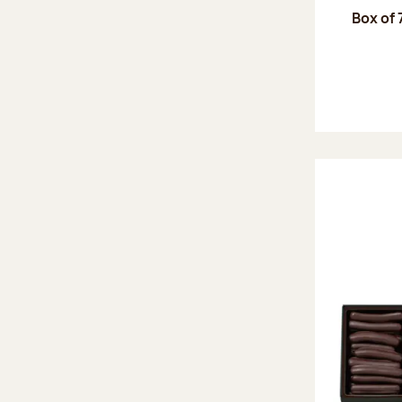
Box of 