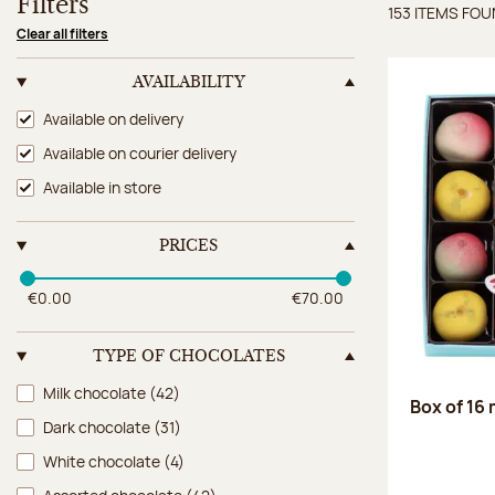
Filters
153 ITEMS FO
Items 
Clear all filters
AVAILABILITY
Availability
Available on delivery
Available on courier delivery
Available in store
PRICES
€0.00
€70.00
TYPE OF CHOCOLATES
Type of chocolates
Milk chocolate
(42)
Box of 16
Dark chocolate
(31)
White chocolate
(4)