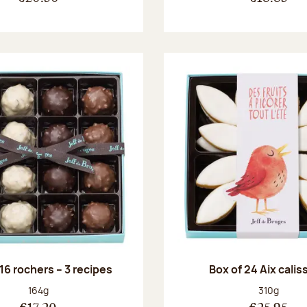
 16 rochers – 3 recipes
Box of 24 Aix cali
Net weight:
Net weight
164g
310g