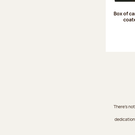
Box of c
coat
There's not
dedication 