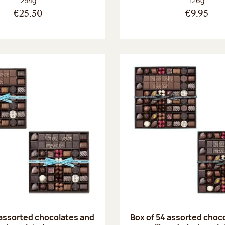
254g
126g
€25.50
€9.95
 assorted chocolates and
Box of 54 assorted choc