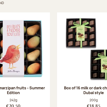
UND
found
 marzipan fruits - Summer
Box of 16 milk or dark 
Edition
Dubaï style
Net weight:
Net weight
242g
200g
€20.50
€18.85