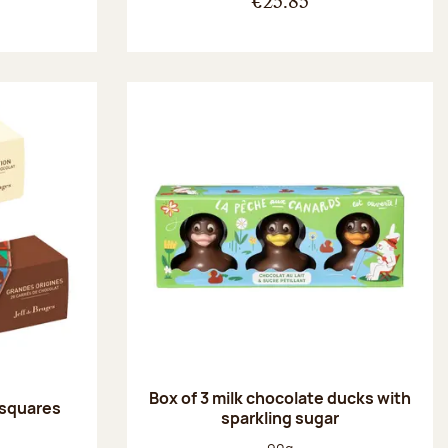
€25.85
Box of 3 milk chocolate ducks with
 squares
sparkling sugar
:
Net weight: