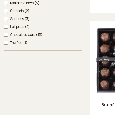
Marshmallows
(3)
Spreads
(2)
Sachets
(3)
Lollipops
(4)
Chocolate bars
(13)
Truffles
(1)
Box of 