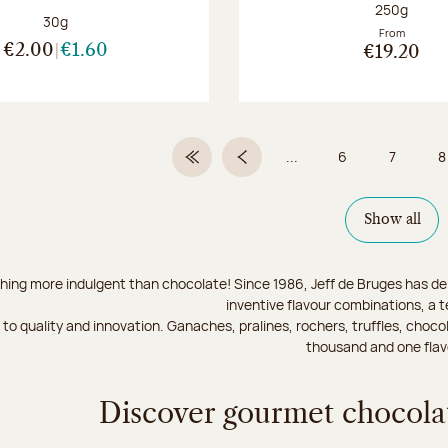
Net weight
250g
Net weight:
30g
From
€2.00
€1.60
€19.20
...
6
7
8
First Page
Previous page
Page
Page
Show all
hing more indulgent than chocolate! Since 1986, Jeff de Bruges has del
inventive flavour combinations, a 
to quality and innovation. Ganaches, pralines, rochers, truffles, chocol
thousand and one flav
Discover gourmet chocolat