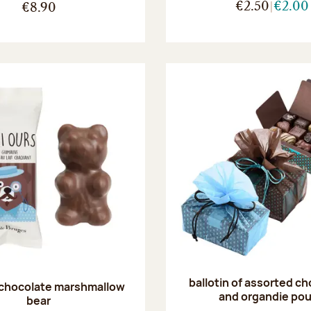
€2.50
€2.00
€8.90
ballotin of assorted c
 chocolate marshmallow
and organdie po
bear