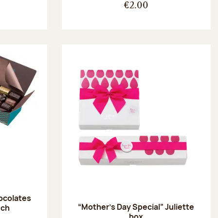
€2.00
hocolates
“Mother’s Day Special” Juliette
uch
box