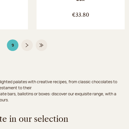
:
€33.80
9
Page
Page 9 on 9
Next page
Last Page
ighted palates with creative recipes, from classic chocolates to
testament to their
ate bars, ballotins or boxes: discover our exquisite range, with a
ours.
e in our selection