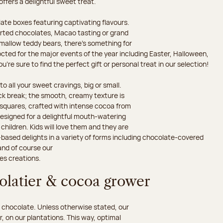
 offers a delightful sweet treat.
ate boxes featuring captivating flavours.
orted chocolates, Macao tasting or grand
hmallow teddy bears, there’s something for
octed for the major events of the year including Easter, Halloween,
’re sure to find the perfect gift or personal treat in our selection!
o all your sweet cravings, big or small.
ack break; the smooth, creamy texture is
d squares, crafted with intense cocoa from
esigned for a delightful mouth-watering
children. Kids will love them and they are
-based delights in a variety of forms including chocolate-covered
and of course our
es creations.
colatier & cocoa grower
 chocolate. Unless otherwise stated, our
 on our plantations. This way, optimal