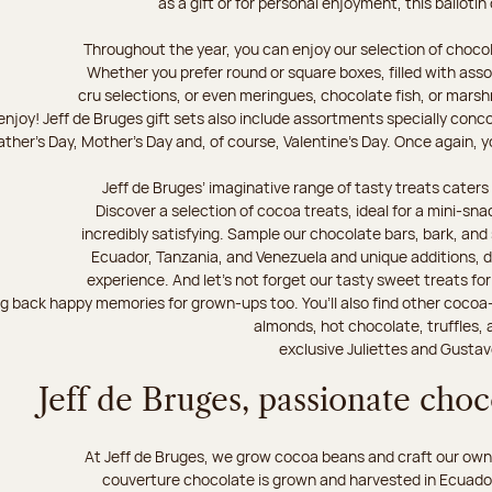
as a gift or for personal enjoyment, this ballotin
Throughout the year, you can enjoy our selection of chocol
Whether you prefer round or square boxes, filled with ass
cru selections, or even meringues, chocolate fish, or mars
njoy! Jeff de Bruges gift sets also include assortments specially conc
ther's Day, Mother's Day and, of course, Valentine's Day. Once again, you
Jeff de Bruges’ imaginative range of tasty treats caters t
Discover a selection of cocoa treats, ideal for a mini-sn
incredibly satisfying. Sample our chocolate bars, bark, an
Ecuador, Tanzania, and Venezuela and unique additions, d
experience. And let's not forget our tasty sweet treats for 
ng back happy memories for grown-ups too. You’ll also find other cocoa
almonds, hot chocolate, truffles, 
exclusive Juliettes and Gustav
Jeff de Bruges, passionate cho
At Jeff de Bruges, we grow cocoa beans and craft our own
couverture chocolate is grown and harvested in Ecuador,