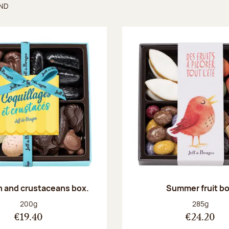
UND
found
sh and crustaceans box.
Summer fruit b
Net weight:
Net weight
200g
285g
€19.40
€24.20