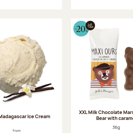
XXL Milk Chocolate Ma
 Madagascar Ice Cream
Bear with caram
Net weight
36g
From