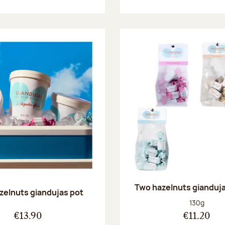
Two hazelnuts gianduj
zelnuts giandujas pot
Net weight
130g
€13.90
€11.20