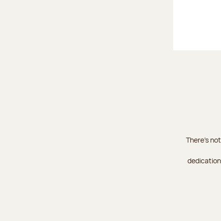
There's not
dedication 