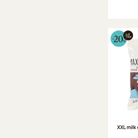
XXL milk