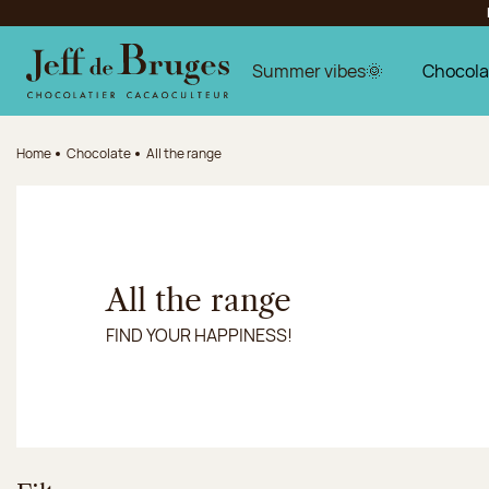
Jump to navigation
Jump to the main content
Jump to the footer
Summer vibes🌞
Chocola
Home
Chocolate
All the range
All the range
FIND YOUR HAPPINESS!