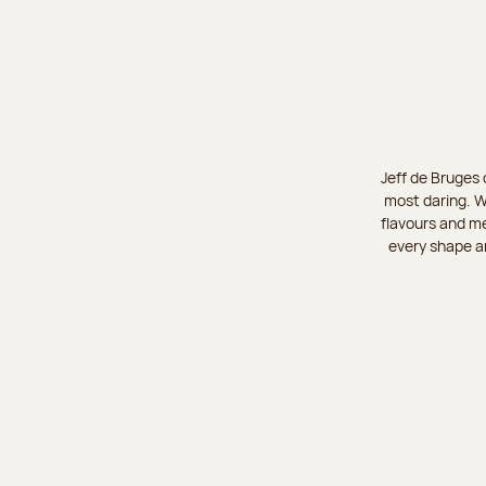
Jeff de Bruges 
most daring. W
flavours and me
every shape an