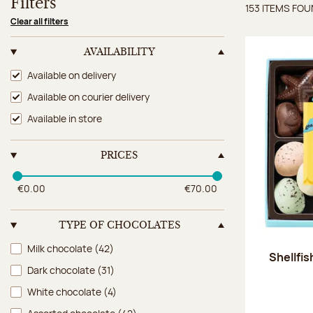
Filters
153 ITEMS FO
Items 
Clear all filters
AVAILABILITY
Availability
Available on delivery
Available on courier delivery
Available in store
PRICES
€0.00
€70.00
TYPE OF CHOCOLATES
Type of chocolates
Milk chocolate
(42)
Shellfi
Dark chocolate
(31)
White chocolate
(4)