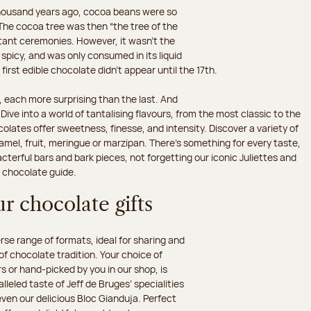
 thousand years ago, cocoa beans were so
he cocoa tree was then “the tree of the
rtant ceremonies. However, it wasn’t the
 spicy, and was only consumed in its liquid
irst edible chocolate didn’t appear until the 17th.
 each more surprising than the last. And
ive into a world of tantalising flavours, from the most classic to the
olates offer sweetness, finesse, and intensity. Discover a variety of
amel, fruit, meringue or marzipan. There's something for every taste,
erful bars and bark pieces, not forgetting our iconic Juliettes and
r chocolate guide.
r chocolate gifts
e range of formats, ideal for sharing and
 of chocolate tradition. Your choice of
 or hand-picked by you in our shop, is
leled taste of Jeff de Bruges’ specialities
 even our delicious Bloc Gianduja. Perfect