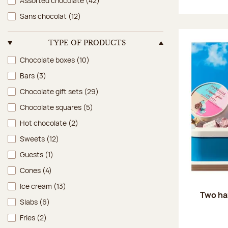
Assorted chocolate
(42)
Sans chocolat
(12)
TYPE OF PRODUCTS
Type of products
Chocolate boxes
(10)
Bars
(3)
Chocolate gift sets
(29)
Chocolate squares
(5)
Hot chocolate
(2)
Sweets
(12)
Guests
(1)
Cones
(4)
Ice cream
(13)
Two ha
Slabs
(6)
Fries
(2)