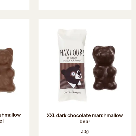
rshmallow
XXL dark chocolate marshmallow
el
bear
:
Net weight:
30g