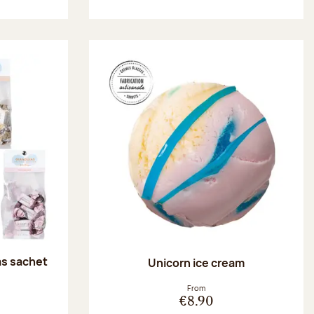
as sachet
Unicorn ice cream
:
From
€8.90