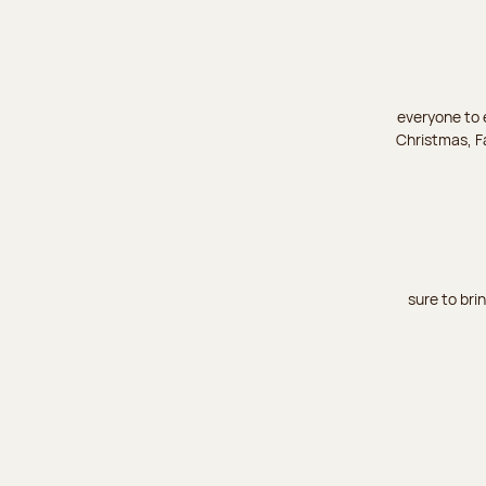
everyone to e
Christmas, Fa
sure to bri