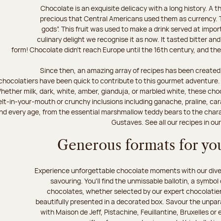
Chocolate is an exquisite delicacy with a long history. A
precious that Central Americans used them as currency. T
gods”. This fruit was used to make a drink served at impo
culinary delight we recognise it as now. It tasted bitter and
form! Chocolate didn’t reach Europe until the 16th century, and the f
Since then, an amazing array of recipes has been created,
chocolatiers have been quick to contribute to this gourmet adventure. D
hether milk, dark, white, amber, gianduja, or marbled white, these choc
lt-in-your-mouth or crunchy inclusions including ganache, praline, car
d every age, from the essential marshmallow teddy bears to the charact
Gustaves. See all our recipes in ou
Generous formats for you
Experience unforgettable chocolate moments with our divers
savouring. You'll find the unmissable ballotin, a symbol
chocolates, whether selected by our expert chocolatiers
beautifully presented in a decorated box. Savour the unparal
with Maison de Jeff, Pistachine, Feuillantine, Bruxelles or