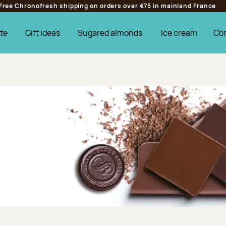
Free Chronofresh shipping on orders over €75 in mainland France
te
Gift ideas
Sugared almonds
Ice cream
Co