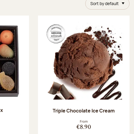
Sort by default
ox
Triple Chocolate Ice Cream
:
From
€8.90