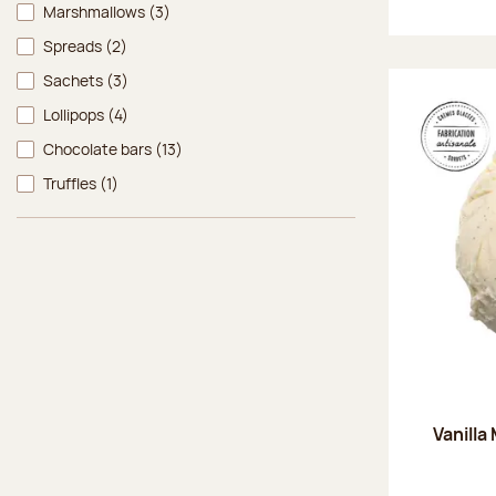
Marshmallows
(3)
Spreads
(2)
Sachets
(3)
Lollipops
(4)
Chocolate bars
(13)
Truffles
(1)
Vanilla