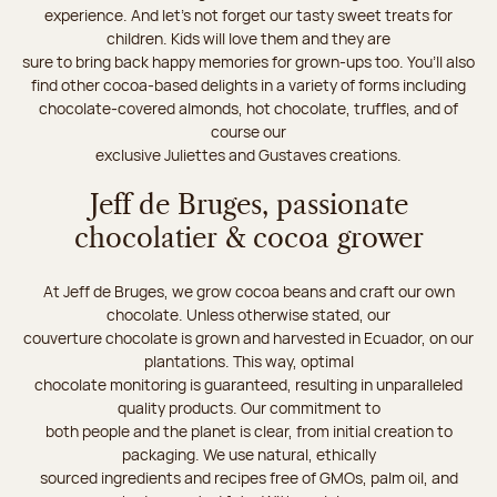
experience. And let's not forget our tasty sweet treats for
children. Kids will love them and they are
sure to bring back happy memories for grown-ups too. You’ll also
find other cocoa-based delights in a variety of forms including
chocolate-covered almonds, hot chocolate, truffles, and of
course our
exclusive Juliettes and Gustaves creations.
Jeff de Bruges, passionate
chocolatier & cocoa grower
At Jeff de Bruges, we grow cocoa beans and craft our own
chocolate. Unless otherwise stated, our
couverture chocolate is grown and harvested in Ecuador, on our
plantations. This way, optimal
chocolate monitoring is guaranteed, resulting in unparalleled
quality products. Our commitment to
both people and the planet is clear, from initial creation to
packaging. We use natural, ethically
sourced ingredients and recipes free of GMOs, palm oil, and