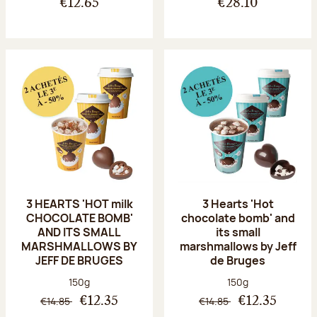
€12.65
€28.10
3 HEARTS 'HOT milk
3 Hearts 'Hot
CHOCOLATE BOMB'
chocolate bomb' and
AND ITS SMALL
its small
MARSHMALLOWS BY
marshmallows by Jeff
JEFF DE BRUGES
de Bruges
Net weight:
Net weight:
150g
150g
€14.85
€14.85
€12.35
€12.35