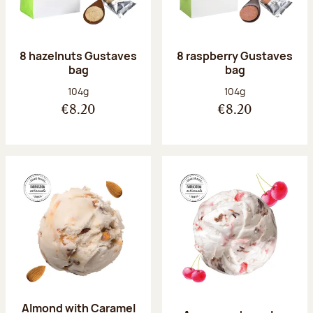
8 hazelnuts Gustaves
8 raspberry Gustaves
bag
bag
Net weight:
Net weight:
104g
104g
€8.20
€8.20
Almond with Caramel