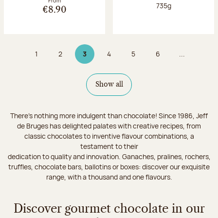
From
Net weight:
735g
€8.90
1
2
3
4
5
6
...
Page
Page
Page 3 on 9
Page
Page
Page
Show all
There's nothing more indulgent than chocolate! Since 1986, Jeff
de Bruges has delighted palates with creative recipes, from
classic chocolates to inventive flavour combinations, a
testament to their
dedication to quality and innovation. Ganaches, pralines, rochers,
truffles, chocolate bars, ballotins or boxes: discover our exquisite
range, with a thousand and one flavours.
Discover gourmet chocolate in our