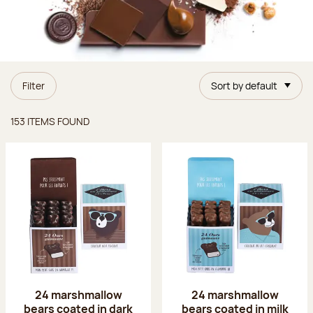
Filter
Sort by default
Items found
153 ITEMS FOUND
24 marshmallow
24 marshmallow
bears coated in dark
bears coated in milk