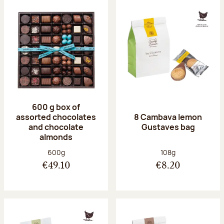
600 g box of
assorted chocolates
8 Cambava lemon
and chocolate
Gustaves bag
almonds
Net weight:
Net weight:
600g
108g
€49.10
€8.20