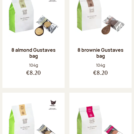
8 almond Gustaves
8 brownie Gustaves
bag
bag
Net weight:
Net weight:
104g
104g
€8.20
€8.20