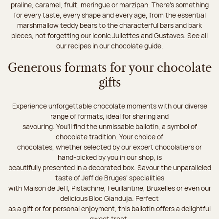
praline, caramel, fruit, meringue or marzipan. There's something
for every taste, every shape and every age, from the essential
marshmallow teddy bears to the characterful bars and bark
pieces, not forgetting our iconic Juliettes and Gustaves. See all
our recipes in our chocolate guide.
Generous formats for your chocolate
gifts
Experience unforgettable chocolate moments with our diverse
range of formats, ideal for sharing and
savouring. You'll find the unmissable ballotin, a symbol of
chocolate tradition. Your choice of
chocolates, whether selected by our expert chocolatiers or
hand-picked by you in our shop, is
beautifully presented in a decorated box. Savour the unparalleled
taste of Jeff de Bruges’ specialities
with Maison de Jeff, Pistachine, Feuillantine, Bruxelles or even our
delicious Bloc Gianduja. Perfect
as a gift or for personal enjoyment, this ballotin offers a delightful
sweet treat.