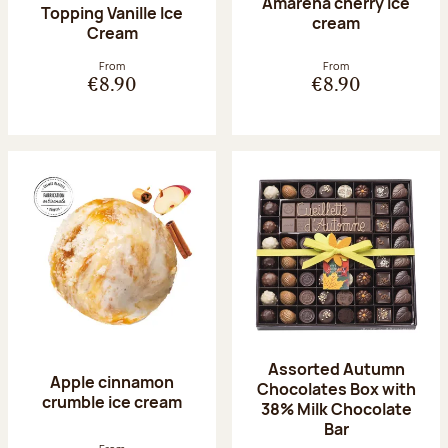
Amarena cherry Ice
Topping Vanille Ice
cream
Cream
From
From
€8.90
€8.90
Assorted Autumn
Apple cinnamon
Chocolates Box with
crumble ice cream
38% Milk Chocolate
Bar