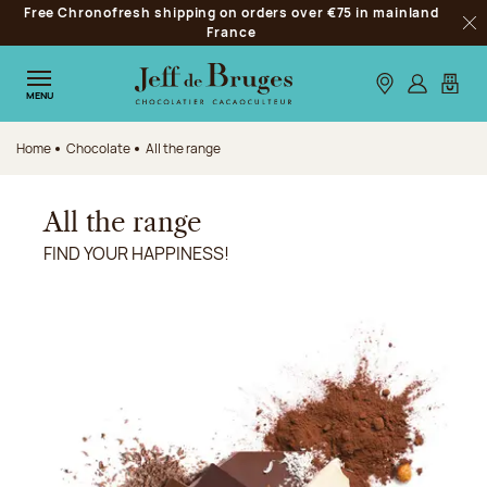
Free Chronofresh shipping on orders over €75 in mainland
Jump to navigation
France
Clo
Jump to the main content
Jump to the footer
Our stores
Log in
My car
MENU
Home
Chocolate
All the range
All the range
FIND YOUR HAPPINESS!