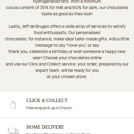
hydrogenated fats. With a minimum
cocoa content of 35% for milk and 60% for dark, our chocolates
taste as good as they look!
Lastly, Jeff de Bruges offers a wide array of services to satisfy
food enthusiasts. Our personalised
chocolates, for instance, make ideal tailor-made gifts. Add a little
message to say “I love you”, or say
thank you, celebrate a birthday or wish someone a happy new
year! Choose your chocolates online
and use our Click and Collect service; your order, prepared by our
expert team, will be ready for you
at your chosen store.
CLICK & COLLECT
Free shop pick-up in 2 hours
HOME DELIVERY