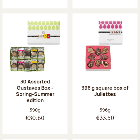
30 Assorted
Gustaves Box -
396 g square box of
Spring-Summer
Juliettes
edition
Net weight:
Net weight:
390g
396g
€30.60
€33.50