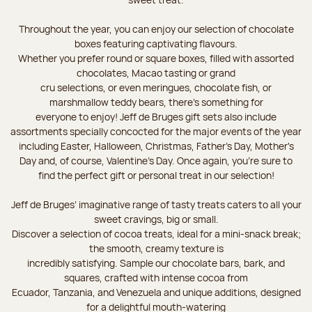
Throughout the year, you can enjoy our selection of chocolate
boxes featuring captivating flavours.
Whether you prefer round or square boxes, filled with assorted
chocolates, Macao tasting or grand
cru selections, or even meringues, chocolate fish, or
marshmallow teddy bears, there’s something for
everyone to enjoy! Jeff de Bruges gift sets also include
assortments specially concocted for the major events of the year
including Easter, Halloween, Christmas, Father's Day, Mother's
Day and, of course, Valentine's Day. Once again, you’re sure to
find the perfect gift or personal treat in our selection!
Jeff de Bruges’ imaginative range of tasty treats caters to all your
sweet cravings, big or small.
Discover a selection of cocoa treats, ideal for a mini-snack break;
the smooth, creamy texture is
incredibly satisfying. Sample our chocolate bars, bark, and
squares, crafted with intense cocoa from
Ecuador, Tanzania, and Venezuela and unique additions, designed
for a delightful mouth-watering