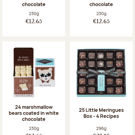
chocolate
chocolate
Net weight:
Net weight:
230g
230g
€12.65
€12.65
24 marshmallow
25 Little Meringues
bears coated in white
Box - 4 Recipes
chocolate
Net weight:
Net weight:
230g
296g