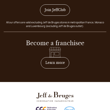
Join JeffClub
All our offers are valid excluding Jeff de Bruges stores in metropolitan France, Monaco
and Luxembourg (excluding Jeff de Bruges outlet).
Become a franchisee
on how to become franchis
Learn more