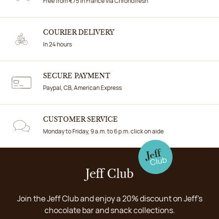
Free from €75 in France via Chronofresh
COURIER DELIVERY
In 24 hours
SECURE PAYMENT
Paypal, CB, American Express
CUSTOMER SERVICE
Monday to Friday, 9 a.m. to 6 p.m. click on aide
Jeff Club
Join the Jeff Club and enjoy a 20% discount on Jeff's
chocolate bar and snack collections.