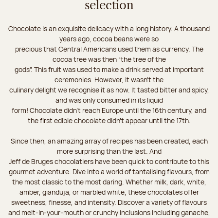
selection
Chocolate is an exquisite delicacy with a long history. A thousand
years ago, cocoa beans were so
precious that Central Americans used them as currency. The
cocoa tree was then “the tree of the
gods”. This fruit was used to make a drink served at important
ceremonies. However, it wasn’t the
culinary delight we recognise it as now. It tasted bitter and spicy,
and was only consumed in its liquid
form! Chocolate didn’t reach Europe until the 16th century, and
the first edible chocolate didn’t appear until the 17th.
Since then, an amazing array of recipes has been created, each
more surprising than the last. And
Jeff de Bruges chocolatiers have been quick to contribute to this
gourmet adventure. Dive into a world of tantalising flavours, from
the most classic to the most daring. Whether milk, dark, white,
amber, gianduja, or marbled white, these chocolates offer
sweetness, finesse, and intensity. Discover a variety of flavours
and melt-in-your-mouth or crunchy inclusions including ganache,