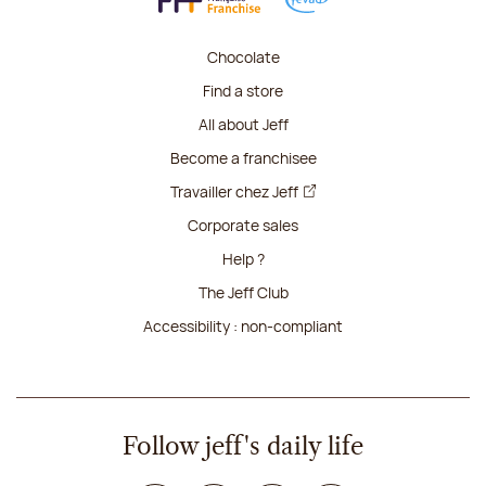
Chocolate
Find a store
All about Jeff
Become a franchisee
Travailler chez Jeff
Corporate sales
Help ?
The Jeff Club
Accessibility : non-compliant
Follow jeff's daily life