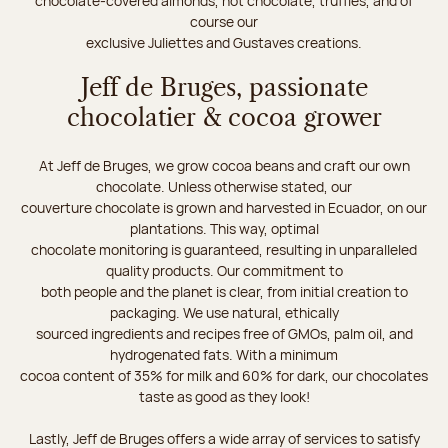
chocolate-covered almonds, hot chocolate, truffles, and of
course our
exclusive Juliettes and Gustaves creations.
Jeff de Bruges, passionate
chocolatier & cocoa grower
At Jeff de Bruges, we grow cocoa beans and craft our own
chocolate. Unless otherwise stated, our
couverture chocolate is grown and harvested in Ecuador, on our
plantations. This way, optimal
chocolate monitoring is guaranteed, resulting in unparalleled
quality products. Our commitment to
both people and the planet is clear, from initial creation to
packaging. We use natural, ethically
sourced ingredients and recipes free of GMOs, palm oil, and
hydrogenated fats. With a minimum
cocoa content of 35% for milk and 60% for dark, our chocolates
taste as good as they look!
Lastly, Jeff de Bruges offers a wide array of services to satisfy