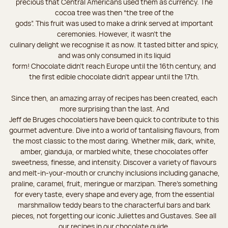
precious that Central Americans used them as currency. The
cocoa tree was then “the tree of the
gods”. This fruit was used to make a drink served at important
ceremonies. However, it wasn’t the
culinary delight we recognise it as now. It tasted bitter and spicy,
and was only consumed in its liquid
form! Chocolate didn’t reach Europe until the 16th century, and
the first edible chocolate didn’t appear until the 17th.
Since then, an amazing array of recipes has been created, each
more surprising than the last. And
Jeff de Bruges chocolatiers have been quick to contribute to this
gourmet adventure. Dive into a world of tantalising flavours, from
the most classic to the most daring. Whether milk, dark, white,
amber, gianduja, or marbled white, these chocolates offer
sweetness, finesse, and intensity. Discover a variety of flavours
and melt-in-your-mouth or crunchy inclusions including ganache,
praline, caramel, fruit, meringue or marzipan. There's something
for every taste, every shape and every age, from the essential
marshmallow teddy bears to the characterful bars and bark
pieces, not forgetting our iconic Juliettes and Gustaves. See all
our recipes in our chocolate guide.