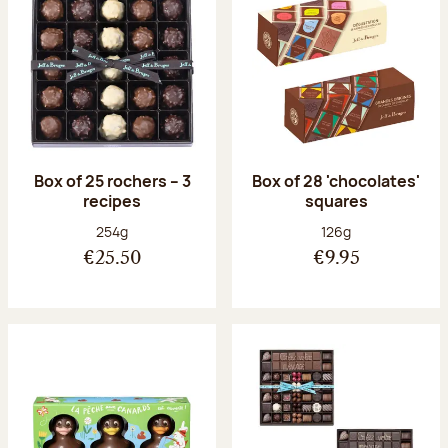
Box of 25 rochers – 3
Box of 28 'chocolates'
recipes
squares
Net weight:
Net weight:
254g
126g
€25.50
€9.95