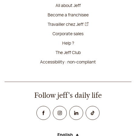
All about Jeff
Become a franchisee
Travailler chez Jeff
Corporate sales
Help ?
The Jeff Club
Accessibility : non-compliant
Follow jeff's daily life
Facebook
Instagram
Linked In
TikTok
English