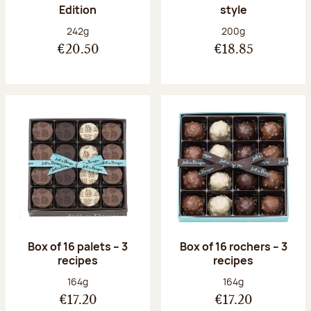
Edition
style
Net weight:
Net weight:
242g
200g
€20.50
€18.85
Box of 16 palets – 3
Box of 16 rochers – 3
recipes
recipes
Net weight:
Net weight:
164g
164g
€17.20
€17.20