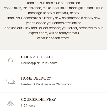
food enthusiasts. Our personalised
chocolates, for instance, make ideal tailor-made gifts. Add a little
message to say “I love you”, or say
thank you, celebrate a birthday or wish someone a happy new
year! Choose your chocolates online
and use our Click and Collect service; your order, prepared by our
expert team, will be ready for you
at your chosen store.
CLICK & COLLECT
Free shop pick-up in 2 hours
HOME DELIVERY
Free from €75 in France via Chronofresh
COURIER DELIVERY
In 24 hours