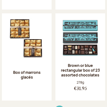
Brown or blue
rectangular box of 23
Box of marrons
assorted chocolates
glacés
Net weight:
278g
€31.95