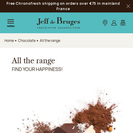
Free Chronofresh shipping on orders over €75 in mainland
Jump to navigation
France
Clo
Jump to the main content
Jump to the footer
Our stores
Log in
My car
MENU
Home
Chocolate
All the range
All the range
FIND YOUR HAPPINESS!