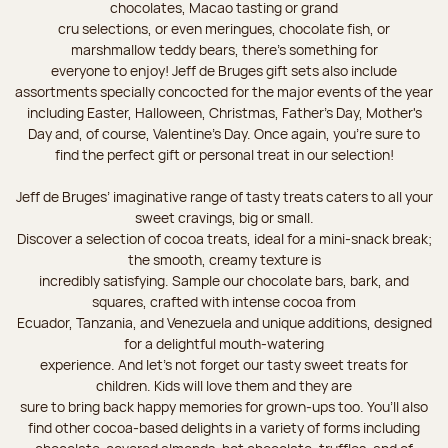
chocolates, Macao tasting or grand
cru selections, or even meringues, chocolate fish, or
marshmallow teddy bears, there’s something for
everyone to enjoy! Jeff de Bruges gift sets also include
assortments specially concocted for the major events of the year
including Easter, Halloween, Christmas, Father's Day, Mother's
Day and, of course, Valentine's Day. Once again, you’re sure to
find the perfect gift or personal treat in our selection!
Jeff de Bruges’ imaginative range of tasty treats caters to all your
sweet cravings, big or small.
Discover a selection of cocoa treats, ideal for a mini-snack break;
the smooth, creamy texture is
incredibly satisfying. Sample our chocolate bars, bark, and
squares, crafted with intense cocoa from
Ecuador, Tanzania, and Venezuela and unique additions, designed
for a delightful mouth-watering
experience. And let's not forget our tasty sweet treats for
children. Kids will love them and they are
sure to bring back happy memories for grown-ups too. You’ll also
find other cocoa-based delights in a variety of forms including