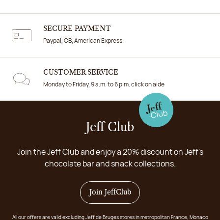
SECURE PAYMENT
Paypal, CB, American Express
CUSTOMER SERVICE
Monday to Friday, 9 a.m. to 6 p.m. click on aide
Jeff Club
Join the Jeff Club and enjoy a 20% discount on Jeff's
chocolate bar and snack collections.
Join JeffClub
All our offers are valid excluding Jeff de Bruges stores in metropolitan France, Monaco