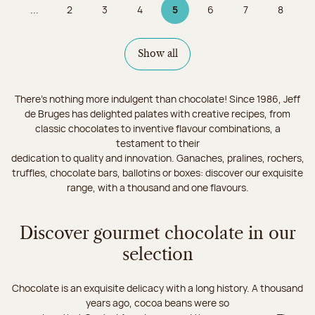
...
2
3
4
5
6
7
8
Page
Page
Page
Page 5 on 9
Page
Page
Page
Show all
There's nothing more indulgent than chocolate! Since 1986, Jeff
de Bruges has delighted palates with creative recipes, from
classic chocolates to inventive flavour combinations, a
testament to their
dedication to quality and innovation. Ganaches, pralines, rochers,
truffles, chocolate bars, ballotins or boxes: discover our exquisite
range, with a thousand and one flavours.
Discover gourmet chocolate in our
selection
Chocolate is an exquisite delicacy with a long history. A thousand
years ago, cocoa beans were so