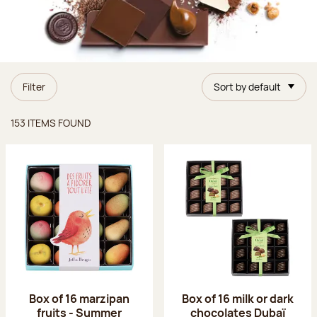
Filter
Sort by default
Items found
153 ITEMS FOUND
Box of 16 marzipan
Box of 16 milk or dark
fruits - Summer
chocolates Dubaï