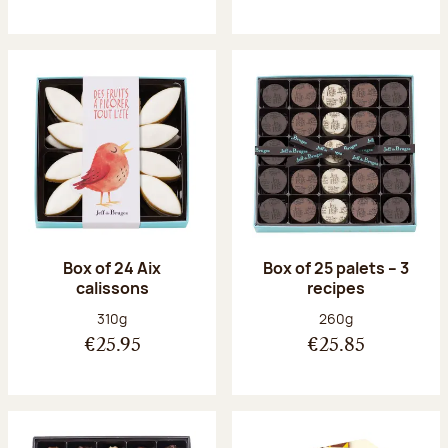
Box of 24 Aix
Box of 25 palets – 3
calissons
recipes
Net weight:
Net weight:
310g
260g
€25.95
€25.85