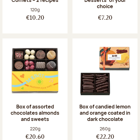
Desserts’ of your
choice
Net weight:
120g
€10.20
€7.20
Box of assorted
Box of candied lemon
chocolates almonds
and orange coated in
and sweets
dark chocolate
Net weight:
Net weight:
220g
260g
€20.60
€22.20