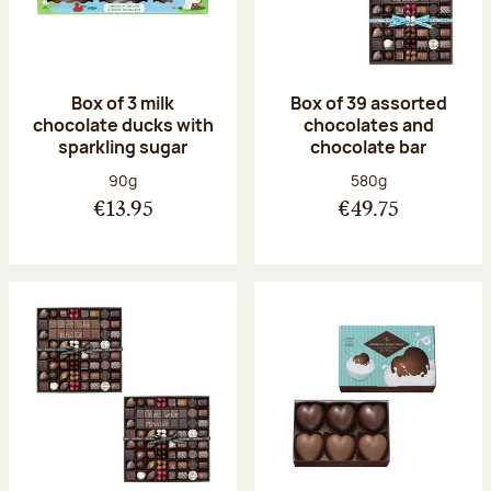
Box of 3 milk
Box of 39 assorted
chocolate ducks with
chocolates and
sparkling sugar
chocolate bar
Net weight:
Net weight:
90g
580g
€13.95
€49.75