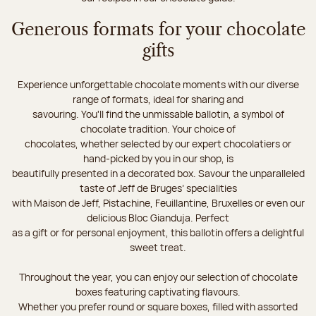
Generous formats for your chocolate
gifts
Experience unforgettable chocolate moments with our diverse
range of formats, ideal for sharing and
savouring. You'll find the unmissable ballotin, a symbol of
chocolate tradition. Your choice of
chocolates, whether selected by our expert chocolatiers or
hand-picked by you in our shop, is
beautifully presented in a decorated box. Savour the unparalleled
taste of Jeff de Bruges’ specialities
with Maison de Jeff, Pistachine, Feuillantine, Bruxelles or even our
delicious Bloc Gianduja. Perfect
as a gift or for personal enjoyment, this ballotin offers a delightful
sweet treat.
Throughout the year, you can enjoy our selection of chocolate
boxes featuring captivating flavours.
Whether you prefer round or square boxes, filled with assorted