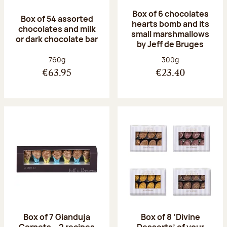
Box of 6 chocolates
Box of 54 assorted
hearts bomb and its
chocolates and milk
small marshmallows
or dark chocolate bar
by Jeff de Bruges
Net weight:
Net weight:
760g
300g
€63.95
€23.40
Box of 7 Gianduja
Box of 8 ‘Divine
Cornets – 2 recipes