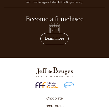
and Luxembourg (excluding Jeff de Bruges outlet).
Become a franchisee
on how to become franchis
Learn more
Chocolate
Find a store