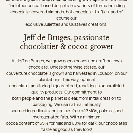
find other cocoa-based delights in a variety of forms including
chocolate-covered almonds, hot chocolate, truffles, and of
course our
exclusive Juliettes and Gustaves creations.
Jeff de Bruges, passionate
chocolatier & cocoa grower
At Jeff de Bruges, we grow cocoa beans and craft our own
chocolate. Unless otherwise stated, our
couverture chocolate is grown and harvested in Ecuador, on our
plantations. This way, optimal
chocolate monitoring is guaranteed, resulting in unparalleled
quality products. Our commitment to
both people and the planet is clear, from initial creation to
packaging. We use natural, ethically
sourced ingredients and recipes free of GMOs, palm oil, and
hydrogenated fats. With a minimum
cocoa content of 35% for milk and 60% for dark, our chocolates
taste as good as they look!