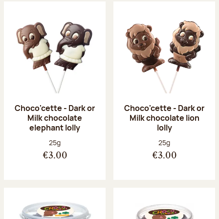
Choco'cette - Dark or
Choco'cette - Dark or
Milk chocolate
Milk chocolate lion
elephant lolly
lolly
Net weight:
Net weight:
25g
25g
€3.00
€3.00