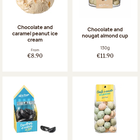
Chocolate and
Chocolate and
caramel peanut ice
nougat almond cup
cream
Net weight:
130g
From
€8.90
€11.90