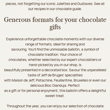
pieces, not forgetting our iconic Juliettes and Gustaves. See all
our recipes in our chocolate guide.
Generous formats for your chocolate
gifts
Experience unforgettable chocolate moments with our diverse
range of formats, ideal for sharing and
savouring. You'll find the unmissable ballotin, a symbol of
chocolate tradition. Your choice of
chocolates, whether selected by our expert chocolatiers or
hand-picked by you in our shop, is
beautifully presented in a decorated box. Savour the unparalleled
taste of Jeff de Bruges’ specialities
with Maison de Jeff, Pistachine, Feuillantine, Bruxelles or even our
delicious Bloc Gianduja. Perfect
as a gift or for personal enjoyment, this ballotin offers a delightful
sweet treat.
Throughout the year, you can enjoy our selection of chocolate