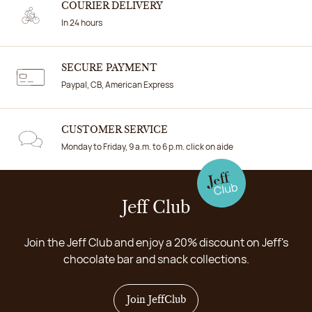
COURIER DELIVERY
In 24 hours
SECURE PAYMENT
Paypal, CB, American Express
CUSTOMER SERVICE
Monday to Friday, 9 a.m. to 6 p.m. click on aide
Jeff Club
Join the Jeff Club and enjoy a 20% discount on Jeff's
chocolate bar and snack collections.
Join JeffClub