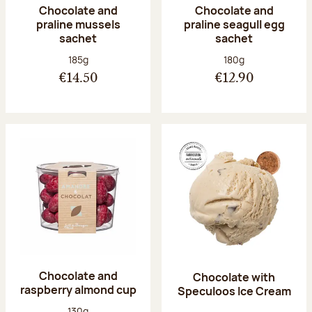
Chocolate and
Chocolate and
praline mussels
praline seagull egg
sachet
sachet
Net weight:
Net weight:
185g
180g
€14.50
€12.90
Chocolate and
Chocolate with
raspberry almond cup
Speculoos Ice Cream
Net weight:
130g