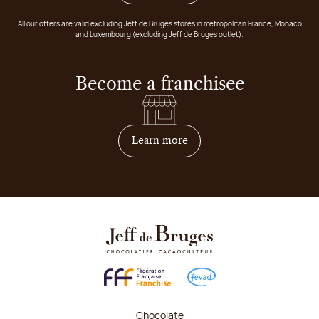
All our offers are valid excluding Jeff de Bruges stores in metropolitan France, Monaco
and Luxembourg (excluding Jeff de Bruges outlet).
Become a franchisee
on how to become franchis
Learn more
Chocolate