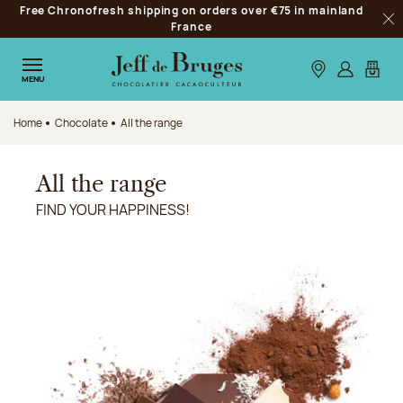
Free Chronofresh shipping on orders over €75 in mainland
Jump to navigation
France
Clo
Jump to the main content
Jump to the footer
Our stores
Log in
My car
MENU
Home
Chocolate
All the range
All the range
FIND YOUR HAPPINESS!