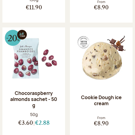
From
€11.90
€8.90
Chocoraspberry
Cookie Dough ice
almonds sachet - 50
cream
g
Net weight:
50g
From
€3.60
€2.88
€8.90