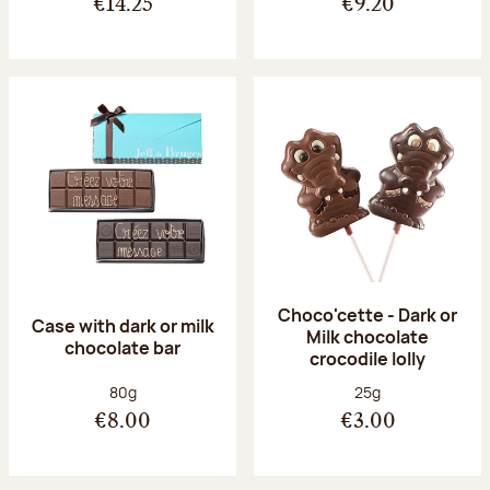
€14.25
€9.20
Choco'cette - Dark or
Case with dark or milk
Milk chocolate
chocolate bar
crocodile lolly
Net weight:
Net weight:
80g
25g
€8.00
€3.00