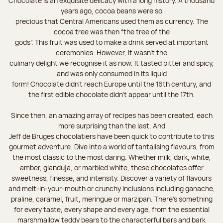
Chocolate is an exquisite delicacy with a long history. A thousand
years ago, cocoa beans were so
precious that Central Americans used them as currency. The
cocoa tree was then “the tree of the
gods”. This fruit was used to make a drink served at important
ceremonies. However, it wasn’t the
culinary delight we recognise it as now. It tasted bitter and spicy,
and was only consumed in its liquid
form! Chocolate didn’t reach Europe until the 16th century, and
the first edible chocolate didn’t appear until the 17th.
Since then, an amazing array of recipes has been created, each
more surprising than the last. And
Jeff de Bruges chocolatiers have been quick to contribute to this
gourmet adventure. Dive into a world of tantalising flavours, from
the most classic to the most daring. Whether milk, dark, white,
amber, gianduja, or marbled white, these chocolates offer
sweetness, finesse, and intensity. Discover a variety of flavours
and melt-in-your-mouth or crunchy inclusions including ganache,
praline, caramel, fruit, meringue or marzipan. There's something
for every taste, every shape and every age, from the essential
marshmallow teddy bears to the characterful bars and bark