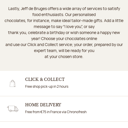
Lastly, Jeff de Bruges offers a wide array of services to satisfy
food enthusiasts. Our personalised
chocolates, for instance, make ideal tailor-made gifts. Add a little
message to say “I love you”, or say
thank you, celebrate a birthday or wish someone a happy new
year! Choose your chocolates online
and use our Click and Collect service; your order, prepared by our
expert team, will be ready for you
at your chosen store.
CLICK & COLLECT
Free shop pick-up in 2 hours
HOME DELIVERY
Free from €75 in France via Chronofresh