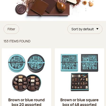
Filter
Sort by default
Items found
153 ITEMS FOUND
Brown or blue round
Brown or blue square
box 20 assorted
box of 48 assorted