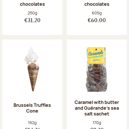
chocolates
chocolates
Net weight:
Net weight:
250g
605g
€31.20
€60.00
Caramel with butter
Brussels Truffles
and Guérande's sea
Cone
salt sachet
Net weight:
Net weight:
192g
170g