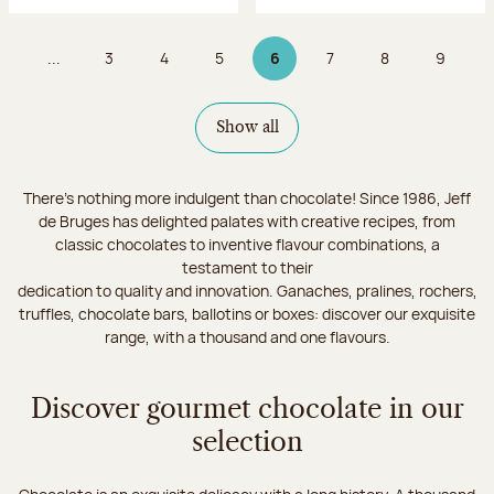
...
3
4
5
6
7
8
9
Page
Page
Page
Page 6 on 9
Page
Page
Page
Show all
There's nothing more indulgent than chocolate! Since 1986, Jeff
de Bruges has delighted palates with creative recipes, from
classic chocolates to inventive flavour combinations, a
testament to their
dedication to quality and innovation. Ganaches, pralines, rochers,
truffles, chocolate bars, ballotins or boxes: discover our exquisite
range, with a thousand and one flavours.
Discover gourmet chocolate in our
selection