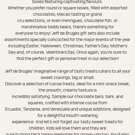
boxes featuring captivating flavours.
Whether you prefer round or square boxes, filled with assorted
chocolates, Macao tasting or grand
cru selections, or even meringues, chocolate fish, or
marshmallow teddy bears, there’s something for
everyone to enjoy! Jeff de Bruges gift sets also include
assortments specially concocted for the major events of the year
including Easter, Halloween, Christmas, Father's Day, Mother's
Day and, of course, Valentine's Day. Once again, you’re sure to
find the perfect gift or personal treat in our selection!
Jeff de Bruges’ imaginative range of tasty treats caters to all your
sweet cravings, big or small.
Discover a selection of cocoa treats, ideal for a mini-snack break;
the smooth, creamy texture is
incredibly satisfying. Sample our chocolate bars, bark, and
squares, crafted with intense cocoa from
Ecuador, Tanzania, and Venezuela and unique additions, designed
for a delightful mouth-watering
experience. And let's not forget our tasty sweet treats for
children. Kids will love them and they are
sure to bring back happy memories for grown-ups too. You’ll also