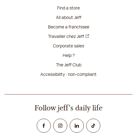
Find a store
All about Jeff
Become a franchisee
Travailler chez Jeff
Corporate sales
Help ?
The Jeff Club
Accessibility : non-compliant
Follow jeff's daily life
Facebook
Instagram
Linked In
TikTok