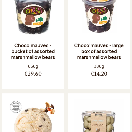
Choco'mauves -
Choco'mauves - large
bucket of assorted
box of assorted
marshmallow bears
marshmallow bears
Net weight:
Net weight:
656g
306g
€29.60
€14.20