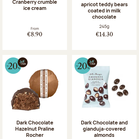
Cranberry crumble
apricot teddy bears
ice cream
coated in milk
chocolate
Net weight:
245g
From
€8.90
€14.30
Dark Chocolate
Dark Chocolate and
Hazelnut Praline
gianduja-covered
Rocher
almonds