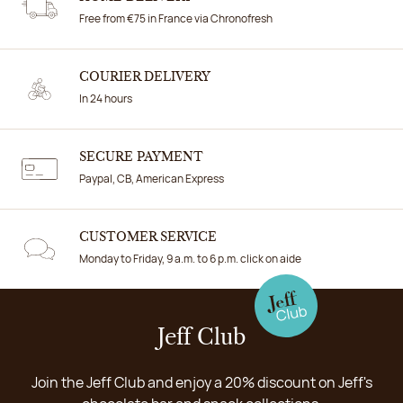
Free from €75 in France via Chronofresh
COURIER DELIVERY
In 24 hours
SECURE PAYMENT
Paypal, CB, American Express
CUSTOMER SERVICE
Monday to Friday, 9 a.m. to 6 p.m. click on aide
Jeff Club
Join the Jeff Club and enjoy a 20% discount on Jeff's