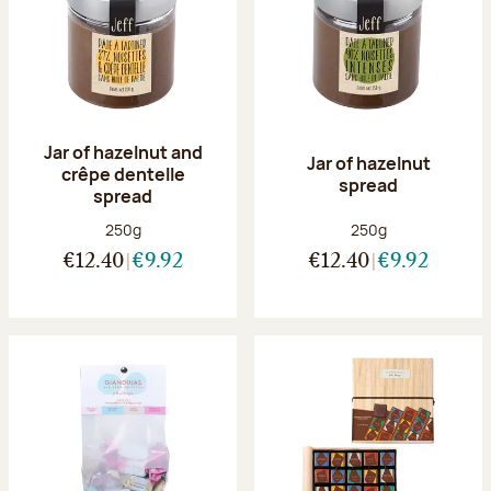
Jar of hazelnut and
Jar of hazelnut
crêpe dentelle
spread
spread
Net weight:
Net weight:
250g
250g
€12.40
€9.92
€12.40
€9.92