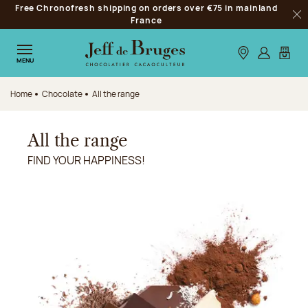
Free Chronofresh shipping on orders over €75 in mainland
Jump to navigation
France
Clo
Jump to the main content
Jump to the footer
Our stores
Log in
My car
MENU
Home
Chocolate
All the range
All the range
FIND YOUR HAPPINESS!