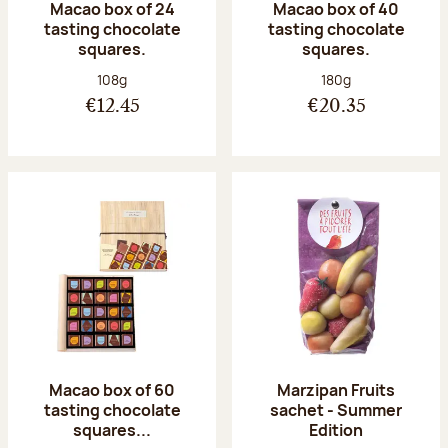
Macao box of 24
Macao box of 40
tasting chocolate
tasting chocolate
squares.
squares.
Net weight:
Net weight:
108g
180g
€12.45
€20.35
Macao box of 60
Marzipan Fruits
tasting chocolate
sachet - Summer
squares...
Edition