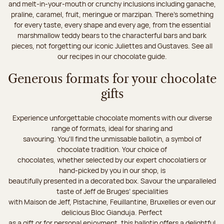
and melt-in-your-mouth or crunchy inclusions including ganache,
praline, caramel, fruit, meringue or marzipan. There's something
for every taste, every shape and every age, from the essential
marshmallow teddy bears to the characterful bars and bark
pieces, not forgetting our iconic Juliettes and Gustaves. See all
our recipes in our chocolate guide.
Generous formats for your chocolate
gifts
Experience unforgettable chocolate moments with our diverse
range of formats, ideal for sharing and
savouring. You'll find the unmissable ballotin, a symbol of
chocolate tradition. Your choice of
chocolates, whether selected by our expert chocolatiers or
hand-picked by you in our shop, is
beautifully presented in a decorated box. Savour the unparalleled
taste of Jeff de Bruges’ specialities
with Maison de Jeff, Pistachine, Feuillantine, Bruxelles or even our
delicious Bloc Gianduja. Perfect
as a gift or for personal enjoyment, this ballotin offers a delightful