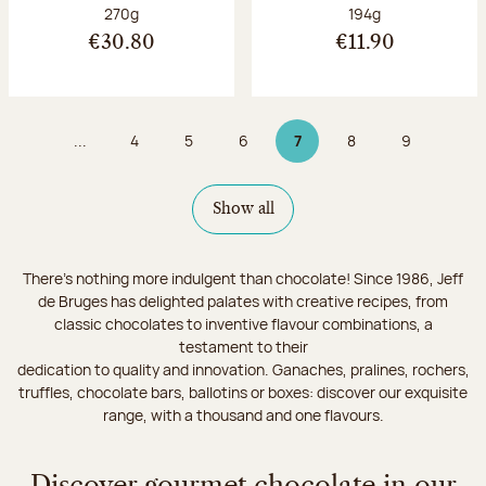
Net weight:
Net weight:
270g
194g
€30.80
€11.90
...
4
5
6
7
8
9
Page
Page
Page
Page 7 on 9
Page
Page
Show all
There's nothing more indulgent than chocolate! Since 1986, Jeff
de Bruges has delighted palates with creative recipes, from
classic chocolates to inventive flavour combinations, a
testament to their
dedication to quality and innovation. Ganaches, pralines, rochers,
truffles, chocolate bars, ballotins or boxes: discover our exquisite
range, with a thousand and one flavours.