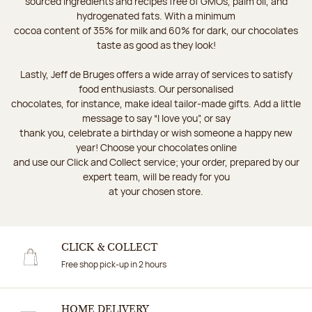
sourced ingredients and recipes free of GMOs, palm oil, and
hydrogenated fats. With a minimum
cocoa content of 35% for milk and 60% for dark, our chocolates
taste as good as they look!
Lastly, Jeff de Bruges offers a wide array of services to satisfy
food enthusiasts. Our personalised
chocolates, for instance, make ideal tailor-made gifts. Add a little
message to say “I love you”, or say
thank you, celebrate a birthday or wish someone a happy new
year! Choose your chocolates online
and use our Click and Collect service; your order, prepared by our
expert team, will be ready for you
at your chosen store.
CLICK & COLLECT
Free shop pick-up in 2 hours
HOME DELIVERY