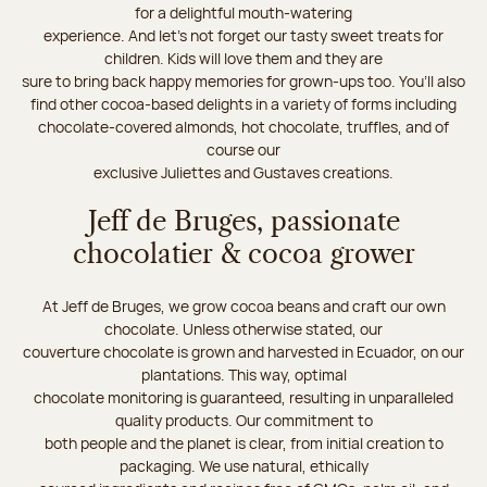
for a delightful mouth-watering
experience. And let's not forget our tasty sweet treats for
children. Kids will love them and they are
sure to bring back happy memories for grown-ups too. You’ll also
find other cocoa-based delights in a variety of forms including
chocolate-covered almonds, hot chocolate, truffles, and of
course our
exclusive Juliettes and Gustaves creations.
Jeff de Bruges, passionate
chocolatier & cocoa grower
At Jeff de Bruges, we grow cocoa beans and craft our own
chocolate. Unless otherwise stated, our
couverture chocolate is grown and harvested in Ecuador, on our
plantations. This way, optimal
chocolate monitoring is guaranteed, resulting in unparalleled
quality products. Our commitment to
both people and the planet is clear, from initial creation to
packaging. We use natural, ethically