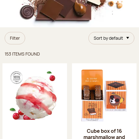
Filter
Sort by default
Items found
153 ITEMS FOUND
Cube box of 16
marshmallow and