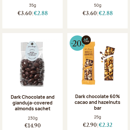
Net weight:
Net weight:
35g
50g
€3.60
€2.88
€3.60
€2.88
Dark chocolate 60%
Dark Chocolate and
cacao and hazelnuts
gianduja-covered
bar
almonds sachet
Net weight:
25g
Net weight:
230g
€2.90
€2.32
€14.90