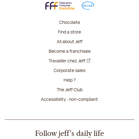
Chocolate
Find a store
All about Jeff
Become a franchisee
Travailler chez Jeff
Corporate sales
Help ?
The Jeff Club
Accessibility : non-compliant
Follow jeff's daily life