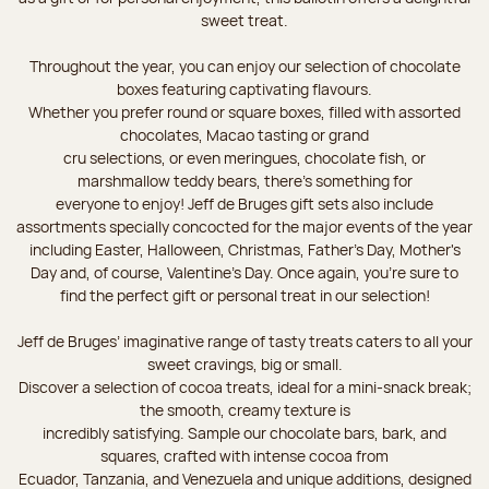
sweet treat.
Throughout the year, you can enjoy our selection of chocolate
boxes featuring captivating flavours.
Whether you prefer round or square boxes, filled with assorted
chocolates, Macao tasting or grand
cru selections, or even meringues, chocolate fish, or
marshmallow teddy bears, there’s something for
everyone to enjoy! Jeff de Bruges gift sets also include
assortments specially concocted for the major events of the year
including Easter, Halloween, Christmas, Father's Day, Mother's
Day and, of course, Valentine's Day. Once again, you’re sure to
find the perfect gift or personal treat in our selection!
Jeff de Bruges’ imaginative range of tasty treats caters to all your
sweet cravings, big or small.
Discover a selection of cocoa treats, ideal for a mini-snack break;
the smooth, creamy texture is
incredibly satisfying. Sample our chocolate bars, bark, and
squares, crafted with intense cocoa from
Ecuador, Tanzania, and Venezuela and unique additions, designed