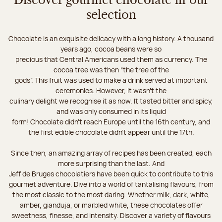
Discover gourmet chocolate in our
selection
Chocolate is an exquisite delicacy with a long history. A thousand
years ago, cocoa beans were so
precious that Central Americans used them as currency. The
cocoa tree was then “the tree of the
gods”. This fruit was used to make a drink served at important
ceremonies. However, it wasn’t the
culinary delight we recognise it as now. It tasted bitter and spicy,
and was only consumed in its liquid
form! Chocolate didn’t reach Europe until the 16th century, and
the first edible chocolate didn’t appear until the 17th.
Since then, an amazing array of recipes has been created, each
more surprising than the last. And
Jeff de Bruges chocolatiers have been quick to contribute to this
gourmet adventure. Dive into a world of tantalising flavours, from
the most classic to the most daring. Whether milk, dark, white,
amber, gianduja, or marbled white, these chocolates offer
sweetness, finesse, and intensity. Discover a variety of flavours