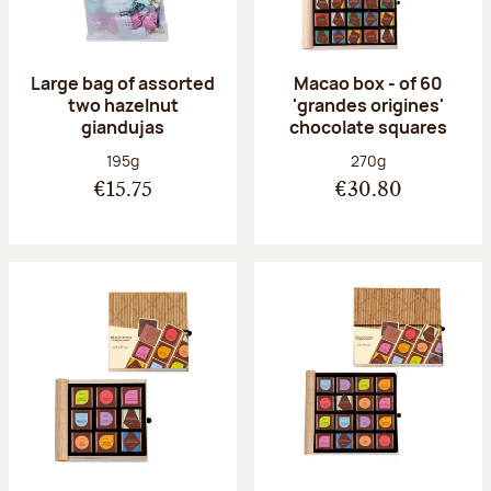
Large bag of assorted
Macao box - of 60
two hazelnut
'grandes origines'
giandujas
chocolate squares
Net weight:
Net weight:
195g
270g
€15.75
€30.80