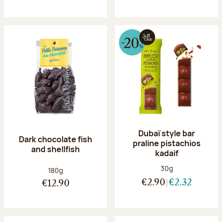
Dubaï style bar
Dark chocolate fish
praline pistachios
and shellfish
kadaif
Net weight:
30g
Net weight:
180g
€2.90
€2.32
€12.90