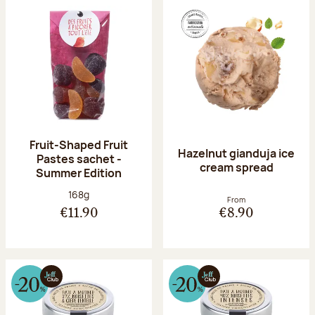
Fruit-Shaped Fruit
Hazelnut gianduja ice
Pastes sachet -
cream spread
Summer Edition
Net weight:
168g
From
€11.90
€8.90