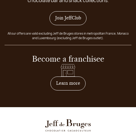
chocolate bar and snack collections.
Join JeffClub
All our offers are valid excluding Jeff de Bruges stores in metropolitan France, Monaco
and Luxembourg (excluding Jeff de Bruges outlet).
Become a franchisee
on how to become franchis
Learn more