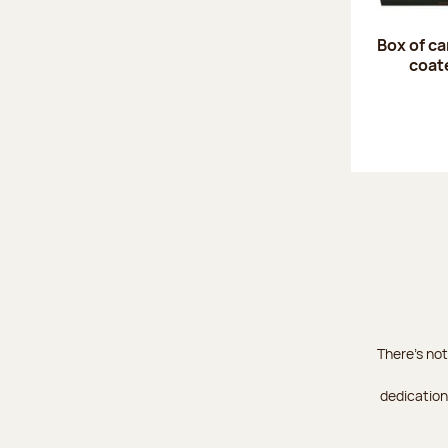
Box of c
coat
There's not
dedication 