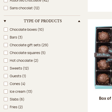
Assorted chocolate
(42)
Sans chocolat
(12)
TYPE OF PRODUCTS
Type of products
Chocolate boxes
(10)
Bars
(3)
Chocolate gift sets
(29)
Chocolate squares
(5)
Hot chocolate
(2)
Sweets
(12)
Guests
(1)
Cones
(4)
Ice cream
(13)
Box of
Slabs
(6)
Fries
(2)