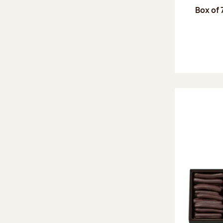
Box of 