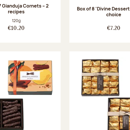
7 Gianduja Cornets – 2
Box of 8 ‘Divine Dessert
recipes
choice
Net weight:
120g
€10.20
€7.20