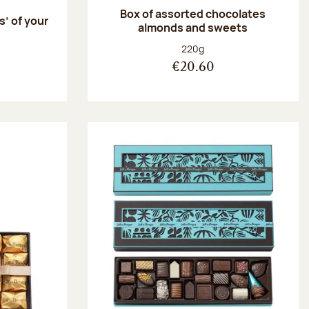
Box of assorted chocolates
s’ of your
almonds and sweets
Net weight:
220g
€20.60