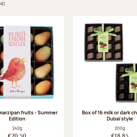
UND
found
 marzipan fruits - Summer
Box of 16 milk or dark 
Edition
Dubaï style
Net weight:
Net weight
242g
200g
€20.50
€18.85