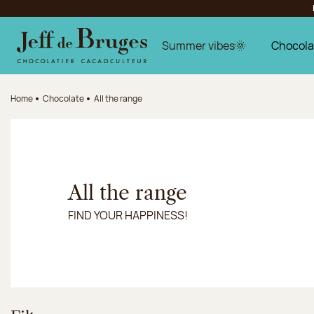
Jump to navigation
Jump to the main content
Jump to the footer
Summer vibes🌞
Chocola
Home
Chocolate
All the range
All the range
FIND YOUR HAPPINESS!