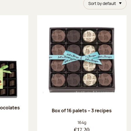
Sort by default
chocolates
Box of 16 palets – 3 recipes
:
Net weight:
164g
€17.20