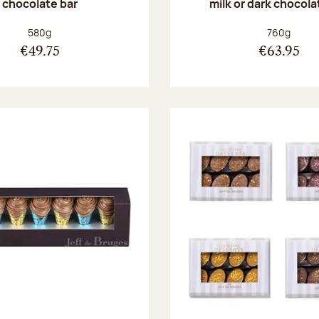
chocolate bar
milk or dark chocola
Net weight:
Net weight
580g
760g
€49.75
€63.95