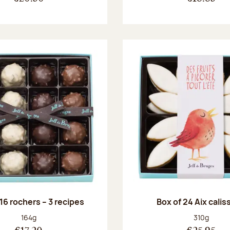
 16 rochers – 3 recipes
Box of 24 Aix cali
Net weight:
Net weight
164g
310g