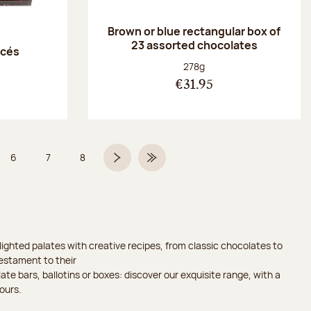
Brown or blue rectangular box of
23 assorted chocolates
acés
Net weight:
278g
€31.95
6
7
8
 5 on 9
Page
Page
Page
Next page
Last Page
ighted palates with creative recipes, from classic chocolates to
testament to their
ate bars, ballotins or boxes: discover our exquisite range, with a
ours.