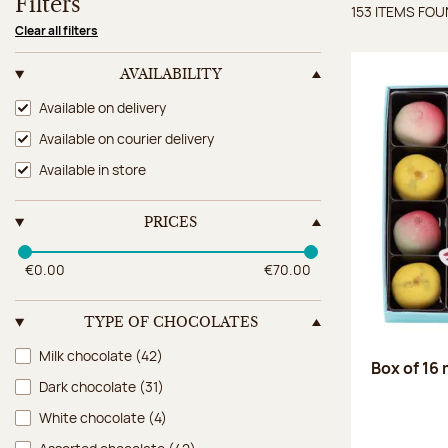
Filters
153 ITEMS FO
Items 
Clear all filters
AVAILABILITY
Availability
Available on delivery
Available on courier delivery
Available in store
PRICES
€0.00
€70.00
TYPE OF CHOCOLATES
Type of chocolates
Milk chocolate
(42)
Box of 16
Dark chocolate
(31)
White chocolate
(4)