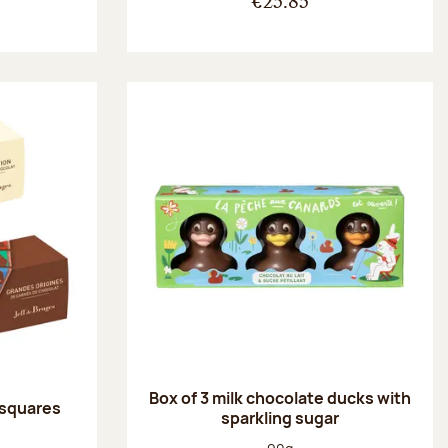
€25.85
Box of 3 milk chocolate ducks with
 squares
sparkling sugar
:
Net weight: