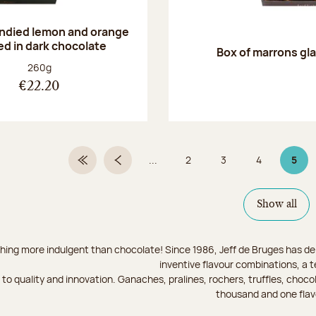
andied lemon and orange
ed in dark chocolate
Box of marrons gl
Net weight:
260g
€22.20
...
2
3
4
5
First Page
Previous page
Page
Page
Page
Page
Show all
hing more indulgent than chocolate! Since 1986, Jeff de Bruges has del
inventive flavour combinations, a 
to quality and innovation. Ganaches, pralines, rochers, truffles, chocol
thousand and one flav