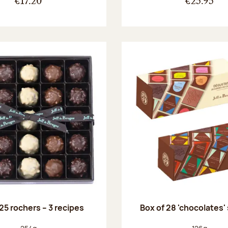
€17.20
€25.95
25 rochers – 3 recipes
Box of 28 'chocolates'
Net weight:
Net weight