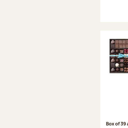
Box of 39