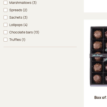
Marshmallows
(3)
Spreads
(2)
Sachets
(3)
Lollipops
(4)
Chocolate bars
(13)
Truffles
(1)
Box of 