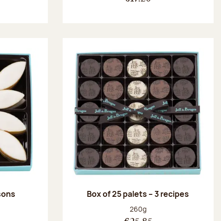
ssons
Box of 25 palets – 3 recipes
:
Net weight:
260g