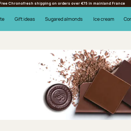
Free Chronofresh shipping on orders over €75 in mainland France
te
Gift ideas
Sugared almonds
Ice cream
Co