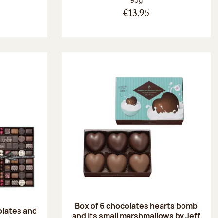
90g
€13.95
Box of 6 chocolates hearts bomb
olates and
and its small marshmallows by Jeff