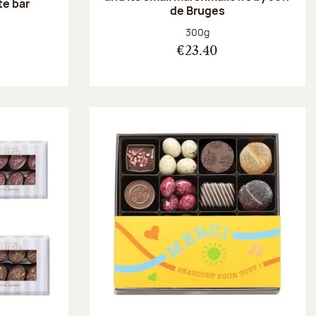
te bar
de Bruges
:
Net weight:
300g
€23.40