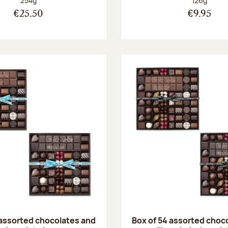
254g
126g
€25.50
€9.95
 assorted chocolates and
Box of 54 assorted choc