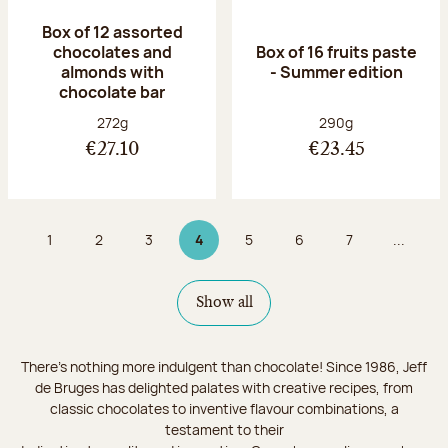
Box of 12 assorted
chocolates and
Box of 16 fruits paste
almonds with
- Summer edition
chocolate bar
Net weight:
Net weight:
272g
290g
€27.10
€23.45
1
2
3
4
5
6
7
...
Page
Page
Page
Page 4 on 9
Page
Page
Page
Show all
There's nothing more indulgent than chocolate! Since 1986, Jeff
de Bruges has delighted palates with creative recipes, from
classic chocolates to inventive flavour combinations, a
testament to their