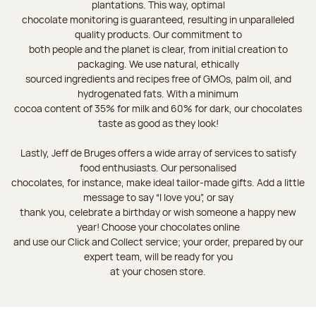
plantations. This way, optimal
chocolate monitoring is guaranteed, resulting in unparalleled
quality products. Our commitment to
both people and the planet is clear, from initial creation to
packaging. We use natural, ethically
sourced ingredients and recipes free of GMOs, palm oil, and
hydrogenated fats. With a minimum
cocoa content of 35% for milk and 60% for dark, our chocolates
taste as good as they look!
Lastly, Jeff de Bruges offers a wide array of services to satisfy
food enthusiasts. Our personalised
chocolates, for instance, make ideal tailor-made gifts. Add a little
message to say “I love you”, or say
thank you, celebrate a birthday or wish someone a happy new
year! Choose your chocolates online
and use our Click and Collect service; your order, prepared by our
expert team, will be ready for you
at your chosen store.