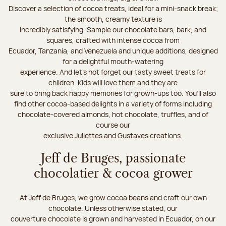
Discover a selection of cocoa treats, ideal for a mini-snack break;
the smooth, creamy texture is
incredibly satisfying. Sample our chocolate bars, bark, and
squares, crafted with intense cocoa from
Ecuador, Tanzania, and Venezuela and unique additions, designed
for a delightful mouth-watering
experience. And let's not forget our tasty sweet treats for
children. Kids will love them and they are
sure to bring back happy memories for grown-ups too. You’ll also
find other cocoa-based delights in a variety of forms including
chocolate-covered almonds, hot chocolate, truffles, and of
course our
exclusive Juliettes and Gustaves creations.
Jeff de Bruges, passionate
chocolatier & cocoa grower
At Jeff de Bruges, we grow cocoa beans and craft our own
chocolate. Unless otherwise stated, our
couverture chocolate is grown and harvested in Ecuador, on our