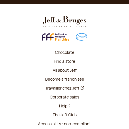
Chocolate
Find a store
All about Jeff
Become a franchisee
Travailler chez Jeff
Corporate sales
Help ?
The Jeff Club
Accessibility : non-compliant