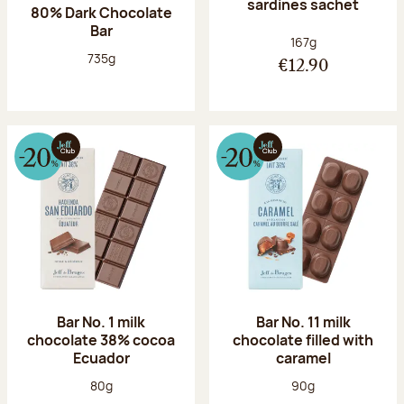
sardines sachet
80% Dark Chocolate
Bar
Net weight:
167g
Net weight:
735g
€12.90
Bar No. 1 milk
Bar No. 11 milk
chocolate 38% cocoa
chocolate filled with
Ecuador
caramel
Net weight:
Net weight:
80g
90g