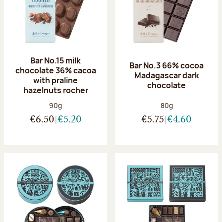
Bar No.15 milk
Bar No.3 66% cocoa
chocolate 36% cacoa
Madagascar dark
with praline
chocolate
hazelnuts rocher
Net weight:
Net weight:
90g
80g
€6.50
€5.20
€5.75
€4.60