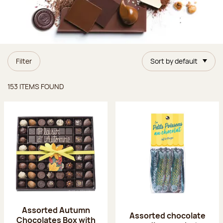
Filter
Sort by default
Items found
153 ITEMS FOUND
Assorted Autumn
Assorted chocolate
Chocolates Box with