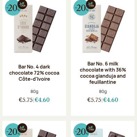
Bar No. 6 milk
Bar No. 4 dark
chocolate with 36%
chocolate 72% cocoa
cocoa gianduja and
Côte-d'Ivoire
feuillantine
Net weight:
Net weight:
80g
80g
€5.75
€4.60
€5.75
€4.60