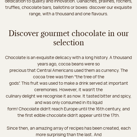
dedication to quality and innovation. Ganaches, pralines, rochers,
truffles, chocolate bars, ballotins or boxes: discover our exquisite
range, with a thousand and one flavours.
Discover gourmet chocolate in our
selection
Chocolate is an exquisite delicacy with a long history. A thousand
years ago, cocoa beans were so
precious that Central Americans used them as currency. The
cocoa tree was then “the tree of the
gods”. This fruit was used to make a drink served at important
ceremonies. However, it wasn’t the
culinary delight we recognise it as now. It tasted bitter and spicy,
and was only consumed in its liquid
form! Chocolate didn’t reach Europe until the 16th century, and
the first edible chocolate didn’t appear until the 17th.
Since then, an amazing array of recipes has been created, each
more surprising than the last. And