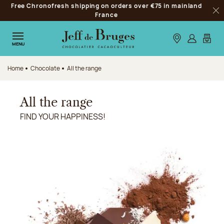
Free Chronofresh shipping on orders over €75 in mainland
Jump to navigation
France
Clo
Jump to the main content
Jump to the footer
Our stores
Log in
My car
MENU
Home
Chocolate
All the range
All the range
FIND YOUR HAPPINESS!