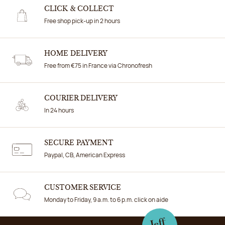
CLICK & COLLECT
Free shop pick-up in 2 hours
HOME DELIVERY
Free from €75 in France via Chronofresh
COURIER DELIVERY
In 24 hours
SECURE PAYMENT
Paypal, CB, American Express
CUSTOMER SERVICE
Monday to Friday, 9 a.m. to 6 p.m. click on aide