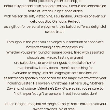
hand-picked by you in our shop, is
beautifully presented in a decorated box. Savour the unparalleled
taste of Jeff de Bruges’ specialities
with Maison de Jeff, Pistachine, Feuillantine, Bruxelles or even our
delicious Bloc Gianduja. Perfect
as a gift or for personal enjoyment, this ballotin offers a delightful
sweet treat.
Throughout the year, you can enjoy our selection of chocolate
boxes featuring captivating flavours.
Whether you prefer round or square boxes, filled with assorted
chocolates, Macao tasting or grand
cru selections, or even meringues, chocolate fish, or
marshmallow teddy bears, there’s something for
everyone to enjoy! Jeff de Bruges gift sets also include
assortments specially concocted for the major events of the year
including Easter, Halloween, Christmas, Father's Day, Mother's
Day and, of course, Valentine's Day. Once again, you’re sure to
find the perfect gift or personal treat in our selection!
Jeff de Bruges’ imaginative range of tasty treats caters to all your
sweet cravings, big or small.