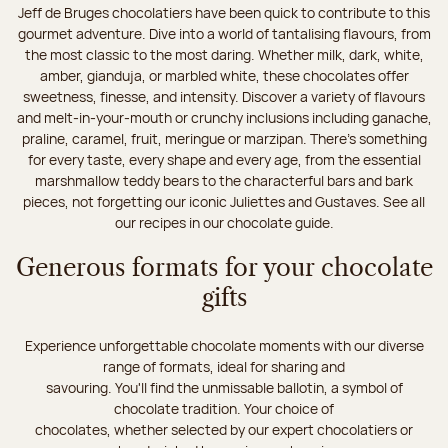
Jeff de Bruges chocolatiers have been quick to contribute to this
gourmet adventure. Dive into a world of tantalising flavours, from
the most classic to the most daring. Whether milk, dark, white,
amber, gianduja, or marbled white, these chocolates offer
sweetness, finesse, and intensity. Discover a variety of flavours
and melt-in-your-mouth or crunchy inclusions including ganache,
praline, caramel, fruit, meringue or marzipan. There's something
for every taste, every shape and every age, from the essential
marshmallow teddy bears to the characterful bars and bark
pieces, not forgetting our iconic Juliettes and Gustaves. See all
our recipes in our chocolate guide.
Generous formats for your chocolate
gifts
Experience unforgettable chocolate moments with our diverse
range of formats, ideal for sharing and
savouring. You'll find the unmissable ballotin, a symbol of
chocolate tradition. Your choice of
chocolates, whether selected by our expert chocolatiers or