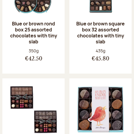
Blue or brown rond
Blue or brown square
box 25 assorted
box 32 assorted
chocolates with tiny
chocolates with tiny
slab
slab
Net weight:
Net weight:
350g
435g
€42.50
€45.80