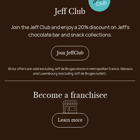
Jeff Club
Join the Jeff Club and enjoy a 20% discount on Jeff's
chocolate bar and snack collections.
Join JeffClub
All our offers are valid excluding Jeff de Bruges stores in metropolitan France, Monaco
and Luxembourg (excluding Jeff de Bruges outlet).
Become a franchisee
on how to become franchis
Learn more