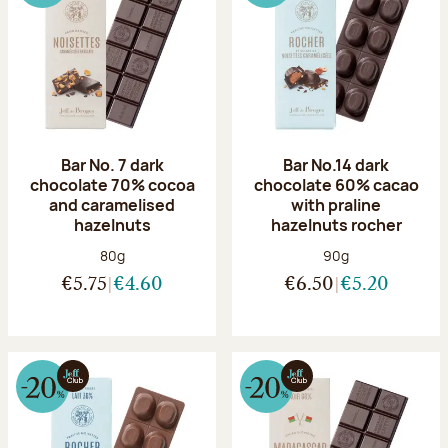
Bar No. 7 dark
Bar No.14 dark
chocolate 70% cocoa
chocolate 60% cacao
and caramelised
with praline
hazelnuts
hazelnuts rocher
Net weight:
Net weight:
80g
90g
€5.75
€4.60
€6.50
€5.20