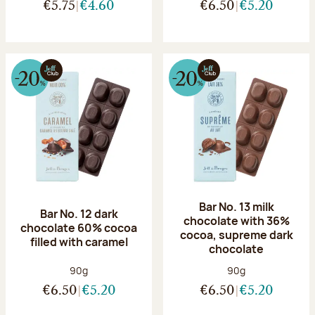
€5.75
€4.60
€6.50
€5.20
Bar No. 13 milk
Bar No. 12 dark
chocolate with 36%
chocolate 60% cocoa
cocoa, supreme dark
filled with caramel
chocolate
Net weight:
Net weight:
90g
90g
€6.50
€5.20
€6.50
€5.20