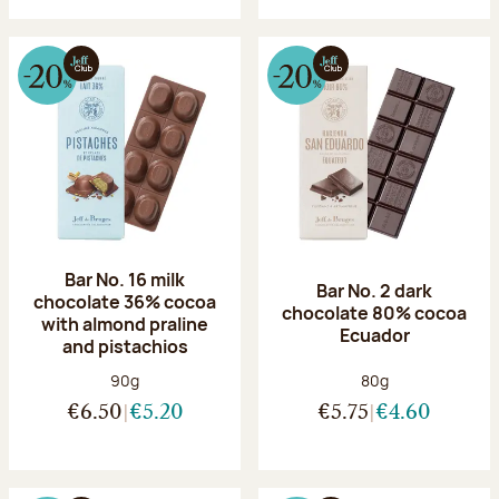
Bar No. 16 milk
Bar No. 2 dark
chocolate 36% cocoa
chocolate 80% cocoa
with almond praline
Ecuador
and pistachios
Net weight:
Net weight:
90g
80g
€6.50
€5.20
€5.75
€4.60