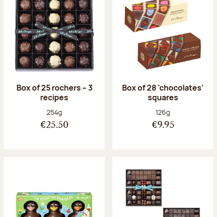
Box of 25 rochers – 3
Box of 28 'chocolates'
recipes
squares
Net weight:
Net weight:
254g
126g
€25.50
€9.95