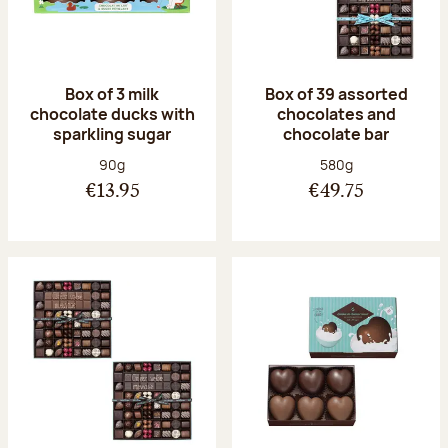
Box of 3 milk
Box of 39 assorted
chocolate ducks with
chocolates and
sparkling sugar
chocolate bar
Net weight:
Net weight:
90g
580g
€13.95
€49.75