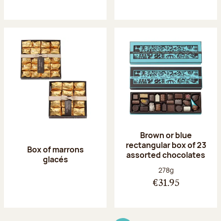
Brown or blue
rectangular box of 23
Box of marrons
assorted chocolates
glacés
Net weight:
278g
€31.95