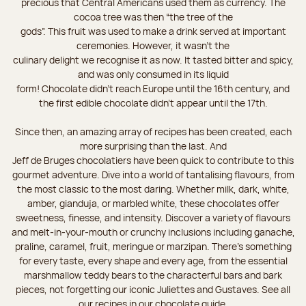
precious that Central Americans used them as currency. The
cocoa tree was then “the tree of the
gods”. This fruit was used to make a drink served at important
ceremonies. However, it wasn’t the
culinary delight we recognise it as now. It tasted bitter and spicy,
and was only consumed in its liquid
form! Chocolate didn’t reach Europe until the 16th century, and
the first edible chocolate didn’t appear until the 17th.
Since then, an amazing array of recipes has been created, each
more surprising than the last. And
Jeff de Bruges chocolatiers have been quick to contribute to this
gourmet adventure. Dive into a world of tantalising flavours, from
the most classic to the most daring. Whether milk, dark, white,
amber, gianduja, or marbled white, these chocolates offer
sweetness, finesse, and intensity. Discover a variety of flavours
and melt-in-your-mouth or crunchy inclusions including ganache,
praline, caramel, fruit, meringue or marzipan. There's something
for every taste, every shape and every age, from the essential
marshmallow teddy bears to the characterful bars and bark
pieces, not forgetting our iconic Juliettes and Gustaves. See all
our recipes in our chocolate guide.