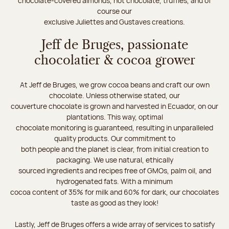
chocolate-covered almonds, hot chocolate, truffles, and of
course our
exclusive Juliettes and Gustaves creations.
Jeff de Bruges, passionate
chocolatier & cocoa grower
At Jeff de Bruges, we grow cocoa beans and craft our own
chocolate. Unless otherwise stated, our
couverture chocolate is grown and harvested in Ecuador, on our
plantations. This way, optimal
chocolate monitoring is guaranteed, resulting in unparalleled
quality products. Our commitment to
both people and the planet is clear, from initial creation to
packaging. We use natural, ethically
sourced ingredients and recipes free of GMOs, palm oil, and
hydrogenated fats. With a minimum
cocoa content of 35% for milk and 60% for dark, our chocolates
taste as good as they look!
Lastly, Jeff de Bruges offers a wide array of services to satisfy