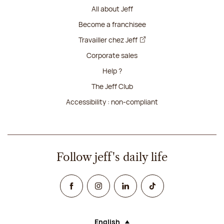
All about Jeff
Become a franchisee
Travailler chez Jeff
Corporate sales
Help ?
The Jeff Club
Accessibility : non-compliant
Follow jeff's daily life
Facebook
Instagram
Linked In
TikTok
English