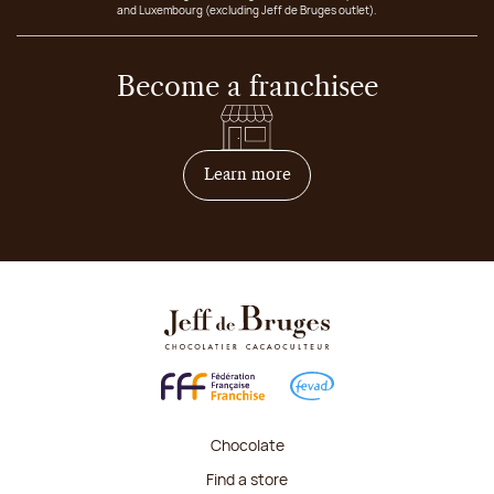
and Luxembourg (excluding Jeff de Bruges outlet).
Become a franchisee
on how to become franchis
Learn more
Chocolate
Find a store