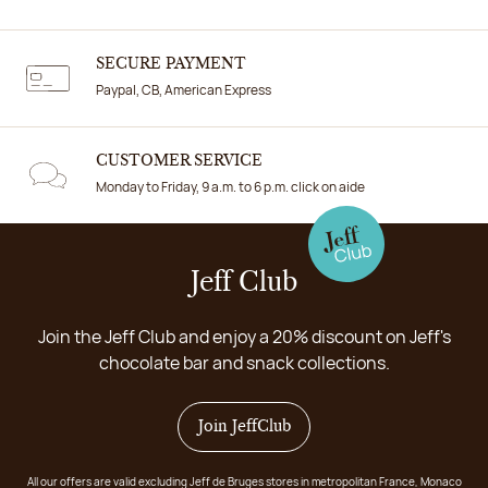
SECURE PAYMENT
Paypal, CB, American Express
CUSTOMER SERVICE
Monday to Friday, 9 a.m. to 6 p.m. click on aide
Jeff Club
Join the Jeff Club and enjoy a 20% discount on Jeff's
chocolate bar and snack collections.
Join JeffClub
All our offers are valid excluding Jeff de Bruges stores in metropolitan France, Monaco