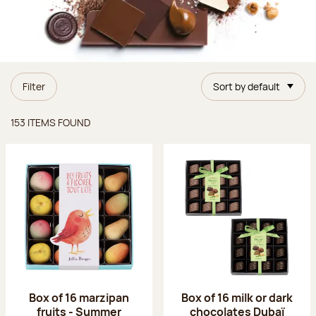
Filter
Sort by default
Items found
153 ITEMS FOUND
Box of 16 marzipan
Box of 16 milk or dark
fruits - Summer
chocolates Dubaï