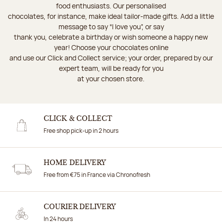
food enthusiasts. Our personalised
chocolates, for instance, make ideal tailor-made gifts. Add a little
message to say “I love you”, or say
thank you, celebrate a birthday or wish someone a happy new
year! Choose your chocolates online
and use our Click and Collect service; your order, prepared by our
expert team, will be ready for you
at your chosen store.
CLICK & COLLECT
Free shop pick-up in 2 hours
HOME DELIVERY
Free from €75 in France via Chronofresh
COURIER DELIVERY
In 24 hours