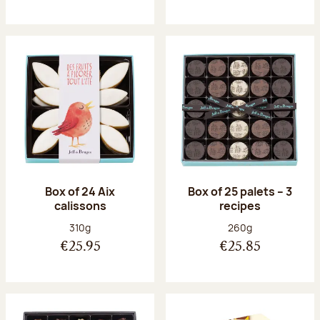
Box of 24 Aix
Box of 25 palets – 3
calissons
recipes
Net weight:
Net weight:
310g
260g
€25.95
€25.85