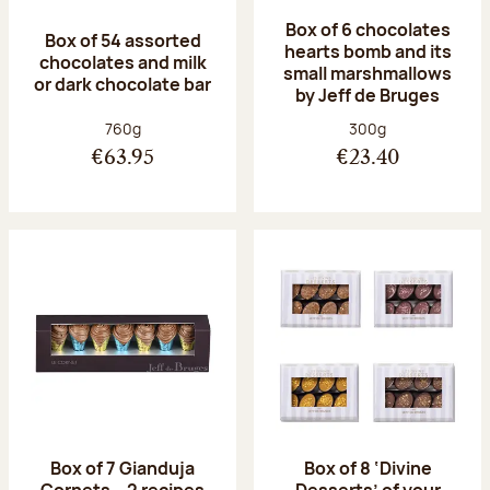
Box of 6 chocolates
Box of 54 assorted
hearts bomb and its
chocolates and milk
small marshmallows
or dark chocolate bar
by Jeff de Bruges
Net weight:
Net weight:
760g
300g
€63.95
€23.40
Box of 7 Gianduja
Box of 8 ‘Divine
Cornets – 2 recipes