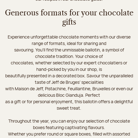
Generous formats for your chocolate
gifts
Experience unforgettable chocolate moments with our diverse
range of formats, ideal for sharing and
savouring. You'll find the unmissable ballotin, a symbol of
chocolate tradition. Your choice of
chocolates, whether selected by our expert chocolatiers or
hand-picked by you in our shop, is
beautifully presented in a decorated box. Savour the unparalleled
taste of Jeff de Bruges’ specialities
with Maison de Jeff, Pistachine, Feuillantine, Bruxelles or even our
delicious Bloc Gianduja. Perfect
as a gift or for personal enjoyment, this ballotin offers a delightful
sweet treat.
Throughout the year, you can enjoy our selection of chocolate
boxes featuring captivating flavours.
Whether you prefer round or square boxes, filled with assorted