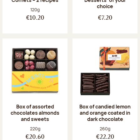
Desserts’ of your
choice
Net weight:
120g
€10.20
€7.20
Box of assorted
Box of candied lemon
chocolates almonds
and orange coated in
and sweets
dark chocolate
Net weight:
Net weight:
220g
260g
€20.60
€22.20