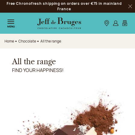
Free Chronofresh shipping on orders over €75 in mainland
Jump to navigation
France
Clo
Jump to the main content
Jump to the footer
Our stores
Log in
My car
MENU
Home
Chocolate
All the range
All the range
FIND YOUR HAPPINESS!