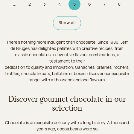
...
2
3
4
5
6
7
8
Page
Page
Page
Page 5 on 9
Page
Page
Page
Show all
There's nothing more indulgent than chocolate! Since 1986, Jeff
de Bruges has delighted palates with creative recipes, from
classic chocolates to inventive flavour combinations, a
testament to their
dedication to quality and innovation. Ganaches, pralines, rochers,
truffles, chocolate bars, ballotins or boxes: discover our exquisite
range, with a thousand and one flavours.
Discover gourmet chocolate in our
selection
Chocolate is an exquisite delicacy with a long history. A thousand
years ago, cocoa beans were so