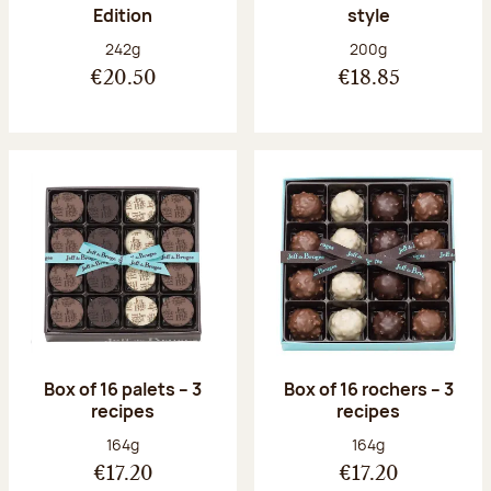
Edition
style
Net weight:
Net weight:
242g
200g
€20.50
€18.85
Box of 16 palets – 3
Box of 16 rochers – 3
recipes
recipes
Net weight:
Net weight:
164g
164g
€17.20
€17.20