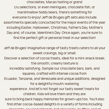
chocolates, Macao tasting or grand
cru selections, or even meringues, chocolate fish, or
marshmallow teddy bears, there’s something for
everyone to enjoy! Jeff de Bruges gift sets also include
assortments specially concocted for the major events of the year
including Easter, Halloween, Christmas, Father's Day, Mother's
Day and, of course, Valentine's Day. Once again, you’re sure to
find the perfect gift or personal treat in our selection!
Jeff de Bruges’ imaginative range of tasty treats caters to all your
sweet cravings, big or small.
Discover a selection of cocoa treats, ideal for a mini-snack break;
the smooth, creamy texture is
incredibly satisfying. Sample our chocolate bars, bark, and
squares, crafted with intense cocoa from
Ecuador, Tanzania, and Venezuela and unique additions, designed
for a delightful mouth-watering
experience. And let's not forget our tasty sweet treats for
children. Kids will love them and they are
sure to bring back happy memories for grown-ups too. You’ll also
find other cocoa-based delights in a variety of forms including