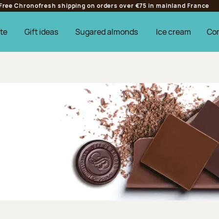
Free Chronofresh shipping on orders over €75 in mainland France
te
Gift ideas
Sugared almonds
Ice cream
Co