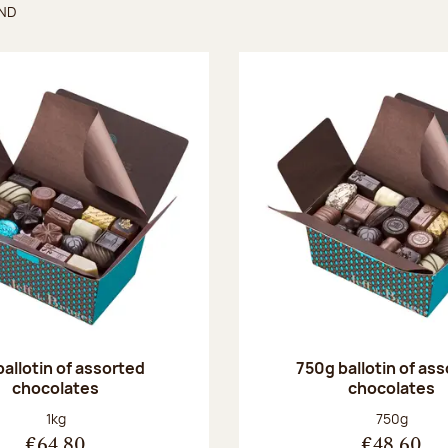
UND
found
ballotin of assorted
750g ballotin of as
chocolates
chocolates
Net weight:
Net weight
1kg
750g
€64.80
€48.60