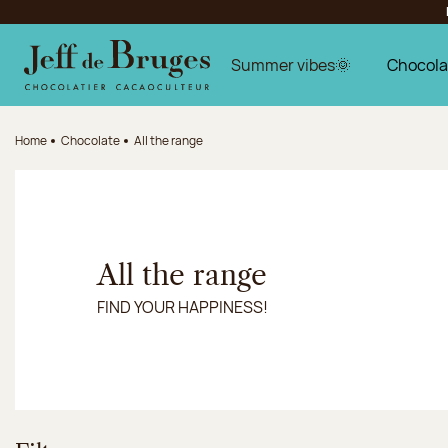
Jump to navigation
Jump to the main content
Jump to the footer
Summer vibes🌞
Chocola
Home
Chocolate
All the range
All the range
FIND YOUR HAPPINESS!