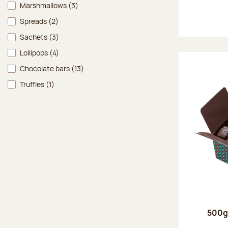
Marshmallows
(3)
Spreads
(2)
Sachets
(3)
Lollipops
(4)
Chocolate bars
(13)
Truffles
(1)
500g 