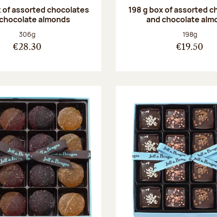
 of assorted chocolates
198 g box of assorted c
 chocolate almonds
and chocolate alm
Net weight:
Net weight
306g
198g
€28.30
€19.50