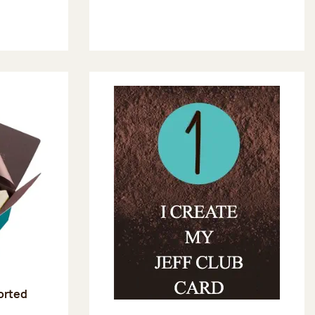
sorted