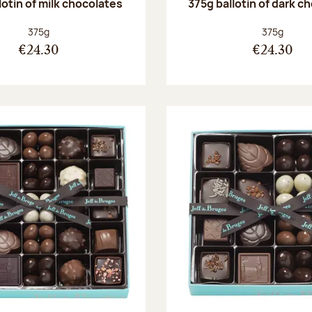
lotin of milk chocolates
375g ballotin of dark c
Net weight:
Net weight
375g
375g
€24.30
€24.30