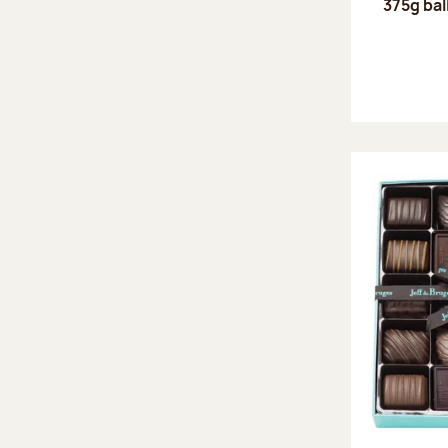
375g bal