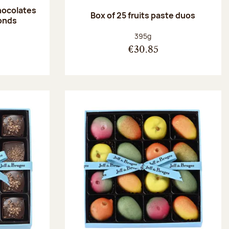
hocolates
Box of 25 fruits paste duos
onds
:
Net weight:
395g
€30.85