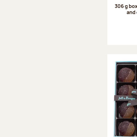
306 g box
and