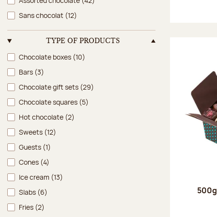
Assorted chocolate
(42)
Sans chocolat
(12)
TYPE OF PRODUCTS
Type of products
Chocolate boxes
(10)
Bars
(3)
Chocolate gift sets
(29)
Chocolate squares
(5)
Hot chocolate
(2)
Sweets
(12)
Guests
(1)
Cones
(4)
Ice cream
(13)
500g 
Slabs
(6)
Fries
(2)