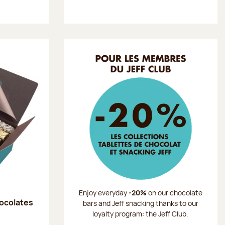
Enjoy everyday
-20%
on our chocolate
hocolates
bars and Jeff snacking thanks to our
loyalty program: the Jeff Club.
: