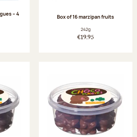
ngues – 4
Box of 16 marzipan fruits
:
Net weight:
242g
€19.95