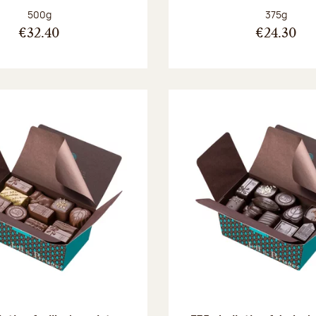
Net weight:
Net weight
500g
375g
€32.40
€24.30