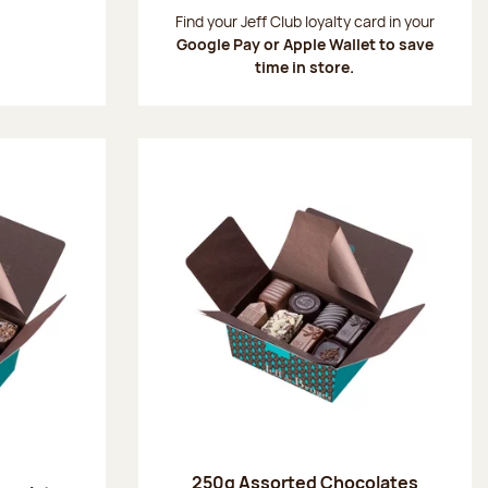
:
Find your Jeff Club loyalty card in your
Google Pay or Apple Wallet to save
time in store.
250g Assorted Chocolates