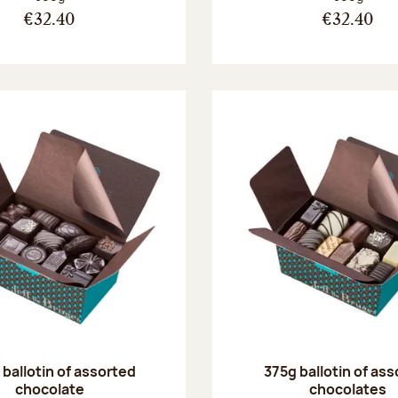
€32.40
€32.40
ballotin of assorted
375g ballotin of as
chocolate
chocolates