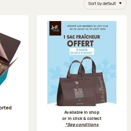
Sort by default
sorted
Available in shop
or in click & collect
:
*See conditions