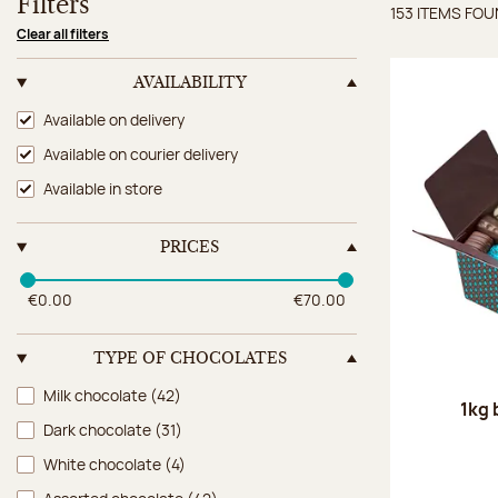
Filters
153 ITEMS FO
Items 
Clear all filters
AVAILABILITY
Availability
Available on delivery
Available on courier delivery
Available in store
PRICES
€0.00
€70.00
TYPE OF CHOCOLATES
Type of chocolates
Milk chocolate
(42)
1kg 
Dark chocolate
(31)
White chocolate
(4)