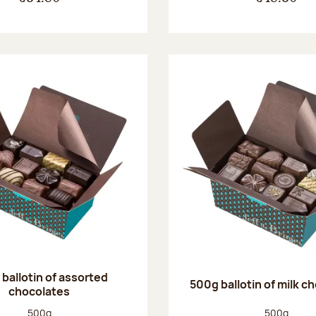
ballotin of assorted
500g ballotin of milk c
chocolates
Net weight:
Net weight
500g
500g