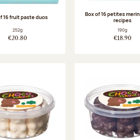
Box of 16 petites meri
f 16 fruit paste duos
recipes
Net weight:
Net weight
252g
190g
€20.80
€18.90