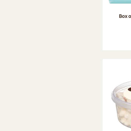
Box o