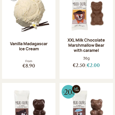
XXL Milk Chocolate
Vanilla Madagascar
Marshmallow Bear
Ice Cream
with caramel
Net weight:
36g
From
€2.50
€2.00
€8.90