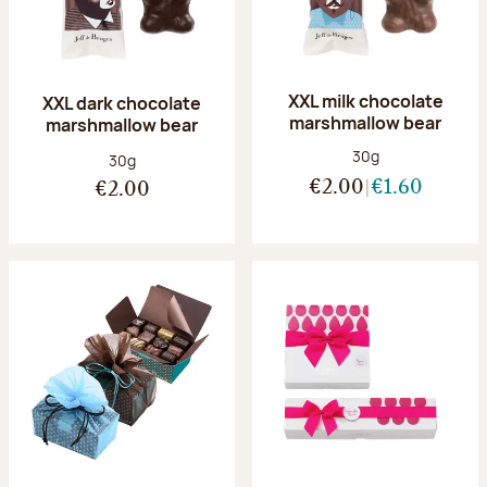
XXL milk chocolate
XXL dark chocolate
marshmallow bear
marshmallow bear
Net weight:
30g
Net weight:
30g
€2.00
€1.60
€2.00