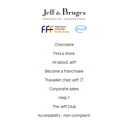
Chocolate
Find a store
All about Jeff
Become a franchisee
Travailler chez Jeff
Corporate sales
Help ?
The Jeff Club
Accessibility : non-compliant