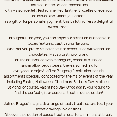
taste of Jeff de Bruges’ specialities
with Maison de Jeff, Pistachine, Feuillantine, Bruxelles or even our
delicious Bloc Gianduja. Perfect
as a gift or for personal enjoyment, this ballotin offers a delightful
sweet treat.
Throughout the year, you can enjoy our selection of chocolate
boxes featuring captivating flavours.
Whether you prefer round or square boxes, filled with assorted
chocolates, Macao tasting or grand
cru selections, or even meringues, chocolate fish, or
marshmallow teddy bears, there’s something for
everyone to enjoy! Jeff de Bruges gift sets also include
assortments specially concocted for the major events of the year
including Easter, Halloween, Christmas, Father's Day, Mother's
Day and, of course, Valentine's Day. Once again, you’re sure to
find the perfect gift or personal treat in our selection!
Jeff de Bruges’ imaginative range of tasty treats caters to all your
sweet cravings, big or small.
Discover a selection of cocoa treats, ideal for a mini-snack break;