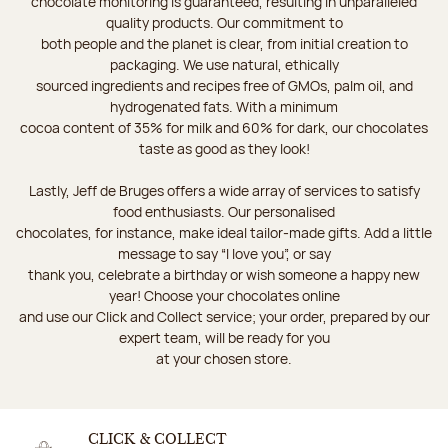
chocolate monitoring is guaranteed, resulting in unparalleled
quality products. Our commitment to
both people and the planet is clear, from initial creation to
packaging. We use natural, ethically
sourced ingredients and recipes free of GMOs, palm oil, and
hydrogenated fats. With a minimum
cocoa content of 35% for milk and 60% for dark, our chocolates
taste as good as they look!
Lastly, Jeff de Bruges offers a wide array of services to satisfy
food enthusiasts. Our personalised
chocolates, for instance, make ideal tailor-made gifts. Add a little
message to say “I love you”, or say
thank you, celebrate a birthday or wish someone a happy new
year! Choose your chocolates online
and use our Click and Collect service; your order, prepared by our
expert team, will be ready for you
at your chosen store.
CLICK & COLLECT