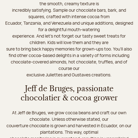
the smooth, creamy texture is
incredibly satisfying. Sample our chocolate bars, bark, and
squares, crafted with intense cocoa from
Ecuador, Tanzania, and Venezuela and unique additions, designed
for a delightful mouth-watering
experience. And let's not forget our tasty sweet treats for
children. Kids will love them and they are
sure to bring back happy memories for grown-ups too. You’ll also
find other cocoa-based delights in a variety of forms including
chocolate-covered almonds, hot chocolate, truffles, and of
course our
exclusive Juliettes and Gustaves creations.
Jeff de Bruges, passionate
chocolatier & cocoa grower
At Jeff de Bruges, we grow cocoa beans and craft our own
chocolate. Unless otherwise stated, our
couverture chocolate is grown and harvested in Ecuador, on our
plantations. This way, optimal