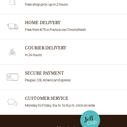
Free shop pick-up in 2 hours
HOME DELIVERY
Free from €75 in France via Chronofresh
COURIER DELIVERY
In 24 hours
SECURE PAYMENT
Paypal, CB, American Express
CUSTOMER SERVICE
Monday to Friday, 9 a.m. to 6 p.m. click on aide