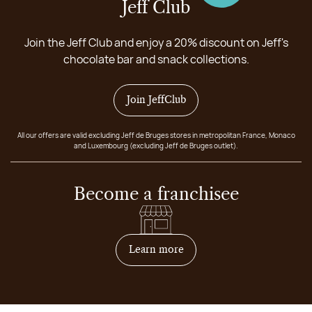
Jeff Club
Join the Jeff Club and enjoy a 20% discount on Jeff's
chocolate bar and snack collections.
Join JeffClub
All our offers are valid excluding Jeff de Bruges stores in metropolitan France, Monaco
and Luxembourg (excluding Jeff de Bruges outlet).
Become a franchisee
on how to become franchis
Learn more