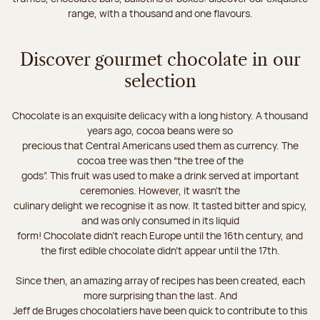
range, with a thousand and one flavours.
Discover gourmet chocolate in our
selection
Chocolate is an exquisite delicacy with a long history. A thousand
years ago, cocoa beans were so
precious that Central Americans used them as currency. The
cocoa tree was then “the tree of the
gods”. This fruit was used to make a drink served at important
ceremonies. However, it wasn’t the
culinary delight we recognise it as now. It tasted bitter and spicy,
and was only consumed in its liquid
form! Chocolate didn’t reach Europe until the 16th century, and
the first edible chocolate didn’t appear until the 17th.
Since then, an amazing array of recipes has been created, each
more surprising than the last. And
Jeff de Bruges chocolatiers have been quick to contribute to this