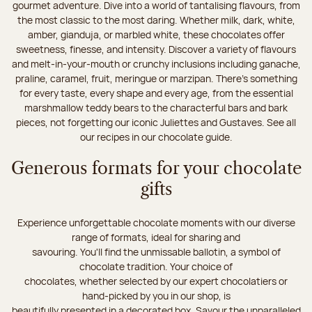
gourmet adventure. Dive into a world of tantalising flavours, from
the most classic to the most daring. Whether milk, dark, white,
amber, gianduja, or marbled white, these chocolates offer
sweetness, finesse, and intensity. Discover a variety of flavours
and melt-in-your-mouth or crunchy inclusions including ganache,
praline, caramel, fruit, meringue or marzipan. There's something
for every taste, every shape and every age, from the essential
marshmallow teddy bears to the characterful bars and bark
pieces, not forgetting our iconic Juliettes and Gustaves. See all
our recipes in our chocolate guide.
Generous formats for your chocolate
gifts
Experience unforgettable chocolate moments with our diverse
range of formats, ideal for sharing and
savouring. You'll find the unmissable ballotin, a symbol of
chocolate tradition. Your choice of
chocolates, whether selected by our expert chocolatiers or
hand-picked by you in our shop, is
beautifully presented in a decorated box. Savour the unparalleled