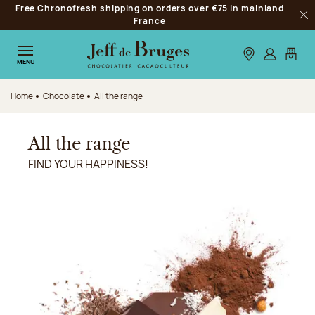
Free Chronofresh shipping on orders over €75 in mainland
Jump to navigation
France
Clo
Jump to the main content
Jump to the footer
Our stores
Log in
My car
MENU
Home
Chocolate
All the range
All the range
FIND YOUR HAPPINESS!