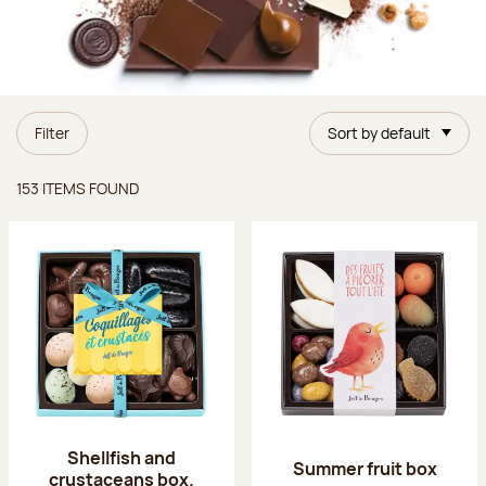
Filter
Sort by default
Items found
153 ITEMS FOUND
Shellfish and
Summer fruit box
crustaceans box.