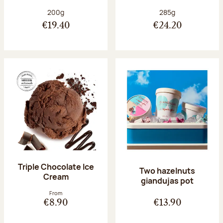
Net weight:
Net weight:
200g
285g
€19.40
€24.20
Triple Chocolate Ice
Two hazelnuts
Cream
giandujas pot
From
€8.90
€13.90