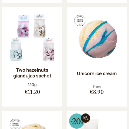
Two hazelnuts
Unicorn ice cream
giandujas sachet
Net weight:
130g
From
€11.20
€8.90