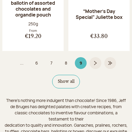
ballotin of assorted
chocolates and
“Mother’s Day
organdie pouch
Special” Juliette box
Net weight:
250g
From
€19.20
€33.80
...
6
7
8
9
Page
Page
Page
Page 9 on 9
Next page
Last Page
Show all
There's nothing more indulgent than chocolate! Since 1986, Jeff
de Bruges has delighted palates with creative recipes, from
classic chocolates to inventive flavour combinations, a
testament to their
dedication to quality and innovation. Ganaches, pralines, rochers,
truffles, chocolate bars, ballotins or boxes: discover our exquisite