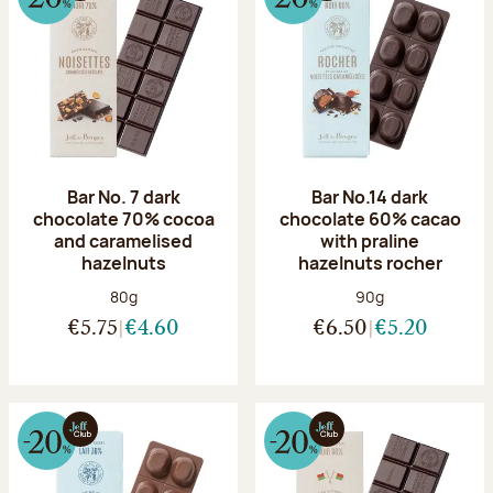
Bar No. 7 dark
Bar No.14 dark
chocolate 70% cocoa
chocolate 60% cacao
and caramelised
with praline
hazelnuts
hazelnuts rocher
Net weight:
Net weight:
80g
90g
€5.75
€4.60
€6.50
€5.20