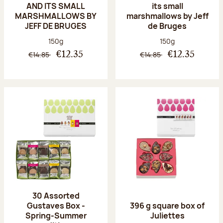
AND ITS SMALL
its small
MARSHMALLOWS BY
marshmallows by Jeff
JEFF DE BRUGES
de Bruges
Net weight:
Net weight:
150g
150g
€14.85
€14.85
€12.35
€12.35
30 Assorted
Gustaves Box -
396 g square box of
Spring-Summer
Juliettes