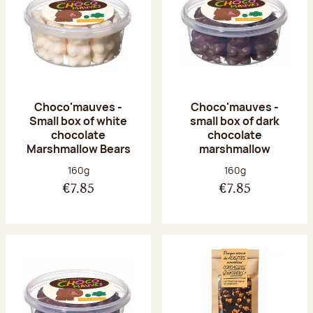
Choco'mauves -
Choco'mauves -
Small box of white
small box of dark
chocolate
chocolate
Marshmallow Bears
marshmallow
Net weight:
Net weight:
160g
160g
€7.85
€7.85