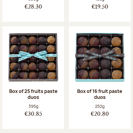
€28.30
€19.50
Box of 25 fruits paste
Box of 16 fruit paste
duos
duos
Net weight:
Net weight:
395g
252g
€30.85
€20.80