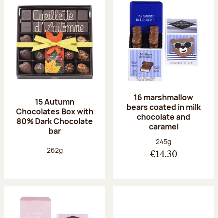
16 marshmallow
15 Autumn
bears coated in milk
Chocolates Box with
chocolate and
80% Dark Chocolate
caramel
bar
Net weight:
245g
Net weight:
262g
€14.30