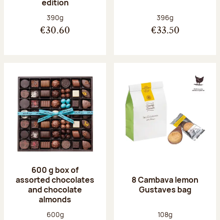
edition
Net weight:
Net weight:
390g
396g
€30.60
€33.50
600 g box of
assorted chocolates
8 Cambava lemon
and chocolate
Gustaves bag
almonds
Net weight:
Net weight:
600g
108g