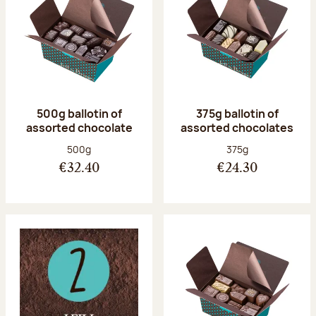
500g ballotin of
375g ballotin of
assorted chocolate
assorted chocolates
Net weight:
Net weight:
500g
375g
€32.40
€24.30