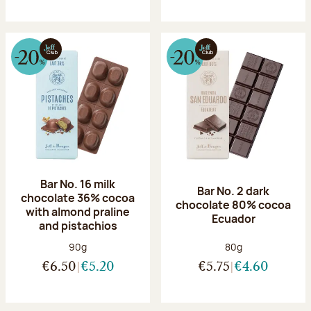
Bar No. 16 milk
Bar No. 2 dark
chocolate 36% cocoa
chocolate 80% cocoa
with almond praline
Ecuador
and pistachios
Net weight:
Net weight:
90g
80g
€6.50
€5.20
€5.75
€4.60