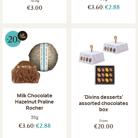
€3.60
€2.88
€3.00
Milk Chocolate
'Divins desserts'
Hazelnut Praline
assorted chocolates
Rocher
box
Net weight:
35g
From
€3.60
€2.88
€20.00