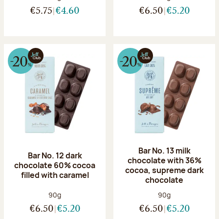
€5.75
€4.60
€6.50
€5.20
Bar No. 13 milk
Bar No. 12 dark
chocolate with 36%
chocolate 60% cocoa
cocoa, supreme dark
filled with caramel
chocolate
Net weight:
Net weight:
90g
90g
€6.50
€5.20
€6.50
€5.20