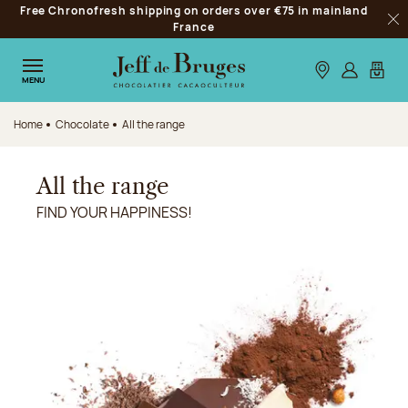
Free Chronofresh shipping on orders over €75 in mainland
Jump to navigation
France
Clo
Jump to the main content
Jump to the footer
Our stores
Log in
My car
MENU
Home
Chocolate
All the range
All the range
FIND YOUR HAPPINESS!