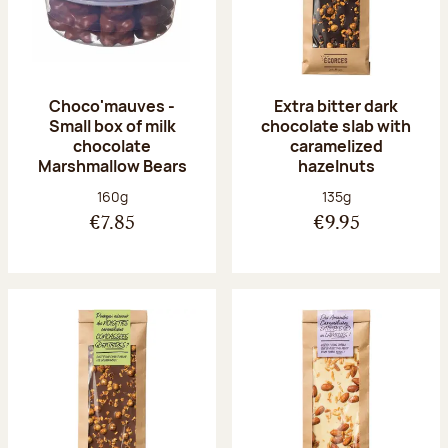
Choco'mauves -
Extra bitter dark
Small box of milk
chocolate slab with
chocolate
caramelized
Marshmallow Bears
hazelnuts
Net weight:
Net weight:
160g
135g
€7.85
€9.95