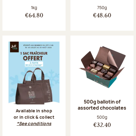
Net weight:
Net weight:
1kg
750g
€64.80
€48.60
500g ballotin of
assorted chocolates
Available in shop
Net weight:
500g
or in click & collect
*See conditions
€32.40