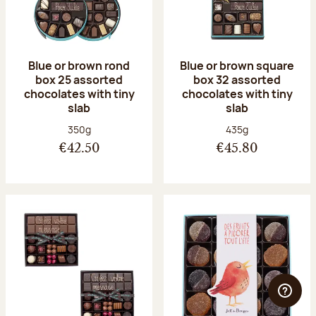
Blue or brown rond
Blue or brown square
box 25 assorted
box 32 assorted
chocolates with tiny
chocolates with tiny
slab
slab
Net weight:
Net weight:
350g
435g
€42.50
€45.80