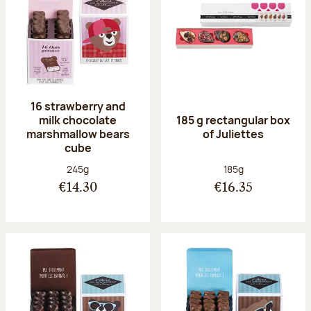
16 strawberry and
milk chocolate
185 g rectangular box
marshmallow bears
of Juliettes
cube
Net weight:
Net weight:
245g
185g
€14.30
€16.35