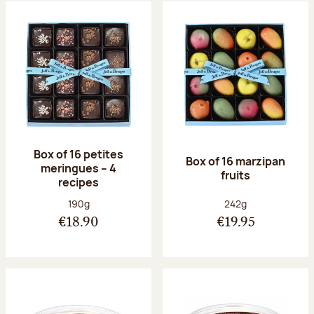
Box of 16 petites
Box of 16 marzipan
meringues – 4
fruits
recipes
Net weight:
Net weight:
190g
242g
€18.90
€19.95