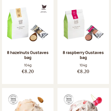
8 hazelnuts Gustaves
8 raspberry Gustaves
bag
bag
Net weight:
Net weight:
104g
104g
€8.20
€8.20