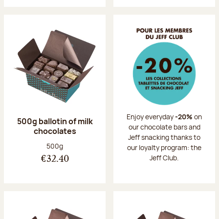
Enjoy everyday
-20%
on
500g ballotin of milk
our chocolate bars and
chocolates
Jeff snacking thanks to
Net weight:
500g
our loyalty program: the
Jeff Club.
€32.40