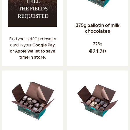
375g ballotin of milk
chocolates
Find your Jeff Club loyalty
Net weight:
375g
card in your
Google Pay
or Apple Wallet to save
€24.30
time in store.