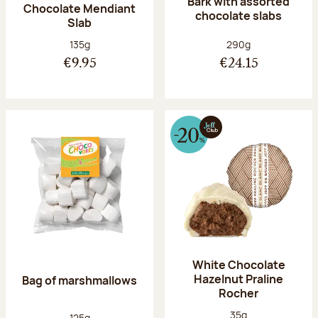
Bark with assorted
Chocolate Mendiant
chocolate slabs
Slab
Net weight:
Net weight:
135g
290g
€9.95
€24.15
White Chocolate
Hazelnut Praline
Bag of marshmallows
Rocher
Net weight:
35g
Net weight:
125g