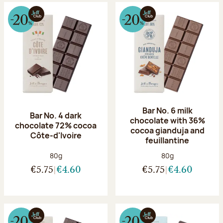
Bar No. 6 milk
Bar No. 4 dark
chocolate with 36%
chocolate 72% cocoa
cocoa gianduja and
Côte-d'Ivoire
feuillantine
Net weight:
Net weight:
80g
80g
€5.75
€4.60
€5.75
€4.60