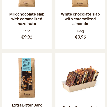
Milk chocolate slab
White chocolate slab
with caramelized
with caramelized
hazelnuts
almonds
Net weight:
Net weight:
135g
135g
€9.95
€9.95
Extra Bitter Dark