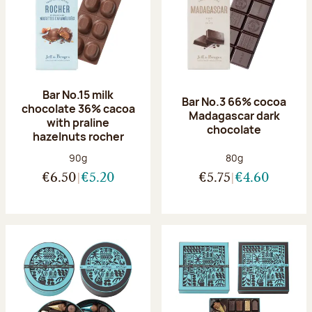
Bar No.15 milk
Bar No.3 66% cocoa
chocolate 36% cacoa
Madagascar dark
with praline
chocolate
hazelnuts rocher
Net weight:
Net weight:
90g
80g
€6.50
€5.20
€5.75
€4.60