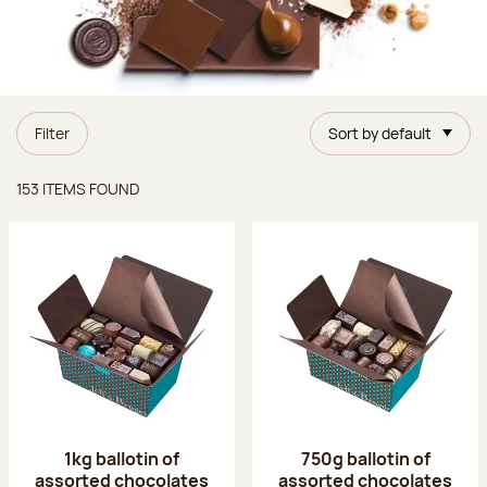
Filter
Sort by default
Items found
153 ITEMS FOUND
1kg ballotin of
750g ballotin of
assorted chocolates
assorted chocolates