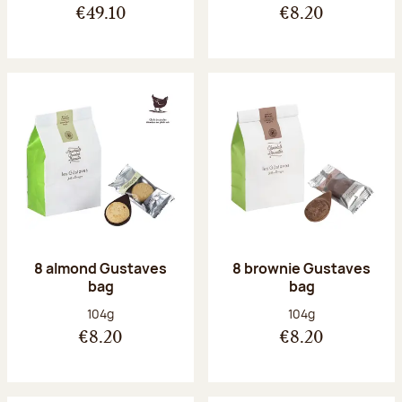
€49.10
€8.20
8 almond Gustaves
8 brownie Gustaves
bag
bag
Net weight:
Net weight:
104g
104g
€8.20
€8.20