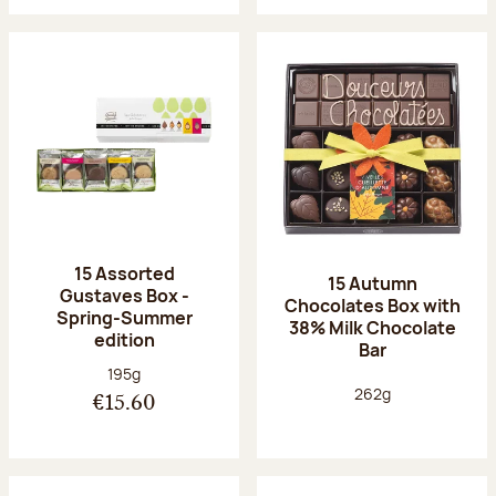
15 Assorted
15 Autumn
Gustaves Box -
Chocolates Box with
Spring-Summer
38% Milk Chocolate
edition
Bar
Net weight:
195g
Net weight:
262g
€15.60