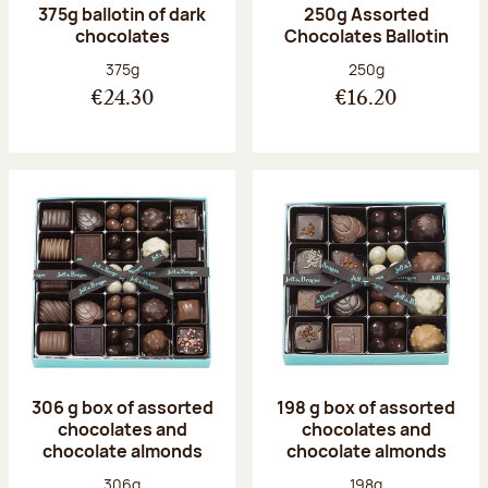
375g ballotin of dark
250g Assorted
chocolates
Chocolates Ballotin
Net weight:
Net weight:
375g
250g
€24.30
€16.20
306 g box of assorted
198 g box of assorted
chocolates and
chocolates and
chocolate almonds
chocolate almonds
Net weight:
Net weight:
306g
198g