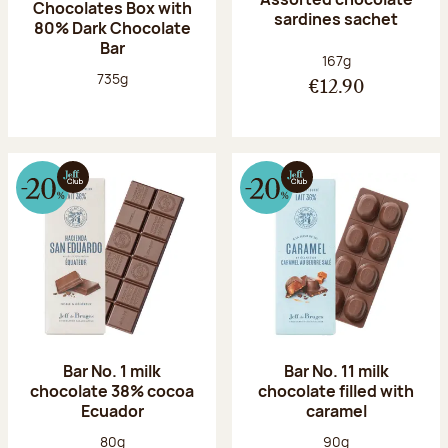
Chocolates Box with
sardines sachet
80% Dark Chocolate
Bar
Net weight:
167g
Net weight:
735g
€12.90
Bar No. 1 milk
Bar No. 11 milk
chocolate 38% cocoa
chocolate filled with
Ecuador
caramel
Net weight:
Net weight:
80g
90g