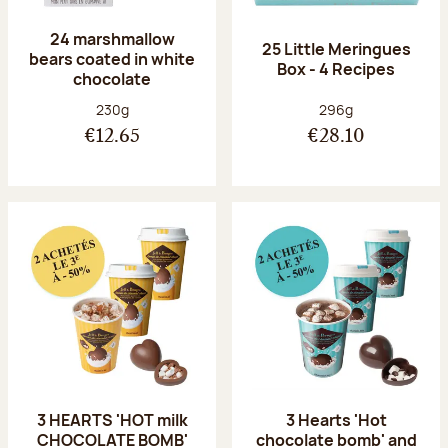
24 marshmallow
25 Little Meringues
bears coated in white
Box - 4 Recipes
chocolate
Net weight:
Net weight:
230g
296g
€12.65
€28.10
3 HEARTS 'HOT milk
3 Hearts 'Hot
CHOCOLATE BOMB'
chocolate bomb' and