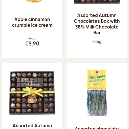
Assorted Autumn
Apple cinnamon
Chocolates Box with
crumble ice cream
38% Milk Chocolate
Bar
From
Net weight:
735g
€8.90
Assorted Autumn
Assorted chocolate