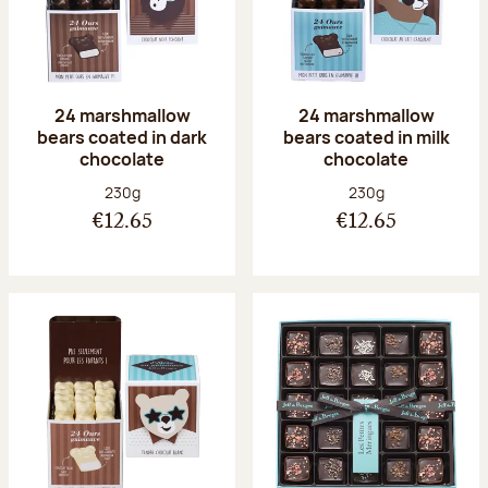
24 marshmallow
24 marshmallow
bears coated in dark
bears coated in milk
chocolate
chocolate
Net weight:
Net weight:
230g
230g
€12.65
€12.65