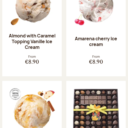
Almond with Caramel
Amarena cherry Ice
Topping Vanille Ice
cream
Cream
From
From
€8.90
€8.90