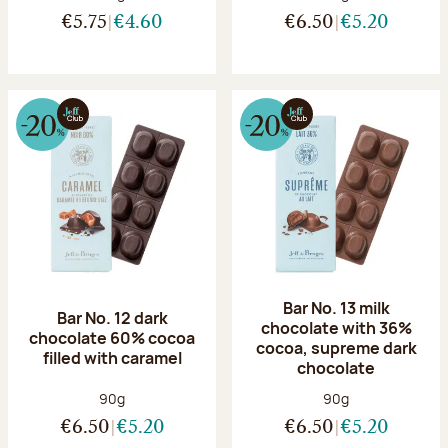
€5.75
€4.60
€6.50
€5.20
Bar No. 13 milk
Bar No. 12 dark
chocolate with 36%
chocolate 60% cocoa
cocoa, supreme dark
filled with caramel
chocolate
Net weight:
Net weight:
90g
90g
€6.50
€5.20
€6.50
€5.20