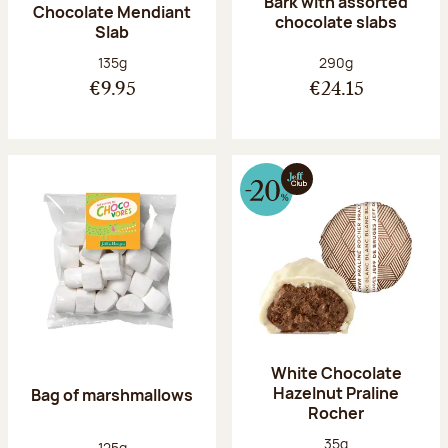
Bark with assorted
Chocolate Mendiant
chocolate slabs
Slab
Net weight:
Net weight:
135g
290g
€9.95
€24.15
White Chocolate
Hazelnut Praline
Bag of marshmallows
Rocher
Net weight:
35g
Net weight:
125g