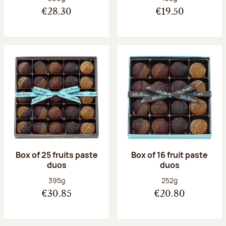
€28.30
€19.50
Box of 25 fruits paste
Box of 16 fruit paste
duos
duos
Net weight:
Net weight:
395g
252g
€30.85
€20.80