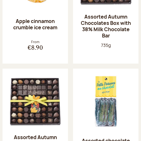
Assorted Autumn
Apple cinnamon
Chocolates Box with
crumble ice cream
38% Milk Chocolate
Bar
From
Net weight:
735g
€8.90
Assorted Autumn
Assorted chocolate