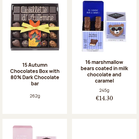
16 marshmallow
15 Autumn
bears coated in milk
Chocolates Box with
chocolate and
80% Dark Chocolate
caramel
bar
Net weight:
245g
Net weight:
262g
€14.30