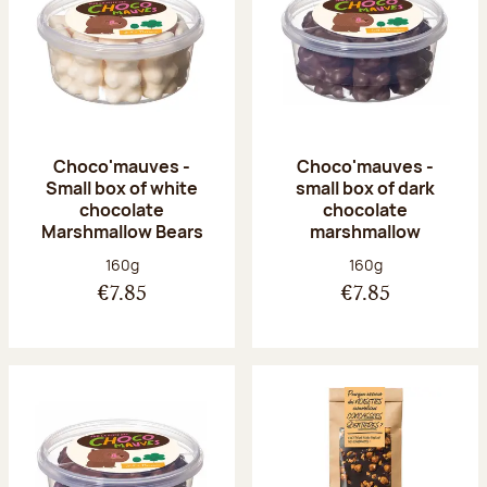
Choco'mauves -
Choco'mauves -
Small box of white
small box of dark
chocolate
chocolate
Marshmallow Bears
marshmallow
Net weight:
Net weight:
160g
160g
€7.85
€7.85