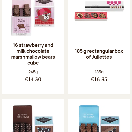
16 strawberry and
milk chocolate
185 g rectangular box
marshmallow bears
of Juliettes
cube
Net weight:
Net weight:
245g
185g
€14.30
€16.35