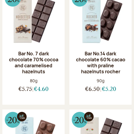
Bar No. 7 dark
Bar No.14 dark
chocolate 70% cocoa
chocolate 60% cacao
and caramelised
with praline
hazelnuts
hazelnuts rocher
Net weight:
Net weight:
80g
90g
€5.75
€4.60
€6.50
€5.20