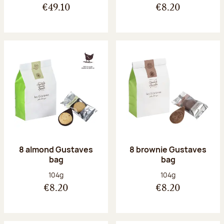
€49.10
€8.20
8 almond Gustaves
8 brownie Gustaves
bag
bag
Net weight:
Net weight:
104g
104g
€8.20
€8.20