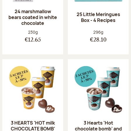
24 marshmallow
25 Little Meringues
bears coated in white
Box - 4 Recipes
chocolate
Net weight:
Net weight:
230g
296g
€12.65
€28.10
3 HEARTS 'HOT milk
3 Hearts 'Hot
CHOCOLATE BOMB'
chocolate bomb' and