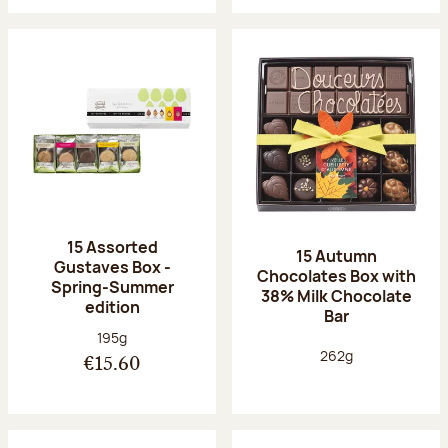
15 Assorted
15 Autumn
Gustaves Box -
Chocolates Box with
Spring-Summer
38% Milk Chocolate
edition
Bar
Net weight:
195g
Net weight:
262g
€15.60