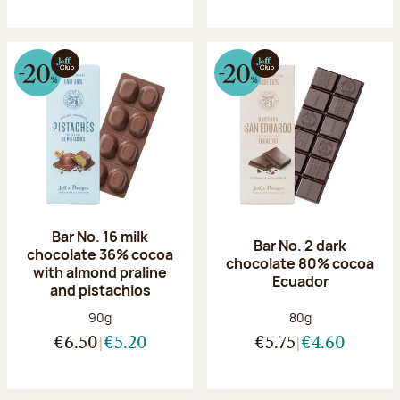
Bar No. 16 milk
Bar No. 2 dark
chocolate 36% cocoa
chocolate 80% cocoa
with almond praline
Ecuador
and pistachios
Net weight:
Net weight:
90g
80g
€6.50
€5.20
€5.75
€4.60