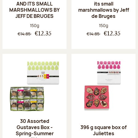
AND ITS SMALL
its small
MARSHMALLOWS BY
marshmallows by Jeff
JEFF DE BRUGES
de Bruges
Net weight:
Net weight:
150g
150g
€14.85
€14.85
€12.35
€12.35
30 Assorted
Gustaves Box -
396 g square box of
Spring-Summer
Juliettes