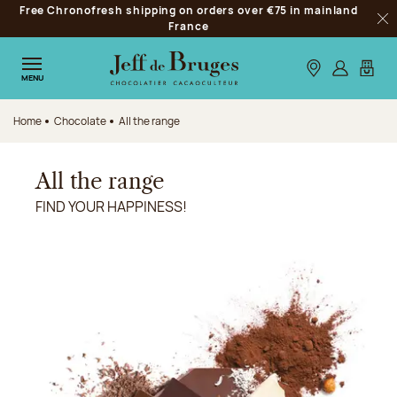
Free Chronofresh shipping on orders over €75 in mainland
Jump to navigation
France
Clo
Jump to the main content
Jump to the footer
Our stores
Log in
My car
MENU
Home
Chocolate
All the range
All the range
FIND YOUR HAPPINESS!