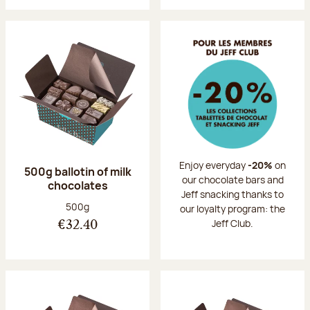
Enjoy everyday
-20%
on
500g ballotin of milk
our chocolate bars and
chocolates
Jeff snacking thanks to
Net weight:
500g
our loyalty program: the
Jeff Club.
€32.40