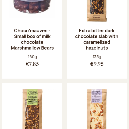
Choco'mauves -
Extra bitter dark
Small box of milk
chocolate slab with
chocolate
caramelized
Marshmallow Bears
hazelnuts
Net weight:
Net weight:
160g
135g
€7.85
€9.95