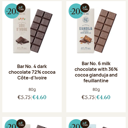
Bar No. 6 milk
Bar No. 4 dark
chocolate with 36%
chocolate 72% cocoa
cocoa gianduja and
Côte-d'Ivoire
feuillantine
Net weight:
Net weight:
80g
80g
€5.75
€4.60
€5.75
€4.60