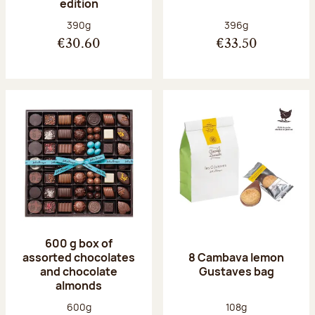
edition
Net weight:
Net weight:
390g
396g
€30.60
€33.50
600 g box of
assorted chocolates
8 Cambava lemon
and chocolate
Gustaves bag
almonds
Net weight:
Net weight:
600g
108g