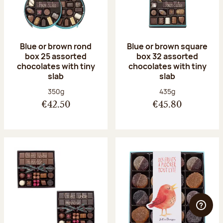
Blue or brown rond
Blue or brown square
box 25 assorted
box 32 assorted
chocolates with tiny
chocolates with tiny
slab
slab
Net weight:
Net weight:
350g
435g
€42.50
€45.80