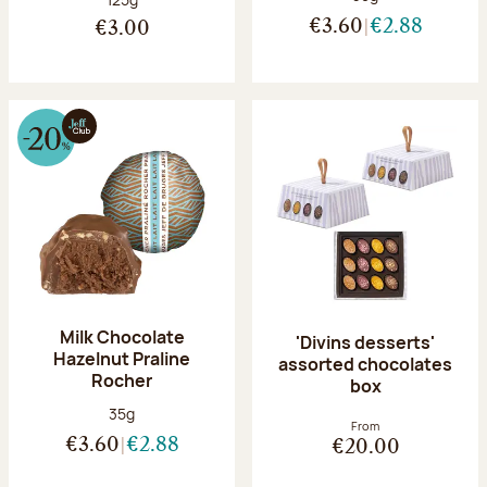
€3.60
€2.88
€3.00
Milk Chocolate
'Divins desserts'
Hazelnut Praline
assorted chocolates
Rocher
box
Net weight:
35g
From
€3.60
€2.88
€20.00