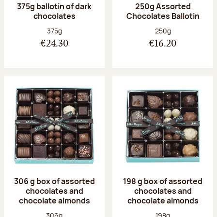
375g ballotin of dark
250g Assorted
chocolates
Chocolates Ballotin
Net weight:
Net weight:
375g
250g
€24.30
€16.20
306 g box of assorted
198 g box of assorted
chocolates and
chocolates and
chocolate almonds
chocolate almonds
Net weight:
Net weight:
306g
198g