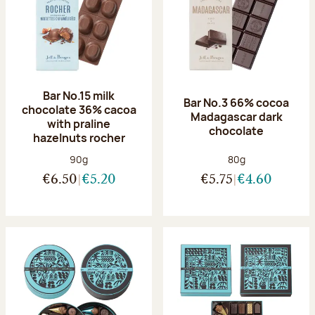
Bar No.15 milk
Bar No.3 66% cocoa
chocolate 36% cacoa
Madagascar dark
with praline
chocolate
hazelnuts rocher
Net weight:
Net weight:
90g
80g
€6.50
€5.20
€5.75
€4.60