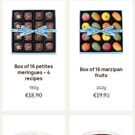
Box of 16 petites
Box of 16 marzipan
meringues – 4
fruits
recipes
Net weight:
Net weight:
190g
242g
€18.90
€19.95