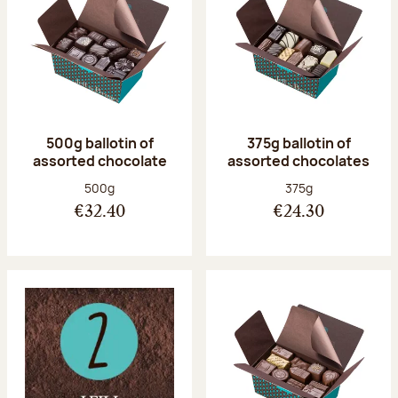
500g ballotin of
375g ballotin of
assorted chocolate
assorted chocolates
Net weight:
Net weight:
500g
375g
€32.40
€24.30