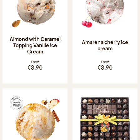
Almond with Caramel
Amarena cherry Ice
Topping Vanille Ice
cream
Cream
From
From
€8.90
€8.90