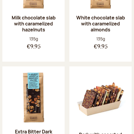
Milk chocolate slab
White chocolate slab
with caramelized
with caramelized
hazelnuts
almonds
Net weight:
Net weight:
135g
135g
€9.95
€9.95
Extra Bitter Dark