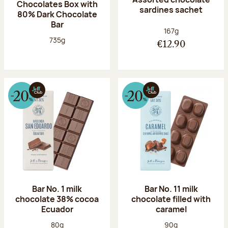
Chocolates Box with
sardines sachet
80% Dark Chocolate
Bar
Net weight:
167g
Net weight:
735g
€12.90
Bar No. 1 milk
Bar No. 11 milk
chocolate 38% cocoa
chocolate filled with
Ecuador
caramel
Net weight:
Net weight:
80g
90g