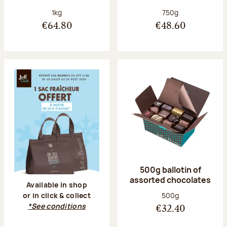
Net weight:
Net weight:
1kg
750g
€64.80
€48.60
500g ballotin of
assorted chocolates
Available in shop
Net weight:
500g
or in click & collect
*See conditions
€32.40