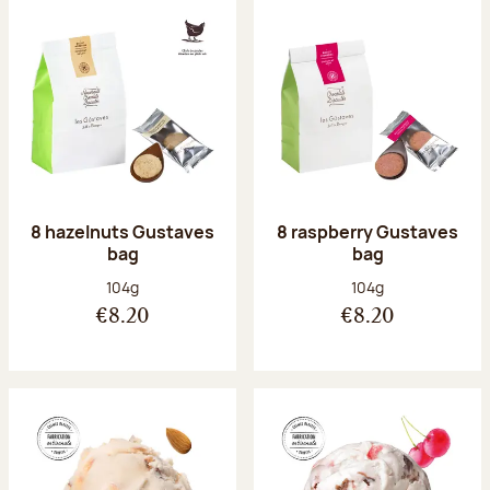
8 hazelnuts Gustaves
8 raspberry Gustaves
bag
bag
Net weight:
Net weight:
104g
104g
€8.20
€8.20