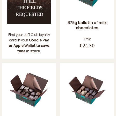
375g ballotin of milk
chocolates
Find your Jeff Club loyalty
Net weight:
375g
card in your
Google Pay
or Apple Wallet to save
€24.30
time in store.