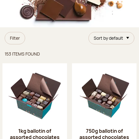
Filter
Sort by default
Items found
153 ITEMS FOUND
1kg ballotin of
750g ballotin of
assorted chocolates
assorted chocolates