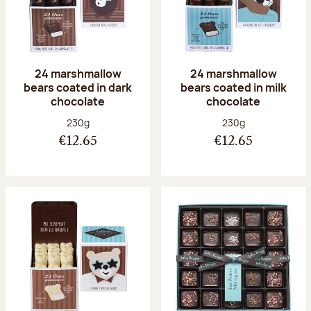
24 marshmallow
24 marshmallow
bears coated in dark
bears coated in milk
chocolate
chocolate
Net weight:
Net weight:
230g
230g
€12.65
€12.65