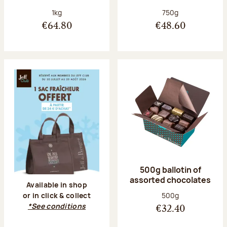
Net weight:
Net weight:
1kg
750g
€64.80
€48.60
500g ballotin of
assorted chocolates
Available in shop
Net weight:
500g
or in click & collect
*See conditions
€32.40