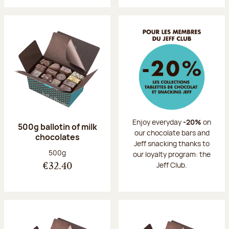
Enjoy everyday
-20%
on
500g ballotin of milk
our chocolate bars and
chocolates
Jeff snacking thanks to
Net weight:
500g
our loyalty program: the
Jeff Club.
€32.40