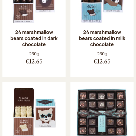
24 marshmallow
24 marshmallow
bears coated in dark
bears coated in milk
chocolate
chocolate
Net weight:
Net weight:
230g
230g
€12.65
€12.65