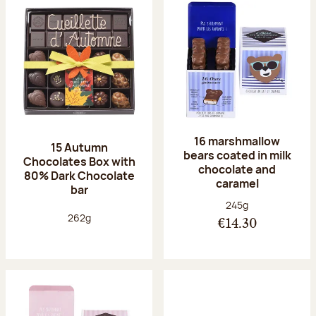
16 marshmallow
15 Autumn
bears coated in milk
Chocolates Box with
chocolate and
80% Dark Chocolate
caramel
bar
Net weight:
245g
Net weight:
262g
€14.30