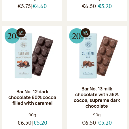
€5.75
€4.60
€6.50
€5.20
Bar No. 13 milk
Bar No. 12 dark
chocolate with 36%
chocolate 60% cocoa
cocoa, supreme dark
filled with caramel
chocolate
Net weight:
Net weight:
90g
90g
€6.50
€5.20
€6.50
€5.20