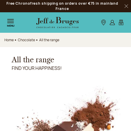
Free Chronofresh shipping on orders over €75 in mainland
Jump to navigation
France
Clo
Jump to the main content
Jump to the footer
Our stores
Log in
My car
MENU
Home
Chocolate
All the range
All the range
FIND YOUR HAPPINESS!