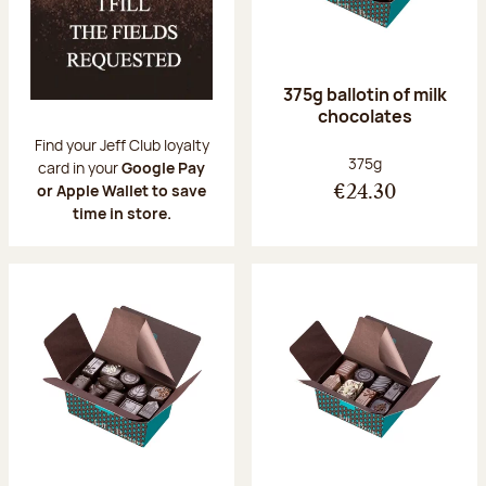
375g ballotin of milk
chocolates
Find your Jeff Club loyalty
Net weight:
375g
card in your
Google Pay
or Apple Wallet to save
€24.30
time in store.