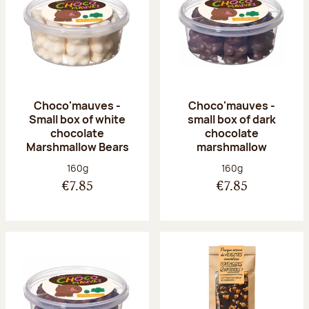
Choco'mauves -
Choco'mauves -
Small box of white
small box of dark
chocolate
chocolate
Marshmallow Bears
marshmallow
Net weight:
Net weight:
160g
160g
€7.85
€7.85