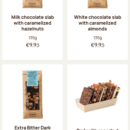
Milk chocolate slab
White chocolate slab
with caramelized
with caramelized
hazelnuts
almonds
Net weight:
Net weight:
135g
135g
€9.95
€9.95
Extra Bitter Dark