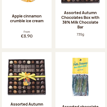
Assorted Autumn
Apple cinnamon
Chocolates Box with
crumble ice cream
38% Milk Chocolate
Bar
From
Net weight:
735g
€8.90
Assorted Autumn
Assorted chocolate