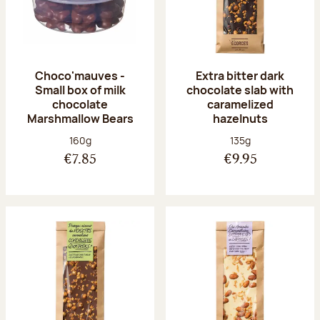
Choco'mauves -
Extra bitter dark
Small box of milk
chocolate slab with
chocolate
caramelized
Marshmallow Bears
hazelnuts
Net weight:
Net weight:
160g
135g
€7.85
€9.95