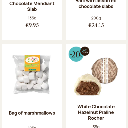
Bark with assorted
Chocolate Mendiant
chocolate slabs
Slab
Net weight:
Net weight:
135g
290g
€9.95
€24.15
White Chocolate
Hazelnut Praline
Bag of marshmallows
Rocher
Net weight:
35g
Net weight:
125g