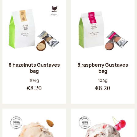
8 hazelnuts Gustaves
8 raspberry Gustaves
bag
bag
Net weight:
Net weight:
104g
104g
€8.20
€8.20