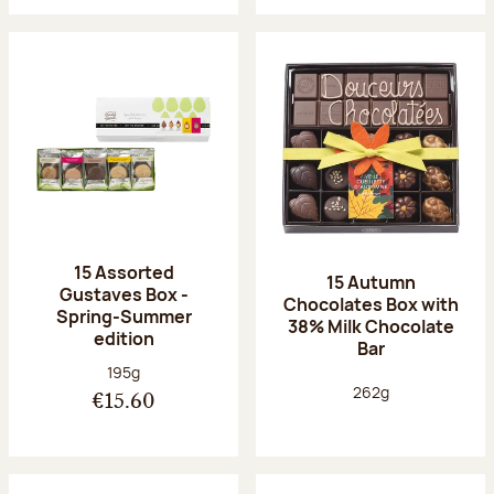
15 Assorted
15 Autumn
Gustaves Box -
Chocolates Box with
Spring-Summer
38% Milk Chocolate
edition
Bar
Net weight:
195g
Net weight:
262g
€15.60