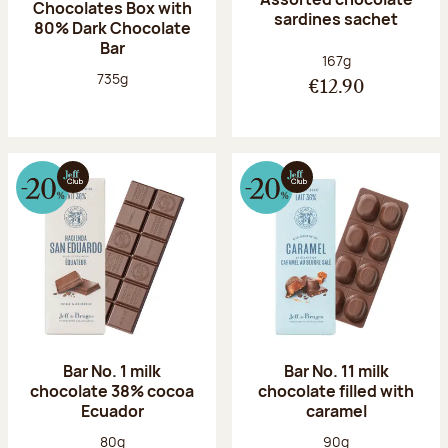
Chocolates Box with
sardines sachet
80% Dark Chocolate
Bar
Net weight:
167g
Net weight:
735g
€12.90
Bar No. 1 milk
Bar No. 11 milk
chocolate 38% cocoa
chocolate filled with
Ecuador
caramel
Net weight:
Net weight:
80g
90g