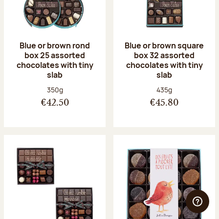
Blue or brown rond
Blue or brown square
box 25 assorted
box 32 assorted
chocolates with tiny
chocolates with tiny
slab
slab
Net weight:
Net weight:
350g
435g
€42.50
€45.80