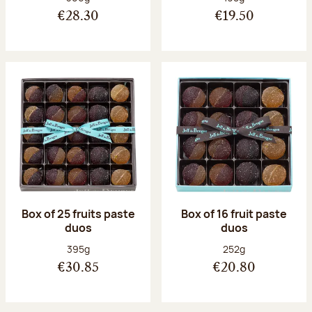
€28.30
€19.50
Box of 25 fruits paste
Box of 16 fruit paste
duos
duos
Net weight:
Net weight:
395g
252g
€30.85
€20.80