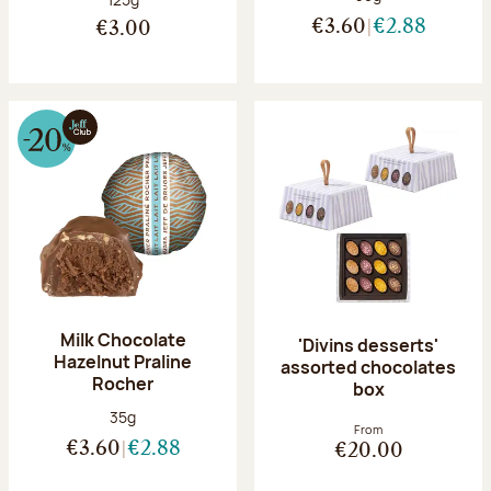
€3.60
€2.88
€3.00
Milk Chocolate
'Divins desserts'
Hazelnut Praline
assorted chocolates
Rocher
box
Net weight:
35g
From
€3.60
€2.88
€20.00