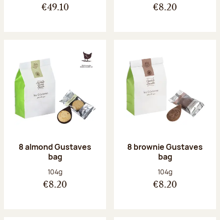
€49.10
€8.20
8 almond Gustaves
8 brownie Gustaves
bag
bag
Net weight:
Net weight:
104g
104g
€8.20
€8.20