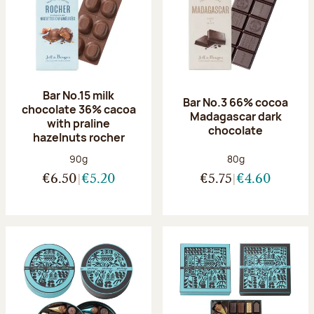
Bar No.15 milk
Bar No.3 66% cocoa
chocolate 36% cacoa
Madagascar dark
with praline
chocolate
hazelnuts rocher
Net weight:
Net weight:
90g
80g
€6.50
€5.20
€5.75
€4.60