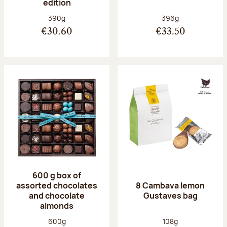
edition
Net weight:
Net weight:
390g
396g
€30.60
€33.50
600 g box of
assorted chocolates
8 Cambava lemon
and chocolate
Gustaves bag
almonds
Net weight:
Net weight:
600g
108g