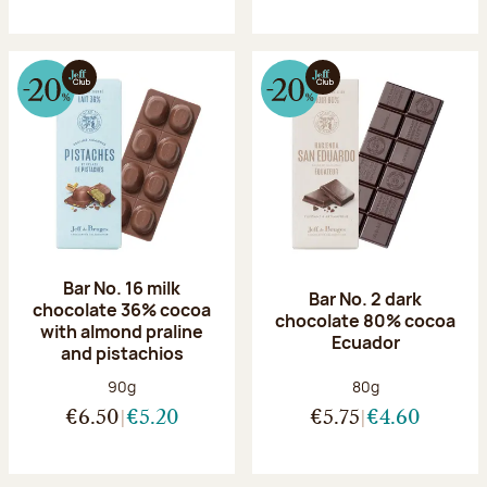
Bar No. 16 milk
Bar No. 2 dark
chocolate 36% cocoa
chocolate 80% cocoa
with almond praline
Ecuador
and pistachios
Net weight:
Net weight:
90g
80g
€6.50
€5.20
€5.75
€4.60