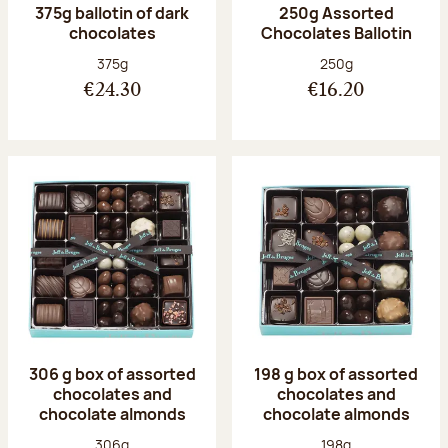
375g ballotin of dark
250g Assorted
chocolates
Chocolates Ballotin
Net weight:
Net weight:
375g
250g
€24.30
€16.20
306 g box of assorted
198 g box of assorted
chocolates and
chocolates and
chocolate almonds
chocolate almonds
Net weight:
Net weight:
306g
198g