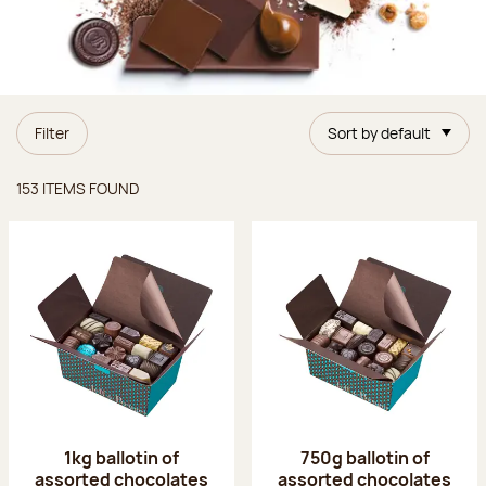
Filter
Sort by default
Items found
153 ITEMS FOUND
1kg ballotin of
750g ballotin of
assorted chocolates
assorted chocolates