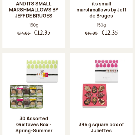
AND ITS SMALL
its small
MARSHMALLOWS BY
marshmallows by Jeff
JEFF DE BRUGES
de Bruges
Net weight:
Net weight:
150g
150g
€14.85
€14.85
€12.35
€12.35
30 Assorted
Gustaves Box -
396 g square box of
Spring-Summer
Juliettes