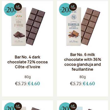
Bar No. 6 milk
Bar No. 4 dark
chocolate with 36%
chocolate 72% cocoa
cocoa gianduja and
Côte-d'Ivoire
feuillantine
Net weight:
Net weight:
80g
80g
€5.75
€4.60
€5.75
€4.60