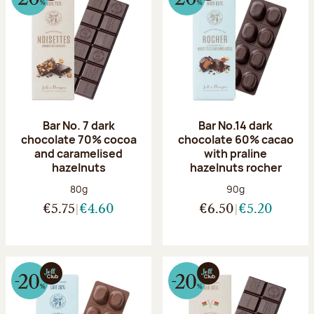
Bar No. 7 dark
Bar No.14 dark
chocolate 70% cocoa
chocolate 60% cacao
and caramelised
with praline
hazelnuts
hazelnuts rocher
Net weight:
Net weight:
80g
90g
€5.75
€4.60
€6.50
€5.20