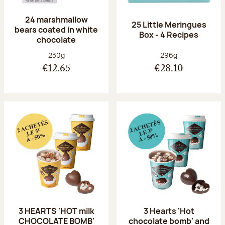
24 marshmallow
25 Little Meringues
bears coated in white
Box - 4 Recipes
chocolate
Net weight:
Net weight:
230g
296g
€12.65
€28.10
3 HEARTS 'HOT milk
3 Hearts 'Hot
CHOCOLATE BOMB'
chocolate bomb' and