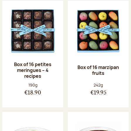
Box of 16 petites
Box of 16 marzipan
meringues – 4
fruits
recipes
Net weight:
Net weight:
190g
242g
€18.90
€19.95