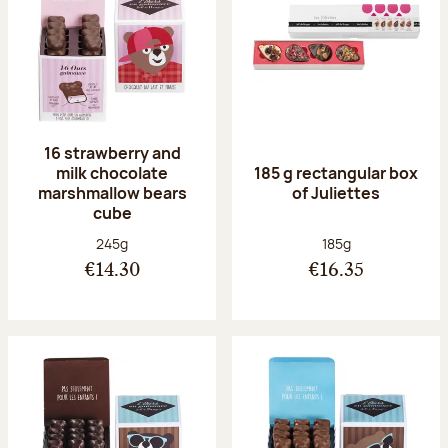
16 strawberry and
milk chocolate
185 g rectangular box
marshmallow bears
of Juliettes
cube
Net weight:
Net weight:
245g
185g
€14.30
€16.35