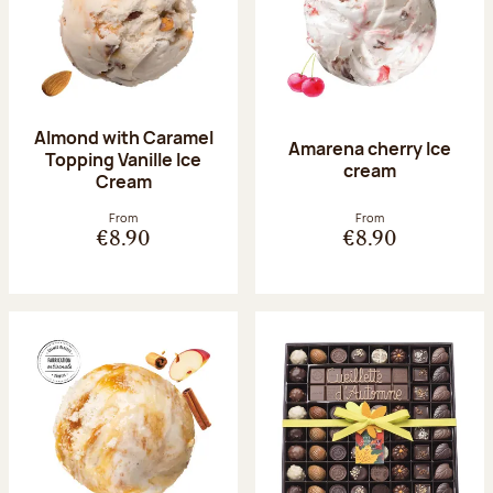
Almond with Caramel
Amarena cherry Ice
Topping Vanille Ice
cream
Cream
From
From
€8.90
€8.90