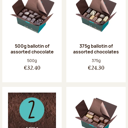
500g ballotin of
375g ballotin of
assorted chocolate
assorted chocolates
Net weight:
Net weight:
500g
375g
€32.40
€24.30