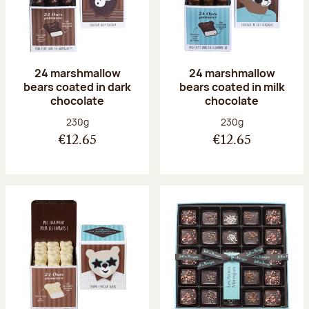
24 marshmallow
24 marshmallow
bears coated in dark
bears coated in milk
chocolate
chocolate
Net weight:
Net weight:
230g
230g
€12.65
€12.65