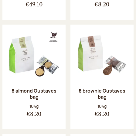
€49.10
€8.20
8 almond Gustaves
8 brownie Gustaves
bag
bag
Net weight:
Net weight:
104g
104g
€8.20
€8.20