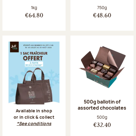
Net weight:
Net weight:
1kg
750g
€64.80
€48.60
500g ballotin of
assorted chocolates
Available in shop
Net weight:
500g
or in click & collect
*See conditions
€32.40