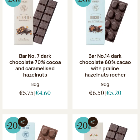
Bar No. 7 dark
Bar No.14 dark
chocolate 70% cocoa
chocolate 60% cacao
and caramelised
with praline
hazelnuts
hazelnuts rocher
Net weight:
Net weight:
80g
90g
€5.75
€4.60
€6.50
€5.20