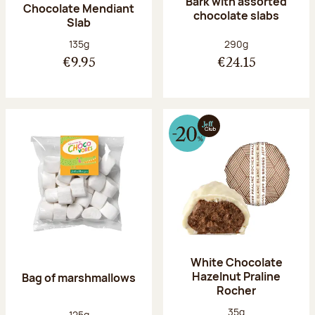
Bark with assorted
Chocolate Mendiant
chocolate slabs
Slab
Net weight:
Net weight:
135g
290g
€9.95
€24.15
White Chocolate
Hazelnut Praline
Bag of marshmallows
Rocher
Net weight:
35g
Net weight:
125g