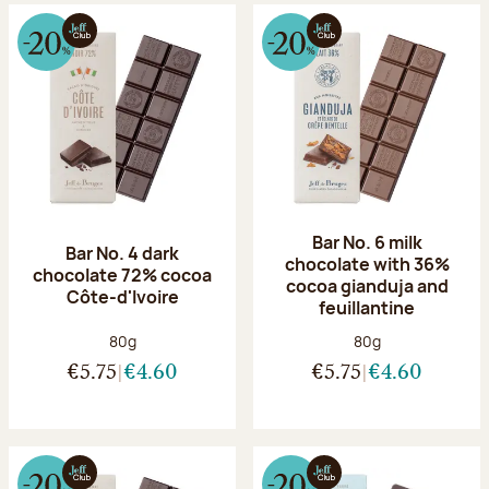
Bar No. 6 milk
Bar No. 4 dark
chocolate with 36%
chocolate 72% cocoa
cocoa gianduja and
Côte-d'Ivoire
feuillantine
Net weight:
Net weight:
80g
80g
€5.75
€4.60
€5.75
€4.60