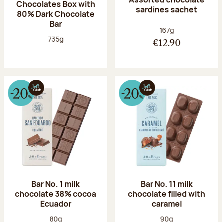
Chocolates Box with
sardines sachet
80% Dark Chocolate
Bar
Net weight:
167g
Net weight:
735g
€12.90
Bar No. 1 milk
Bar No. 11 milk
chocolate 38% cocoa
chocolate filled with
Ecuador
caramel
Net weight:
Net weight:
80g
90g