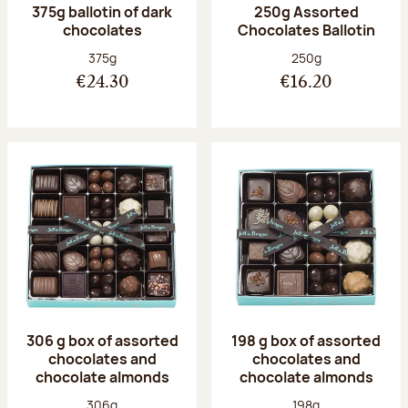
375g ballotin of dark
250g Assorted
chocolates
Chocolates Ballotin
Net weight:
Net weight:
375g
250g
€24.30
€16.20
306 g box of assorted
198 g box of assorted
chocolates and
chocolates and
chocolate almonds
chocolate almonds
Net weight:
Net weight:
306g
198g