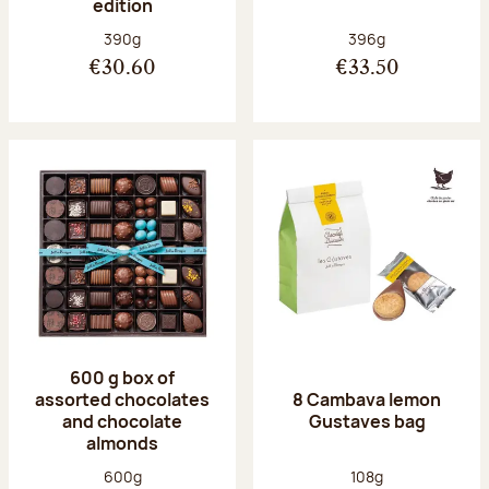
edition
Net weight:
Net weight:
390g
396g
€30.60
€33.50
600 g box of
assorted chocolates
8 Cambava lemon
and chocolate
Gustaves bag
almonds
Net weight:
Net weight:
600g
108g