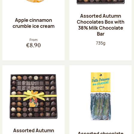
Assorted Autumn
Apple cinnamon
Chocolates Box with
crumble ice cream
38% Milk Chocolate
Bar
From
Net weight:
735g
€8.90
Assorted Autumn
Assorted chocolate