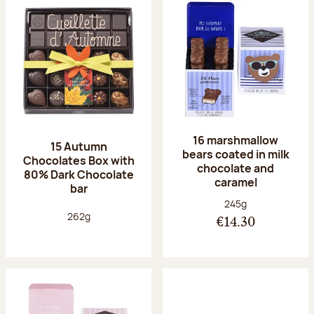
16 marshmallow
15 Autumn
bears coated in milk
Chocolates Box with
chocolate and
80% Dark Chocolate
caramel
bar
Net weight:
245g
Net weight:
262g
€14.30