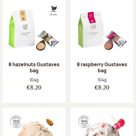
8 hazelnuts Gustaves
8 raspberry Gustaves
bag
bag
Net weight:
Net weight:
104g
104g
€8.20
€8.20