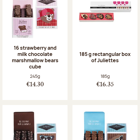
16 strawberry and
milk chocolate
185 g rectangular box
marshmallow bears
of Juliettes
cube
Net weight:
Net weight:
245g
185g
€14.30
€16.35