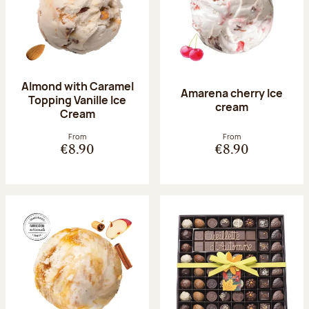
Almond with Caramel
Amarena cherry Ice
Topping Vanille Ice
cream
Cream
From
From
€8.90
€8.90