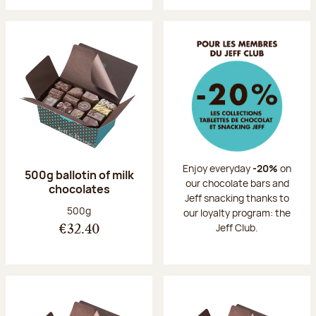
Enjoy everyday
-20%
on
500g ballotin of milk
our chocolate bars and
chocolates
Jeff snacking thanks to
Net weight:
500g
our loyalty program: the
Jeff Club.
€32.40