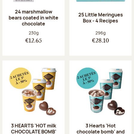
24 marshmallow
25 Little Meringues
bears coated in white
Box - 4 Recipes
chocolate
Net weight:
Net weight:
230g
296g
€12.65
€28.10
3 HEARTS 'HOT milk
3 Hearts 'Hot
CHOCOLATE BOMB'
chocolate bomb' and