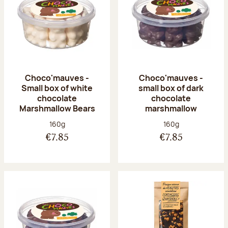
Choco'mauves -
Choco'mauves -
Small box of white
small box of dark
chocolate
chocolate
Marshmallow Bears
marshmallow
Net weight:
Net weight:
160g
160g
€7.85
€7.85