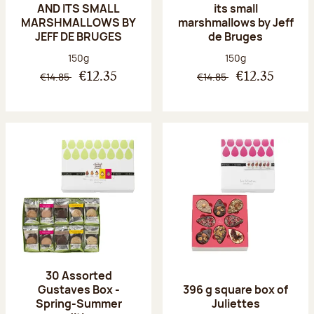
AND ITS SMALL
its small
MARSHMALLOWS BY
marshmallows by Jeff
JEFF DE BRUGES
de Bruges
Net weight:
Net weight:
150g
150g
€14.85
€14.85
€12.35
€12.35
30 Assorted
Gustaves Box -
396 g square box of
Spring-Summer
Juliettes