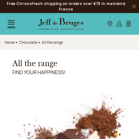
Free Chronofresh shipping on orders over €75 in mainland
Jump to navigation
France
Clo
Jump to the main content
Jump to the footer
Our stores
Log in
My car
MENU
Home
Chocolate
All the range
All the range
FIND YOUR HAPPINESS!