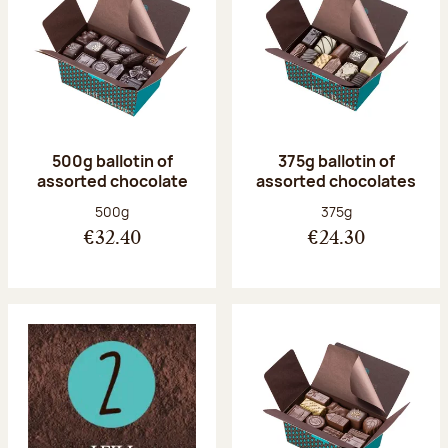
500g ballotin of
375g ballotin of
assorted chocolate
assorted chocolates
Net weight:
Net weight:
500g
375g
€32.40
€24.30