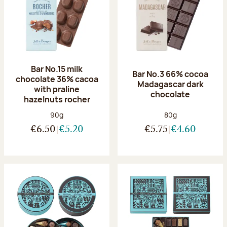
Bar No.15 milk
Bar No.3 66% cocoa
chocolate 36% cacoa
Madagascar dark
with praline
chocolate
hazelnuts rocher
Net weight:
Net weight:
90g
80g
€6.50
€5.20
€5.75
€4.60