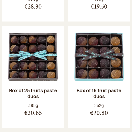
€28.30
€19.50
Box of 25 fruits paste
Box of 16 fruit paste
duos
duos
Net weight:
Net weight:
395g
252g
€30.85
€20.80