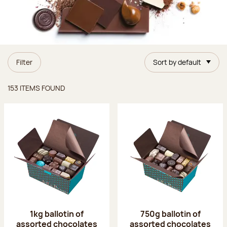
Filter
Sort by default
Items found
153 ITEMS FOUND
1kg ballotin of
750g ballotin of
assorted chocolates
assorted chocolates