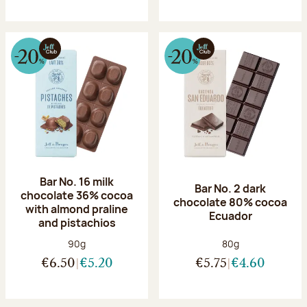
Bar No. 16 milk
Bar No. 2 dark
chocolate 36% cocoa
chocolate 80% cocoa
with almond praline
Ecuador
and pistachios
Net weight:
Net weight:
90g
80g
€6.50
€5.20
€5.75
€4.60