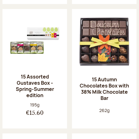
15 Assorted
15 Autumn
Gustaves Box -
Chocolates Box with
Spring-Summer
38% Milk Chocolate
edition
Bar
Net weight:
195g
Net weight:
262g
€15.60