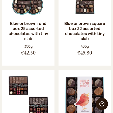
Blue or brown rond
Blue or brown square
box 25 assorted
box 32 assorted
chocolates with tiny
chocolates with tiny
slab
slab
Net weight:
Net weight:
350g
435g
€42.50
€45.80