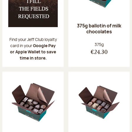
375g ballotin of milk
chocolates
Find your Jeff Club loyalty
Net weight:
375g
card in your
Google Pay
or Apple Wallet to save
€24.30
time in store.