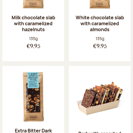
Milk chocolate slab
White chocolate slab
with caramelized
with caramelized
hazelnuts
almonds
Net weight:
Net weight:
135g
135g
€9.95
€9.95
Extra Bitter Dark