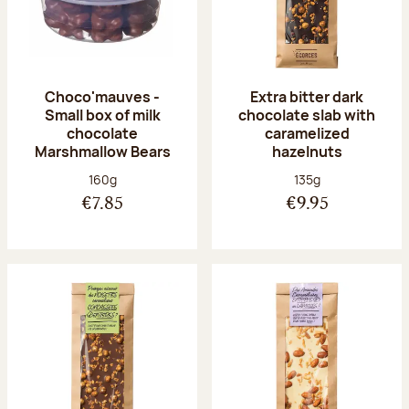
Choco'mauves -
Extra bitter dark
Small box of milk
chocolate slab with
chocolate
caramelized
Marshmallow Bears
hazelnuts
Net weight:
Net weight:
160g
135g
€7.85
€9.95