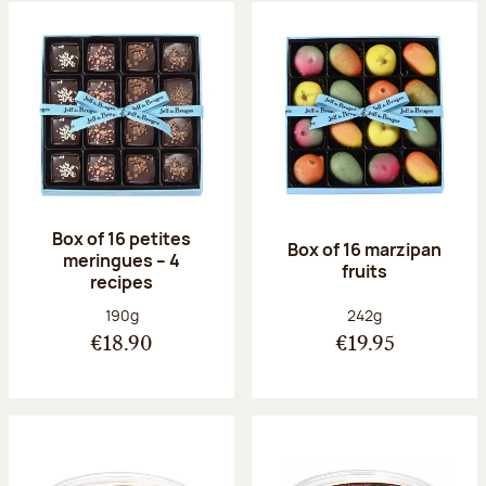
Box of 16 petites
Box of 16 marzipan
meringues – 4
fruits
recipes
Net weight:
Net weight:
190g
242g
€18.90
€19.95