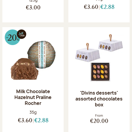
€3.60
€2.88
€3.00
Milk Chocolate
'Divins desserts'
Hazelnut Praline
assorted chocolates
Rocher
box
Net weight:
35g
From
€3.60
€2.88
€20.00