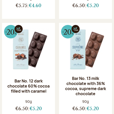
€5.75
€4.60
€6.50
€5.20
Bar No. 13 milk
Bar No. 12 dark
chocolate with 36%
chocolate 60% cocoa
cocoa, supreme dark
filled with caramel
chocolate
Net weight:
Net weight:
90g
90g
€6.50
€5.20
€6.50
€5.20