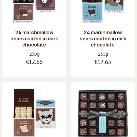
24 marshmallow
24 marshmallow
bears coated in dark
bears coated in milk
chocolate
chocolate
Net weight:
Net weight:
230g
230g
€12.65
€12.65