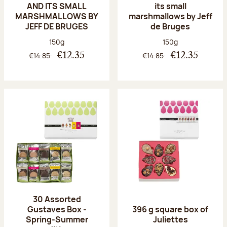
AND ITS SMALL
its small
MARSHMALLOWS BY
marshmallows by Jeff
JEFF DE BRUGES
de Bruges
Net weight:
Net weight:
150g
150g
€14.85
€14.85
€12.35
€12.35
30 Assorted
Gustaves Box -
396 g square box of
Spring-Summer
Juliettes