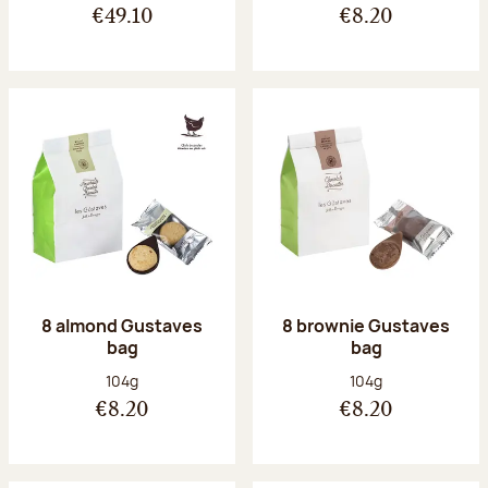
€49.10
€8.20
8 almond Gustaves
8 brownie Gustaves
bag
bag
Net weight:
Net weight:
104g
104g
€8.20
€8.20