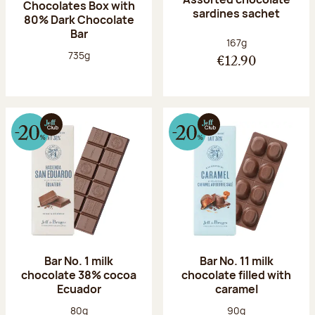
Chocolates Box with
sardines sachet
80% Dark Chocolate
Bar
Net weight:
167g
Net weight:
735g
€12.90
Bar No. 1 milk
Bar No. 11 milk
chocolate 38% cocoa
chocolate filled with
Ecuador
caramel
Net weight:
Net weight:
80g
90g