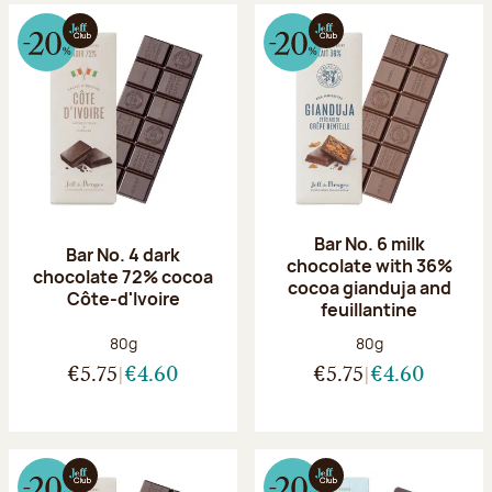
Bar No. 6 milk
Bar No. 4 dark
chocolate with 36%
chocolate 72% cocoa
cocoa gianduja and
Côte-d'Ivoire
feuillantine
Net weight:
Net weight:
80g
80g
€5.75
€4.60
€5.75
€4.60