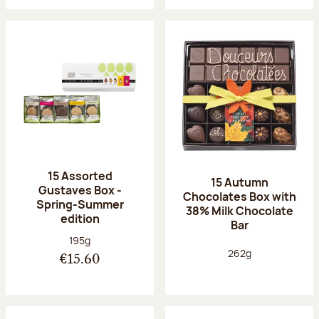
15 Assorted
15 Autumn
Gustaves Box -
Chocolates Box with
Spring-Summer
38% Milk Chocolate
edition
Bar
Net weight:
195g
Net weight:
262g
€15.60