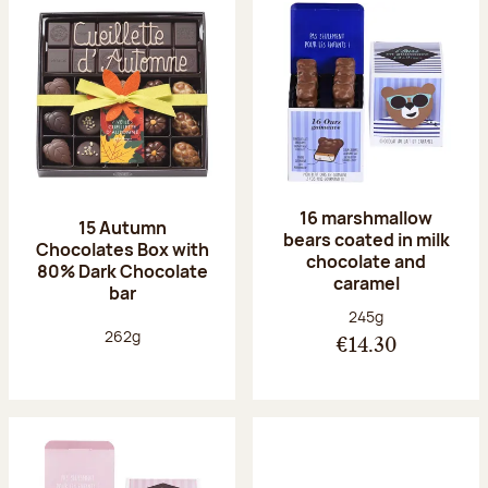
16 marshmallow
15 Autumn
bears coated in milk
Chocolates Box with
chocolate and
80% Dark Chocolate
caramel
bar
Net weight:
245g
Net weight:
262g
€14.30