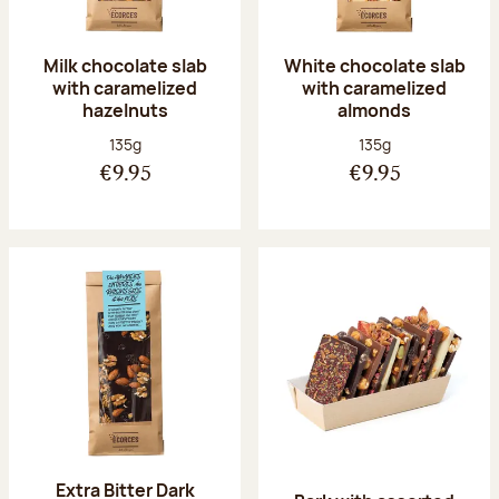
Milk chocolate slab
White chocolate slab
with caramelized
with caramelized
hazelnuts
almonds
Net weight:
Net weight:
135g
135g
€9.95
€9.95
Extra Bitter Dark