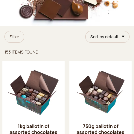
Filter
Sort by default
Items found
153 ITEMS FOUND
1kg ballotin of
750g ballotin of
assorted chocolates
assorted chocolates