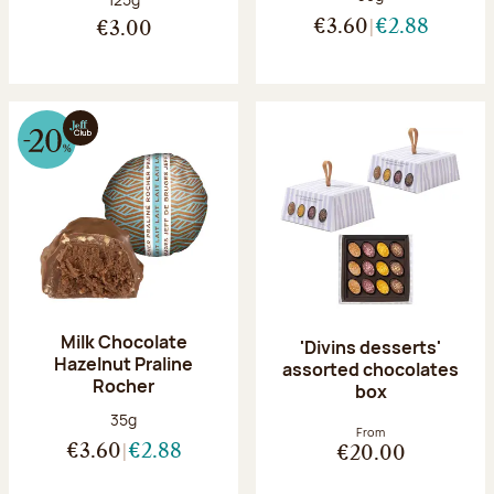
€3.60
€2.88
€3.00
Milk Chocolate
'Divins desserts'
Hazelnut Praline
assorted chocolates
Rocher
box
Net weight:
35g
From
€3.60
€2.88
€20.00