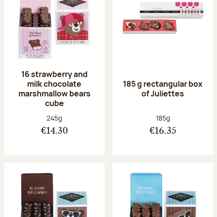
16 strawberry and
milk chocolate
185 g rectangular box
marshmallow bears
of Juliettes
cube
Net weight:
Net weight:
245g
185g
€14.30
€16.35