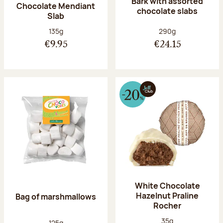
Bark with assorted
Chocolate Mendiant
chocolate slabs
Slab
Net weight:
Net weight:
135g
290g
€9.95
€24.15
White Chocolate
Hazelnut Praline
Bag of marshmallows
Rocher
Net weight:
35g
Net weight:
125g