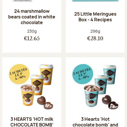
24 marshmallow
25 Little Meringues
bears coated in white
Box - 4 Recipes
chocolate
Net weight:
Net weight:
230g
296g
€12.65
€28.10
3 HEARTS 'HOT milk
3 Hearts 'Hot
CHOCOLATE BOMB'
chocolate bomb' and