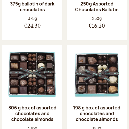
375g ballotin of dark
250g Assorted
chocolates
Chocolates Ballotin
Net weight:
Net weight:
375g
250g
€24.30
€16.20
306 g box of assorted
198 g box of assorted
chocolates and
chocolates and
chocolate almonds
chocolate almonds
Net weight:
Net weight:
306g
198g