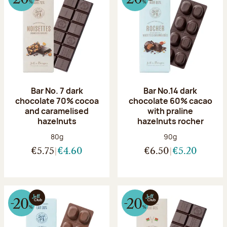
Bar No. 7 dark
Bar No.14 dark
chocolate 70% cocoa
chocolate 60% cacao
and caramelised
with praline
hazelnuts
hazelnuts rocher
Net weight:
Net weight:
80g
90g
€5.75
€4.60
€6.50
€5.20