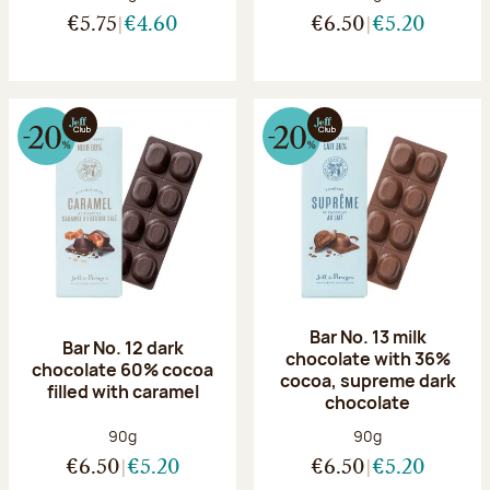
€5.75
€4.60
€6.50
€5.20
Bar No. 13 milk
Bar No. 12 dark
chocolate with 36%
chocolate 60% cocoa
cocoa, supreme dark
filled with caramel
chocolate
Net weight:
Net weight:
90g
90g
€6.50
€5.20
€6.50
€5.20