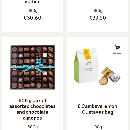
edition
Net weight:
Net weight:
390g
396g
€30.60
€33.50
600 g box of
assorted chocolates
8 Cambava lemon
and chocolate
Gustaves bag
almonds
Net weight:
Net weight:
600g
108g