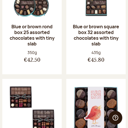
Blue or brown rond
Blue or brown square
box 25 assorted
box 32 assorted
chocolates with tiny
chocolates with tiny
slab
slab
Net weight:
Net weight:
350g
435g
€42.50
€45.80