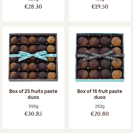
€28.30
€19.50
Box of 25 fruits paste
Box of 16 fruit paste
duos
duos
Net weight:
Net weight:
395g
252g
€30.85
€20.80