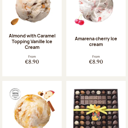
Almond with Caramel
Amarena cherry Ice
Topping Vanille Ice
cream
Cream
From
From
€8.90
€8.90