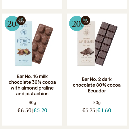
Bar No. 16 milk
Bar No. 2 dark
chocolate 36% cocoa
chocolate 80% cocoa
with almond praline
Ecuador
and pistachios
Net weight:
Net weight:
90g
80g
€6.50
€5.20
€5.75
€4.60