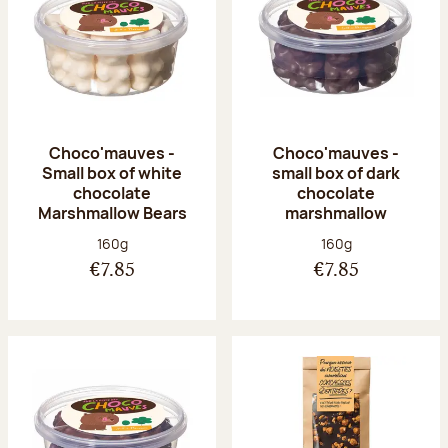
Choco'mauves -
Choco'mauves -
Small box of white
small box of dark
chocolate
chocolate
Marshmallow Bears
marshmallow
Net weight:
Net weight:
160g
160g
€7.85
€7.85