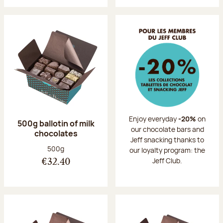
Enjoy everyday
-20%
on
500g ballotin of milk
our chocolate bars and
chocolates
Jeff snacking thanks to
Net weight:
500g
our loyalty program: the
Jeff Club.
€32.40