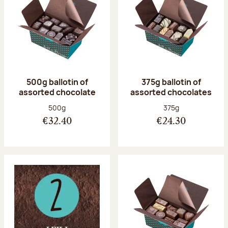
500g ballotin of
375g ballotin of
assorted chocolate
assorted chocolates
Net weight:
Net weight:
500g
375g
€32.40
€24.30