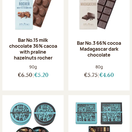
Bar No.15 milk
Bar No.3 66% cocoa
chocolate 36% cacoa
Madagascar dark
with praline
chocolate
hazelnuts rocher
Net weight:
Net weight:
90g
80g
€6.50
€5.20
€5.75
€4.60