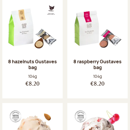
8 hazelnuts Gustaves
8 raspberry Gustaves
bag
bag
Net weight:
Net weight:
104g
104g
€8.20
€8.20