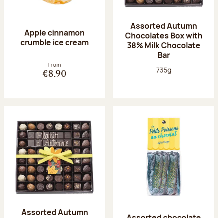
Assorted Autumn
Apple cinnamon
Chocolates Box with
crumble ice cream
38% Milk Chocolate
Bar
From
Net weight:
735g
€8.90
Assorted Autumn
Assorted chocolate