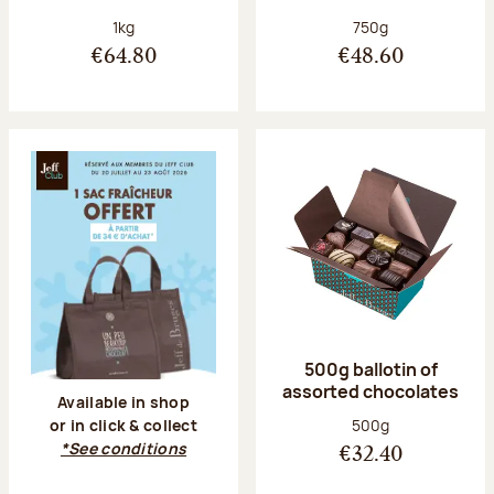
Net weight:
Net weight:
1kg
750g
€64.80
€48.60
500g ballotin of
assorted chocolates
Available in shop
Net weight:
500g
or in click & collect
*See conditions
€32.40