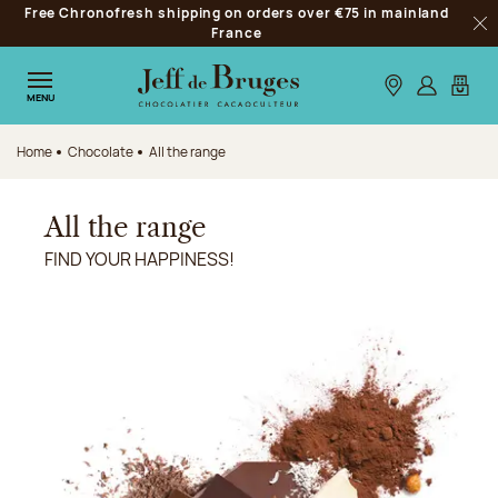
Free Chronofresh shipping on orders over €75 in mainland
Jump to navigation
France
Clo
Jump to the main content
Jump to the footer
Our stores
Log in
My car
MENU
Home
Chocolate
All the range
All the range
FIND YOUR HAPPINESS!