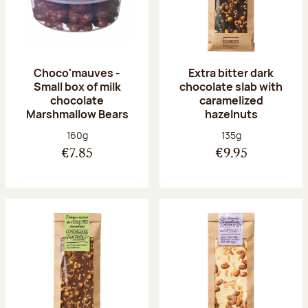
Choco'mauves -
Extra bitter dark
Small box of milk
chocolate slab with
chocolate
caramelized
Marshmallow Bears
hazelnuts
Net weight:
Net weight:
160g
135g
€7.85
€9.95