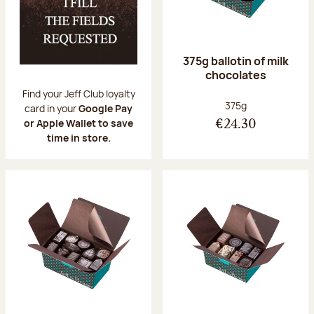
375g ballotin of milk
chocolates
Find your Jeff Club loyalty
Net weight:
375g
card in your
Google Pay
or Apple Wallet to save
€24.30
time in store.