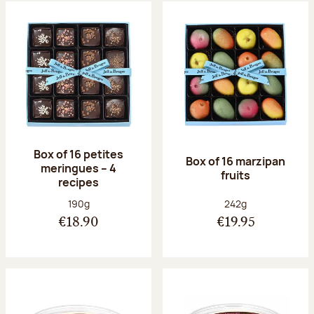
Box of 16 petites
Box of 16 marzipan
meringues – 4
fruits
recipes
Net weight:
Net weight:
190g
242g
€18.90
€19.95