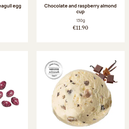
eagull egg
Chocolate and raspberry almond
cup
:
Net weight:
130g
€11.90