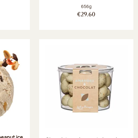
:
Net weight:
656g
€29.60
peanut ice