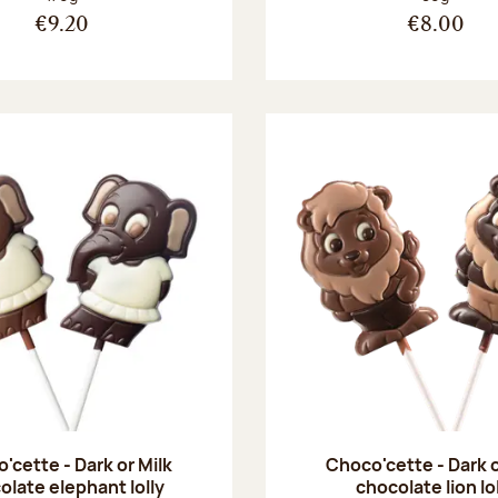
€9.20
€8.00
'cette - Dark or Milk
Choco'cette - Dark o
olate elephant lolly
chocolate lion lo