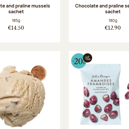
te and praline mussels
Chocolate and praline s
sachet
sachet
Net weight:
Net weight
185g
180g
€14.50
€12.90