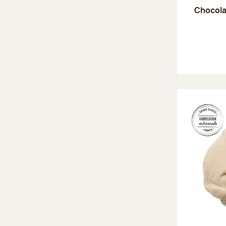
Chocola