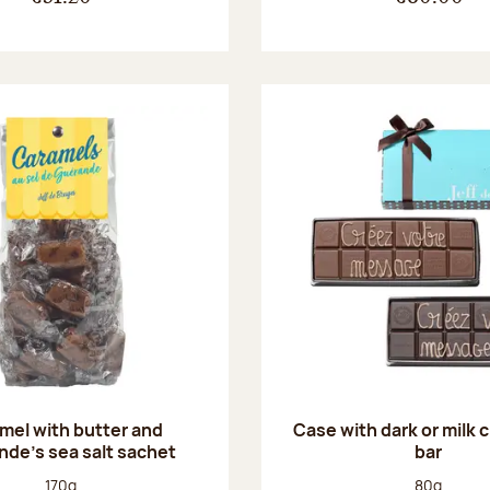
mel with butter and
Case with dark or milk 
de's sea salt sachet
bar
Net weight:
Net weight
170g
80g