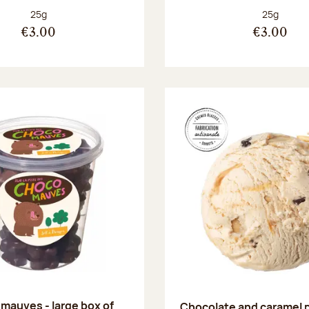
Net weight:
Net weight
25g
25g
€3.00
€3.00
mauves - large box of
Chocolate and caramel 