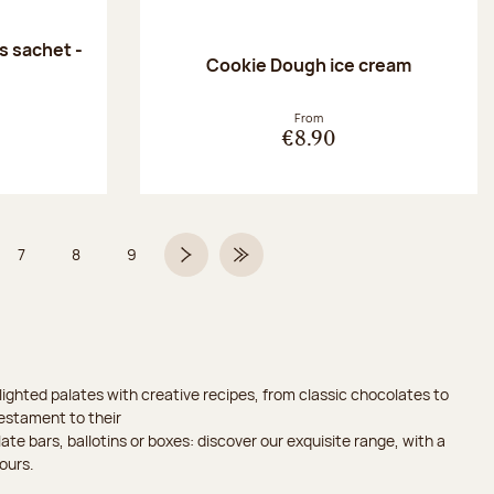
 sachet -
Cookie Dough ice cream
:
From
€8.90
7
8
9
 6 on 9
Page
Page
Page
Next page
Last Page
ighted palates with creative recipes, from classic chocolates to
testament to their
ate bars, ballotins or boxes: discover our exquisite range, with a
ours.