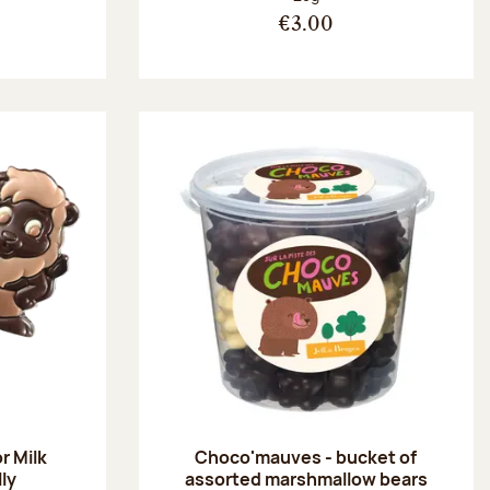
€3.00
r Milk
Choco'mauves - bucket of
lly
assorted marshmallow bears