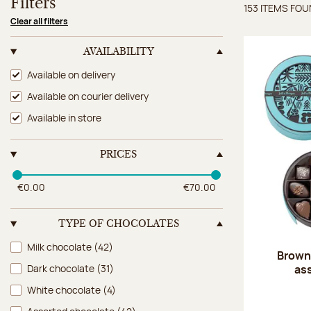
Filters
153 ITEMS FO
Items 
Clear all filters
AVAILABILITY
Availability
Available on delivery
Available on courier delivery
Available in store
PRICES
€0.00
€70.00
TYPE OF CHOCOLATES
Type of chocolates
Milk chocolate
(42)
Brown 
as
Dark chocolate
(31)
White chocolate
(4)