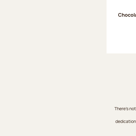
Chocola
There's not
dedication 