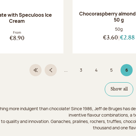
Chocoraspberry almonds
te with Speculoos Ice
50 g
Cream
Net weight
50g
From
€3.60
€2.88
€8.90
...
3
4
5
6
First Page
Previous page
Page
Page
Page
Page
Show all
hing more indulgent than chocolate! Since 1986, Jeff de Bruges has del
inventive flavour combinations, a 
to quality and innovation. Ganaches, pralines, rochers, truffles, chocol
thousand and one flav