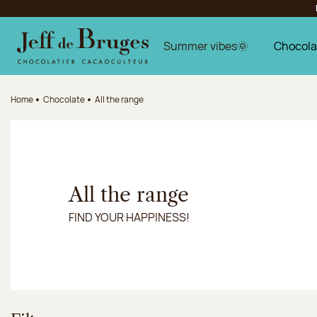
Jump to navigation
Jump to the main content
Jump to the footer
Summer vibes🌞
Chocola
Home
Chocolate
All the range
All the range
FIND YOUR HAPPINESS!