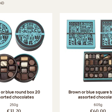
UND
found
or blue round box 20
Brown or blue square b
sorted chocolates
assorted chocola
Net weight:
Net weight
250g
605g
€31.20
€60.00