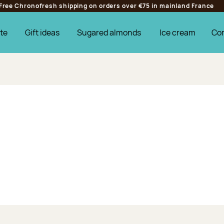
Free Chronofresh shipping on orders over €75 in mainland France
te
Gift ideas
Sugared almonds
Ice cream
Co