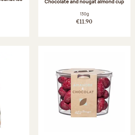
Chocolate and nougat almond cup
Net weight:
130g
€11.90