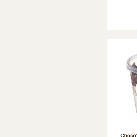
Choco'