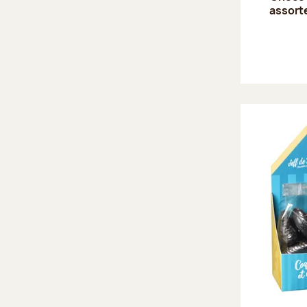
assort