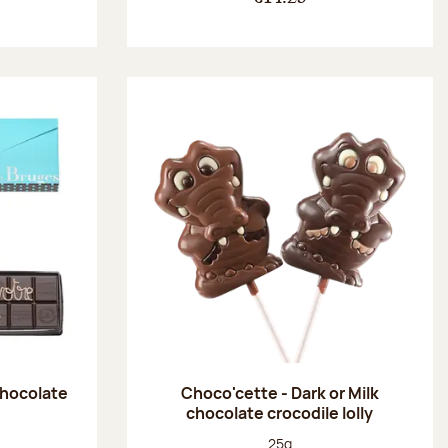
chocolate
Choco'cette - Dark or Milk
chocolate crocodile lolly
:
Net weight:
25g