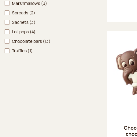
Marshmallows
(3)
Spreads
(2)
Sachets
(3)
Lollipops
(4)
Chocolate bars
(13)
Truffles
(1)
Choco
choc