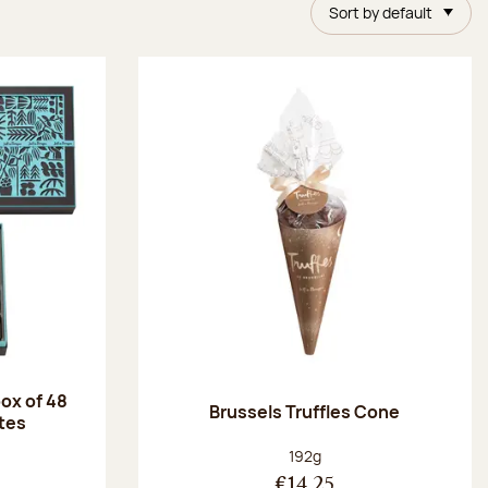
Sort by default
ox of 48
Brussels Truffles Cone
tes
:
Net weight:
192g
€14.25