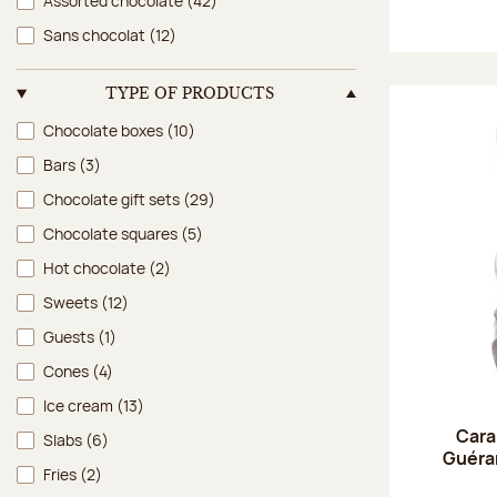
Assorted chocolate
(42)
Sans chocolat
(12)
TYPE OF PRODUCTS
Type of products
Chocolate boxes
(10)
Bars
(3)
Chocolate gift sets
(29)
Chocolate squares
(5)
Hot chocolate
(2)
Sweets
(12)
Guests
(1)
Cones
(4)
Ice cream
(13)
Cara
Slabs
(6)
Guéran
Fries
(2)