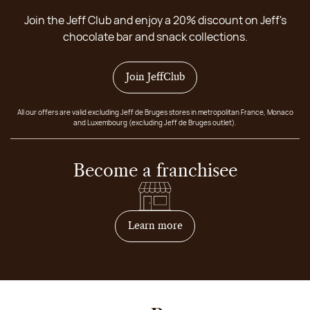
Join the Jeff Club and enjoy a 20% discount on Jeff's
chocolate bar and snack collections.
Join JeffClub
All our offers are valid excluding Jeff de Bruges stores in metropolitan France, Monaco
and Luxembourg (excluding Jeff de Bruges outlet).
Become a franchisee
on how to become franchis
Learn more