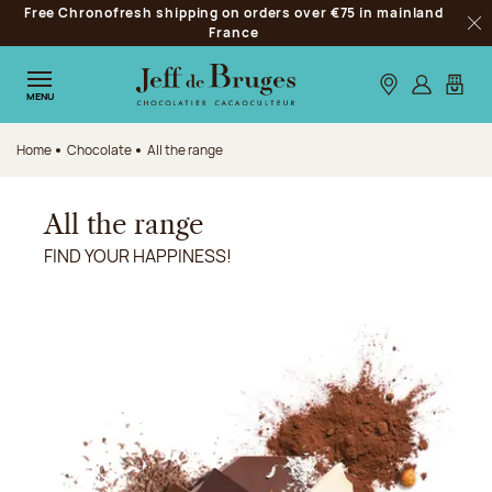
Free Chronofresh shipping on orders over €75 in mainland
Jump to navigation
France
Clo
Jump to the main content
Jump to the footer
Our stores
Log in
My car
MENU
Home
Chocolate
All the range
All the range
FIND YOUR HAPPINESS!