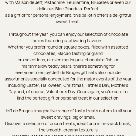
with Maison de Jeff, Pistachine, Feuillantine, Bruxelles or even our
delicious Bloc Gianduja. Perfect
as a gift or for personal enjoyment, this ballotin offers a delightful
sweet treat.
Throughout the year, you can enjoy our selection of chocolate
boxes featuring captivating flavours.
Whether you prefer round or square boxes, filled with assorted
chocolates, Macao tasting or grand
cru selections, or even meringues, chocolate fish, or
marshmallow teddy bears, there’s something for
everyone to enjoy! Jeff de Bruges gift sets also include
assortments specially concocted for the major events of the year
including Easter, Halloween, Christmas, Father's Day, Mother's
Day and, of course, Valentine's Day. Once again, you’re sure to
find the perfect gift or personal treat in our selection!
Jeff de Bruges’ imaginative range of tasty treats caters to all your
sweet cravings, big or small.
Discover a selection of cocoa treats, ideal for a mini-snack break;
the smooth, creamy texture is