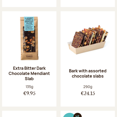
Extra Bitter Dark
Bark with assorted
Chocolate Mendiant
chocolate slabs
Slab
Net weight:
Net weight:
135g
290g
€9.95
€24.15