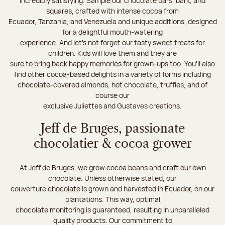
incredibly satisfying. Sample our chocolate bars, bark, and
squares, crafted with intense cocoa from
Ecuador, Tanzania, and Venezuela and unique additions, designed
for a delightful mouth-watering
experience. And let's not forget our tasty sweet treats for
children. Kids will love them and they are
sure to bring back happy memories for grown-ups too. You’ll also
find other cocoa-based delights in a variety of forms including
chocolate-covered almonds, hot chocolate, truffles, and of
course our
exclusive Juliettes and Gustaves creations.
Jeff de Bruges, passionate
chocolatier & cocoa grower
At Jeff de Bruges, we grow cocoa beans and craft our own
chocolate. Unless otherwise stated, our
couverture chocolate is grown and harvested in Ecuador, on our
plantations. This way, optimal
chocolate monitoring is guaranteed, resulting in unparalleled
quality products. Our commitment to