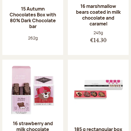
16 marshmallow
15 Autumn
bears coated in milk
Chocolates Box with
chocolate and
80% Dark Chocolate
caramel
bar
Net weight:
245g
Net weight:
262g
€14.30
16 strawberry and
milk chocolate
185 g rectangular box