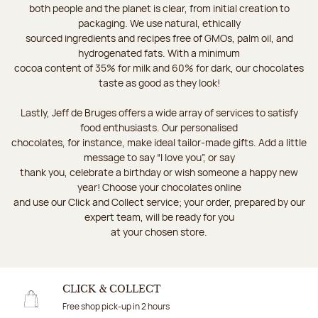
both people and the planet is clear, from initial creation to
packaging. We use natural, ethically
sourced ingredients and recipes free of GMOs, palm oil, and
hydrogenated fats. With a minimum
cocoa content of 35% for milk and 60% for dark, our chocolates
taste as good as they look!
Lastly, Jeff de Bruges offers a wide array of services to satisfy
food enthusiasts. Our personalised
chocolates, for instance, make ideal tailor-made gifts. Add a little
message to say “I love you”, or say
thank you, celebrate a birthday or wish someone a happy new
year! Choose your chocolates online
and use our Click and Collect service; your order, prepared by our
expert team, will be ready for you
at your chosen store.
CLICK & COLLECT
Free shop pick-up in 2 hours