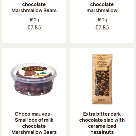
chocolate
chocolate
Marshmallow Bears
marshmallow
Net weight:
Net weight:
160g
160g
€7.85
€7.85
Choco'mauves -
Extra bitter dark
Small box of milk
chocolate slab with
chocolate
caramelized
Marshmallow Bears
hazelnuts