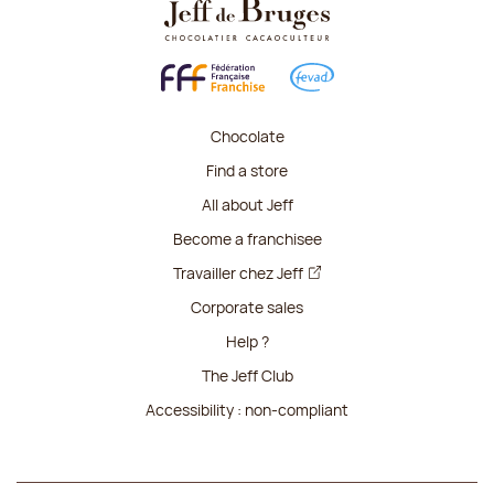
Chocolate
Find a store
All about Jeff
Become a franchisee
Travailler chez Jeff
Corporate sales
Help ?
The Jeff Club
Accessibility : non-compliant