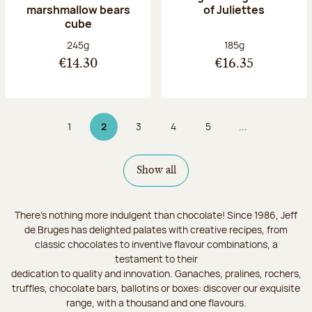
marshmallow bears
of Juliettes
cube
Net weight:
Net weight:
245g
185g
€14.30
€16.35
1
2
3
4
5
...
Page
Page 2 on 9
Page
Page
Page
Show all
There's nothing more indulgent than chocolate! Since 1986, Jeff
de Bruges has delighted palates with creative recipes, from
classic chocolates to inventive flavour combinations, a
testament to their
dedication to quality and innovation. Ganaches, pralines, rochers,
truffles, chocolate bars, ballotins or boxes: discover our exquisite
range, with a thousand and one flavours.