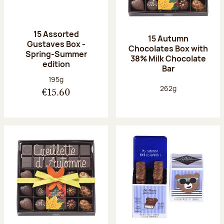
15 Assorted
15 Autumn
Gustaves Box -
Chocolates Box with
Spring-Summer
38% Milk Chocolate
edition
Bar
Net weight:
195g
Net weight:
262g
€15.60