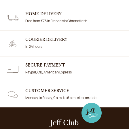
HOME DELIVERY
Free from €75 in France via Chronofresh
COURIER DELIVERY
In 24 hours
SECURE PAYMENT
Paypal, CB, American Express
CUSTOMER SERVICE
Monday to Friday, 9 a.m. to 6 p.m. click on aide
Jeff Club