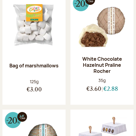
White Chocolate
Hazelnut Praline
Bag of marshmallows
Rocher
Net weight:
35g
Net weight:
125g
€3.60
€2.88
€3.00