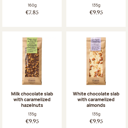
Net weight:
Net weight:
160g
135g
€7.85
€9.95
Milk chocolate slab
White chocolate slab
with caramelized
with caramelized
hazelnuts
almonds
Net weight:
Net weight:
135g
135g
€9.95
€9.95