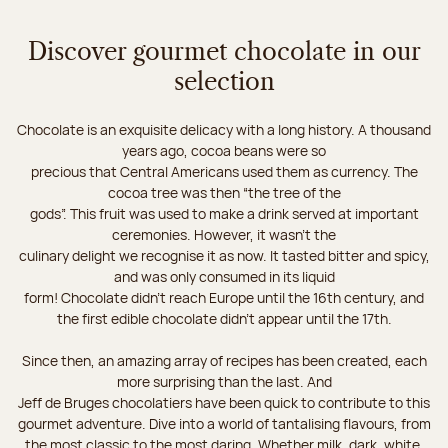
Discover gourmet chocolate in our
selection
Chocolate is an exquisite delicacy with a long history. A thousand
years ago, cocoa beans were so
precious that Central Americans used them as currency. The
cocoa tree was then “the tree of the
gods”. This fruit was used to make a drink served at important
ceremonies. However, it wasn’t the
culinary delight we recognise it as now. It tasted bitter and spicy,
and was only consumed in its liquid
form! Chocolate didn’t reach Europe until the 16th century, and
the first edible chocolate didn’t appear until the 17th.
Since then, an amazing array of recipes has been created, each
more surprising than the last. And
Jeff de Bruges chocolatiers have been quick to contribute to this
gourmet adventure. Dive into a world of tantalising flavours, from
the most classic to the most daring. Whether milk, dark, white,