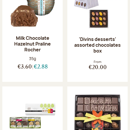
Milk Chocolate
'Divins desserts'
Hazelnut Praline
assorted chocolates
Rocher
box
Net weight:
35g
From
€3.60
€2.88
€20.00