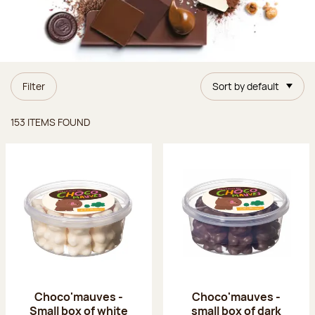
Filter
Sort by default
Items found
153 ITEMS FOUND
Choco'mauves -
Choco'mauves -
Small box of white
small box of dark