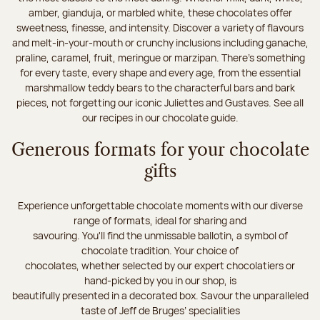
amber, gianduja, or marbled white, these chocolates offer
sweetness, finesse, and intensity. Discover a variety of flavours
and melt-in-your-mouth or crunchy inclusions including ganache,
praline, caramel, fruit, meringue or marzipan. There's something
for every taste, every shape and every age, from the essential
marshmallow teddy bears to the characterful bars and bark
pieces, not forgetting our iconic Juliettes and Gustaves. See all
our recipes in our chocolate guide.
Generous formats for your chocolate
gifts
Experience unforgettable chocolate moments with our diverse
range of formats, ideal for sharing and
savouring. You'll find the unmissable ballotin, a symbol of
chocolate tradition. Your choice of
chocolates, whether selected by our expert chocolatiers or
hand-picked by you in our shop, is
beautifully presented in a decorated box. Savour the unparalleled
taste of Jeff de Bruges’ specialities