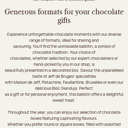
Generous formats for your chocolate
gifts
Experience unforgettable chocolate moments with our diverse
range of formats, ideal for sharing and
savouring. You'll find the unmissable ballotin, a symbol of
chocolate tradition. Your choice of
chocolates, whether selected by our expert chocolatiers or
hand-picked by you in our shop, is
beautifully presented in a decorated box. Savour the unparalleled
taste of Jeff de Bruges’ specialities
with Maison de Jeff, Pistachine, Feuillantine, Bruxelles or even our
delicious Bloc Gianduja. Perfect
as a gift or for personal enjoyment, this ballotin offers a delightful
sweet treat.
Throughout the year, you can enjoy our selection of chocolate
boxes featuring captivating flavours.
Whether you prefer round or square boxes, filled with assorted