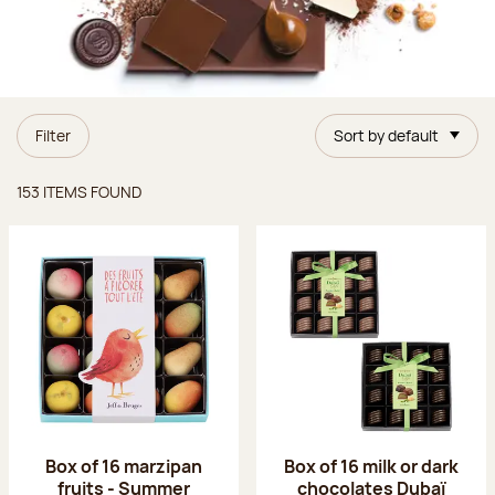
Filter
Sort by default
Items found
153 ITEMS FOUND
Box of 16 marzipan
Box of 16 milk or dark
fruits - Summer
chocolates Dubaï