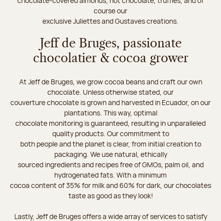
chocolate-covered almonds, hot chocolate, truffles, and of
course our
exclusive Juliettes and Gustaves creations.
Jeff de Bruges, passionate
chocolatier & cocoa grower
At Jeff de Bruges, we grow cocoa beans and craft our own
chocolate. Unless otherwise stated, our
couverture chocolate is grown and harvested in Ecuador, on our
plantations. This way, optimal
chocolate monitoring is guaranteed, resulting in unparalleled
quality products. Our commitment to
both people and the planet is clear, from initial creation to
packaging. We use natural, ethically
sourced ingredients and recipes free of GMOs, palm oil, and
hydrogenated fats. With a minimum
cocoa content of 35% for milk and 60% for dark, our chocolates
taste as good as they look!
Lastly, Jeff de Bruges offers a wide array of services to satisfy