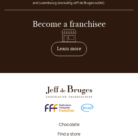
and Luxembourg (excluding Jeff de Bruges outlet).
Become a franchisee
on how to become franchis
Learn more
Chocolate
Find a store