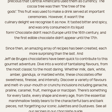
precious that Central Americans used them as currency. The
cocoa tree was then “the tree of the
gods”. This fruit was used to make a drink served at important
ceremonies. However, it wasn’t the
culinary delight we recognise it as now. It tasted bitter and spicy,
and was only consumed in its liquid
form! Chocolate didn’t reach Europe until the 16th century, and
the first edible chocolate didn’t appear until the 17th.
Since then, an amazing array of recipes has been created, each
more surprising than the last. And
Jeff de Bruges chocolatiers have been quick to contribute to this
gourmet adventure. Dive into a world of tantalising flavours, from
the most classic to the most daring. Whether milk, dark, white,
amber, gianduja, or marbled white, these chocolates offer
sweetness, finesse, and intensity. Discover a variety of flavours
and melt-in-your-mouth or crunchy inclusions including ganache,
praline, caramel, fruit, meringue or marzipan. There's something
for every taste, every shape and every age, from the essential
marshmallow teddy bears to the characterful bars and bark
pieces, not forgetting our iconic Juliettes and Gustaves. See all
our recipes in our chocolate guide.