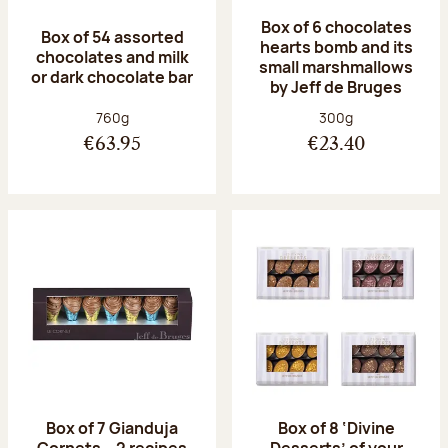
Box of 6 chocolates
Box of 54 assorted
hearts bomb and its
chocolates and milk
small marshmallows
or dark chocolate bar
by Jeff de Bruges
Net weight:
Net weight:
760g
300g
€63.95
€23.40
Box of 7 Gianduja
Box of 8 ‘Divine
Cornets – 2 recipes