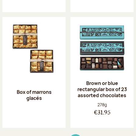
Brown or blue
rectangular box of 23
Box of marrons
assorted chocolates
glacés
Net weight:
278g
€31.95