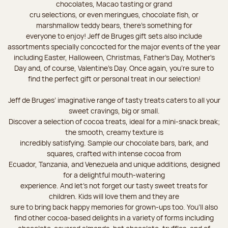
chocolates, Macao tasting or grand
cru selections, or even meringues, chocolate fish, or
marshmallow teddy bears, there’s something for
everyone to enjoy! Jeff de Bruges gift sets also include
assortments specially concocted for the major events of the year
including Easter, Halloween, Christmas, Father's Day, Mother's
Day and, of course, Valentine's Day. Once again, you’re sure to
find the perfect gift or personal treat in our selection!
Jeff de Bruges’ imaginative range of tasty treats caters to all your
sweet cravings, big or small.
Discover a selection of cocoa treats, ideal for a mini-snack break;
the smooth, creamy texture is
incredibly satisfying. Sample our chocolate bars, bark, and
squares, crafted with intense cocoa from
Ecuador, Tanzania, and Venezuela and unique additions, designed
for a delightful mouth-watering
experience. And let's not forget our tasty sweet treats for
children. Kids will love them and they are
sure to bring back happy memories for grown-ups too. You’ll also
find other cocoa-based delights in a variety of forms including