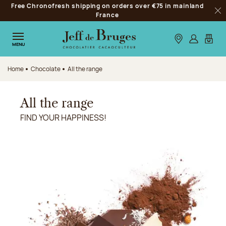
Free Chronofresh shipping on orders over €75 in mainland
Jump to navigation
France
Clo
Jump to the main content
Jump to the footer
Our stores
Log in
My car
MENU
Home
Chocolate
All the range
All the range
FIND YOUR HAPPINESS!