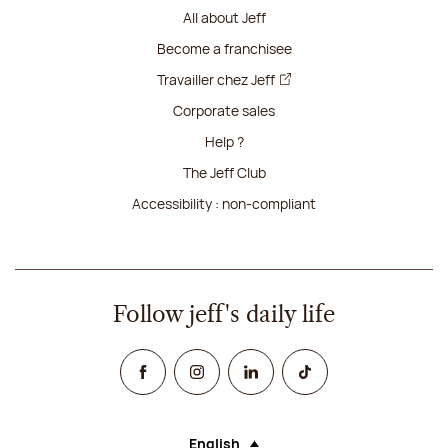
All about Jeff
Become a franchisee
Travailler chez Jeff
Corporate sales
Help ?
The Jeff Club
Accessibility : non-compliant
Follow jeff's daily life
Facebook
Instagram
Linked In
TikTok
English