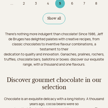
...
2
3
4
5
6
7
8
Page
Page
Page
Page 5 on 9
Page
Page
Page
Show all
There's nothing more indulgent than chocolate! Since 1986, Jeff
de Bruges has delighted palates with creative recipes, from
classic chocolates to inventive flavour combinations, a
testament to their
dedication to quality and innovation. Ganaches, pralines, rochers,
truffles, chocolate bars, ballotins or boxes: discover our exquisite
range, with a thousand and one flavours.
Discover gourmet chocolate in our
selection
Chocolate is an exquisite delicacy with a long history. A thousand
years ago, cocoa beans were so