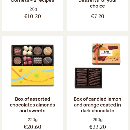
Desserts’ of your
choice
Net weight:
120g
€10.20
€7.20
Box of assorted
Box of candied lemon
chocolates almonds
and orange coated in
and sweets
dark chocolate
Net weight:
Net weight:
220g
260g
€20.60
€22.20