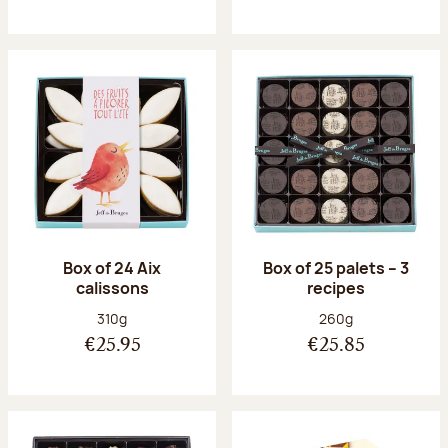
Box of 24 Aix
Box of 25 palets – 3
calissons
recipes
Net weight:
Net weight:
310g
260g
€25.95
€25.85