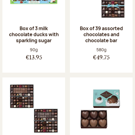
Box of 3 milk
Box of 39 assorted
chocolate ducks with
chocolates and
sparkling sugar
chocolate bar
Net weight:
Net weight:
90g
580g
€13.95
€49.75