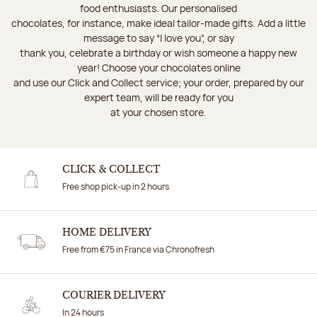
food enthusiasts. Our personalised
chocolates, for instance, make ideal tailor-made gifts. Add a little
message to say “I love you”, or say
thank you, celebrate a birthday or wish someone a happy new
year! Choose your chocolates online
and use our Click and Collect service; your order, prepared by our
expert team, will be ready for you
at your chosen store.
CLICK & COLLECT
Free shop pick-up in 2 hours
HOME DELIVERY
Free from €75 in France via Chronofresh
COURIER DELIVERY
In 24 hours