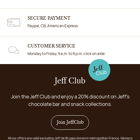
SECURE PAYMENT
Paypal, CB, American Express
CUSTOMER SERVICE
Monday to Friday, 9 a.m. to 6 p.m. click on aide
Jeff Club
Join the Jeff Club and enjoy a 20% discount on Jeff's
chocolate bar and snack collections.
Join JeffClub
All our offers are valid excluding Jeff de Bruges stores in metropolitan France, Monaco