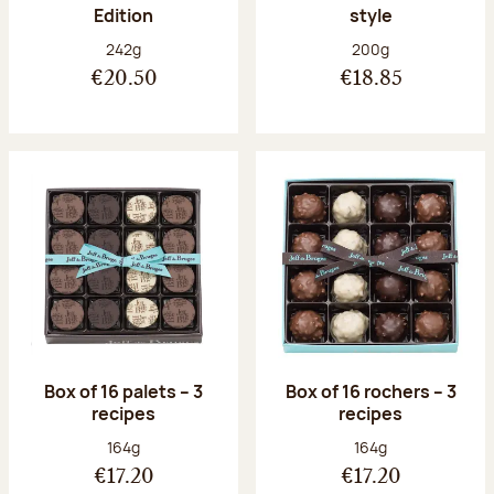
Edition
style
Net weight:
Net weight:
242g
200g
€20.50
€18.85
Box of 16 palets – 3
Box of 16 rochers – 3
recipes
recipes
Net weight:
Net weight:
164g
164g
€17.20
€17.20