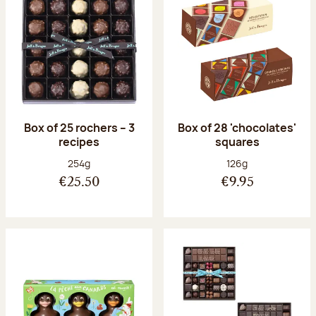
Box of 25 rochers – 3
Box of 28 'chocolates'
recipes
squares
Net weight:
Net weight:
254g
126g
€25.50
€9.95