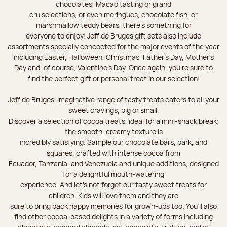
chocolates, Macao tasting or grand
cru selections, or even meringues, chocolate fish, or
marshmallow teddy bears, there’s something for
everyone to enjoy! Jeff de Bruges gift sets also include
assortments specially concocted for the major events of the year
including Easter, Halloween, Christmas, Father's Day, Mother's
Day and, of course, Valentine's Day. Once again, you’re sure to
find the perfect gift or personal treat in our selection!
Jeff de Bruges’ imaginative range of tasty treats caters to all your
sweet cravings, big or small.
Discover a selection of cocoa treats, ideal for a mini-snack break;
the smooth, creamy texture is
incredibly satisfying. Sample our chocolate bars, bark, and
squares, crafted with intense cocoa from
Ecuador, Tanzania, and Venezuela and unique additions, designed
for a delightful mouth-watering
experience. And let's not forget our tasty sweet treats for
children. Kids will love them and they are
sure to bring back happy memories for grown-ups too. You’ll also
find other cocoa-based delights in a variety of forms including