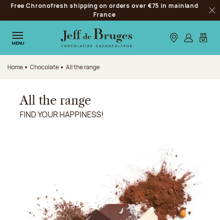
Free Chronofresh shipping on orders over €75 in mainland
Jump to navigation
France
Clo
Jump to the main content
Jump to the footer
Our stores
Log in
My car
MENU
Home
Chocolate
All the range
All the range
FIND YOUR HAPPINESS!