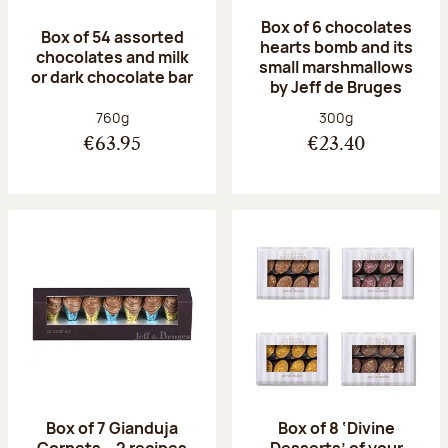
Box of 6 chocolates
Box of 54 assorted
hearts bomb and its
chocolates and milk
small marshmallows
or dark chocolate bar
by Jeff de Bruges
Net weight:
Net weight:
760g
300g
€63.95
€23.40
Box of 7 Gianduja
Box of 8 ‘Divine
Cornets – 2 recipes