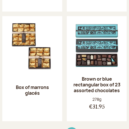
Brown or blue
rectangular box of 23
Box of marrons
assorted chocolates
glacés
Net weight:
278g
€31.95