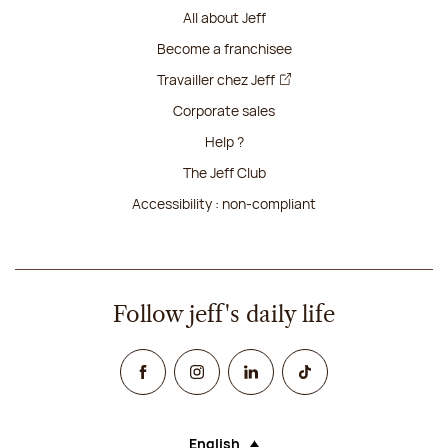
All about Jeff
Become a franchisee
Travailler chez Jeff
Corporate sales
Help ?
The Jeff Club
Accessibility : non-compliant
Follow jeff's daily life
Facebook
Instagram
Linked In
TikTok
English