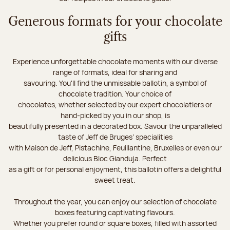
Generous formats for your chocolate
gifts
Experience unforgettable chocolate moments with our diverse
range of formats, ideal for sharing and
savouring. You'll find the unmissable ballotin, a symbol of
chocolate tradition. Your choice of
chocolates, whether selected by our expert chocolatiers or
hand-picked by you in our shop, is
beautifully presented in a decorated box. Savour the unparalleled
taste of Jeff de Bruges’ specialities
with Maison de Jeff, Pistachine, Feuillantine, Bruxelles or even our
delicious Bloc Gianduja. Perfect
as a gift or for personal enjoyment, this ballotin offers a delightful
sweet treat.
Throughout the year, you can enjoy our selection of chocolate
boxes featuring captivating flavours.
Whether you prefer round or square boxes, filled with assorted