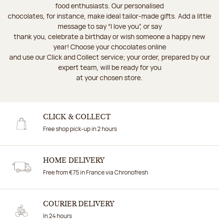
food enthusiasts. Our personalised
chocolates, for instance, make ideal tailor-made gifts. Add a little
message to say “I love you”, or say
thank you, celebrate a birthday or wish someone a happy new
year! Choose your chocolates online
and use our Click and Collect service; your order, prepared by our
expert team, will be ready for you
at your chosen store.
CLICK & COLLECT
Free shop pick-up in 2 hours
HOME DELIVERY
Free from €75 in France via Chronofresh
COURIER DELIVERY
In 24 hours