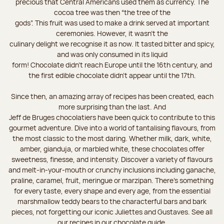
precious that Central Americans used them as currency. The
cocoa tree was then “the tree of the
gods”. This fruit was used to make a drink served at important
ceremonies. However, it wasn’t the
culinary delight we recognise it as now. It tasted bitter and spicy,
and was only consumed in its liquid
form! Chocolate didn’t reach Europe until the 16th century, and
the first edible chocolate didn’t appear until the 17th.
Since then, an amazing array of recipes has been created, each
more surprising than the last. And
Jeff de Bruges chocolatiers have been quick to contribute to this
gourmet adventure. Dive into a world of tantalising flavours, from
the most classic to the most daring. Whether milk, dark, white,
amber, gianduja, or marbled white, these chocolates offer
sweetness, finesse, and intensity. Discover a variety of flavours
and melt-in-your-mouth or crunchy inclusions including ganache,
praline, caramel, fruit, meringue or marzipan. There's something
for every taste, every shape and every age, from the essential
marshmallow teddy bears to the characterful bars and bark
pieces, not forgetting our iconic Juliettes and Gustaves. See all
our recipes in our chocolate guide.