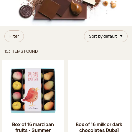
Filter
Sort by default
Items found
153 ITEMS FOUND
Box of 16 marzipan
Box of 16 milk or dark
fruits - Summer
chocolates Dubaï