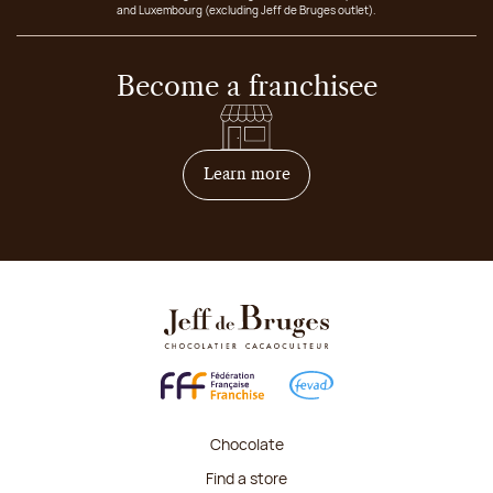
and Luxembourg (excluding Jeff de Bruges outlet).
Become a franchisee
on how to become franchis
Learn more
Chocolate
Find a store