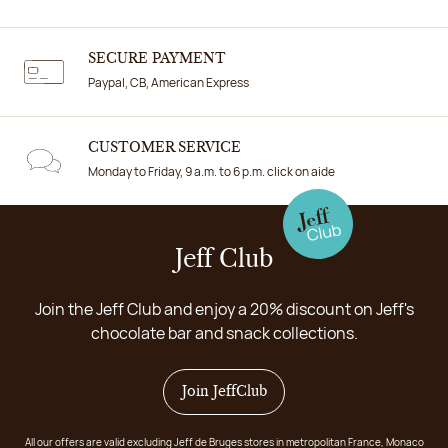
SECURE PAYMENT
Paypal, CB, American Express
CUSTOMER SERVICE
Monday to Friday, 9 a.m. to 6 p.m. click on aide
Jeff Club
Join the Jeff Club and enjoy a 20% discount on Jeff's
chocolate bar and snack collections.
Join JeffClub
All our offers are valid excluding Jeff de Bruges stores in metropolitan France, Monaco