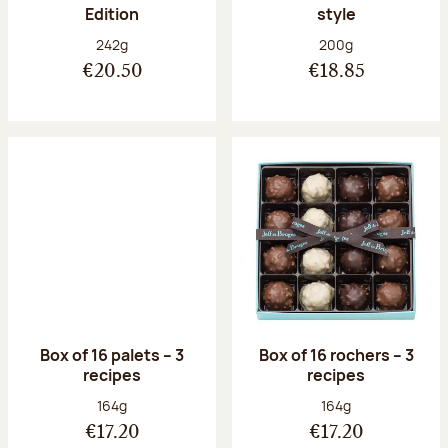
Edition
style
Net weight:
Net weight:
242g
200g
€20.50
€18.85
Box of 16 palets – 3
Box of 16 rochers – 3
recipes
recipes
Net weight:
Net weight:
164g
164g
€17.20
€17.20