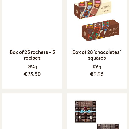
Box of 25 rochers – 3
Box of 28 'chocolates'
recipes
squares
Net weight:
Net weight:
254g
126g
€25.50
€9.95