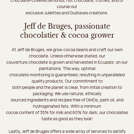
chocolate-covered almonds, hot chocolate, truffles, and of
course our
exclusive Juliettes and Gustaves creations.
Jeff de Bruges, passionate
chocolatier & cocoa grower
At Jeff de Bruges, we grow cocoa beans and craft our own
chocolate. Unless otherwise stated, our
couverture chocolate is grown and harvested in Ecuador, on our
plantations. This way, optimal
chocolate monitoring is guaranteed, resulting in unparalleled
quality products. Our commitment to
both people and the planet is clear, from initial creation to
packaging. We use natural, ethically
sourced ingredients and recipes free of GMOs, palm oil, and
hydrogenated fats. With a minimum
cocoa content of 35% for milk and 60% for dark, our chocolates
taste as good as they look!
Lastly, Jeff de Bruges offers a wide array of services to satisfy