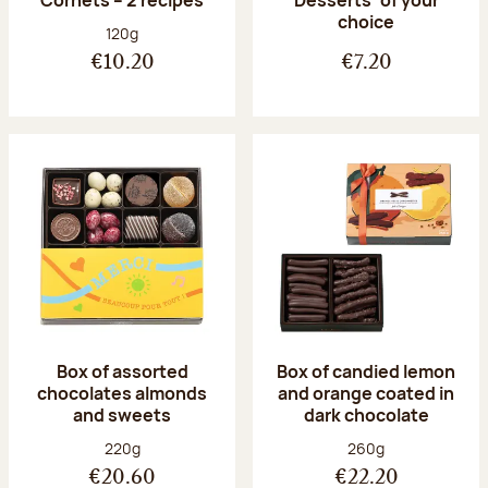
Desserts’ of your
choice
Net weight:
120g
€10.20
€7.20
Box of assorted
Box of candied lemon
chocolates almonds
and orange coated in
and sweets
dark chocolate
Net weight:
Net weight:
220g
260g
€20.60
€22.20