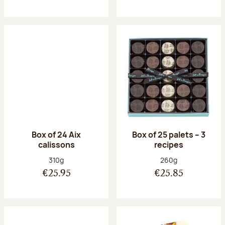
Box of 24 Aix
Box of 25 palets – 3
calissons
recipes
Net weight:
Net weight:
310g
260g
€25.95
€25.85