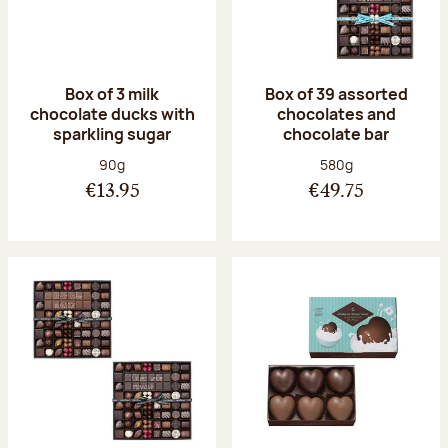
Box of 3 milk
Box of 39 assorted
chocolate ducks with
chocolates and
sparkling sugar
chocolate bar
Net weight:
Net weight:
90g
580g
€13.95
€49.75