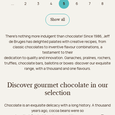
...
2
3
4
5
6
7
8
Page
Page
Page
Page 5 on 9
Page
Page
Page
Show all
There's nothing more indulgent than chocolate! Since 1986, Jeff
de Bruges has delighted palates with creative recipes, from
classic chocolates to inventive flavour combinations, a
testament to their
dedication to quality and innovation. Ganaches, pralines, rochers,
truffles, chocolate bars, ballotins or boxes: discover our exquisite
range, with a thousand and one flavours.
Discover gourmet chocolate in our
selection
Chocolate is an exquisite delicacy with a long history. A thousand
years ago, cocoa beans were so