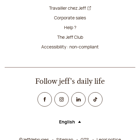
Travailler chez Jeff
Corporate sales
Help ?
The Jeff Club
Accessibility : non-compliant
Follow jeff's daily life
Facebook
Instagram
Linked In
TikTok
English
Language (selecting an option will rel
©Jeffdebruges
Sitemap
GTS
Legal notice