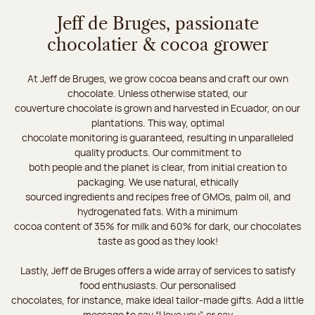
Jeff de Bruges, passionate
chocolatier & cocoa grower
At Jeff de Bruges, we grow cocoa beans and craft our own
chocolate. Unless otherwise stated, our
couverture chocolate is grown and harvested in Ecuador, on our
plantations. This way, optimal
chocolate monitoring is guaranteed, resulting in unparalleled
quality products. Our commitment to
both people and the planet is clear, from initial creation to
packaging. We use natural, ethically
sourced ingredients and recipes free of GMOs, palm oil, and
hydrogenated fats. With a minimum
cocoa content of 35% for milk and 60% for dark, our chocolates
taste as good as they look!
Lastly, Jeff de Bruges offers a wide array of services to satisfy
food enthusiasts. Our personalised
chocolates, for instance, make ideal tailor-made gifts. Add a little
message to say “I love you”, or say