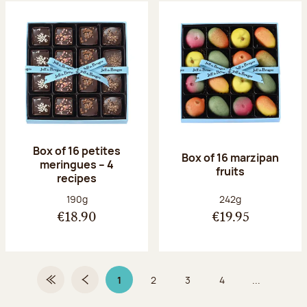
Box of 16 petites
Box of 16 marzipan
meringues – 4
fruits
recipes
Net weight:
Net weight:
190g
242g
€18.90
€19.95
1
2
3
4
...
First Page
Previous page
Page 1 on 9
Page
Page
Page