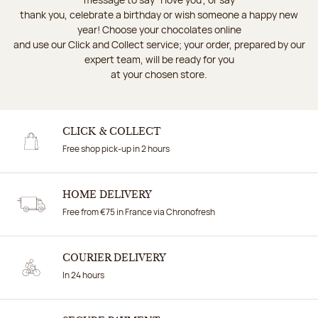
thank you, celebrate a birthday or wish someone a happy new
year! Choose your chocolates online
and use our Click and Collect service; your order, prepared by our
expert team, will be ready for you
at your chosen store.
CLICK & COLLECT
Free shop pick-up in 2 hours
HOME DELIVERY
Free from €75 in France via Chronofresh
COURIER DELIVERY
In 24 hours