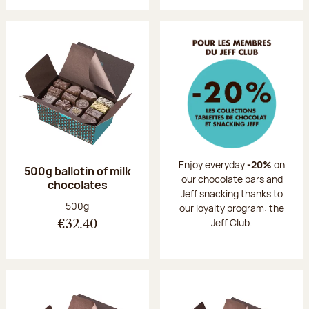
Enjoy everyday
-20%
on
500g ballotin of milk
our chocolate bars and
chocolates
Jeff snacking thanks to
Net weight:
500g
our loyalty program: the
Jeff Club.
€32.40