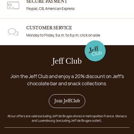
SECURE PAYMENT
Paypal, CB, American Express
CUSTOMER SERVICE
Monday to Friday, 9 a.m. to 6 p.m. click on aide
Jeff Club
Join the Jeff Club and enjoy a 20% discount on Jeff's
chocolate bar and snack collections.
Join JeffClub
All our offers are valid excluding Jeff de Bruges stores in metropolitan France, Monaco
and Luxembourg (excluding Jeff de Bruges outlet).