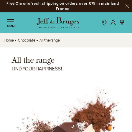
Free Chronofresh shipping on orders over €75 in mainland
Jump to navigation
France
Clo
Jump to the main content
Jump to the footer
Our stores
Log in
My car
MENU
Home
Chocolate
All the range
All the range
FIND YOUR HAPPINESS!