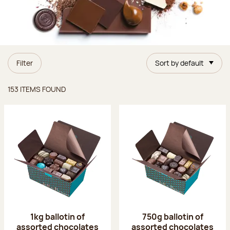
Filter
Sort by default
Items found
153 ITEMS FOUND
1kg ballotin of
750g ballotin of
assorted chocolates
assorted chocolates