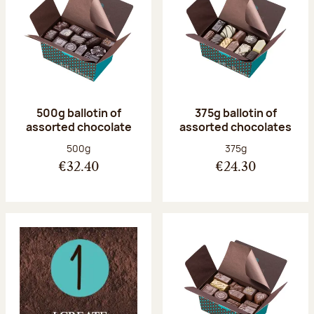
500g ballotin of
375g ballotin of
assorted chocolate
assorted chocolates
Net weight:
Net weight:
500g
375g
€32.40
€24.30