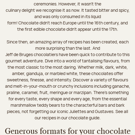
ceremonies. However, it wasn’t the
culinary delight we recognise it as now. It tasted bitter and spicy,
and was only consumed in its liquid
form! Chocolate didn’t reach Europe until the 16th century, and
the first edible chocolate didn’t appear until the 17th.
Since then, an amazing array of recipes has been created, each
more surprising than the last. And
Jeff de Bruges chocolatiers have been quick to contribute to this
gourmet adventure. Dive into a world of tantalising flavours, from
the most classic to the most daring. Whether milk, dark, white,
amber, gianduja, or marbled white, these chocolates offer
sweetness, finesse, and intensity. Discover a variety of flavours
and melt-in-your-mouth or crunchy inclusions including ganache,
praline, caramel, fruit, meringue or marzipan. There's something
for every taste, every shape and every age, from the essential
marshmallow teddy bears to the characterful bars and bark
pieces, not forgetting our iconic Juliettes and Gustaves. See all
our recipes in our chocolate guide.
Generous formats for your chocolate