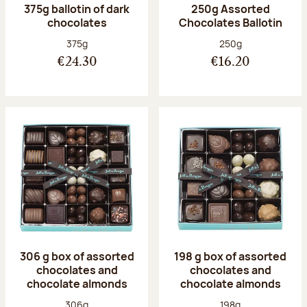
375g ballotin of dark
250g Assorted
chocolates
Chocolates Ballotin
Net weight:
Net weight:
375g
250g
€24.30
€16.20
306 g box of assorted
198 g box of assorted
chocolates and
chocolates and
chocolate almonds
chocolate almonds
Net weight:
Net weight:
306g
198g