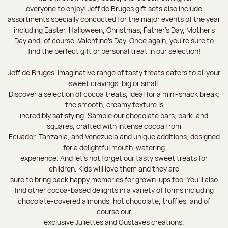
everyone to enjoy! Jeff de Bruges gift sets also include
assortments specially concocted for the major events of the year
including Easter, Halloween, Christmas, Father's Day, Mother's
Day and, of course, Valentine's Day. Once again, you’re sure to
find the perfect gift or personal treat in our selection!
Jeff de Bruges’ imaginative range of tasty treats caters to all your
sweet cravings, big or small.
Discover a selection of cocoa treats, ideal for a mini-snack break;
the smooth, creamy texture is
incredibly satisfying. Sample our chocolate bars, bark, and
squares, crafted with intense cocoa from
Ecuador, Tanzania, and Venezuela and unique additions, designed
for a delightful mouth-watering
experience. And let's not forget our tasty sweet treats for
children. Kids will love them and they are
sure to bring back happy memories for grown-ups too. You’ll also
find other cocoa-based delights in a variety of forms including
chocolate-covered almonds, hot chocolate, truffles, and of
course our
exclusive Juliettes and Gustaves creations.