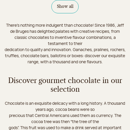
Show all
There's nothing more indulgent than chocolate! Since 1986, Jeff
de Bruges has delighted palates with creative recipes, from
classic chocolates to inventive flavour combinations, a
testament to their
dedication to quality and innovation. Ganaches, pralines, rochers,
truffles, chocolate bars, ballotins or boxes: discover our exquisite
range, with a thousand and one flavours.
Discover gourmet chocolate in our
selection
Chocolate is an exquisite delicacy with a long history. A thousand
years ago, cocoa beans were so
precious that Central Americans used them as currency. The
cocoa tree was then “the tree of the
gods”. This fruit was used to make a drink served at important