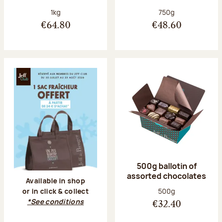
Net weight:
Net weight:
1kg
750g
€64.80
€48.60
500g ballotin of
assorted chocolates
Available in shop
Net weight:
500g
or in click & collect
*See conditions
€32.40