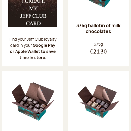
375g ballotin of milk
chocolates
Find your Jeff Club loyalty
Net weight:
375g
card in your
Google Pay
or Apple Wallet to save
€24.30
time in store.