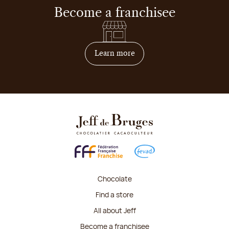
Become a franchisee
on how to become franchis
Learn more
Chocolate
Find a store
All about Jeff
Become a franchisee