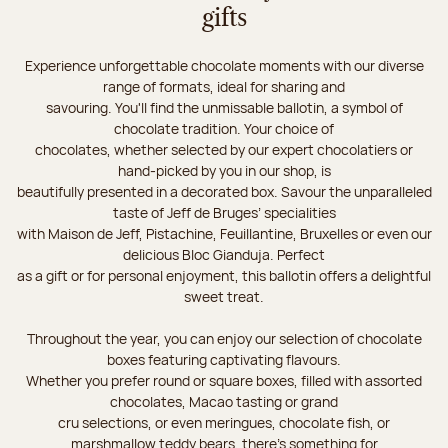
gifts
Experience unforgettable chocolate moments with our diverse
range of formats, ideal for sharing and
savouring. You'll find the unmissable ballotin, a symbol of
chocolate tradition. Your choice of
chocolates, whether selected by our expert chocolatiers or
hand-picked by you in our shop, is
beautifully presented in a decorated box. Savour the unparalleled
taste of Jeff de Bruges’ specialities
with Maison de Jeff, Pistachine, Feuillantine, Bruxelles or even our
delicious Bloc Gianduja. Perfect
as a gift or for personal enjoyment, this ballotin offers a delightful
sweet treat.
Throughout the year, you can enjoy our selection of chocolate
boxes featuring captivating flavours.
Whether you prefer round or square boxes, filled with assorted
chocolates, Macao tasting or grand
cru selections, or even meringues, chocolate fish, or
marshmallow teddy bears, there’s something for