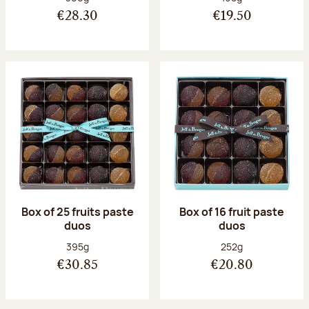
€28.30
€19.50
Box of 25 fruits paste
Box of 16 fruit paste
duos
duos
Net weight:
Net weight:
395g
252g
€30.85
€20.80