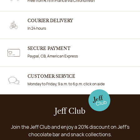
Free from €75 in France via Chronofresh
COURIER DELIVERY
In 24 hours
SECURE PAYMENT
Paypal, CB, American Express
CUSTOMER SERVICE
Monday to Friday, 9 a.m. to 6 p.m. click on aide
Jeff Club
Join the Jeff Club and enjoy a 20% discount on Jeff's
chocolate bar and snack collections.