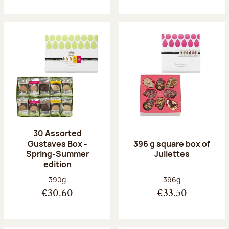
30 Assorted
Gustaves Box -
396 g square box of
Spring-Summer
Juliettes
edition
Net weight:
Net weight:
390g
396g
€30.60
€33.50