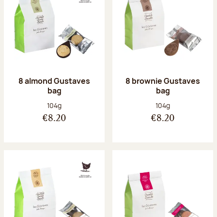
8 almond Gustaves
8 brownie Gustaves
bag
bag
Net weight:
Net weight:
104g
104g
€8.20
€8.20