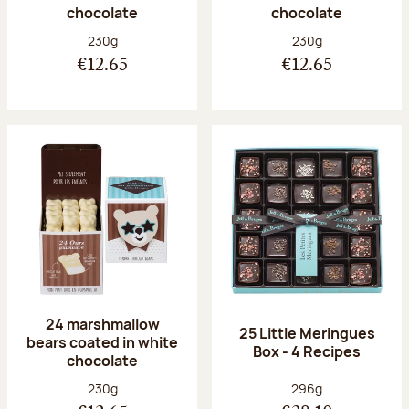
chocolate
chocolate
Net weight:
Net weight:
230g
230g
€12.65
€12.65
24 marshmallow
25 Little Meringues
bears coated in white
Box - 4 Recipes
chocolate
Net weight:
Net weight:
230g
296g