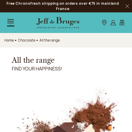
Free Chronofresh shipping on orders over €75 in mainland
Jump to navigation
France
Clo
Jump to the main content
Jump to the footer
Our stores
Log in
My car
MENU
Home
Chocolate
All the range
All the range
FIND YOUR HAPPINESS!