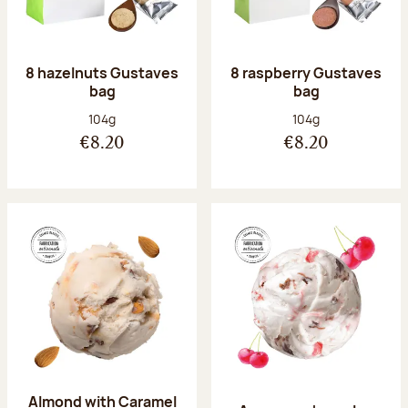
8 hazelnuts Gustaves
8 raspberry Gustaves
bag
bag
Net weight:
Net weight:
104g
104g
€8.20
€8.20
Almond with Caramel