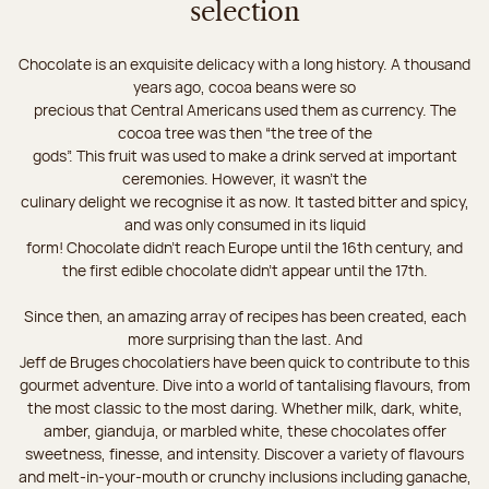
selection
Chocolate is an exquisite delicacy with a long history. A thousand
years ago, cocoa beans were so
precious that Central Americans used them as currency. The
cocoa tree was then “the tree of the
gods”. This fruit was used to make a drink served at important
ceremonies. However, it wasn’t the
culinary delight we recognise it as now. It tasted bitter and spicy,
and was only consumed in its liquid
form! Chocolate didn’t reach Europe until the 16th century, and
the first edible chocolate didn’t appear until the 17th.
Since then, an amazing array of recipes has been created, each
more surprising than the last. And
Jeff de Bruges chocolatiers have been quick to contribute to this
gourmet adventure. Dive into a world of tantalising flavours, from
the most classic to the most daring. Whether milk, dark, white,
amber, gianduja, or marbled white, these chocolates offer
sweetness, finesse, and intensity. Discover a variety of flavours
and melt-in-your-mouth or crunchy inclusions including ganache,