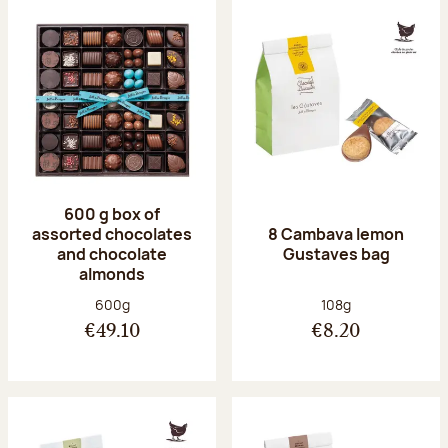
600 g box of
assorted chocolates
8 Cambava lemon
and chocolate
Gustaves bag
almonds
Net weight:
Net weight:
600g
108g
€49.10
€8.20