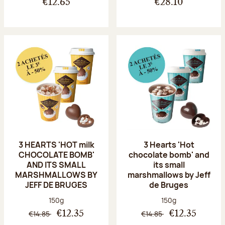
€12.65
€28.10
3 HEARTS 'HOT milk
3 Hearts 'Hot
CHOCOLATE BOMB'
chocolate bomb' and
AND ITS SMALL
its small
MARSHMALLOWS BY
marshmallows by Jeff
JEFF DE BRUGES
de Bruges
Net weight:
Net weight:
150g
150g
€14.85
€14.85
€12.35
€12.35