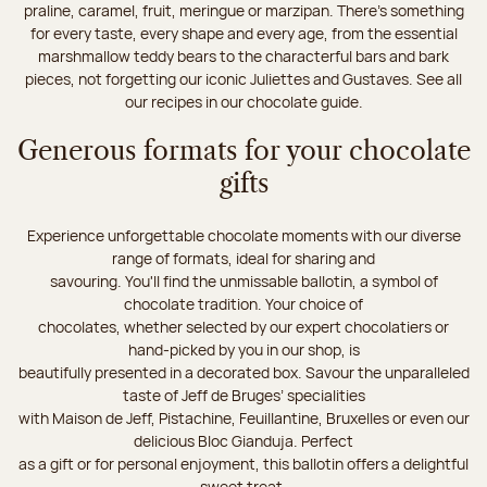
praline, caramel, fruit, meringue or marzipan. There's something
for every taste, every shape and every age, from the essential
marshmallow teddy bears to the characterful bars and bark
pieces, not forgetting our iconic Juliettes and Gustaves. See all
our recipes in our chocolate guide.
Generous formats for your chocolate
gifts
Experience unforgettable chocolate moments with our diverse
range of formats, ideal for sharing and
savouring. You'll find the unmissable ballotin, a symbol of
chocolate tradition. Your choice of
chocolates, whether selected by our expert chocolatiers or
hand-picked by you in our shop, is
beautifully presented in a decorated box. Savour the unparalleled
taste of Jeff de Bruges’ specialities
with Maison de Jeff, Pistachine, Feuillantine, Bruxelles or even our
delicious Bloc Gianduja. Perfect
as a gift or for personal enjoyment, this ballotin offers a delightful
sweet treat.