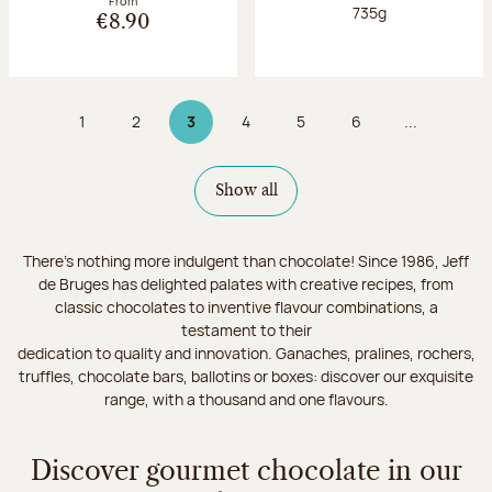
From
Net weight:
735g
€8.90
1
2
3
4
5
6
...
Page
Page
Page 3 on 9
Page
Page
Page
Show all
There's nothing more indulgent than chocolate! Since 1986, Jeff
de Bruges has delighted palates with creative recipes, from
classic chocolates to inventive flavour combinations, a
testament to their
dedication to quality and innovation. Ganaches, pralines, rochers,
truffles, chocolate bars, ballotins or boxes: discover our exquisite
range, with a thousand and one flavours.
Discover gourmet chocolate in our