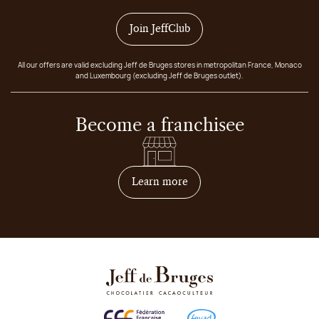
Join JeffClub
All our offers are valid excluding Jeff de Bruges stores in metropolitan France, Monaco
and Luxembourg (excluding Jeff de Bruges outlet).
Become a franchisee
on how to become franchis
Learn more