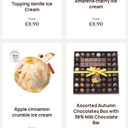
Amarena cherry Ice
Topping Vanille Ice
cream
Cream
From
From
€8.90
€8.90
Assorted Autumn
Apple cinnamon
Chocolates Box with
crumble ice cream
38% Milk Chocolate
Bar