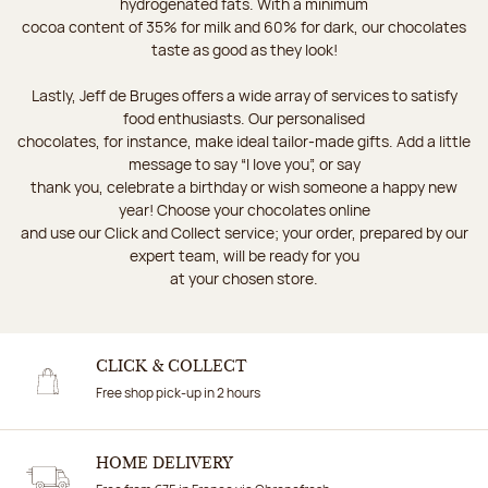
hydrogenated fats. With a minimum
cocoa content of 35% for milk and 60% for dark, our chocolates
taste as good as they look!
Lastly, Jeff de Bruges offers a wide array of services to satisfy
food enthusiasts. Our personalised
chocolates, for instance, make ideal tailor-made gifts. Add a little
message to say “I love you”, or say
thank you, celebrate a birthday or wish someone a happy new
year! Choose your chocolates online
and use our Click and Collect service; your order, prepared by our
expert team, will be ready for you
at your chosen store.
CLICK & COLLECT
Free shop pick-up in 2 hours
HOME DELIVERY