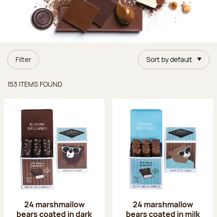
Filter
Sort by default
Items found
153 ITEMS FOUND
24 marshmallow
24 marshmallow
bears coated in dark
bears coated in milk