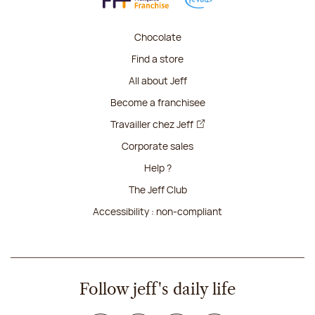
Chocolate
Find a store
All about Jeff
Become a franchisee
Travailler chez Jeff
Corporate sales
Help ?
The Jeff Club
Accessibility : non-compliant
Follow jeff's daily life