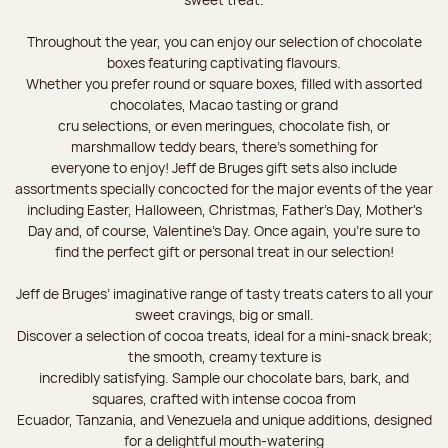
Throughout the year, you can enjoy our selection of chocolate
boxes featuring captivating flavours.
Whether you prefer round or square boxes, filled with assorted
chocolates, Macao tasting or grand
cru selections, or even meringues, chocolate fish, or
marshmallow teddy bears, there’s something for
everyone to enjoy! Jeff de Bruges gift sets also include
assortments specially concocted for the major events of the year
including Easter, Halloween, Christmas, Father's Day, Mother's
Day and, of course, Valentine's Day. Once again, you’re sure to
find the perfect gift or personal treat in our selection!
Jeff de Bruges’ imaginative range of tasty treats caters to all your
sweet cravings, big or small.
Discover a selection of cocoa treats, ideal for a mini-snack break;
the smooth, creamy texture is
incredibly satisfying. Sample our chocolate bars, bark, and
squares, crafted with intense cocoa from
Ecuador, Tanzania, and Venezuela and unique additions, designed
for a delightful mouth-watering