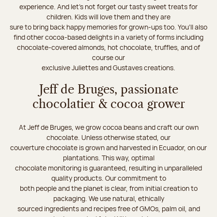
experience. And let's not forget our tasty sweet treats for
children. Kids will love them and they are
sure to bring back happy memories for grown-ups too. You’ll also
find other cocoa-based delights in a variety of forms including
chocolate-covered almonds, hot chocolate, truffles, and of
course our
exclusive Juliettes and Gustaves creations.
Jeff de Bruges, passionate
chocolatier & cocoa grower
At Jeff de Bruges, we grow cocoa beans and craft our own
chocolate. Unless otherwise stated, our
couverture chocolate is grown and harvested in Ecuador, on our
plantations. This way, optimal
chocolate monitoring is guaranteed, resulting in unparalleled
quality products. Our commitment to
both people and the planet is clear, from initial creation to
packaging. We use natural, ethically
sourced ingredients and recipes free of GMOs, palm oil, and