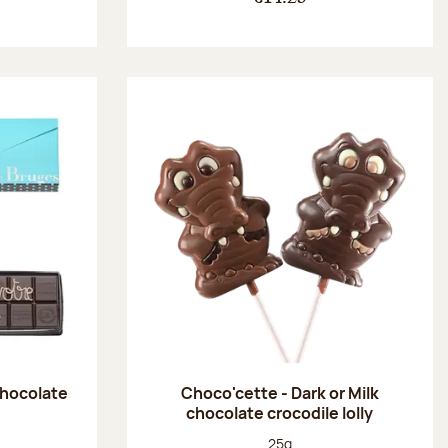
chocolate
Choco'cette - Dark or Milk
chocolate crocodile lolly
:
Net weight:
25g