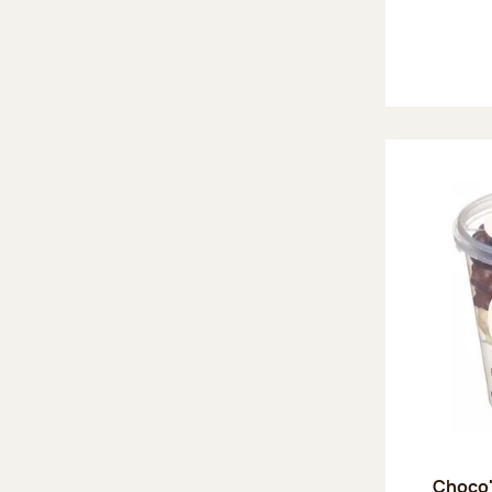
Choco'