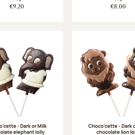
€9.20
€8.00
'cette - Dark or Milk
Choco'cette - Dark o
olate elephant lolly
chocolate lion lo