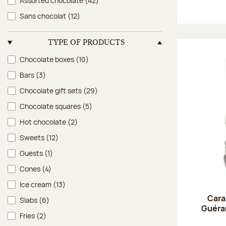
Assorted chocolate
(42)
Sans chocolat
(12)
TYPE OF PRODUCTS
Type of products
Chocolate boxes
(10)
Bars
(3)
Chocolate gift sets
(29)
Chocolate squares
(5)
Hot chocolate
(2)
Sweets
(12)
Guests
(1)
Cones
(4)
Ice cream
(13)
Cara
Slabs
(6)
Guéran
Fries
(2)