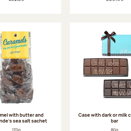
mel with butter and
Case with dark or milk 
de's sea salt sachet
bar
Net weight:
Net weight
170g
80g