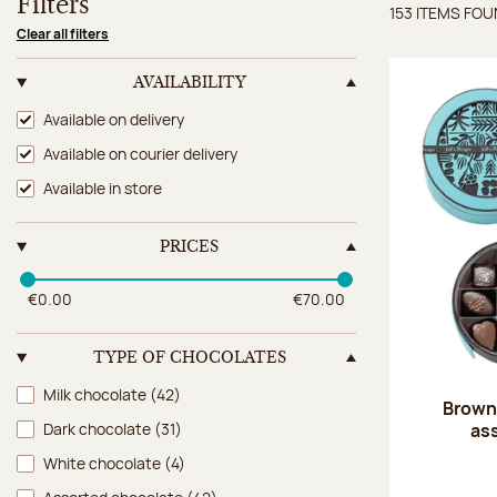
Filters
153 ITEMS FO
Items 
Clear all filters
AVAILABILITY
Availability
Available on delivery
Available on courier delivery
Available in store
PRICES
€0.00
€70.00
TYPE OF CHOCOLATES
Type of chocolates
Milk chocolate
(42)
Brown 
as
Dark chocolate
(31)
White chocolate
(4)