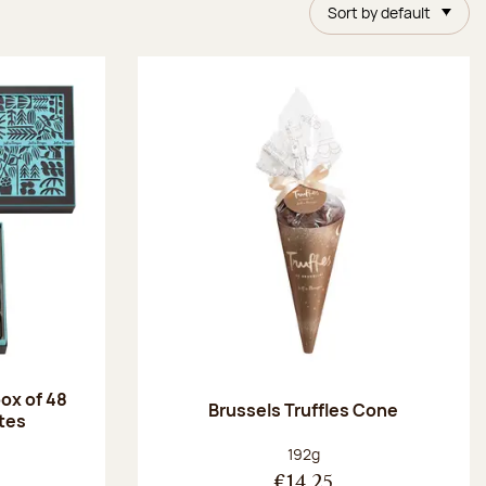
Sort by default
ox of 48
Brussels Truffles Cone
tes
:
Net weight:
192g
€14.25