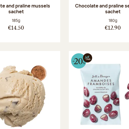
te and praline mussels
Chocolate and praline s
sachet
sachet
Net weight:
Net weight
185g
180g
€14.50
€12.90