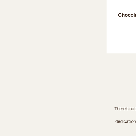
Chocola
There's not
dedication 