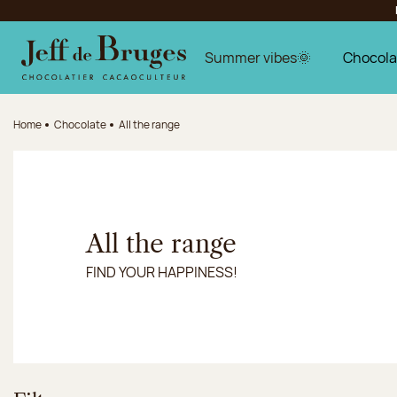
Jump to navigation
Jump to the main content
Jump to the footer
Summer vibes🌞
Chocola
Home
Chocolate
All the range
All the range
FIND YOUR HAPPINESS!