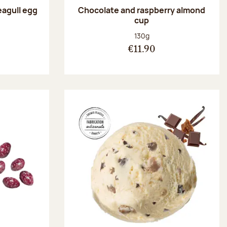
eagull egg
Chocolate and raspberry almond
cup
:
Net weight:
130g
€11.90