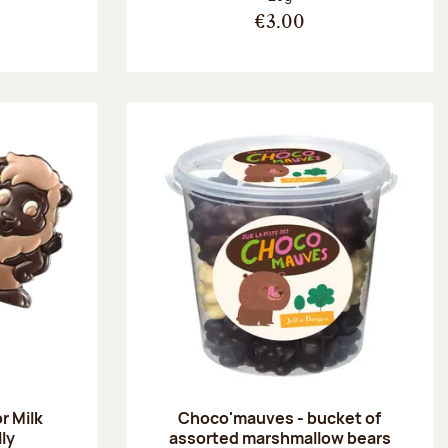
€3.00
r Milk
Choco'mauves - bucket of
lly
assorted marshmallow bears