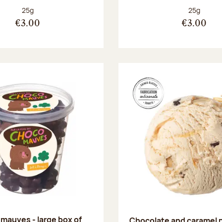
Net weight:
Net weight
25g
25g
€3.00
€3.00
mauves - large box of
Chocolate and caramel 