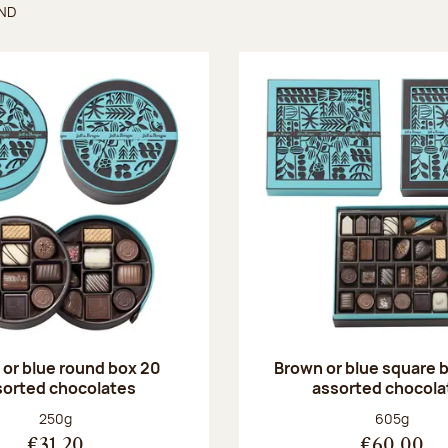
UND
found
or blue round box 20
Brown or blue square b
sorted chocolates
assorted chocola
Net weight:
Net weight
250g
605g
€31.20
€60.00