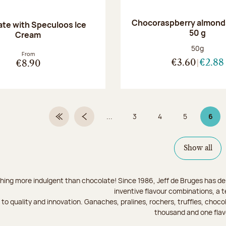
Chocoraspberry almonds
te with Speculoos Ice
50 g
Cream
Net weight
50g
From
€3.60
€2.88
€8.90
...
3
4
5
6
First Page
Previous page
Page
Page
Page
Page
Show all
hing more indulgent than chocolate! Since 1986, Jeff de Bruges has del
inventive flavour combinations, a 
to quality and innovation. Ganaches, pralines, rochers, truffles, chocol
thousand and one flav