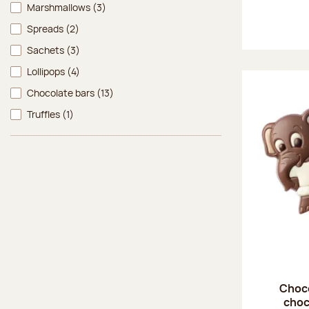
Marshmallows
(3)
Spreads
(2)
Sachets
(3)
Lollipops
(4)
Chocolate bars
(13)
Truffles
(1)
Choco
choc