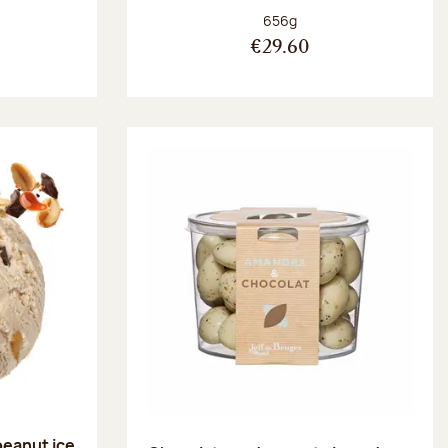
:
Net weight:
656g
€29.60
peanut ice