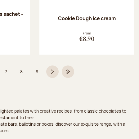
 sachet -
Cookie Dough ice cream
:
From
€8.90
7
8
9
 6 on 9
Page
Page
Page
Next page
Last Page
ighted palates with creative recipes, from classic chocolates to
testament to their
ate bars, ballotins or boxes: discover our exquisite range, with a
ours.