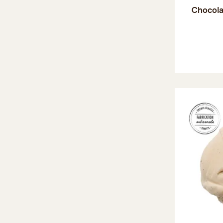
Chocola