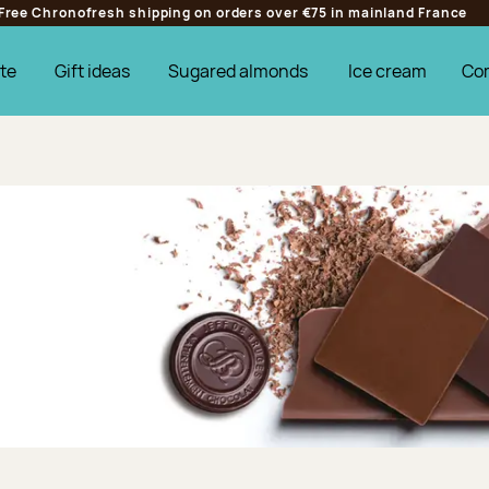
Free Chronofresh shipping on orders over €75 in mainland France
te
Gift ideas
Sugared almonds
Ice cream
Co