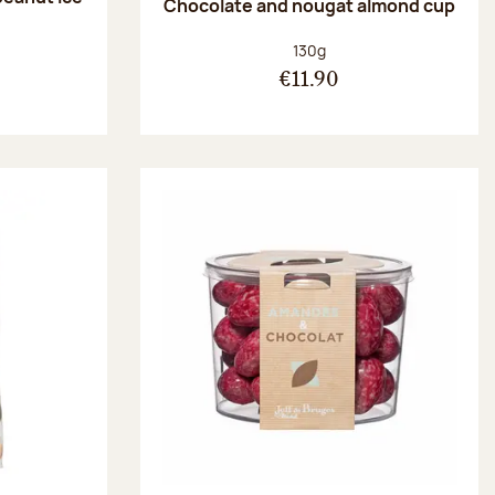
Chocolate and nougat almond cup
Net weight:
130g
€11.90