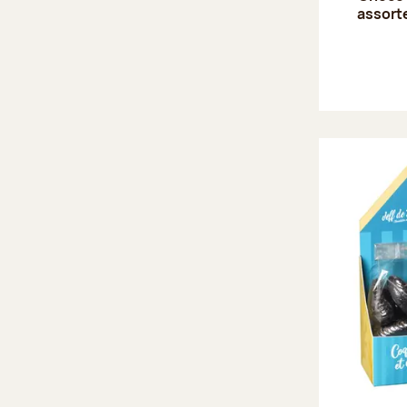
assort