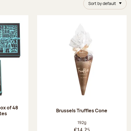
Sort by default
ox of 48
Brussels Truffles Cone
tes
:
Net weight:
192g
€14.25