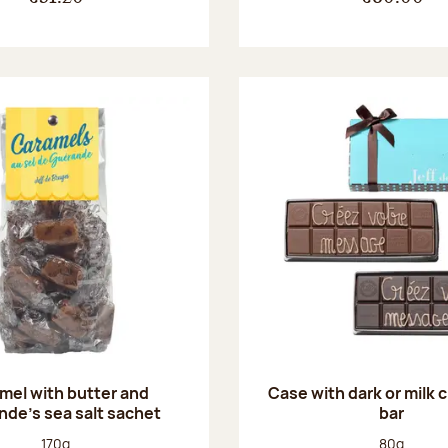
mel with butter and
Case with dark or milk 
de's sea salt sachet
bar
Net weight:
Net weight
170g
80g