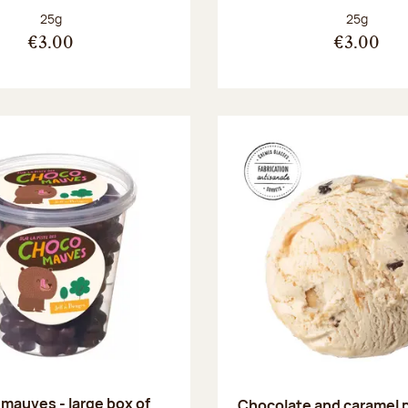
Net weight:
Net weight
25g
25g
€3.00
€3.00
mauves - large box of
Chocolate and caramel 