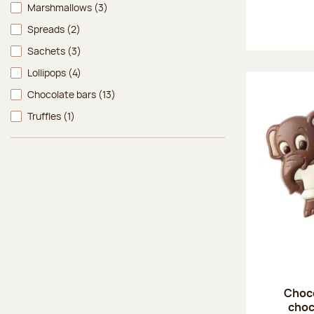
Marshmallows
(3)
Spreads
(2)
Sachets
(3)
Lollipops
(4)
Chocolate bars
(13)
Truffles
(1)
Choco
choc