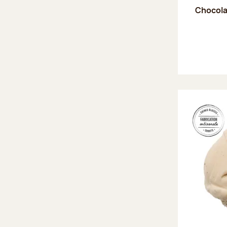
Chocola