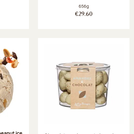
:
Net weight:
656g
€29.60
peanut ice