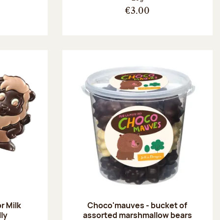
€3.00
r Milk
Choco'mauves - bucket of
lly
assorted marshmallow bears