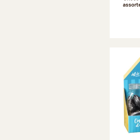
assort