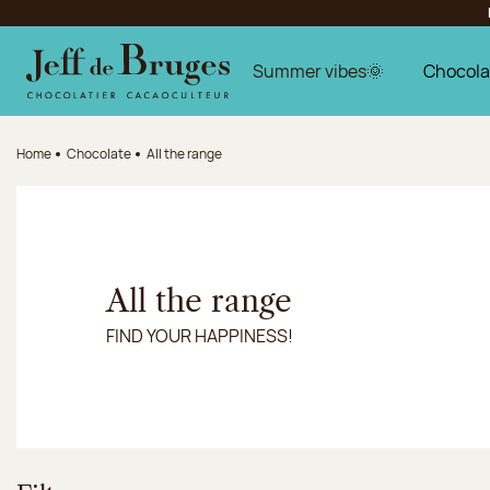
Jump to navigation
Jump to the main content
Jump to the footer
Summer vibes🌞
Chocola
Home
Chocolate
All the range
All the range
FIND YOUR HAPPINESS!