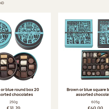
UND
found
or blue round box 20
Brown or blue square b
sorted chocolates
assorted chocola
Net weight:
Net weight
250g
605g
€31.20
€60.00