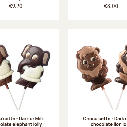
€9.20
€8.00
'cette - Dark or Milk
Choco'cette - Dark o
olate elephant lolly
chocolate lion lo