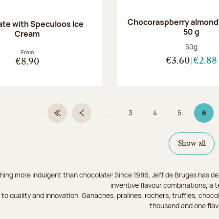
Chocoraspberry almonds
te with Speculoos Ice
50 g
Cream
Net weight
50g
From
€3.60
€2.88
€8.90
...
3
4
5
6
First Page
Previous page
Page
Page
Page
Page
Show all
hing more indulgent than chocolate! Since 1986, Jeff de Bruges has del
inventive flavour combinations, a 
to quality and innovation. Ganaches, pralines, rochers, truffles, chocol
thousand and one flav