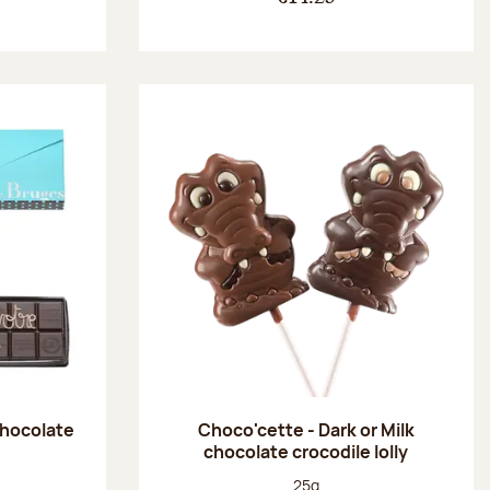
chocolate
Choco'cette - Dark or Milk
chocolate crocodile lolly
:
Net weight:
25g