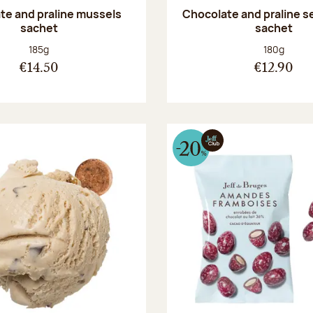
te and praline mussels
Chocolate and praline s
sachet
sachet
Net weight:
Net weight
185g
180g
€14.50
€12.90