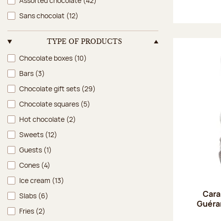
Assorted chocolate
(42)
Sans chocolat
(12)
TYPE OF PRODUCTS
Type of products
Chocolate boxes
(10)
Bars
(3)
Chocolate gift sets
(29)
Chocolate squares
(5)
Hot chocolate
(2)
Sweets
(12)
Guests
(1)
Cones
(4)
Ice cream
(13)
Cara
Slabs
(6)
Guéran
Fries
(2)