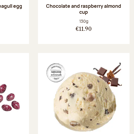
eagull egg
Chocolate and raspberry almond
cup
:
Net weight:
130g
€11.90