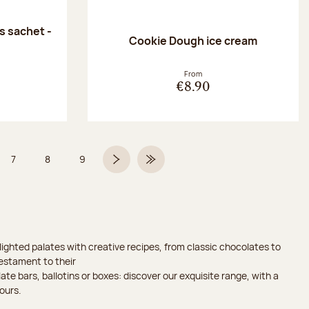
 sachet -
Cookie Dough ice cream
:
From
€8.90
7
8
9
 6 on 9
Page
Page
Page
Next page
Last Page
ighted palates with creative recipes, from classic chocolates to
testament to their
ate bars, ballotins or boxes: discover our exquisite range, with a
ours.