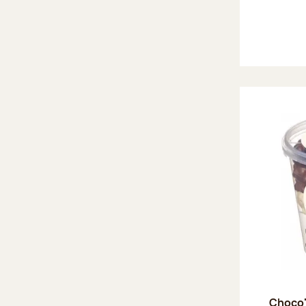
Choco'