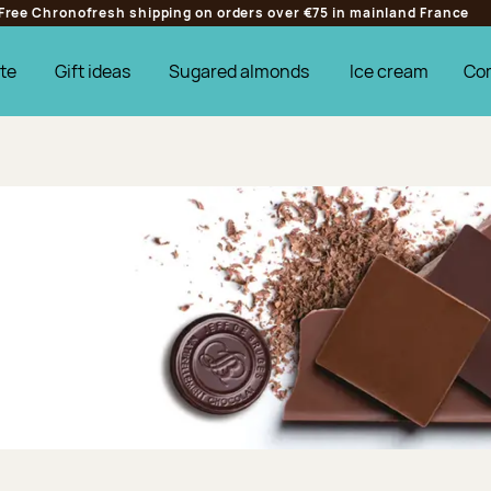
Free Chronofresh shipping on orders over €75 in mainland France
te
Gift ideas
Sugared almonds
Ice cream
Co