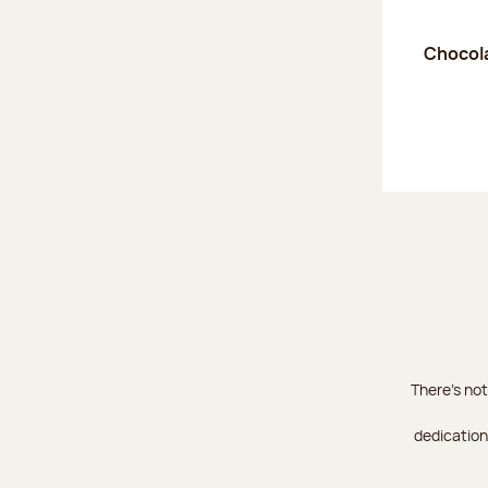
Chocola
There's not
dedication 