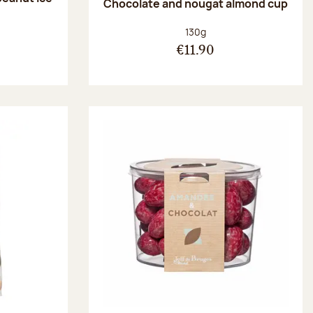
Chocolate and nougat almond cup
Net weight:
130g
€11.90