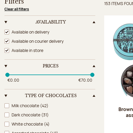
Filters
153 ITEMS FO
Items 
Clear all filters
AVAILABILITY
Availability
Available on delivery
Available on courier delivery
Available in store
PRICES
€0.00
€70.00
TYPE OF CHOCOLATES
Type of chocolates
Milk chocolate
(42)
Brown 
as
Dark chocolate
(31)
White chocolate
(4)