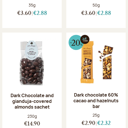
Net weight:
Net weight:
35g
50g
€3.60
€2.88
€3.60
€2.88
Dark chocolate 60%
Dark Chocolate and
cacao and hazelnuts
gianduja-covered
bar
almonds sachet
Net weight:
25g
Net weight:
230g
€2.90
€2.32
€14.90