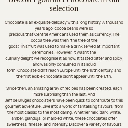
Discover gourmet chocolate in our
selection
Chocolate is an exquisite delicacy with a long history. A thousand
years ago, cocoa beans were so
precious that Central Americans used them as currency. The
cocoa tree was then “the tree of the
gods”. This fruit was used to make a drink served at important
ceremonies. However, it wasn’t the
culinary delight we recognise it as now. It tasted bitter and spicy,
and was only consumed in its liquid
form! Chocolate didn’t reach Europe until the 16th century, and
the first edible chocolate didn’t appear until the 17th.
Since then, an amazing array of recipes has been created, each
more surprising than the last. And
Jeff de Bruges chocolatiers have been quick to contribute to this
gourmet adventure. Dive into a world of tantalising flavours, from
the most classic to the most daring. Whether milk, dark, white,
amber, gianduja, or marbled white, these chocolates offer
sweetness, finesse, and intensity. Discover a variety of flavours