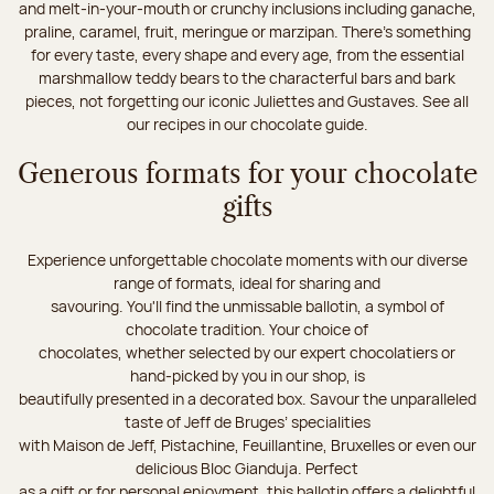
and melt-in-your-mouth or crunchy inclusions including ganache,
praline, caramel, fruit, meringue or marzipan. There's something
for every taste, every shape and every age, from the essential
marshmallow teddy bears to the characterful bars and bark
pieces, not forgetting our iconic Juliettes and Gustaves. See all
our recipes in our chocolate guide.
Generous formats for your chocolate
gifts
Experience unforgettable chocolate moments with our diverse
range of formats, ideal for sharing and
savouring. You'll find the unmissable ballotin, a symbol of
chocolate tradition. Your choice of
chocolates, whether selected by our expert chocolatiers or
hand-picked by you in our shop, is
beautifully presented in a decorated box. Savour the unparalleled
taste of Jeff de Bruges’ specialities
with Maison de Jeff, Pistachine, Feuillantine, Bruxelles or even our
delicious Bloc Gianduja. Perfect
as a gift or for personal enjoyment, this ballotin offers a delightful