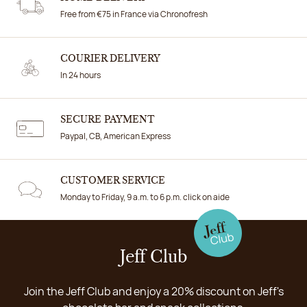
Free from €75 in France via Chronofresh
COURIER DELIVERY
In 24 hours
SECURE PAYMENT
Paypal, CB, American Express
CUSTOMER SERVICE
Monday to Friday, 9 a.m. to 6 p.m. click on aide
Jeff Club
Join the Jeff Club and enjoy a 20% discount on Jeff's