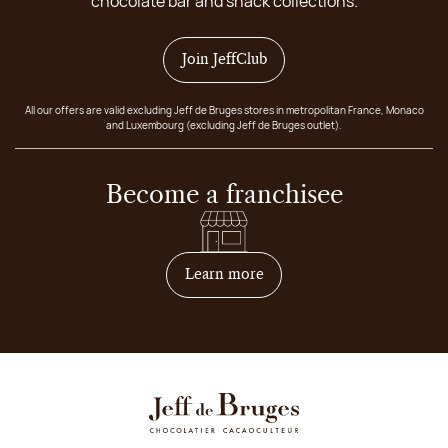
chocolate bar and snack collections.
Join JeffClub
All our offers are valid excluding Jeff de Bruges stores in metropolitan France, Monaco
and Luxembourg (excluding Jeff de Bruges outlet).
Become a franchisee
on how to become franchis
Learn more