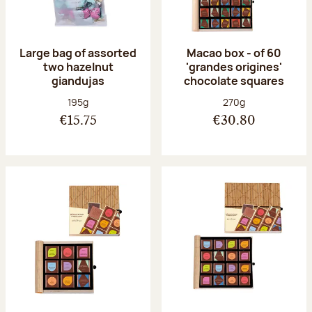
Large bag of assorted
Macao box - of 60
two hazelnut
'grandes origines'
giandujas
chocolate squares
Net weight:
Net weight:
195g
270g
€15.75
€30.80