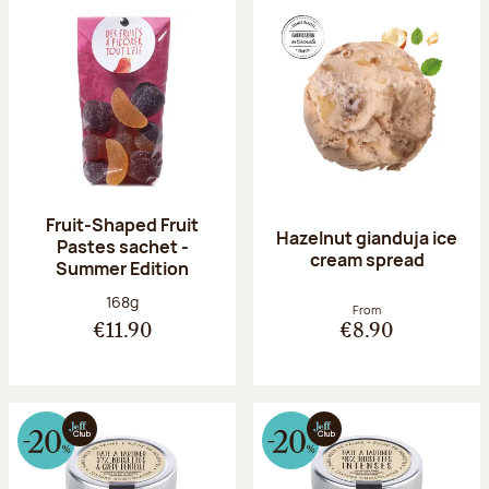
Fruit-Shaped Fruit
Hazelnut gianduja ice
Pastes sachet -
cream spread
Summer Edition
Net weight:
168g
From
€11.90
€8.90