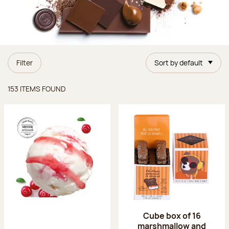
Filter
Sort by default
Items found
153 ITEMS FOUND
Cube box of 16
marshmallow and