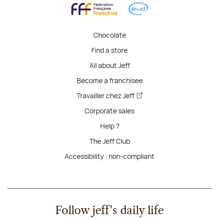
Chocolate
Find a store
All about Jeff
Become a franchisee
Travailler chez Jeff
Corporate sales
Help ?
The Jeff Club
Accessibility : non-compliant
Follow jeff's daily life