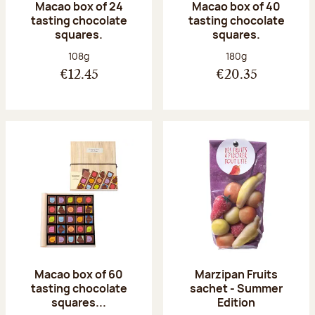
Macao box of 24
Macao box of 40
tasting chocolate
tasting chocolate
squares.
squares.
Net weight:
Net weight:
108g
180g
€12.45
€20.35
Macao box of 60
Marzipan Fruits
tasting chocolate
sachet - Summer
squares...
Edition