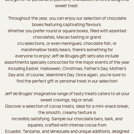
sweet treat.
Throughout the year, you can enjoy our selection of chocolate
boxes featuring captivating flavours.
Whether you prefer round or square boxes, filled with assorted
chocolates, Macao tasting or grand
cru selections, or even meringues, chocolate fish, or
marshmallow teddy bears, there’s something for
everyone to enjoy! Jeff de Bruges gift sets also include
assortments specially concocted for the major events of the year
including Easter, Halloween, Christmas, Father's Day, Mother's
Day and, of course, Valentine's Day. Once again, you’re sure to
find the perfect gift or personal treat in our selection!
Jeff de Bruges’ imaginative range of tasty treats caters to all your
sweet cravings, big or small.
Discover a selection of cocoa treats, ideal for a mini-snack break;
the smooth, creamy texture is
incredibly satisfying. Sample our chocolate bars, bark, and
squares, crafted with intense cocoa from
Ecuador, Tanzania, and Venezuela and unique additions, designed