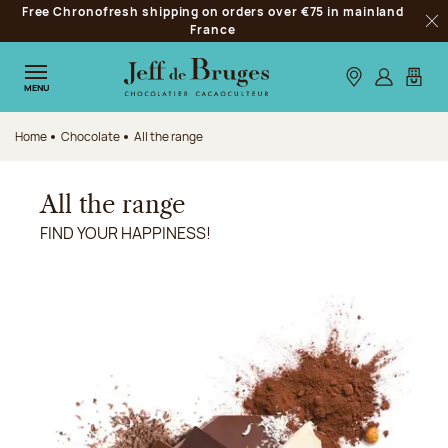
Free Chronofresh shipping on orders over €75 in mainland
Jump to navigation
France
Clo
Jump to the main content
Jump to the footer
Our stores
Log in
My car
MENU
Home
Chocolate
All the range
All the range
FIND YOUR HAPPINESS!