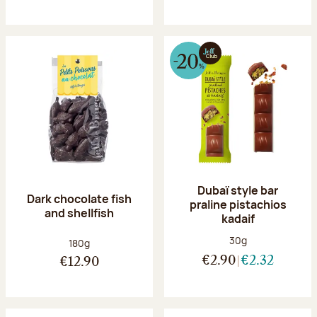
Dubaï style bar
Dark chocolate fish
praline pistachios
and shellfish
kadaif
Net weight:
30g
Net weight:
180g
€2.90
€2.32
€12.90