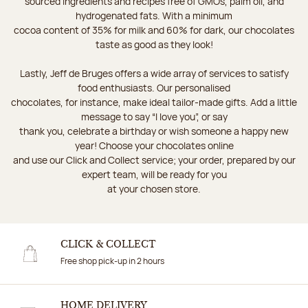
sourced ingredients and recipes free of GMOs, palm oil, and
hydrogenated fats. With a minimum
cocoa content of 35% for milk and 60% for dark, our chocolates
taste as good as they look!
Lastly, Jeff de Bruges offers a wide array of services to satisfy
food enthusiasts. Our personalised
chocolates, for instance, make ideal tailor-made gifts. Add a little
message to say “I love you”, or say
thank you, celebrate a birthday or wish someone a happy new
year! Choose your chocolates online
and use our Click and Collect service; your order, prepared by our
expert team, will be ready for you
at your chosen store.
CLICK & COLLECT
Free shop pick-up in 2 hours
HOME DELIVERY