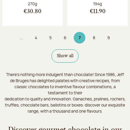
Net weight:
Net weight:
270g
194g
€30.80
€11.90
...
4
5
6
7
8
9
Page
Page
Page
Page 7 on 9
Page
Page
Show all
There's nothing more indulgent than chocolate! Since 1986, Jeff
de Bruges has delighted palates with creative recipes, from
classic chocolates to inventive flavour combinations, a
testament to their
dedication to quality and innovation. Ganaches, pralines, rochers,
truffles, chocolate bars, ballotins or boxes: discover our exquisite
range, with a thousand and one flavours.