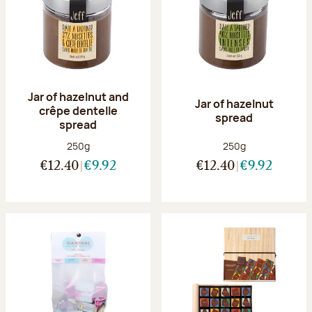
Jar of hazelnut and
Jar of hazelnut
crêpe dentelle
spread
spread
Net weight:
Net weight:
250g
250g
€12.40
€9.92
€12.40
€9.92