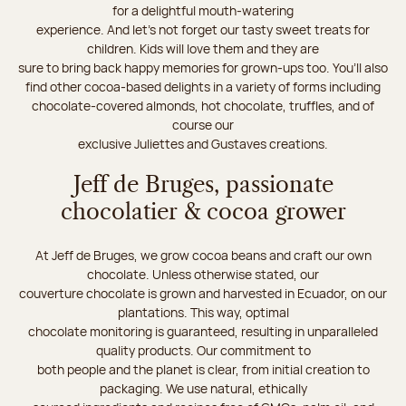
for a delightful mouth-watering
experience. And let's not forget our tasty sweet treats for
children. Kids will love them and they are
sure to bring back happy memories for grown-ups too. You’ll also
find other cocoa-based delights in a variety of forms including
chocolate-covered almonds, hot chocolate, truffles, and of
course our
exclusive Juliettes and Gustaves creations.
Jeff de Bruges, passionate
chocolatier & cocoa grower
At Jeff de Bruges, we grow cocoa beans and craft our own
chocolate. Unless otherwise stated, our
couverture chocolate is grown and harvested in Ecuador, on our
plantations. This way, optimal
chocolate monitoring is guaranteed, resulting in unparalleled
quality products. Our commitment to
both people and the planet is clear, from initial creation to
packaging. We use natural, ethically