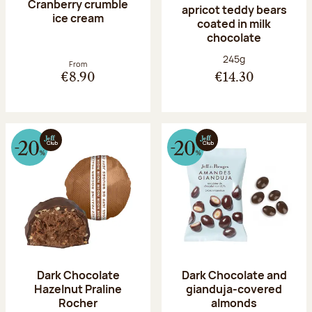
Cranberry crumble
apricot teddy bears
ice cream
coated in milk
chocolate
Net weight:
245g
From
€8.90
€14.30
Dark Chocolate
Dark Chocolate and
Hazelnut Praline
gianduja-covered
Rocher
almonds