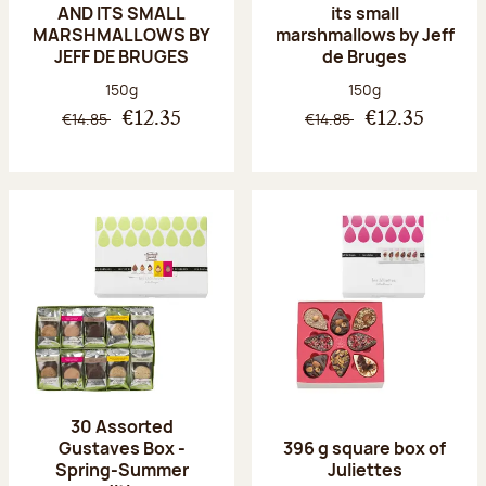
AND ITS SMALL
its small
MARSHMALLOWS BY
marshmallows by Jeff
JEFF DE BRUGES
de Bruges
Net weight:
Net weight:
150g
150g
€14.85
€14.85
€12.35
€12.35
30 Assorted
Gustaves Box -
396 g square box of
Spring-Summer
Juliettes