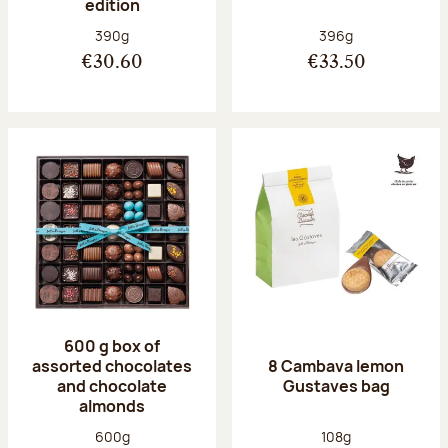
edition
Net weight:
Net weight:
390g
396g
€30.60
€33.50
600 g box of
assorted chocolates
8 Cambava lemon
and chocolate
Gustaves bag
almonds
Net weight:
Net weight:
600g
108g