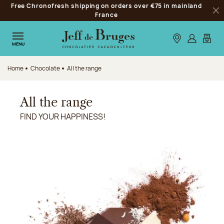
Free Chronofresh shipping on orders over €75 in mainland
Jump to navigation
France
Clo
Jump to the main content
Jump to the footer
Our stores
Log in
My car
MENU
Home
Chocolate
All the range
All the range
FIND YOUR HAPPINESS!