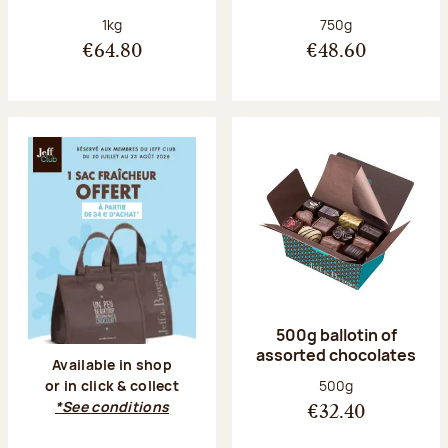
Net weight:
Net weight:
1kg
750g
€64.80
€48.60
500g ballotin of
assorted chocolates
Available in shop
Net weight:
500g
or in click & collect
*See conditions
€32.40