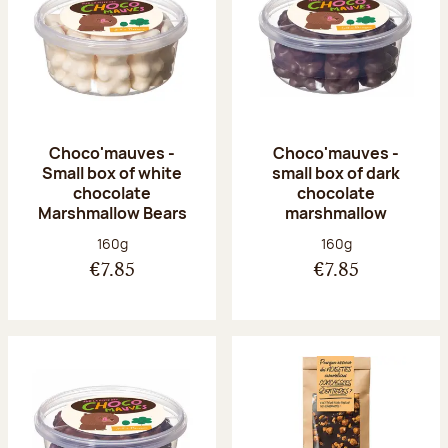
Choco'mauves -
Choco'mauves -
Small box of white
small box of dark
chocolate
chocolate
Marshmallow Bears
marshmallow
Net weight:
Net weight:
160g
160g
€7.85
€7.85