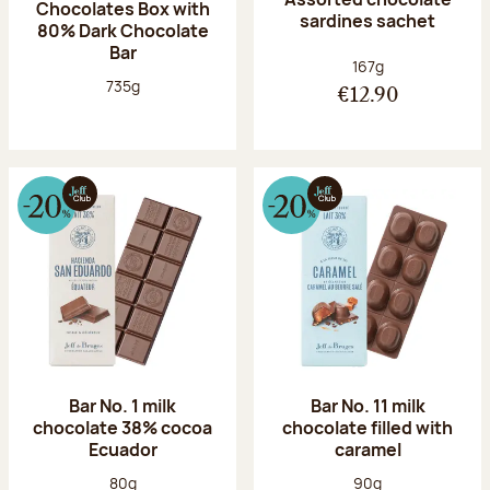
Chocolates Box with
sardines sachet
80% Dark Chocolate
Bar
Net weight:
167g
Net weight:
735g
€12.90
Bar No. 1 milk
Bar No. 11 milk
chocolate 38% cocoa
chocolate filled with
Ecuador
caramel
Net weight:
Net weight:
80g
90g