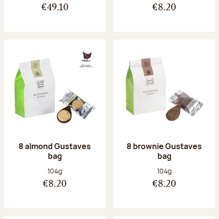
€49.10
€8.20
8 almond Gustaves
8 brownie Gustaves
bag
bag
Net weight:
Net weight:
104g
104g
€8.20
€8.20