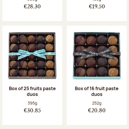
€28.30
€19.50
Box of 25 fruits paste
Box of 16 fruit paste
duos
duos
Net weight:
Net weight:
395g
252g
€30.85
€20.80