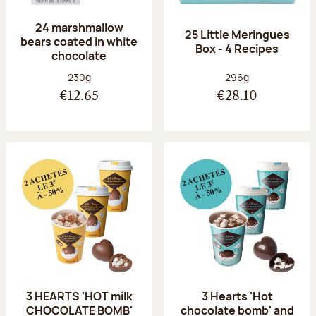
24 marshmallow
25 Little Meringues
bears coated in white
Box - 4 Recipes
chocolate
Net weight:
Net weight:
230g
296g
€12.65
€28.10
3 HEARTS 'HOT milk
3 Hearts 'Hot
CHOCOLATE BOMB'
chocolate bomb' and