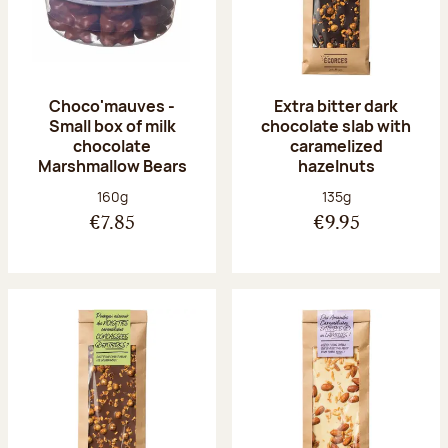
Choco'mauves -
Extra bitter dark
Small box of milk
chocolate slab with
chocolate
caramelized
Marshmallow Bears
hazelnuts
Net weight:
Net weight:
160g
135g
€7.85
€9.95