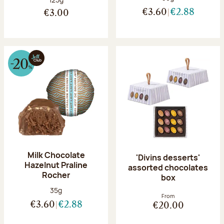
€3.60
€2.88
€3.00
Milk Chocolate
'Divins desserts'
Hazelnut Praline
assorted chocolates
Rocher
box
Net weight:
35g
From
€3.60
€2.88
€20.00