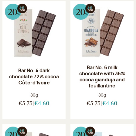
Bar No. 6 milk
Bar No. 4 dark
chocolate with 36%
chocolate 72% cocoa
cocoa gianduja and
Côte-d'Ivoire
feuillantine
Net weight:
Net weight:
80g
80g
€5.75
€4.60
€5.75
€4.60