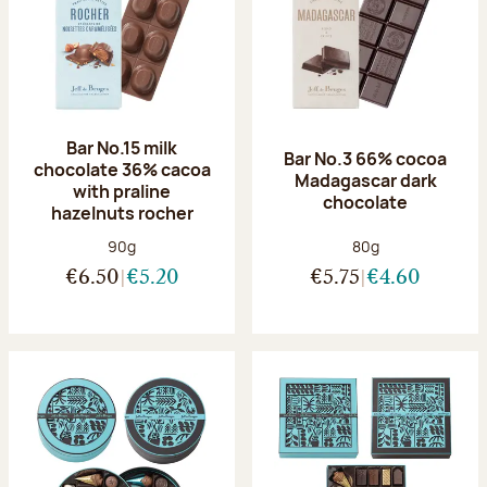
Bar No.15 milk
Bar No.3 66% cocoa
chocolate 36% cacoa
Madagascar dark
with praline
chocolate
hazelnuts rocher
Net weight:
Net weight:
90g
80g
€6.50
€5.20
€5.75
€4.60