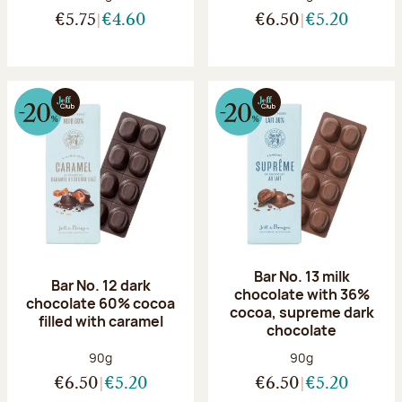
€5.75
€4.60
€6.50
€5.20
Bar No. 13 milk
Bar No. 12 dark
chocolate with 36%
chocolate 60% cocoa
cocoa, supreme dark
filled with caramel
chocolate
Net weight:
Net weight:
90g
90g
€6.50
€5.20
€6.50
€5.20