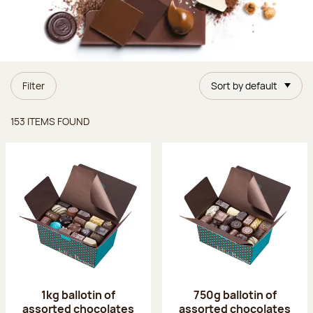
Filter
Sort by default
Items found
153 ITEMS FOUND
1kg ballotin of
750g ballotin of
assorted chocolates
assorted chocolates