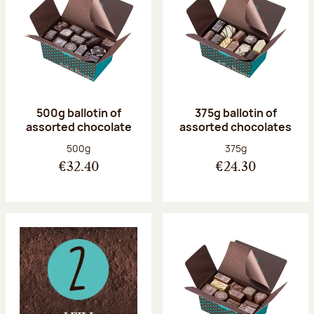
500g ballotin of
375g ballotin of
assorted chocolate
assorted chocolates
Net weight:
Net weight:
500g
375g
€32.40
€24.30