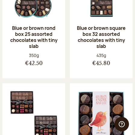
Blue or brown rond
Blue or brown square
box 25 assorted
box 32 assorted
chocolates with tiny
chocolates with tiny
slab
slab
Net weight:
Net weight:
350g
435g
€42.50
€45.80