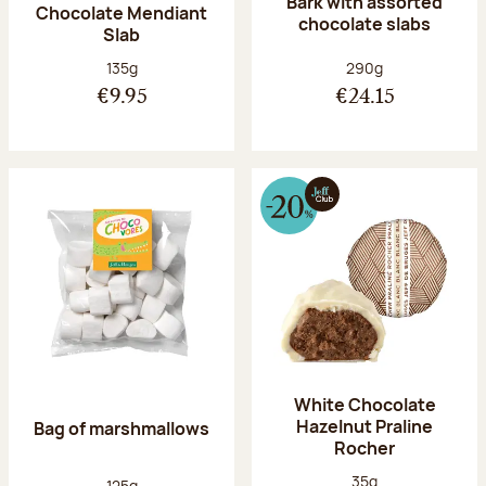
Bark with assorted
Chocolate Mendiant
chocolate slabs
Slab
Net weight:
Net weight:
135g
290g
€9.95
€24.15
White Chocolate
Hazelnut Praline
Bag of marshmallows
Rocher
Net weight:
35g
Net weight:
125g