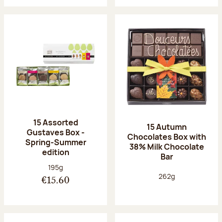
15 Assorted
15 Autumn
Gustaves Box -
Chocolates Box with
Spring-Summer
38% Milk Chocolate
edition
Bar
Net weight:
195g
Net weight:
262g
€15.60