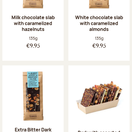
Milk chocolate slab
White chocolate slab
with caramelized
with caramelized
hazelnuts
almonds
Net weight:
Net weight:
135g
135g
€9.95
€9.95
Extra Bitter Dark