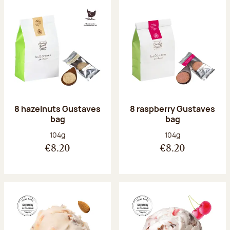
8 hazelnuts Gustaves
8 raspberry Gustaves
bag
bag
Net weight:
Net weight:
104g
104g
€8.20
€8.20