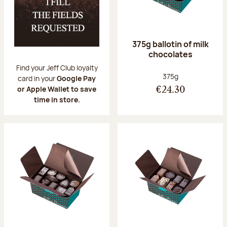
375g ballotin of milk
chocolates
Find your Jeff Club loyalty
Net weight:
375g
card in your
Google Pay
or Apple Wallet to save
€24.30
time in store.