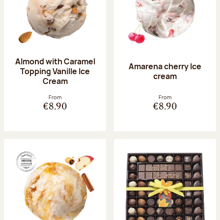
Almond with Caramel
Amarena cherry Ice
Topping Vanille Ice
cream
Cream
From
From
€8.90
€8.90