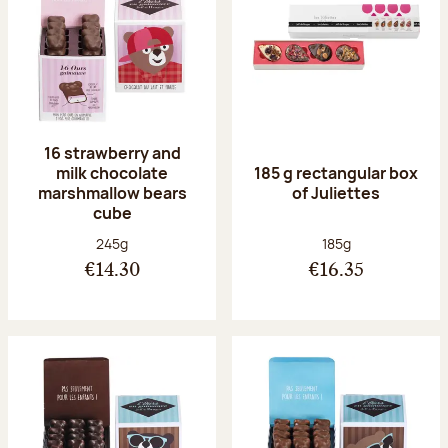
16 strawberry and
milk chocolate
185 g rectangular box
marshmallow bears
of Juliettes
cube
Net weight:
Net weight:
245g
185g
€14.30
€16.35