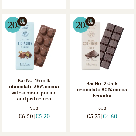
Bar No. 16 milk
Bar No. 2 dark
chocolate 36% cocoa
chocolate 80% cocoa
with almond praline
Ecuador
and pistachios
Net weight:
Net weight:
90g
80g
€6.50
€5.20
€5.75
€4.60