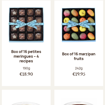
Box of 16 petites
Box of 16 marzipan
meringues – 4
fruits
recipes
Net weight:
Net weight:
190g
242g
€18.90
€19.95