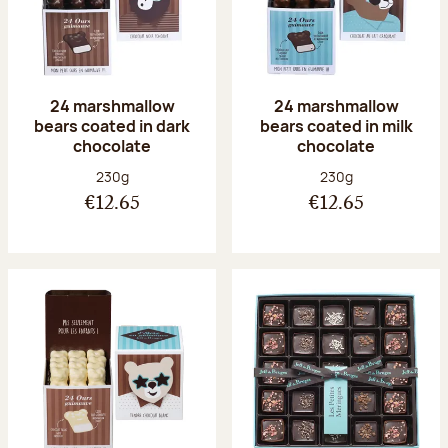
24 marshmallow
24 marshmallow
bears coated in dark
bears coated in milk
chocolate
chocolate
Net weight:
Net weight:
230g
230g
€12.65
€12.65