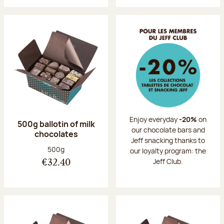
Enjoy everyday
-20%
on
500g ballotin of milk
our chocolate bars and
chocolates
Jeff snacking thanks to
Net weight:
500g
our loyalty program: the
Jeff Club.
€32.40