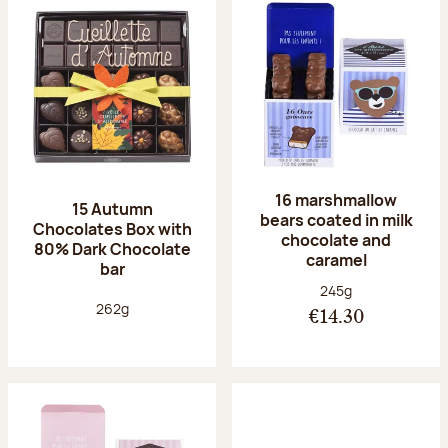
16 marshmallow
15 Autumn
bears coated in milk
Chocolates Box with
chocolate and
80% Dark Chocolate
caramel
bar
Net weight:
245g
Net weight:
262g
€14.30