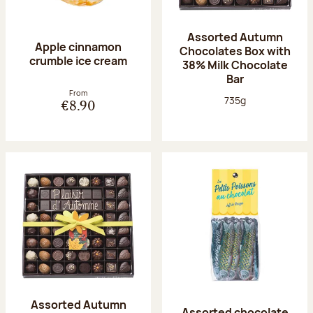
Assorted Autumn
Apple cinnamon
Chocolates Box with
crumble ice cream
38% Milk Chocolate
Bar
From
Net weight:
735g
€8.90
Assorted Autumn
Assorted chocolate