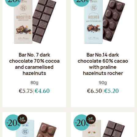
Bar No. 7 dark
Bar No.14 dark
chocolate 70% cocoa
chocolate 60% cacao
and caramelised
with praline
hazelnuts
hazelnuts rocher
Net weight:
Net weight:
80g
90g
€5.75
€4.60
€6.50
€5.20