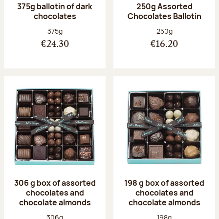
375g ballotin of dark
250g Assorted
chocolates
Chocolates Ballotin
Net weight:
Net weight:
375g
250g
€24.30
€16.20
306 g box of assorted
198 g box of assorted
chocolates and
chocolates and
chocolate almonds
chocolate almonds
Net weight:
Net weight:
306g
198g