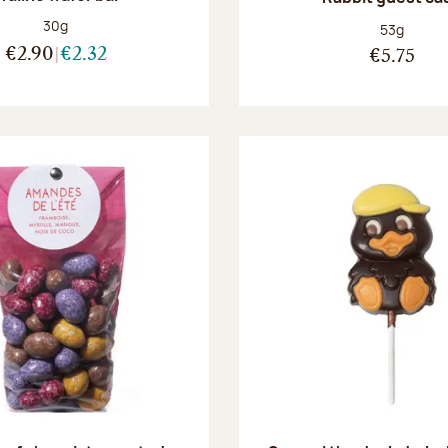
Net weight:
30g
Net weight
53g
€2.90
€2.32
€5.75