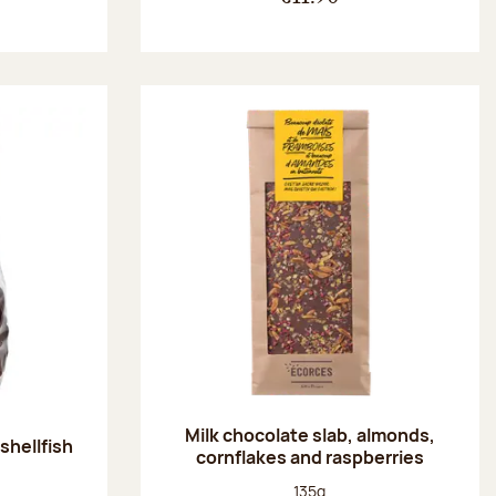
Milk chocolate slab, almonds,
shellfish
cornflakes and raspberries
:
Net weight:
135g