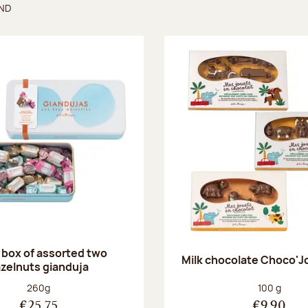
UND
found
 box of assorted two
Milk chocolate Choco'J
zelnuts gianduja
Net weight:
Net weight
260g
100 g
€25.75
€9.90