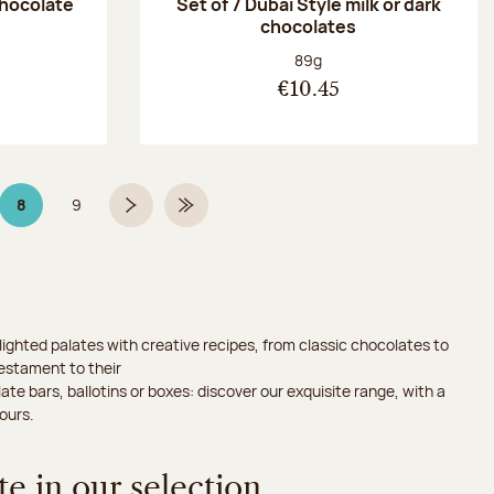
chocolate
Set of 7 Dubaï Style milk or dark
chocolates
:
Net weight:
89g
€10.45
8
9
Page 8 on 9
Page
Next page
Last Page
ighted palates with creative recipes, from classic chocolates to
testament to their
ate bars, ballotins or boxes: discover our exquisite range, with a
ours.
e in our selection