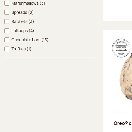
Marshmallows
(3)
Spreads
(2)
Sachets
(3)
Lollipops
(4)
Chocolate bars
(13)
Truffles
(1)
Oreo® c