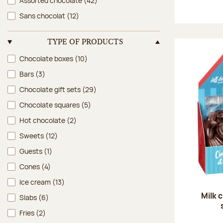
Assorted chocolate
(42)
Sans chocolat
(12)
TYPE OF PRODUCTS
Type of products
Chocolate boxes
(10)
Bars
(3)
Chocolate gift sets
(29)
Chocolate squares
(5)
Hot chocolate
(2)
Sweets
(12)
Guests
(1)
Cones
(4)
Ice cream
(13)
Milk 
Slabs
(6)
Fries
(2)