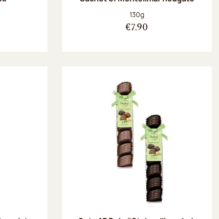
:
Net weight:
130g
€7.90