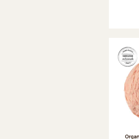
Organ