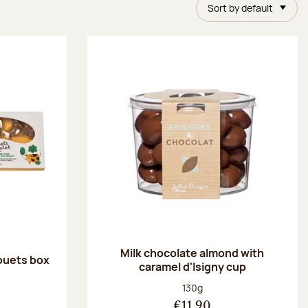
Sort by default
Milk chocolate almond with
ouets box
caramel d'Isigny cup
:
Net weight:
130g
€11.90