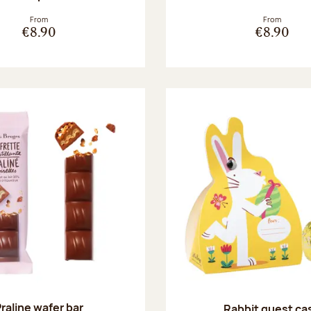
From
From
€8.90
€8.90
raline wafer bar
Rabbit guest ca