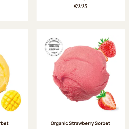
€9.95
rbet
Organic Strawberry Sorbet