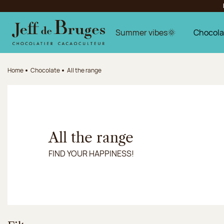
Jump to navigation
Jump to the main content
Jump to the footer
Summer vibes🌞
Chocola
Home
Chocolate
All the range
All the range
FIND YOUR HAPPINESS!