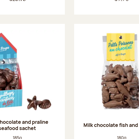
chocolate and praline
Milk chocolate fish and 
seafood sachet
Net weight:
Net weight
185g
180g