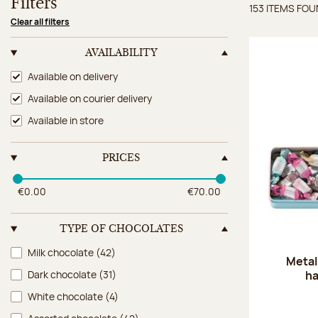
Filters
153 ITEMS FO
Items 
Clear all filters
AVAILABILITY
Availability
Available on delivery
Available on courier delivery
Available in store
PRICES
€0.00
€70.00
TYPE OF CHOCOLATES
Type of chocolates
Milk chocolate
(42)
Metal
ha
Dark chocolate
(31)
White chocolate
(4)