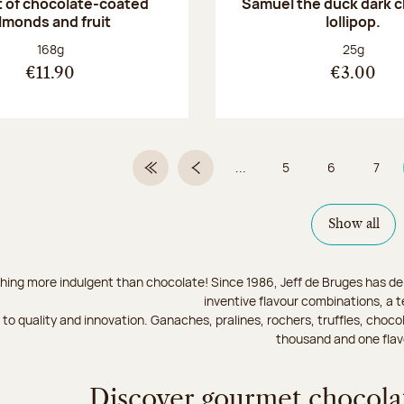
 of chocolate-coated
Samuel the duck dark 
lmonds and fruit
lollipop.
Net weight:
Net weight
168g
25g
€11.90
€3.00
...
5
6
7
First Page
Previous page
Page
Page
Page
Show all
hing more indulgent than chocolate! Since 1986, Jeff de Bruges has del
inventive flavour combinations, a 
to quality and innovation. Ganaches, pralines, rochers, truffles, chocol
thousand and one flav
Discover gourmet chocolat