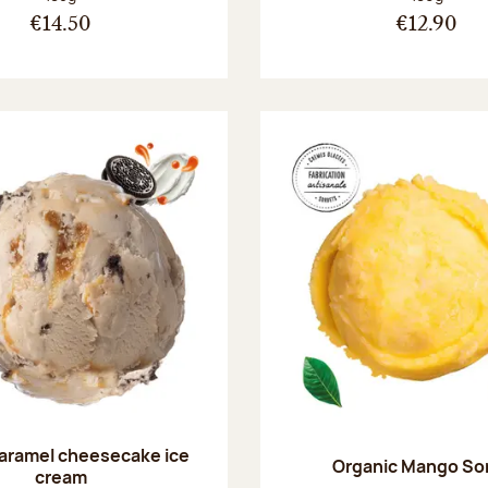
€14.50
€12.90
aramel cheesecake ice
Organic Mango So
cream