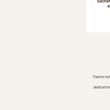
Sachet
a
There's not
dedication 