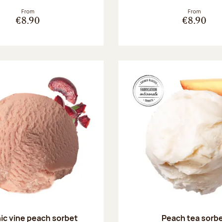
From
From
€8.90
€8.90
ic vine peach sorbet
Peach tea sorb