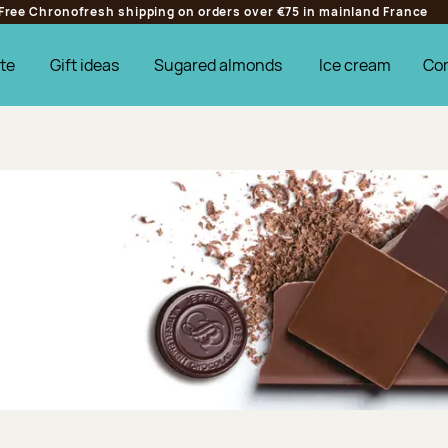
Free Chronofresh shipping on orders over €75 in mainland France
te
Gift ideas
Sugared almonds
Ice cream
Co