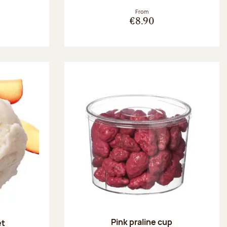
From
€8.90
Pink praline cup
et