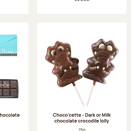
chocolate
Choco'cette - Dark or Milk
chocolate crocodile lolly
:
Net weight:
25g