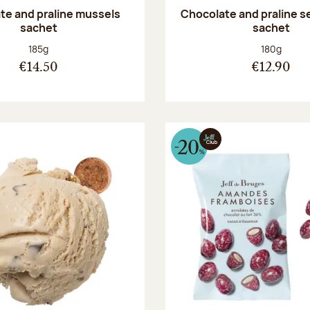
te and praline mussels
Chocolate and praline s
sachet
sachet
Net weight:
Net weight
185g
180g
€14.50
€12.90