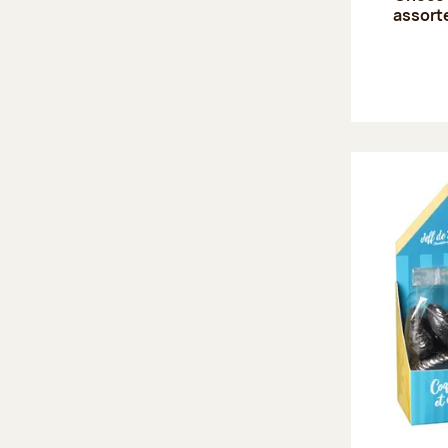
assort