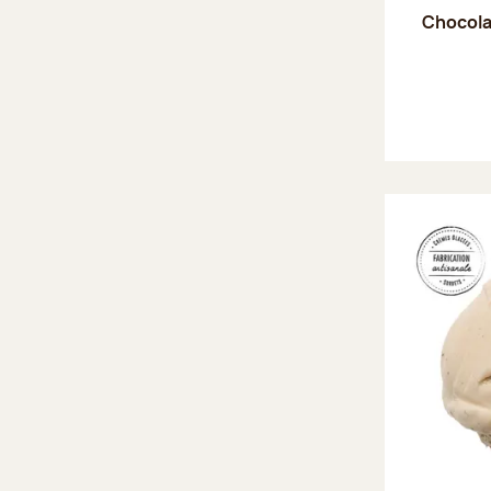
Chocola