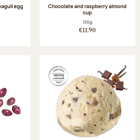
eagull egg
Chocolate and raspberry almond
cup
:
Net weight:
130g
€11.90