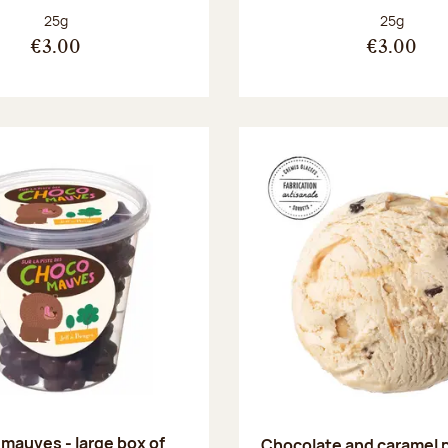
Net weight:
Net weight
25g
25g
€3.00
€3.00
mauves - large box of
Chocolate and caramel 