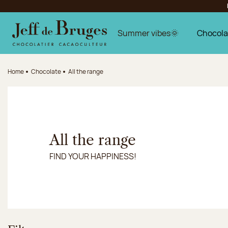
Jump to navigation
Jump to the main content
Jump to the footer
Summer vibes🌞
Chocola
Home
Chocolate
All the range
All the range
FIND YOUR HAPPINESS!