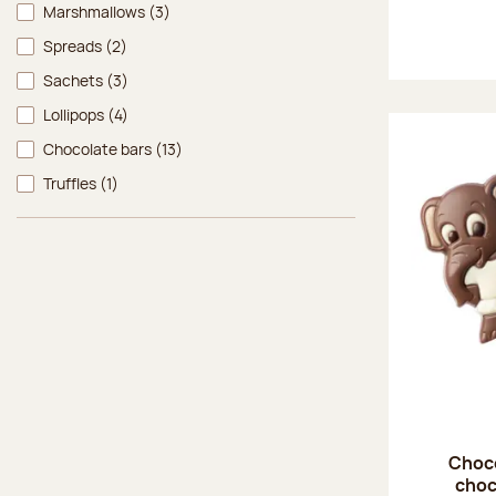
Marshmallows
(3)
Spreads
(2)
Sachets
(3)
Lollipops
(4)
Chocolate bars
(13)
Truffles
(1)
Choco
choc