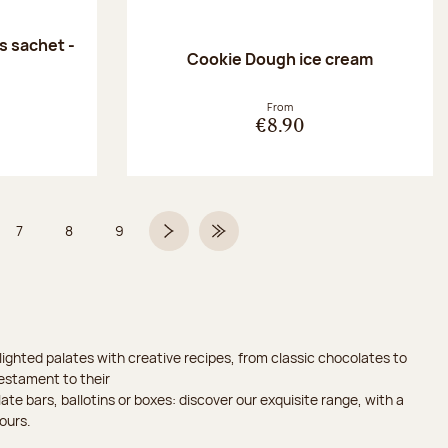
 sachet -
Cookie Dough ice cream
:
From
€8.90
7
8
9
 6 on 9
Page
Page
Page
Next page
Last Page
ighted palates with creative recipes, from classic chocolates to
testament to their
ate bars, ballotins or boxes: discover our exquisite range, with a
ours.