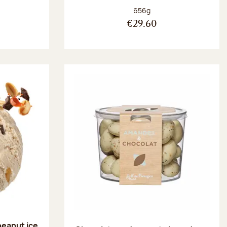
:
Net weight:
656g
€29.60
peanut ice