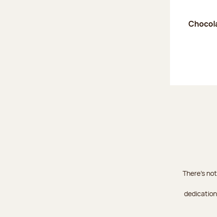
Chocola
There's not
dedication 