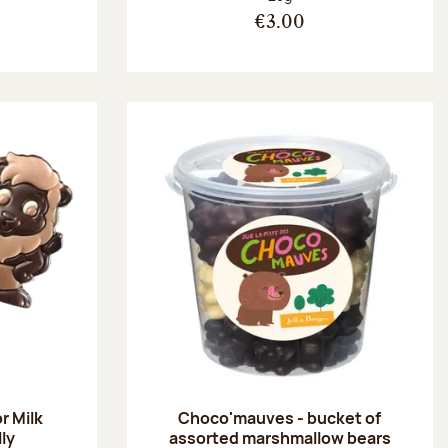
€3.00
r Milk
Choco'mauves - bucket of
lly
assorted marshmallow bears