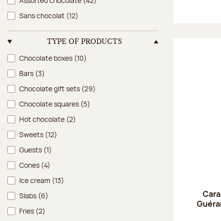
Assorted chocolate
(42)
Sans chocolat
(12)
TYPE OF PRODUCTS
Type of products
Chocolate boxes
(10)
Bars
(3)
Chocolate gift sets
(29)
Chocolate squares
(5)
Hot chocolate
(2)
Sweets
(12)
Guests
(1)
Cones
(4)
Ice cream
(13)
Cara
Slabs
(6)
Guéran
Fries
(2)