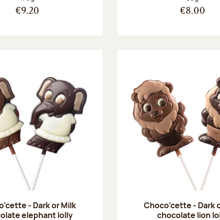
€9.20
€8.00
'cette - Dark or Milk
Choco'cette - Dark o
olate elephant lolly
chocolate lion lo