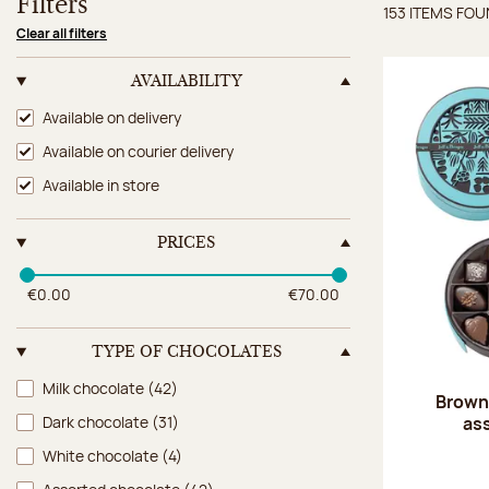
Filters
153 ITEMS FO
Items 
Clear all filters
AVAILABILITY
Availability
Available on delivery
Available on courier delivery
Available in store
PRICES
€0.00
€70.00
TYPE OF CHOCOLATES
Type of chocolates
Milk chocolate
(42)
Brown 
as
Dark chocolate
(31)
White chocolate
(4)