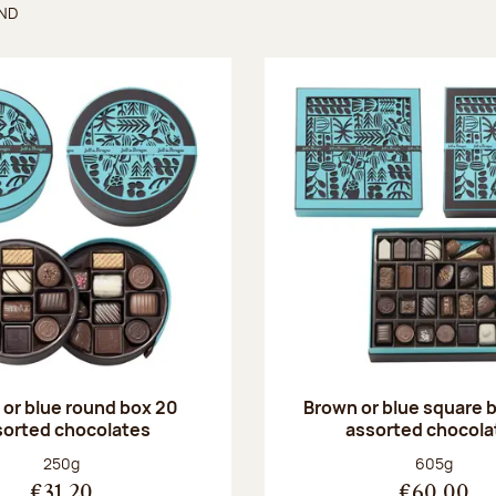
UND
found
or blue round box 20
Brown or blue square b
sorted chocolates
assorted chocola
Net weight:
Net weight
250g
605g
€31.20
€60.00