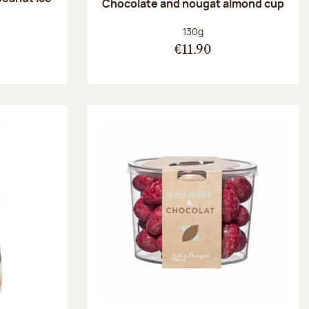
Chocolate and nougat almond cup
Net weight:
130g
€11.90