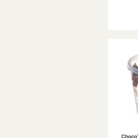
Choco'