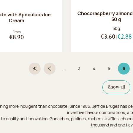
Chocoraspberry almonds
te with Speculoos Ice
50 g
Cream
Net weight
50g
From
€3.60
€2.88
€8.90
...
3
4
5
6
First Page
Previous page
Page
Page
Page
Page
Show all
hing more indulgent than chocolate! Since 1986, Jeff de Bruges has del
inventive flavour combinations, a 
to quality and innovation. Ganaches, pralines, rochers, truffles, chocol
thousand and one flav