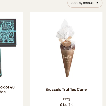
Sort by default
ox of 48
Brussels Truffles Cone
tes
:
Net weight:
192g
€14.25