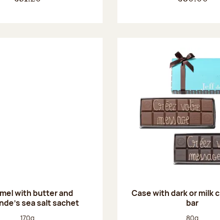
mel with butter and
Case with dark or milk 
de's sea salt sachet
bar
Net weight:
Net weight
170g
80g