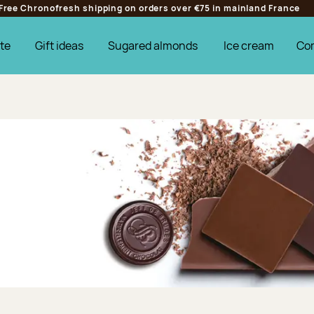
Free Chronofresh shipping on orders over €75 in mainland France
te
Gift ideas
Sugared almonds
Ice cream
Co